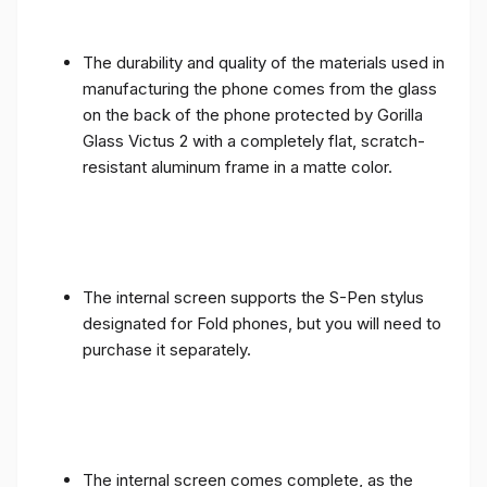
The durability and quality of the materials used in
manufacturing the phone comes from the glass
on the back of the phone protected by Gorilla
Glass Victus 2 with a completely flat, scratch-
resistant aluminum frame in a matte color.
The internal screen supports the S-Pen stylus
designated for Fold phones, but you will need to
purchase it separately.
The internal screen comes complete, as the