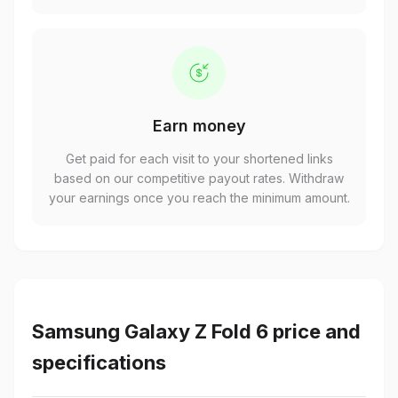
Earn money
Get paid for each visit to your shortened links
based on our competitive payout rates. Withdraw
your earnings once you reach the minimum amount.
Samsung Galaxy Z Fold 6 price and
specifications