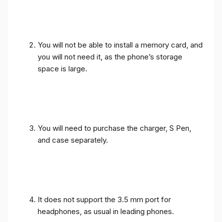
You will not be able to install a memory card, and
you will not need it, as the phone’s storage
space is large.
You will need to purchase the charger, S Pen,
and case separately.
It does not support the 3.5 mm port for
headphones, as usual in leading phones.