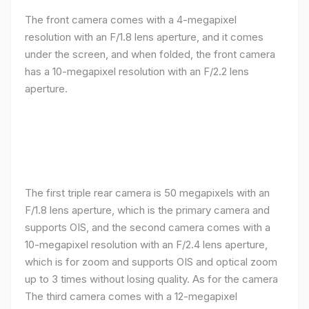
The front camera comes with a 4-megapixel
resolution with an F/1.8 lens aperture, and it comes
under the screen, and when folded, the front camera
has a 10-megapixel resolution with an F/2.2 lens
aperture.
The first triple rear camera is 50 megapixels with an
F/1.8 lens aperture, which is the primary camera and
supports OIS, and the second camera comes with a
10-megapixel resolution with an F/2.4 lens aperture,
which is for zoom and supports OIS and optical zoom
up to 3 times without losing quality. As for the camera
The third camera comes with a 12-megapixel