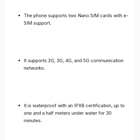
The phone supports two Nano SIM cards with e-
SIM support.
It supports 2G, 3G, 4G, and 5G communication
networks.
It is waterproof with an IPX8 certification, up to
one and a half meters under water for 30
minutes.