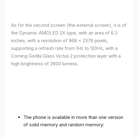
As for the second screen (the external screen), it is of
the Dynamic AMOLED 2X type, with an area of ​​​​6.3
inches, with a resolution of 968 x 2376 pixels,
supporting a refresh rate from 1Hz to 120Hz, with a
Corning Gorilla Glass Victus 2 protection layer with a
high brightness of 2600 lumens.
The phone is available in more than one version
of solid memory and random memory: