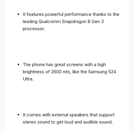
It features powerful performance thanks to the
leading Qualcomm Snapdragon 8 Gen 3
processor.
The phone has great screens with a high
brightness of 2600 nits, like the Samsung S24
Ultra.
It comes with external speakers that support
stereo sound to get loud and audible sound.