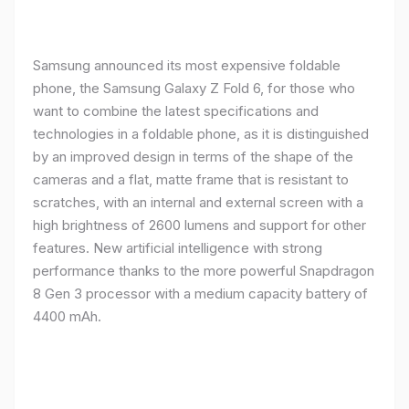
Samsung announced its most expensive foldable
phone, the Samsung Galaxy Z Fold 6, for those who
want to combine the latest specifications and
technologies in a foldable phone, as it is distinguished
by an improved design in terms of the shape of the
cameras and a flat, matte frame that is resistant to
scratches, with an internal and external screen with a
high brightness of 2600 lumens and support for other
features. New artificial intelligence with strong
performance thanks to the more powerful Snapdragon
8 Gen 3 processor with a medium capacity battery of
4400 mAh.