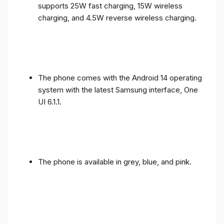
supports 25W fast charging, 15W wireless
charging, and 4.5W reverse wireless charging.
The phone comes with the Android 14 operating
system with the latest Samsung interface, One
UI 6.1.1.
The phone is available in grey, blue, and pink.