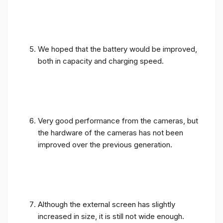
We hoped that the battery would be improved,
both in capacity and charging speed.
Very good performance from the cameras, but
the hardware of the cameras has not been
improved over the previous generation.
Although the external screen has slightly
increased in size, it is still not wide enough.