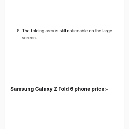
The folding area is still noticeable on the large
screen.
Samsung Galaxy Z Fold 6 phone price:-