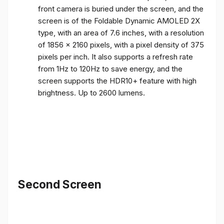
front camera is buried under the screen, and the
screen is of the Foldable Dynamic AMOLED 2X
type, with an area of ​​7.6 inches, with a resolution
of 1856 x 2160 pixels, with a pixel density of 375
pixels per inch. It also supports a refresh rate
from 1Hz to 120Hz to save energy, and the
screen supports the HDR10+ feature with high
brightness. Up to 2600 lumens.
Second Screen