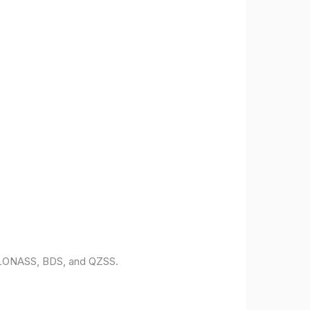
 GLONASS, BDS, and QZSS.