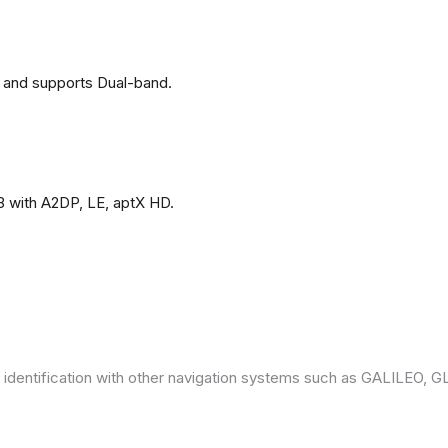
 and supports Dual-band.
3 with A2DP, LE, aptX HD.
 identification with other navigation systems such as GALILEO,