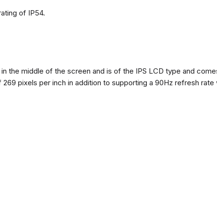
ating of IP54.
n the middle of the screen and is of the IPS LCD type and comes w
of 269 pixels per inch in addition to supporting a 90Hz refresh rate