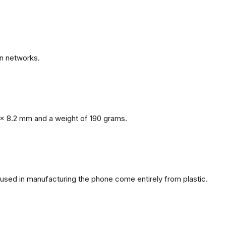
n networks.
x 8.2 mm and a weight of 190 grams.
s used in manufacturing the phone come entirely from plastic.