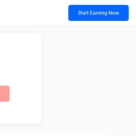
Start Earning Now