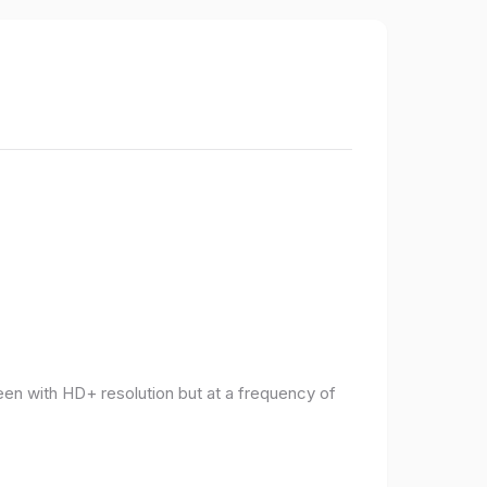
een with HD+ resolution but at a frequency of