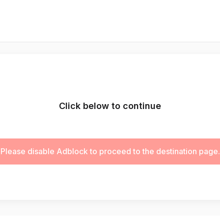
Click below to continue
Please disable Adblock to proceed to the destination page.