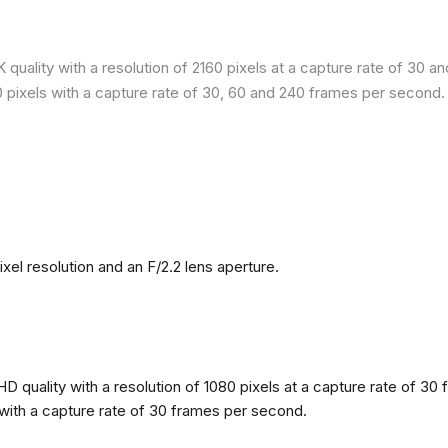
quality with a resolution of 2160 pixels at a capture rate of 30 a
80 pixels with a capture rate of 30, 60 and 240 frames per second.
l resolution and an F/2.2 lens aperture.
 quality with a resolution of 1080 pixels at a capture rate of 30 
s with a capture rate of 30 frames per second.