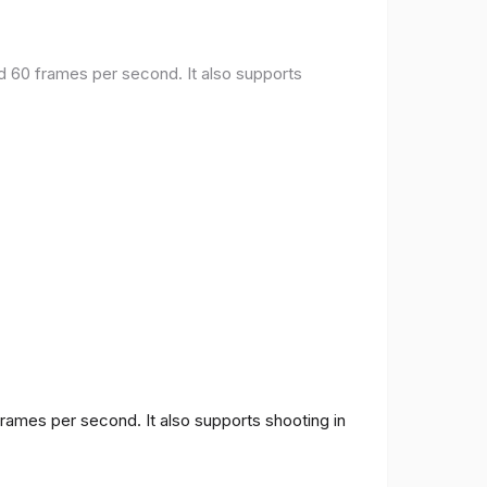
nd 60 frames per second. It also supports
frames per second. It also supports shooting in