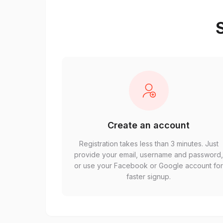
S
Create an account
Registration takes less than 3 minutes. Just
provide your email, username and password
or use your Facebook or Google account fo
faster signup.