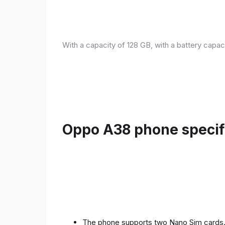
With a capacity of 128 GB, with a battery capac
Oppo A38 phone specifi
The phone supports two Nano Sim cards