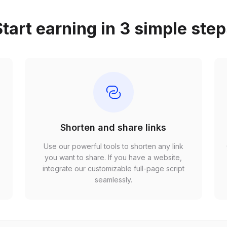
tart earning in 3 simple ste
Shorten and share links
Use our powerful tools to shorten any link
,
you want to share. If you have a website,
r
integrate our customizable full-page script
seamlessly.