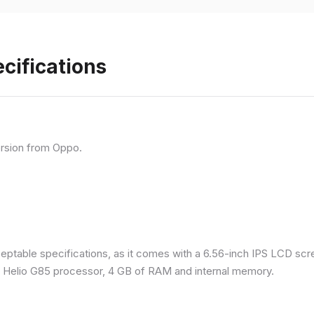
cifications
rsion from Oppo.
eptable specifications, as it comes with a 6.56-inch IPS LCD scr
a Helio G85 processor, 4 GB of RAM and internal memory.