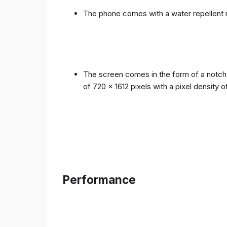
The phone comes with a water repellent r
The screen comes in the form of a notch i
of 720 x 1612 pixels with a pixel density 
Performance