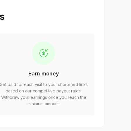
ps
Earn money
Get paid for each visit to your shortened links
based on our competitive payout rates.
Withdraw your earnings once you reach the
minimum amount.