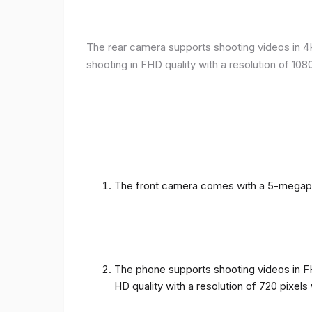
The rear camera supports shooting videos in 4K 
shooting in FHD quality with a resolution of 10
The front camera comes with a 5-megapixe
The phone supports shooting videos in FHD
HD quality with a resolution of 720 pixel