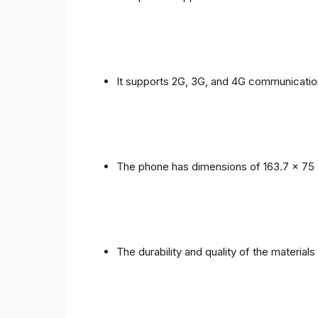
It supports 2G, 3G, and 4G communicatio
The phone has dimensions of 163.7 x 75 
The durability and quality of the material