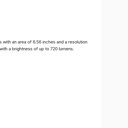
ith an area of ​​6.56 inches and a resolution
 with a brightness of up to 720 lumens.