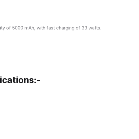
ity of 5000 mAh, with fast charging of 33 watts.
cations:-
.