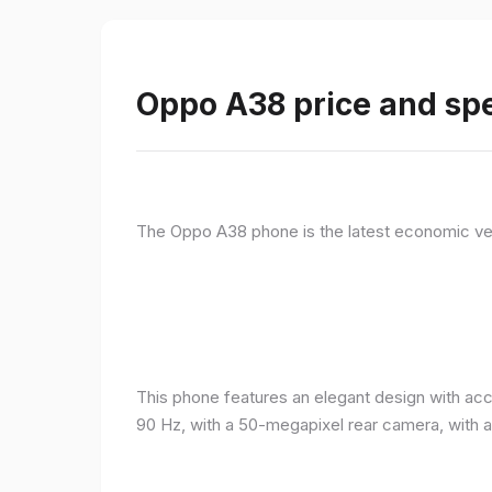
Oppo A38 price and spe
The Oppo A38 phone is the latest economic ve
This phone features an elegant design with acc
90 Hz, with a 50-megapixel rear camera, with 