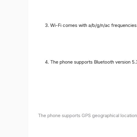
Wi-Fi comes with a/b/g/n/ac frequencies
The phone supports Bluetooth version 5.
The phone supports GPS geographical location