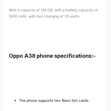
With a capacity of 128 GB, with a battery capacity of
5000 mAh, with fast charging of 33 watts.
Oppo A38 phone specifications:-
The phone supports two Nano Sim cards.