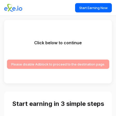
Start Earning Now
Click below to continue
Please disable Adblock to proceed to the destination page.
Start earning in 3 simple steps