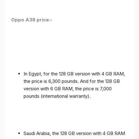
Oppo A38 price:-
In Egypt, for the 128 GB version with 4 GB RAM,
the price is 6,300 pounds. And for the 128 GB
version with 6 GB RAM, the price is 7,000
pounds (international warranty).
Saudi Arabia, the 128 GB version with 4 GB RAM