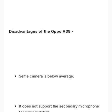
Disadvantages of the Oppo A38:-
Selfie camera is below average.
It does not support the secondary microphone