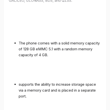
GALILEO, GLONASS, BDS, and QZSS.
The phone comes with a solid memory capacity
of 128 GB eMMC 5.1 with a random memory
capacity of 4 GB.
supports the ability to increase storage space
via a memory card and is placed in a separate
port.