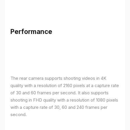
Performance
The rear camera supports shooting videos in 4K
quality with a resolution of 2160 pixels at a capture rate
of 30 and 60 frames per second. It also supports
shooting in FHD quality with a resolution of 1080 pixels
with a capture rate of 30, 60 and 240 frames per
second.