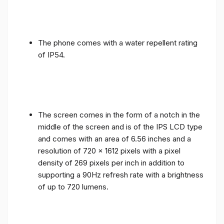
The phone comes with a water repellent rating
of IP54.
The screen comes in the form of a notch in the
middle of the screen and is of the IPS LCD type
and comes with an area of ​​6.56 inches and a
resolution of 720 x 1612 pixels with a pixel
density of 269 pixels per inch in addition to
supporting a 90Hz refresh rate with a brightness
of up to 720 lumens.