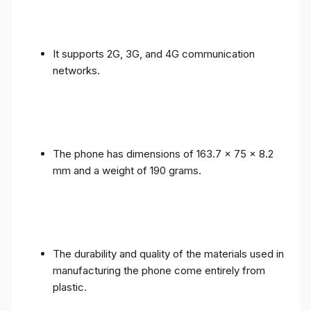
It supports 2G, 3G, and 4G communication
networks.
The phone has dimensions of 163.7 x 75 x 8.2
mm and a weight of 190 grams.
The durability and quality of the materials used in
manufacturing the phone come entirely from
plastic.