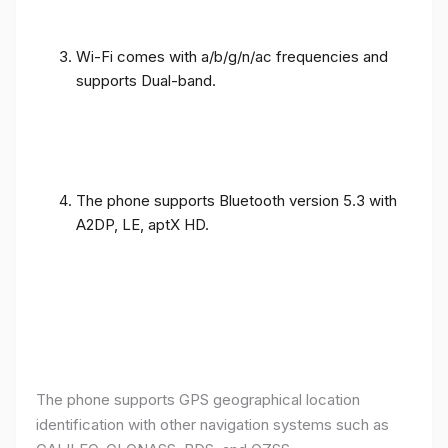
Wi-Fi comes with a/b/g/n/ac frequencies and
supports Dual-band.
The phone supports Bluetooth version 5.3 with
A2DP, LE, aptX HD.
The phone supports GPS geographical location
identification with other navigation systems such as