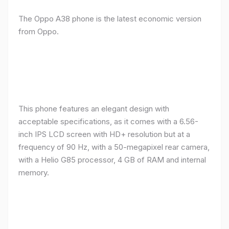
The Oppo A38 phone is the latest economic version
from Oppo.
This phone features an elegant design with
acceptable specifications, as it comes with a 6.56-
inch IPS LCD screen with HD+ resolution but at a
frequency of 90 Hz, with a 50-megapixel rear camera,
with a Helio G85 processor, 4 GB of RAM and internal
memory.