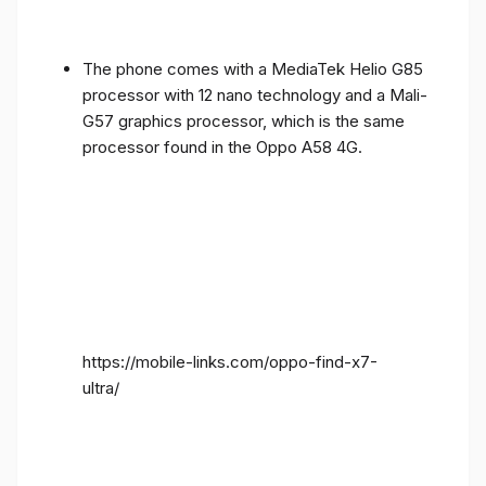
The phone comes with a MediaTek Helio G85
processor with 12 nano technology and a Mali-
G57 graphics processor, which is the same
processor found in the Oppo A58 4G.
https://mobile-links.com/oppo-find-x7-
ultra/