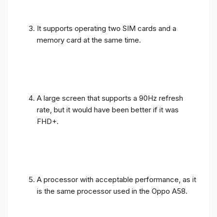
It supports operating two SIM cards and a
memory card at the same time.
A large screen that supports a 90Hz refresh
rate, but it would have been better if it was
FHD+.
A processor with acceptable performance, as it
is the same processor used in the Oppo A58.