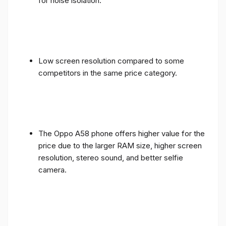
for noise isolation.
Low screen resolution compared to some
competitors in the same price category.
The Oppo A58 phone offers higher value for the
price due to the larger RAM size, higher screen
resolution, stereo sound, and better selfie
camera.