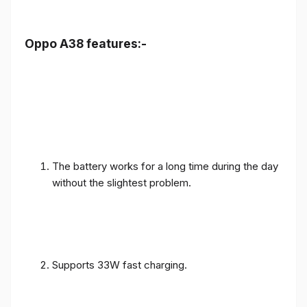
Oppo A38 features:-
The battery works for a long time during the day
without the slightest problem.
Supports 33W fast charging.