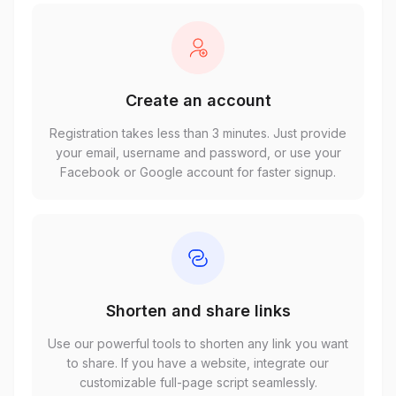
Create an account
Registration takes less than 3 minutes. Just provide
your email, username and password, or use your
Facebook or Google account for faster signup.
Shorten and share links
Use our powerful tools to shorten any link you want
to share. If you have a website, integrate our
customizable full-page script seamlessly.