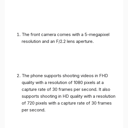
The front camera comes with a 5-megapixel
resolution and an F/2.2 lens aperture.
The phone supports shooting videos in FHD
quality with a resolution of 1080 pixels at a
capture rate of 30 frames per second. It also
supports shooting in HD quality with a resolution
of 720 pixels with a capture rate of 30 frames
per second.