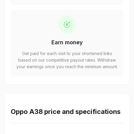
Earn money
Get paid for each visit to your shortened links
based on our competitive payout rates. Withdraw
your earnings once you reach the minimum amount.
Oppo A38 price and specifications