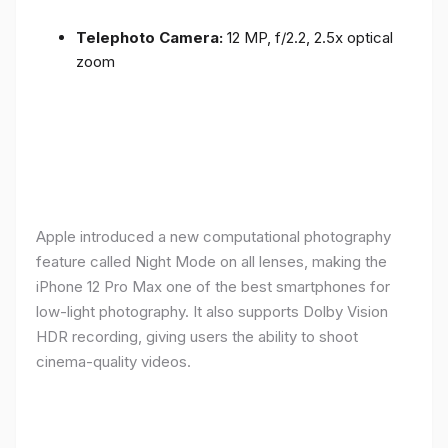
Telephoto Camera:
12 MP, f/2.2, 2.5x optical
zoom
Apple introduced a new computational photography
feature called Night Mode on all lenses, making the
iPhone 12 Pro Max one of the best smartphones for
low-light photography. It also supports Dolby Vision
HDR recording, giving users the ability to shoot
cinema-quality videos.