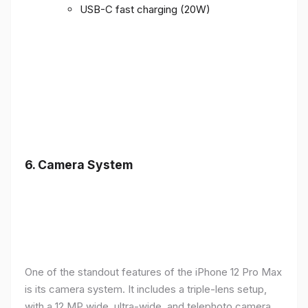
USB-C fast charging (20W)
6.
Camera System
One of the standout features of the iPhone 12 Pro Max
is its camera system. It includes a triple-lens setup,
with a 12 MP wide, ultra-wide, and telephoto camera,