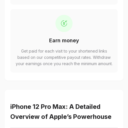
Earn money
Get paid for each visit to your shortened links
based on our competitive payout rates. Withdraw
your earnings once you reach the minimum amount.
iPhone 12 Pro Max: A Detailed
Overview of Apple’s Powerhouse