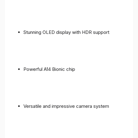
Stunning OLED display with HDR support
Powerful A14 Bionic chip
Versatile and impressive camera system