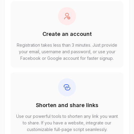
Create an account
Registration takes less than 3 minutes. Just provide
your email, username and password, or use your
Facebook or Google account for faster signup.
Shorten and share links
Use our powerful tools to shorten any link you want
to share. If you have a website, integrate our
customizable full-page script seamlessly.