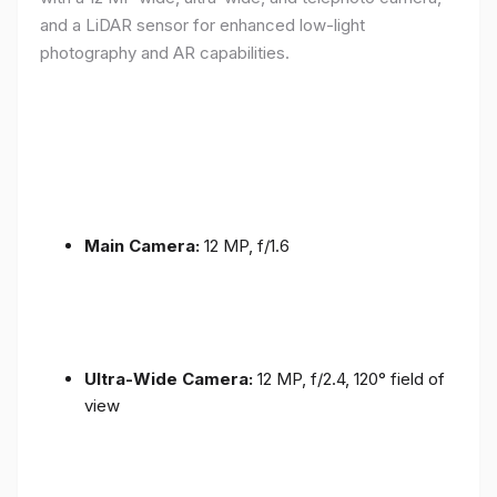
and a LiDAR sensor for enhanced low-light
photography and AR capabilities.
Main Camera:
12 MP, f/1.6
Ultra-Wide Camera:
12 MP, f/2.4, 120° field of
view