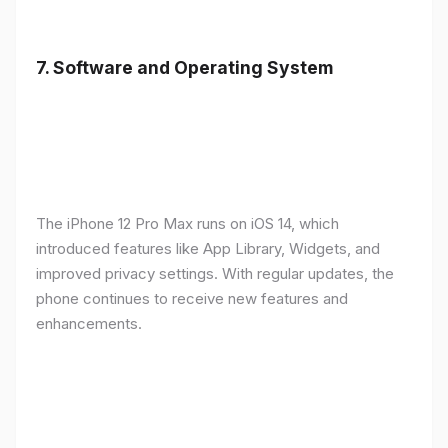
7.
Software and Operating System
The iPhone 12 Pro Max runs on iOS 14, which
introduced features like App Library, Widgets, and
improved privacy settings. With regular updates, the
phone continues to receive new features and
enhancements.