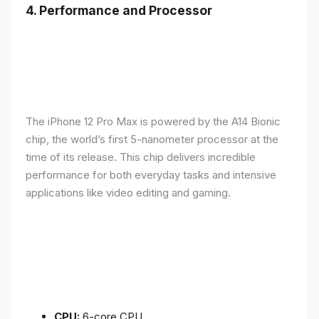
4.
Performance and Processor
The iPhone 12 Pro Max is powered by the A14 Bionic
chip, the world’s first 5-nanometer processor at the
time of its release. This chip delivers incredible
performance for both everyday tasks and intensive
applications like video editing and gaming.
CPU:
6-core CPU