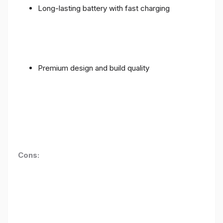
Long-lasting battery with fast charging
Premium design and build quality
Cons: