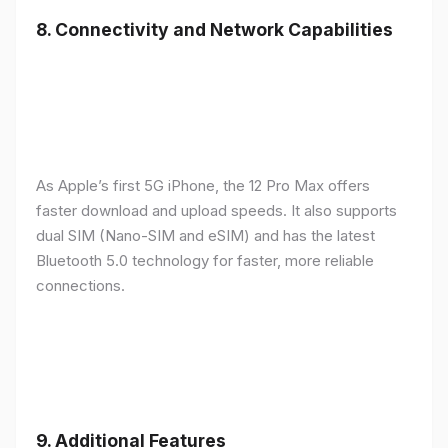
8.
Connectivity and Network Capabilities
As Apple’s first 5G iPhone, the 12 Pro Max offers
faster download and upload speeds. It also supports
dual SIM (Nano-SIM and eSIM) and has the latest
Bluetooth 5.0 technology for faster, more reliable
connections.
9.
Additional Features