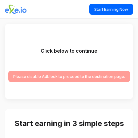
Start Earning Now
Click below to continue
Please disable Adblock to proceed to the destination page.
Start earning in 3 simple steps