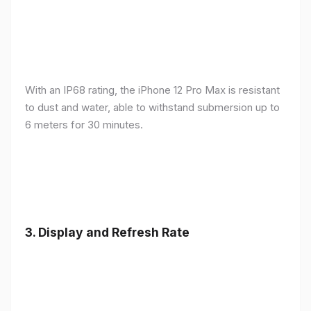
With an IP68 rating, the iPhone 12 Pro Max is resistant
to dust and water, able to withstand submersion up to
6 meters for 30 minutes.
3.
Display and Refresh Rate