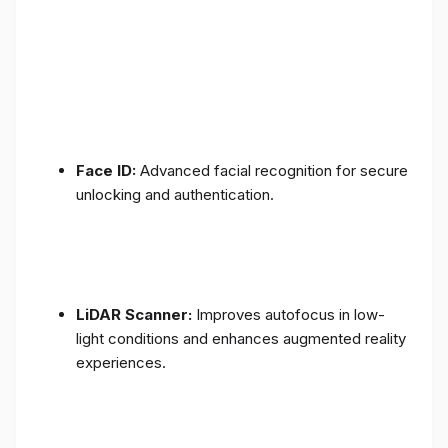
Face ID:
Advanced facial recognition for secure
unlocking and authentication.
LiDAR Scanner:
Improves autofocus in low-
light conditions and enhances augmented reality
experiences.