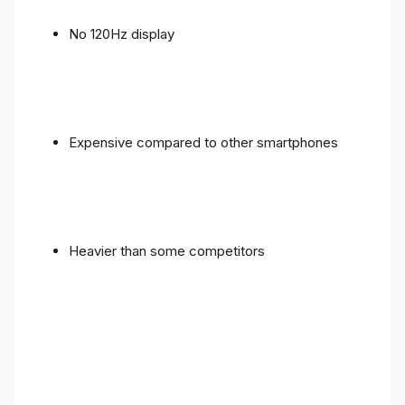
No 120Hz display
Expensive compared to other smartphones
Heavier than some competitors