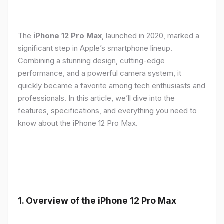
The
iPhone 12 Pro Max
, launched in 2020, marked a
significant step in Apple’s smartphone lineup.
Combining a stunning design, cutting-edge
performance, and a powerful camera system, it
quickly became a favorite among tech enthusiasts and
professionals. In this article, we’ll dive into the
features, specifications, and everything you need to
know about the iPhone 12 Pro Max.
1.
Overview of the iPhone 12 Pro Max