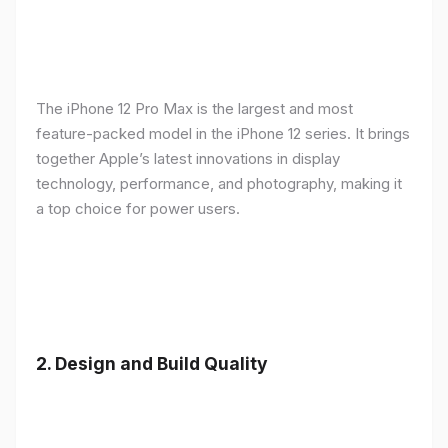
The iPhone 12 Pro Max is the largest and most
feature-packed model in the iPhone 12 series. It brings
together Apple’s latest innovations in display
technology, performance, and photography, making it
a top choice for power users.
2.
Design and Build Quality