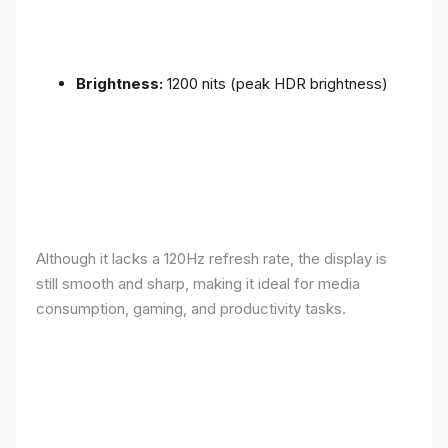
Brightness:
1200 nits (peak HDR brightness)
Although it lacks a 120Hz refresh rate, the display is
still smooth and sharp, making it ideal for media
consumption, gaming, and productivity tasks.