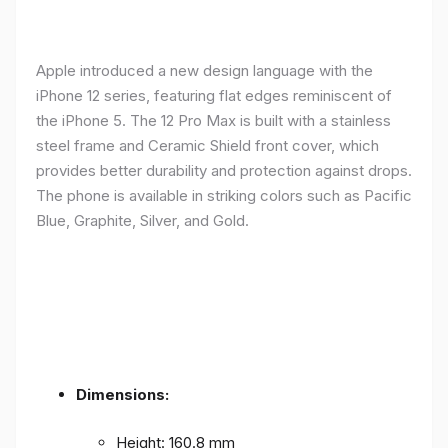
Apple introduced a new design language with the
iPhone 12 series, featuring flat edges reminiscent of
the iPhone 5. The 12 Pro Max is built with a stainless
steel frame and Ceramic Shield front cover, which
provides better durability and protection against drops.
The phone is available in striking colors such as Pacific
Blue, Graphite, Silver, and Gold.
Dimensions:
Height: 160.8 mm