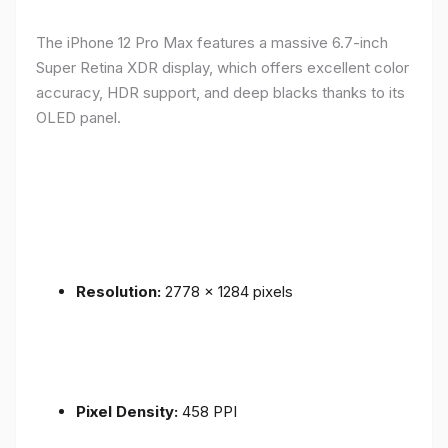
The iPhone 12 Pro Max features a massive 6.7-inch
Super Retina XDR display, which offers excellent color
accuracy, HDR support, and deep blacks thanks to its
OLED panel.
Resolution:
2778 x 1284 pixels
Pixel Density:
458 PPI