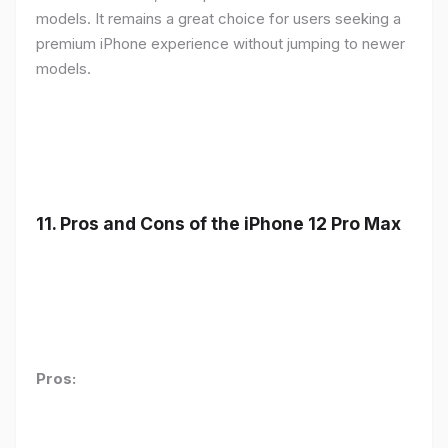
models. It remains a great choice for users seeking a
premium iPhone experience without jumping to newer
models.
11.
Pros and Cons of the iPhone 12 Pro Max
Pros: