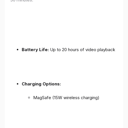
Battery Life:
Up to 20 hours of video playback
Charging Options:
MagSafe (15W wireless charging)