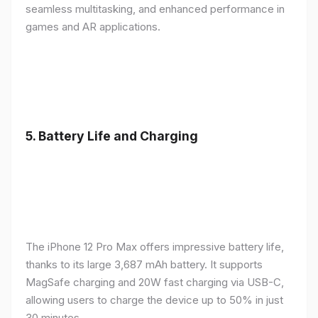
seamless multitasking, and enhanced performance in
games and AR applications.
5.
Battery Life and Charging
The iPhone 12 Pro Max offers impressive battery life,
thanks to its large 3,687 mAh battery. It supports
MagSafe charging and 20W fast charging via USB-C,
allowing users to charge the device up to 50% in just
30 minutes.