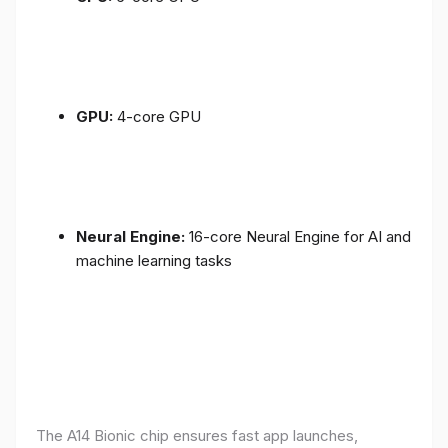
GPU:
4-core GPU
Neural Engine:
16-core Neural Engine for AI and
machine learning tasks
The A14 Bionic chip ensures fast app launches,