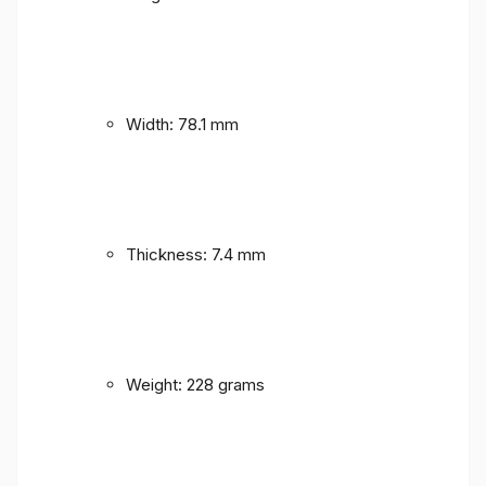
Width: 78.1 mm
Thickness: 7.4 mm
Weight: 228 grams