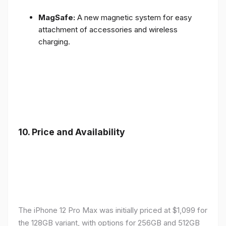
MagSafe:
A new magnetic system for easy
attachment of accessories and wireless
charging.
10.
Price and Availability
The iPhone 12 Pro Max was initially priced at $1,099 for
the 128GB variant, with options for 256GB and 512GB