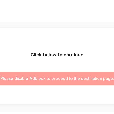
Click below to continue
Please disable Adblock to proceed to the destination page.