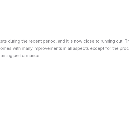
 during the recent period, and it is now close to running out. The
 comes with many improvements in all aspects except for the proce
in gaming performance.