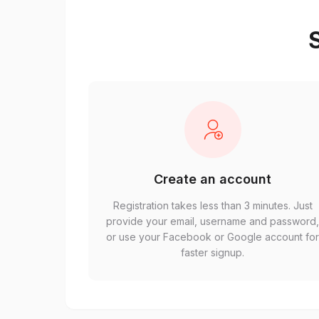
S
Create an account
Registration takes less than 3 minutes. Just
provide your email, username and password
or use your Facebook or Google account fo
faster signup.