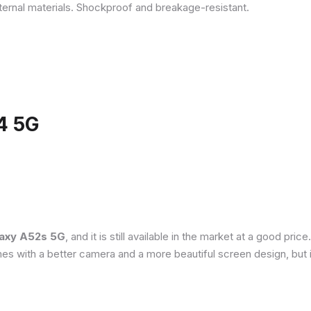
ternal materials. Shockproof and breakage-resistant.
4 5G
axy A52s 5G
, and it is still available in the market at a good pri
es with a better camera and a more beautiful screen design, but 