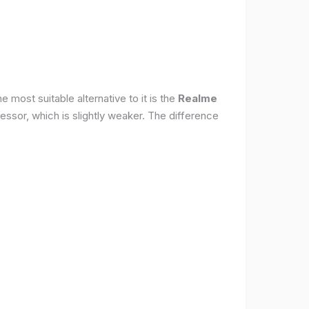
 most suitable alternative to it is the
Realme
ssor, which is slightly weaker. The difference