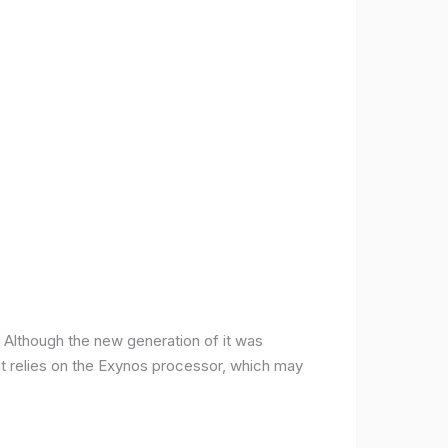
ce. Although the new generation of it was
it relies on the Exynos processor, which may