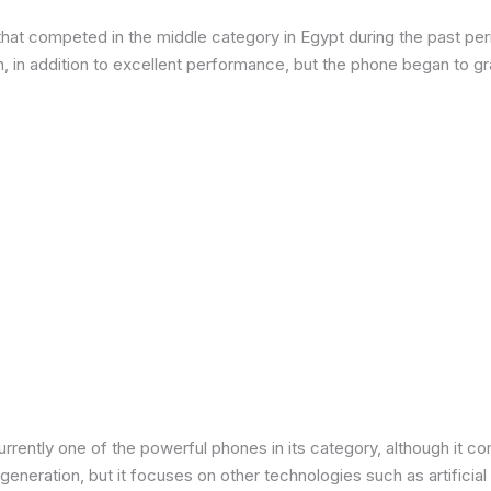
at competed in the middle category in Egypt during the past peri
in addition to excellent performance, but the phone began to grad
urrently one of the powerful phones in its category, although it 
neration, but it focuses on other technologies such as artificial 