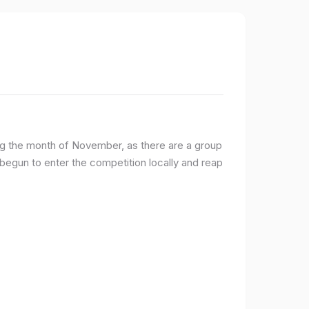
ng the month of November, as there are a group
egun to enter the competition locally and reap