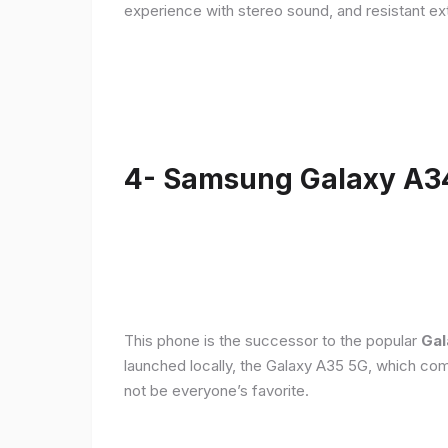
experience with stereo sound, and resistant ex
4- Samsung Galaxy A3
This phone is the successor to the popular
Gal
launched locally, the Galaxy A35 5G, which com
not be everyone’s favorite.