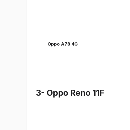
Oppo A78 4G
3- Oppo Reno 11F