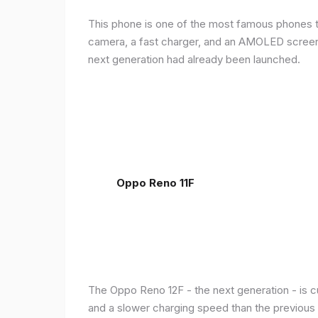
This phone is one of the most famous phones th
camera, a fast charger, and an AMOLED screen, 
next generation had already been launched.
Oppo Reno 11F
The Oppo Reno 12F - the next generation - is c
and a slower charging speed than the previous ge