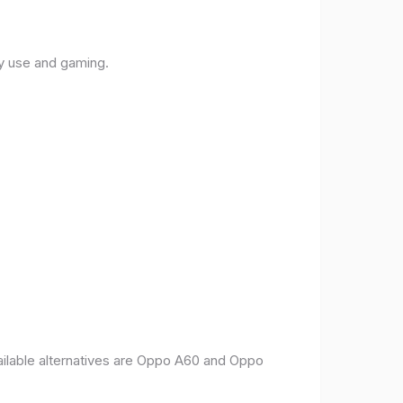
ly use and gaming.
vailable alternatives are Oppo A60 and Oppo