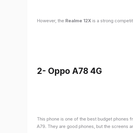
However, the
Realme 12X
is a strong competit
2- Oppo A78 4G
This phone is one of the best budget phones fr
A79. They are good phones, but the screens a