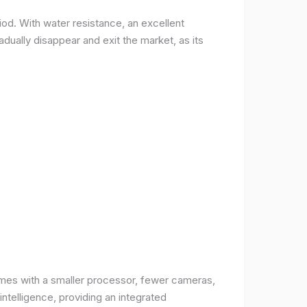
od. With water resistance, an excellent
ually disappear and exit the market, as its
comes with a smaller processor, fewer cameras,
intelligence, providing an integrated