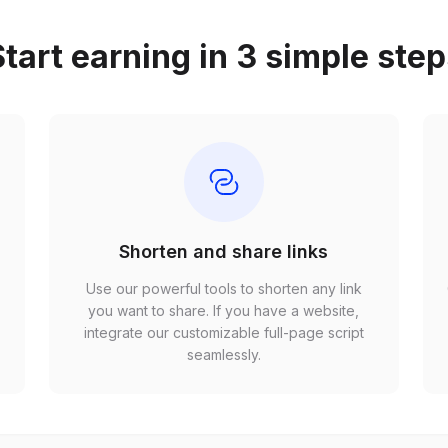
tart earning in 3 simple ste
Shorten and share links
Use our powerful tools to shorten any link
,
you want to share. If you have a website,
r
integrate our customizable full-page script
seamlessly.