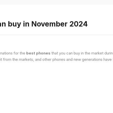
an buy in November 2024
nations for the
best phones
that you can buy in the market duri
it from the markets, and other phones and new generations have b