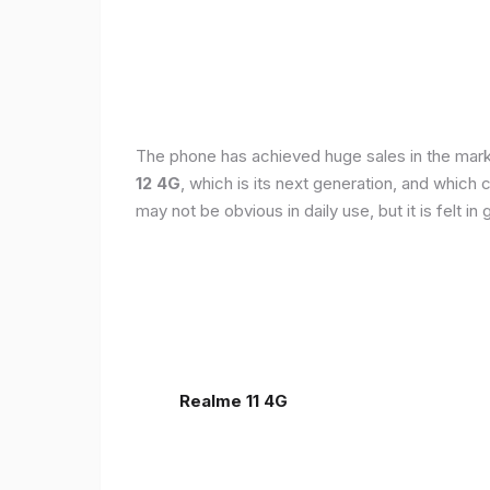
The phone has achieved huge sales in the markets
12 4G
, which is its next generation, and which
may not be obvious in daily use, but it is felt 
Realme 11 4G