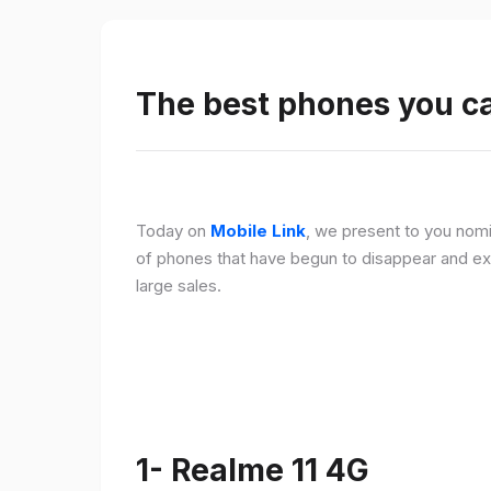
The best phones you c
Today on
Mobile Link
, we present to you nomi
of phones that have begun to disappear and ex
large sales.
1- Realme 11 4G