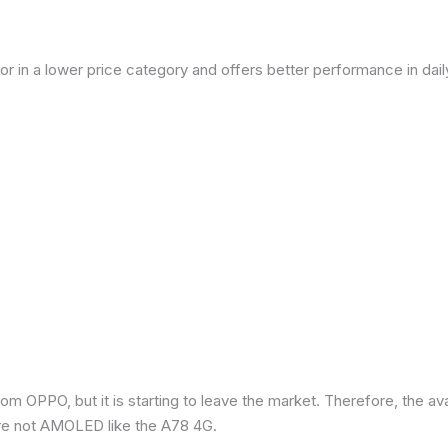
or in a lower price category and offers better performance in dai
om OPPO, but it is starting to leave the market. Therefore, the a
re not AMOLED like the A78 4G.