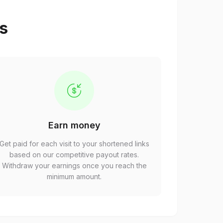
ps
Earn money
Get paid for each visit to your shortened links
based on our competitive payout rates.
Withdraw your earnings once you reach the
minimum amount.