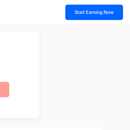
Start Earning Now