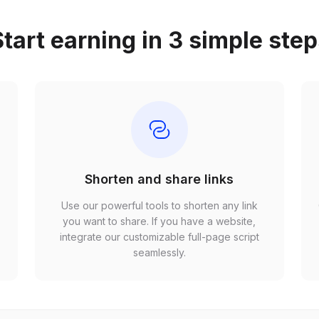
tart earning in 3 simple ste
Shorten and share links
Use our powerful tools to shorten any link
,
you want to share. If you have a website,
r
integrate our customizable full-page script
seamlessly.