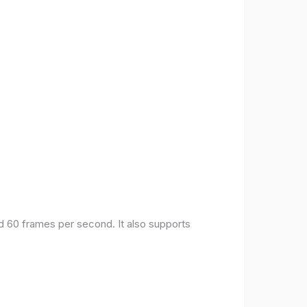
nd 60 frames per second. It also supports