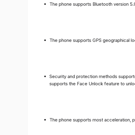
The phone supports Bluetooth version 5.
The phone supports GPS geographical loc
Security and protection methods supporte
supports the Face Unlock feature to unlo
The phone supports most acceleration, 