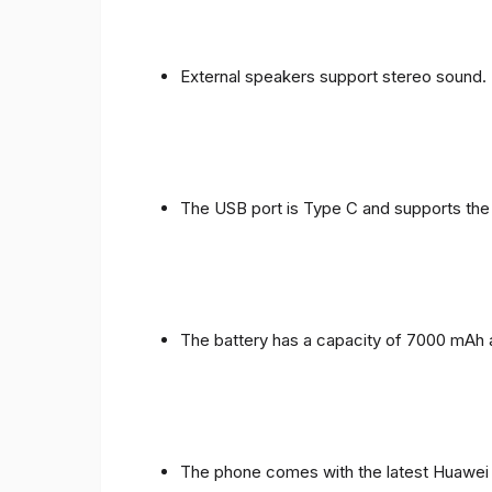
External speakers support stereo sound.
The USB port is Type C and supports the
The battery has a capacity of 7000 mAh 
The phone comes with the latest Huawei in