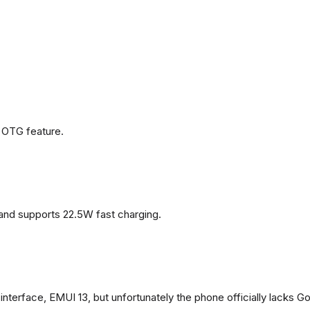
 OTG feature.
and supports 22.5W fast charging.
terface, EMUI 13, but unfortunately the phone officially lacks G