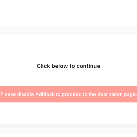
Click below to continue
Please disable Adblock to proceed to the destination page.