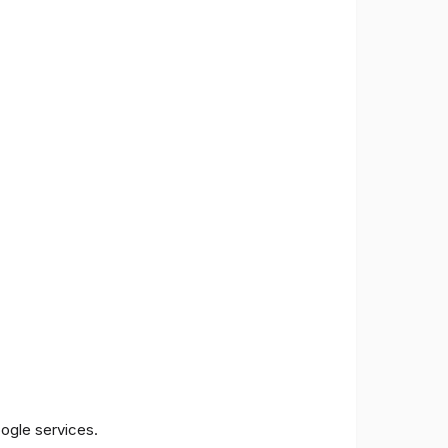
oogle services.