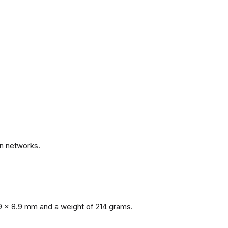
.
n networks.
9 x 8.9 mm and a weight of 214 grams.