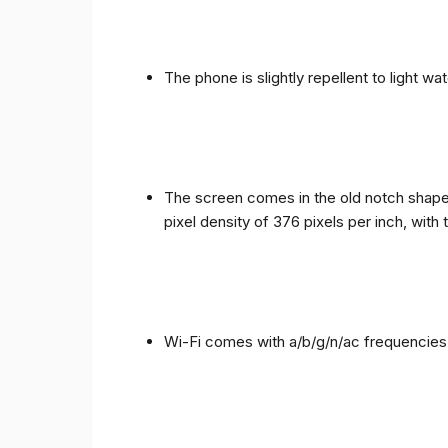
The phone is slightly repellent to light wa
The screen comes in the old notch shape a
pixel density of 376 pixels per inch, with
Wi-Fi comes with a/b/g/n/ac frequencies