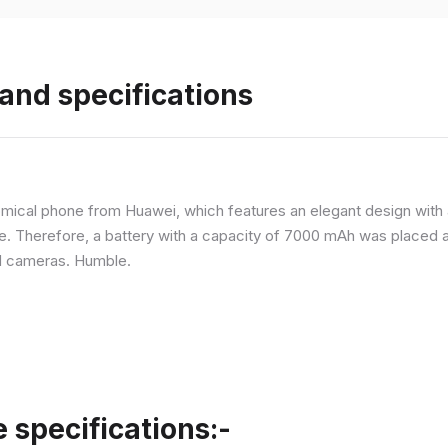
and specifications
ical phone from Huawei, which features an elegant design with a 
ne. Therefore, a battery with a capacity of 7000 mAh was placed 
d cameras. Humble.
specifications:-