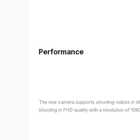
Performance
The rear camera supports shooting videos in 4K 
shooting in FHD quality with a resolution of 10