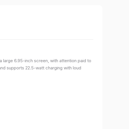
large 6.95-inch screen, with attention paid to
and supports 22.5-watt charging with loud