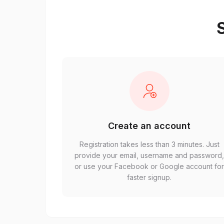
S
Create an account
Registration takes less than 3 minutes. Just
provide your email, username and password
or use your Facebook or Google account fo
faster signup.