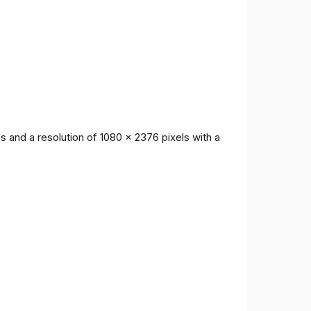
 and a resolution of 1080 x 2376 pixels with a