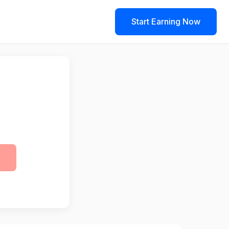
Start Earning Now