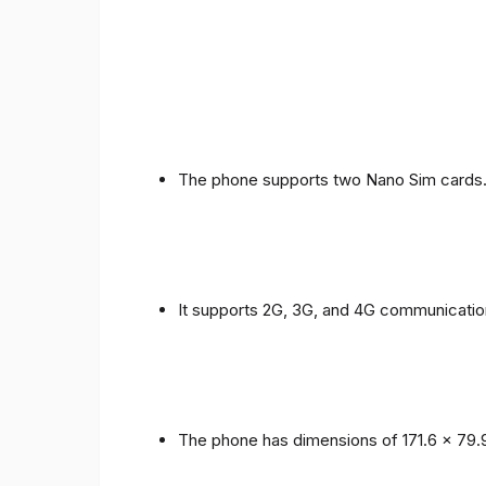
The phone supports two Nano Sim cards
It supports 2G, 3G, and 4G communicatio
The phone has dimensions of 171.6 x 79.