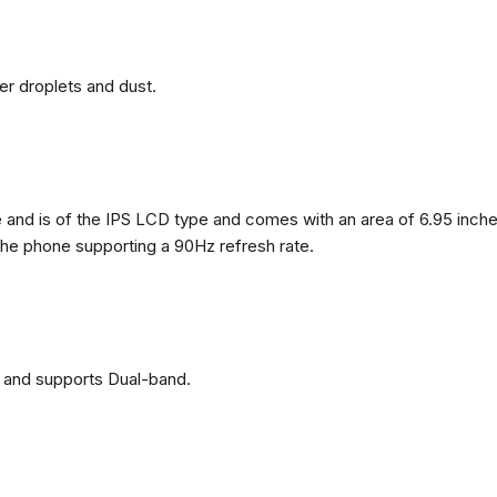
ter droplets and dust.
nd is of the IPS LCD type and comes with an area of ​​6.95 inches
 the phone supporting a 90Hz refresh rate.
 and supports Dual-band.