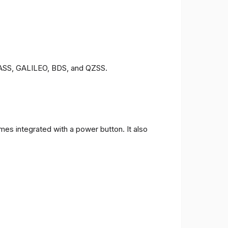
ONASS, GALILEO, BDS, and QZSS.
es integrated with a power button. It also