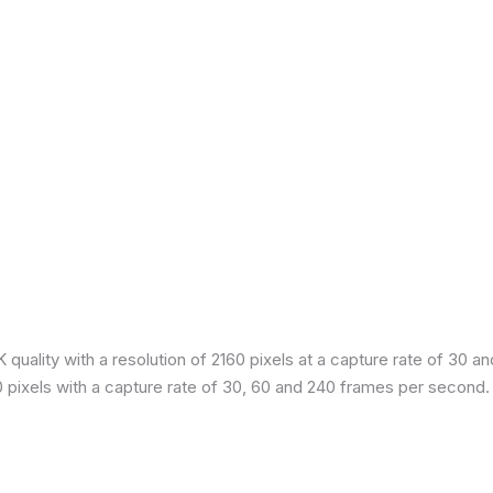
quality with a resolution of 2160 pixels at a capture rate of 30 a
80 pixels with a capture rate of 30, 60 and 240 frames per second.