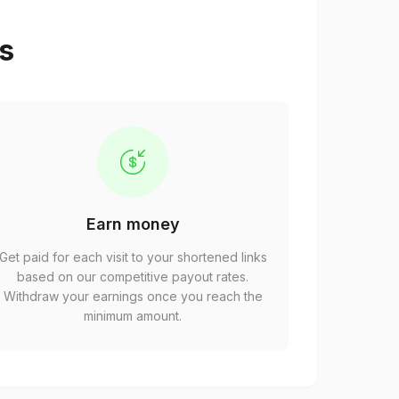
ps
Earn money
Get paid for each visit to your shortened links
based on our competitive payout rates.
Withdraw your earnings once you reach the
minimum amount.