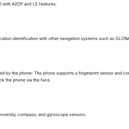
0 with A2DP and LE features.
ation identification with other navigation systems such as GL
d by the phone: The phone supports a fingerprint sensor and com
ck the phone via the face.
proximity, compass, and gyroscope sensors.