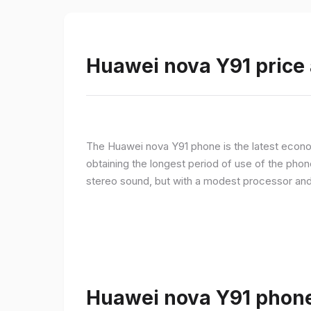
Huawei nova Y91 price 
The Huawei nova Y91 phone is the latest econom
obtaining the longest period of use of the pho
stereo sound, but with a modest processor an
Huawei nova Y91 phone 