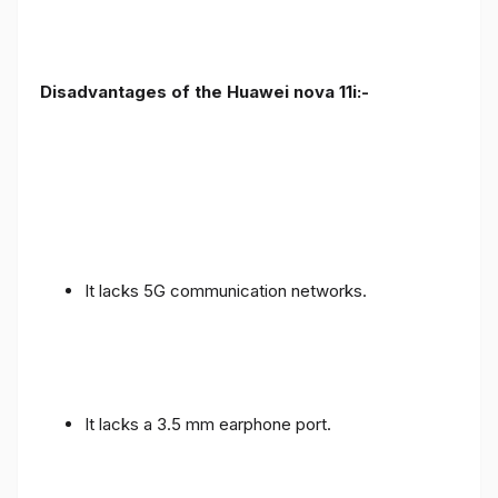
Disadvantages of the Huawei nova 11i:-
It lacks 5G communication networks.
It lacks a 3.5 mm earphone port.