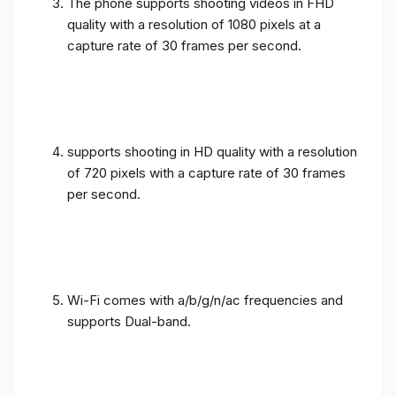
The phone supports shooting videos in FHD
quality with a resolution of 1080 pixels at a
capture rate of 30 frames per second.
supports shooting in HD quality with a resolution
of 720 pixels with a capture rate of 30 frames
per second.
Wi-Fi comes with a/b/g/n/ac frequencies and
supports Dual-band.