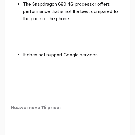
The Snapdragon 680 4G processor offers
performance that is not the best compared to
the price of the phone.
It does not support Google services.
Huawei nova 11i price:-