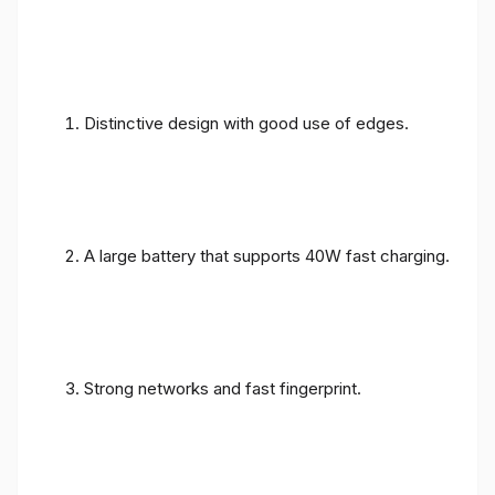
Distinctive design with good use of edges.
A large battery that supports 40W fast charging.
Strong networks and fast fingerprint.