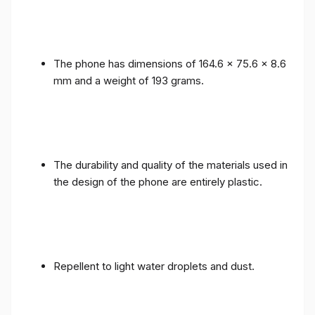
The phone has dimensions of 164.6 x 75.6 x 8.6
mm and a weight of 193 grams.
The durability and quality of the materials used in
the design of the phone are entirely plastic.
Repellent to light water droplets and dust.