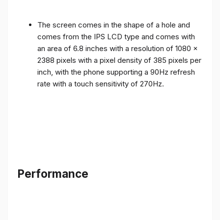
The screen comes in the shape of a hole and
comes from the IPS LCD type and comes with
an area of ​​6.8 inches with a resolution of 1080 x
2388 pixels with a pixel density of 385 pixels per
inch, with the phone supporting a 90Hz refresh
rate with a touch sensitivity of 270Hz.
Performance