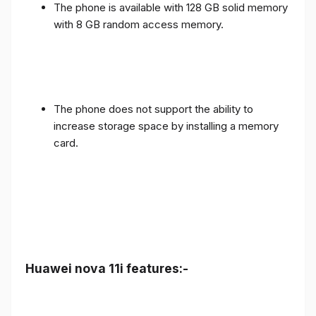
The phone is available with 128 GB solid memory
with 8 GB random access memory.
The phone does not support the ability to
increase storage space by installing a memory
card.
Huawei nova 11i features:-