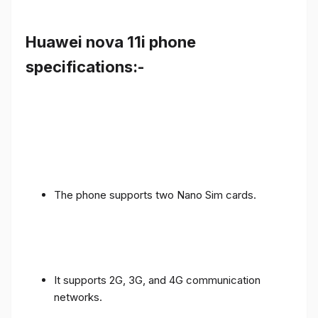
Huawei nova 11i phone
specifications:-
The phone supports two Nano Sim cards.
It supports 2G, 3G, and 4G communication
networks.