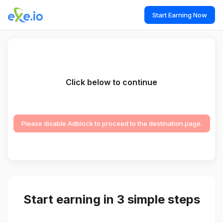
Start Earning Now
Click below to continue
Please disable Adblock to proceed to the destination page.
Start earning in 3 simple steps