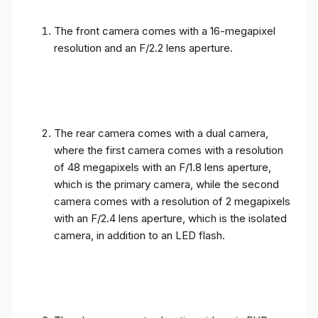
The front camera comes with a 16-megapixel
resolution and an F/2.2 lens aperture.
The rear camera comes with a dual camera,
where the first camera comes with a resolution
of 48 megapixels with an F/1.8 lens aperture,
which is the primary camera, while the second
camera comes with a resolution of 2 megapixels
with an F/2.4 lens aperture, which is the isolated
camera, in addition to an LED flash.