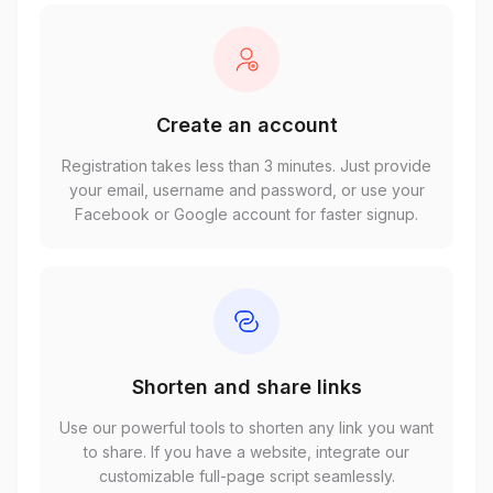
Create an account
Registration takes less than 3 minutes. Just provide
your email, username and password, or use your
Facebook or Google account for faster signup.
Shorten and share links
Use our powerful tools to shorten any link you want
to share. If you have a website, integrate our
customizable full-page script seamlessly.