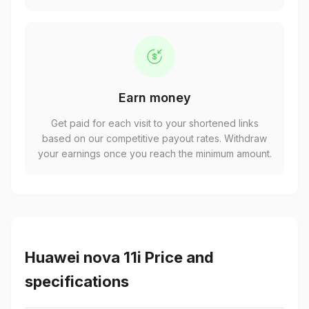
Earn money
Get paid for each visit to your shortened links
based on our competitive payout rates. Withdraw
your earnings once you reach the minimum amount.
Huawei nova 11i Price and
specifications