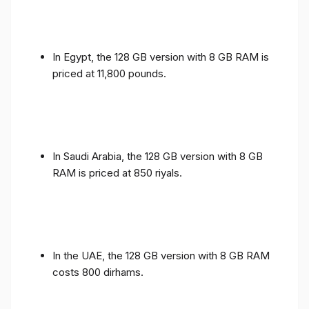
In Egypt, the 128 GB version with 8 GB RAM is
priced at 11,800 pounds.
In Saudi Arabia, the 128 GB version with 8 GB
RAM is priced at 850 riyals.
In the UAE, the 128 GB version with 8 GB RAM
costs 800 dirhams.