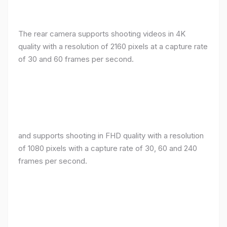
The rear camera supports shooting videos in 4K
quality with a resolution of 2160 pixels at a capture rate
of 30 and 60 frames per second.
and supports shooting in FHD quality with a resolution
of 1080 pixels with a capture rate of 30, 60 and 240
frames per second.