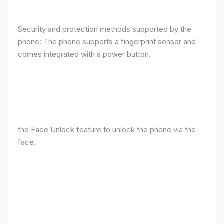
Security and protection methods supported by the
phone: The phone supports a fingerprint sensor and
comes integrated with a power button.
the Face Unlock feature to unlock the phone via the
face.