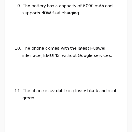
The battery has a capacity of 5000 mAh and
supports 40W fast charging.
The phone comes with the latest Huawei
interface, EMUI 13, without Google services.
The phone is available in glossy black and mint
green.