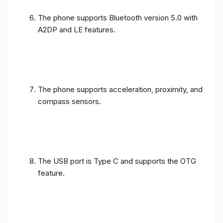
The phone supports Bluetooth version 5.0 with
A2DP and LE features.
The phone supports acceleration, proximity, and
compass sensors.
The USB port is Type C and supports the OTG
feature.