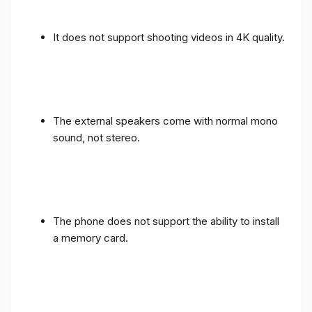
It does not support shooting videos in 4K quality.
The external speakers come with normal mono
sound, not stereo.
The phone does not support the ability to install
a memory card.