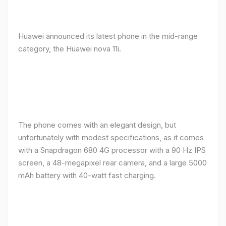
Huawei announced its latest phone in the mid-range
category, the Huawei nova 11i.
The phone comes with an elegant design, but
unfortunately with modest specifications, as it comes
with a Snapdragon 680 4G processor with a 90 Hz IPS
screen, a 48-megapixel rear camera, and a large 5000
mAh battery with 40-watt fast charging.