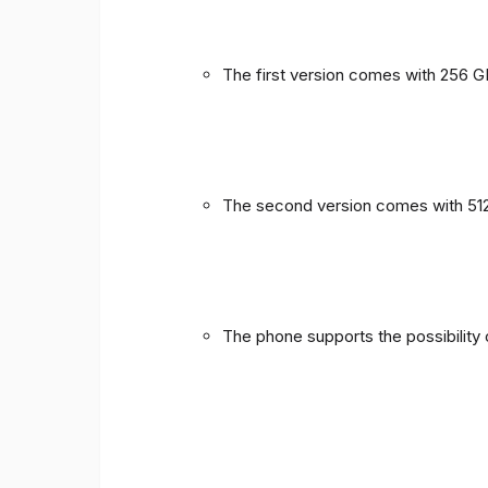
The first version comes with 256 
The second version comes with 51
The phone supports the possibility 