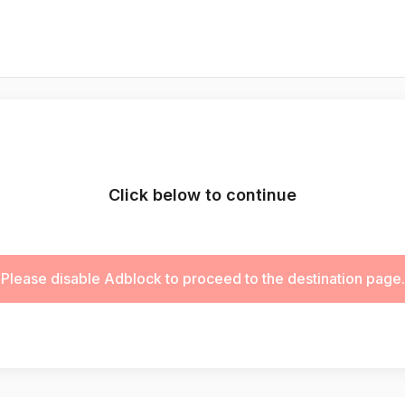
Click below to continue
Please disable Adblock to proceed to the destination page.