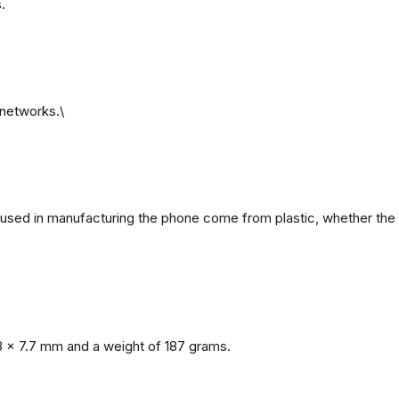
.
networks.\
ls used in manufacturing the phone come from plastic, whether the 
8 x 7.7 mm and a weight of 187 grams.