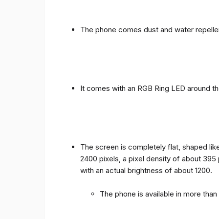
The phone comes dust and water repellen
It comes with an RGB Ring LED around the 
The screen is completely flat, shaped like
2400 pixels, a pixel density of about 395
with an actual brightness of about 1200.
The phone is available in more tha