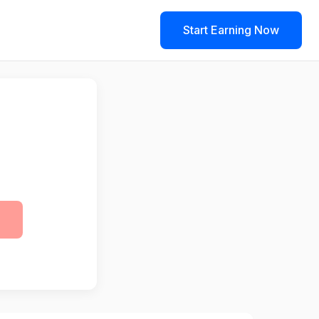
Start Earning Now