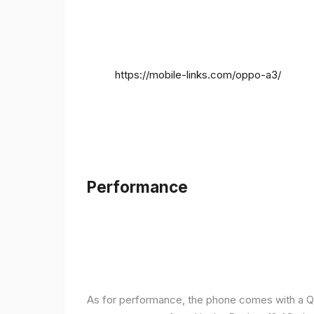
https://mobile-links.com/oppo-a3/
Performance
As for performance, the phone comes with a Q