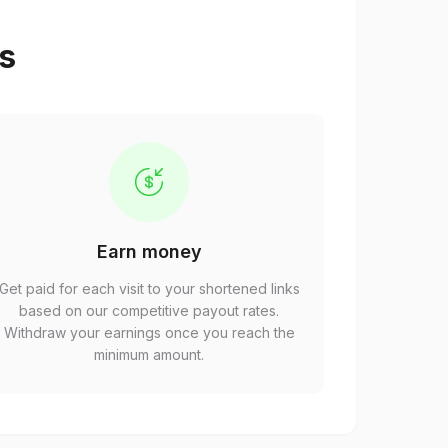
ps
Earn money
Get paid for each visit to your shortened links
based on our competitive payout rates.
Withdraw your earnings once you reach the
minimum amount.