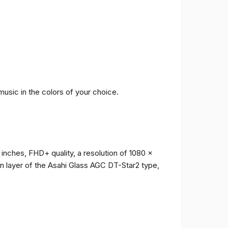
music in the colors of your choice.
 inches, FHD+ quality, a resolution of 1080 x
ion layer of the Asahi Glass AGC DT-Star2 type,