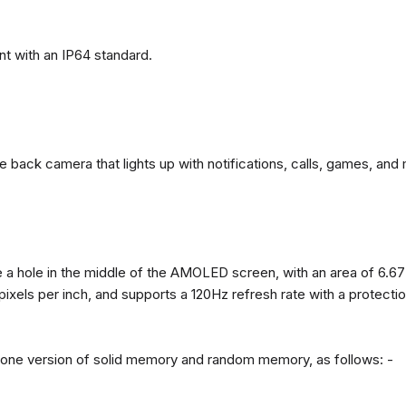
t with an IP64 standard.
back camera that lights up with notifications, calls, games, and 
 a hole in the middle of the AMOLED screen, with an area of ​​6.67
 pixels per inch, and supports a 120Hz refresh rate with a protect
n one version of solid memory and random memory, as follows: -