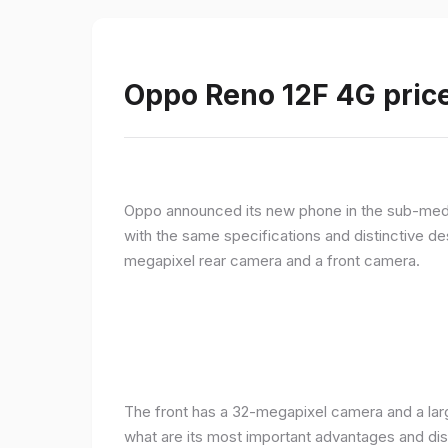
Oppo Reno 12F 4G price
Oppo announced its new phone in the sub-med
with the same specifications and distinctive d
megapixel rear camera and a front camera.
The front has a 32-megapixel camera and a larg
what are its most important advantages and disa