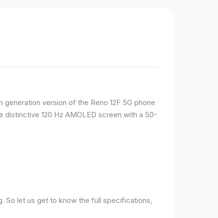
rth generation version of the Reno 12F 5G phone
ame distinctive 120 Hz AMOLED screen with a 50-
So let us get to know the full specifications,