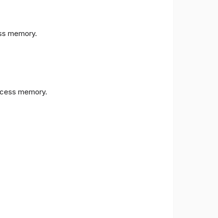
s memory.
cess memory.