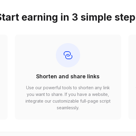
tart earning in 3 simple ste
Shorten and share links
Use our powerful tools to shorten any link
,
you want to share. If you have a website,
r
integrate our customizable full-page script
seamlessly.