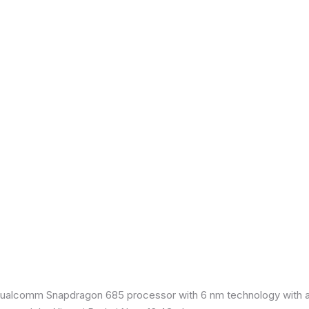
ualcomm Snapdragon 685 processor with 6 nm technology with an