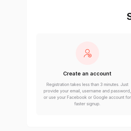
S
Create an account
Registration takes less than 3 minutes. Just
provide your email, username and password
or use your Facebook or Google account fo
faster signup.