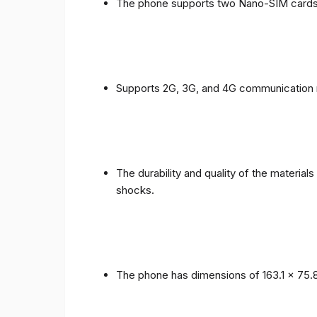
The phone supports two Nano-SIM cards
Supports 2G, 3G, and 4G communication 
The durability and quality of the materia
shocks.
The phone has dimensions of 163.1 x 75.