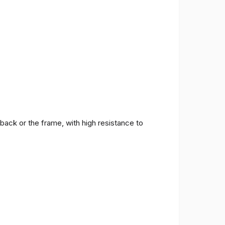
back or the frame, with high resistance to