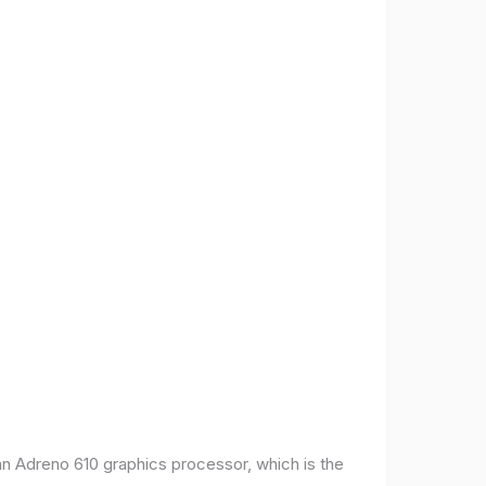
 Adreno 610 graphics processor, which is the