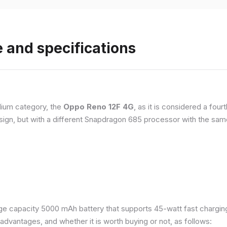
 and specifications
ium category, the
Oppo Reno 12F 4G
, as it is considered a fou
esign, but with a different Snapdragon 685 processor with the s
e capacity 5000 mAh battery that supports 45-watt fast charging. 
dvantages, and whether it is worth buying or not, as follows: