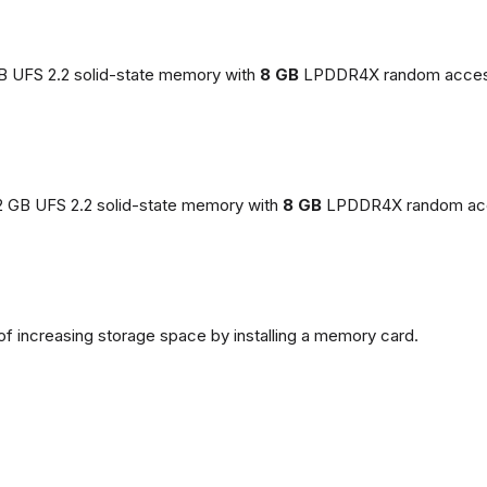
GB UFS 2.2 solid-state memory with
8 GB
LPDDR4X random acces
2 GB UFS 2.2 solid-state memory with
8 GB
LPDDR4X random ac
of increasing storage space by installing a memory card.