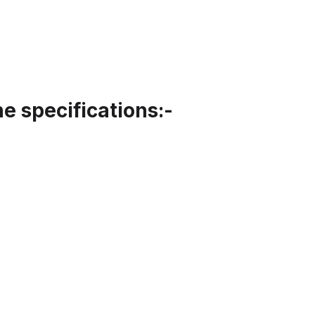
 specifications:-