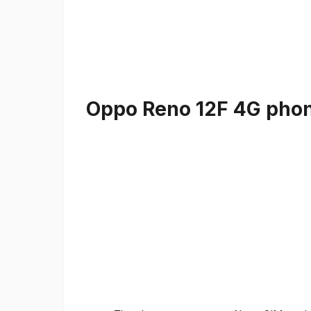
Oppo Reno 12F 4G phone