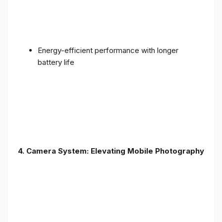
Energy-efficient performance with longer
battery life
4. Camera System: Elevating Mobile Photography