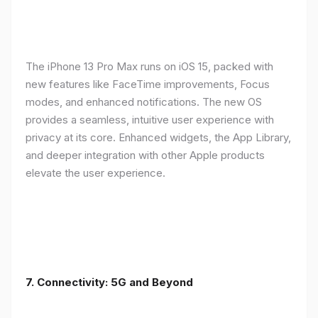
The iPhone 13 Pro Max runs on iOS 15, packed with
new features like FaceTime improvements, Focus
modes, and enhanced notifications. The new OS
provides a seamless, intuitive user experience with
privacy at its core. Enhanced widgets, the App Library,
and deeper integration with other Apple products
elevate the user experience.
7. Connectivity: 5G and Beyond