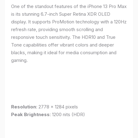
One of the standout features of the iPhone 13 Pro Max
is its stunning 6.7-inch Super Retina XDR OLED
display. It supports ProMotion technology with a 120Hz
refresh rate, providing smooth scrolling and
responsive touch sensitivity. The HDR10 and True
Tone capabilities offer vibrant colors and deeper
blacks, making it ideal for media consumption and
gaming.
Resolution
: 2778 x 1284 pixels
Peak Brightness
: 1200 nits (HDR)