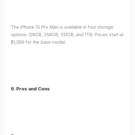
The iPhone 13 Pro Max is available in four storage
options: 128GB, 256GB, 512GB, and 1TB. Prices start at
$1,099 for the base model.
9. Pros and Cons