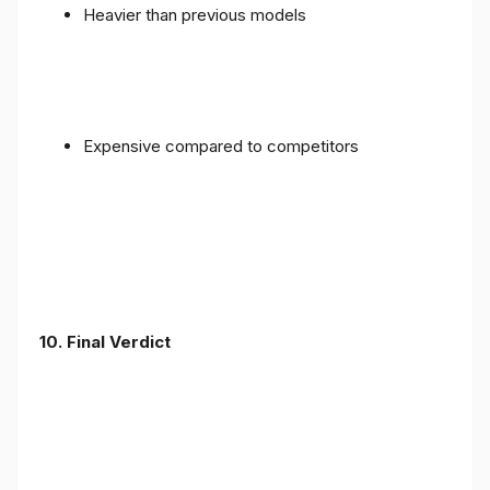
Heavier than previous models
Expensive compared to competitors
10. Final Verdict