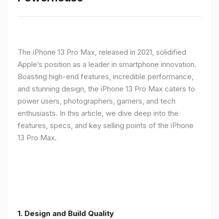
The iPhone 13 Pro Max, released in 2021, solidified
Apple’s position as a leader in smartphone innovation.
Boasting high-end features, incredible performance,
and stunning design, the iPhone 13 Pro Max caters to
power users, photographers, gamers, and tech
enthusiasts. In this article, we dive deep into the
features, specs, and key selling points of the iPhone
13 Pro Max.
1. Design and Build Quality