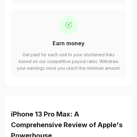
Earn money
Get paid for each visit to your shortened links
based on our competitive payout rates. Withdraw
your earnings once you reach the minimum amount.
iPhone 13 Pro Max: A
Comprehensive Review of Apple's
Powerhouse