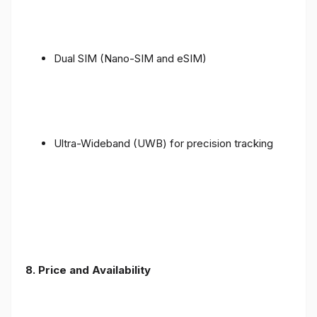
Dual SIM (Nano-SIM and eSIM)
Ultra-Wideband (UWB) for precision tracking
8. Price and Availability