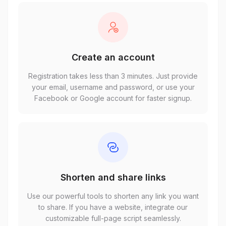
Create an account
Registration takes less than 3 minutes. Just provide
your email, username and password, or use your
Facebook or Google account for faster signup.
Shorten and share links
Use our powerful tools to shorten any link you want
to share. If you have a website, integrate our
customizable full-page script seamlessly.