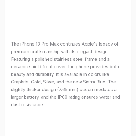
The iPhone 13 Pro Max continues Apple's legacy of
premium craftsmanship with its elegant design.
Featuring a polished stainless steel frame and a
ceramic shield front cover, the phone provides both
beauty and durability. It is available in colors like
Graphite, Gold, Silver, and the new Sierra Blue. The
slightly thicker design (7.65 mm) accommodates a
larger battery, and the IP68 rating ensures water and
dust resistance.