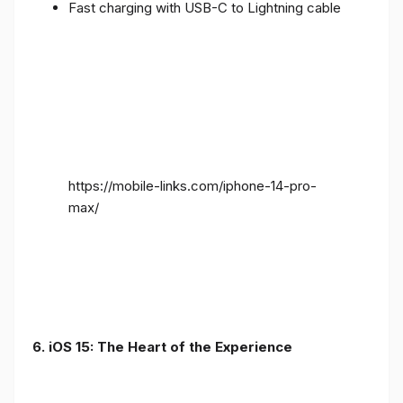
Fast charging with USB-C to Lightning cable
https://mobile-links.com/iphone-14-pro-
max/
6. iOS 15: The Heart of the Experience