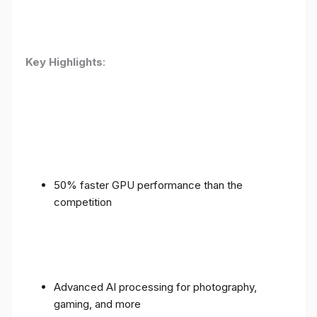
Key Highlights
:
50% faster GPU performance than the
competition
Advanced AI processing for photography,
gaming, and more