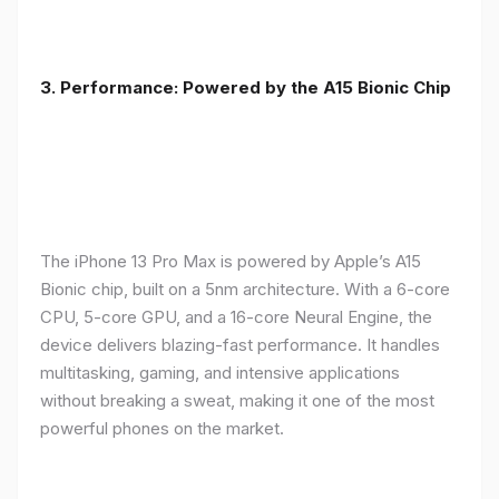
3. Performance: Powered by the A15 Bionic Chip
The iPhone 13 Pro Max is powered by Apple’s A15
Bionic chip, built on a 5nm architecture. With a 6-core
CPU, 5-core GPU, and a 16-core Neural Engine, the
device delivers blazing-fast performance. It handles
multitasking, gaming, and intensive applications
without breaking a sweat, making it one of the most
powerful phones on the market.