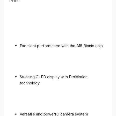
Pros
:
Excellent performance with the A15 Bionic chip
Stunning OLED display with ProMotion
technology
Versatile and powerful camera system