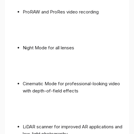
ProRAW and ProRes video recording
Night Mode for all lenses
Cinematic Mode for professional-looking video
with depth-of-field effects
LiDAR scanner for improved AR applications and
low-light photography