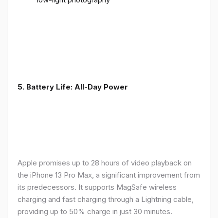
5. Battery Life: All-Day Power
Apple promises up to 28 hours of video playback on
the iPhone 13 Pro Max, a significant improvement from
its predecessors. It supports MagSafe wireless
charging and fast charging through a Lightning cable,
providing up to 50% charge in just 30 minutes.