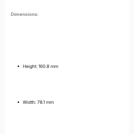
Dimensions
:
Height: 160.8 mm
Width: 78.1 mm