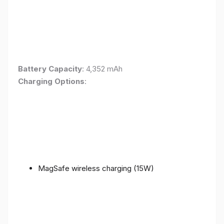
Battery Capacity
: 4,352 mAh
Charging Options
:
MagSafe wireless charging (15W)