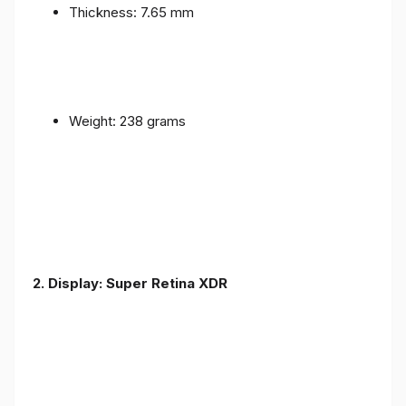
Thickness: 7.65 mm
Weight: 238 grams
2. Display: Super Retina XDR