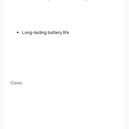
Long-lasting battery life
Cons
: