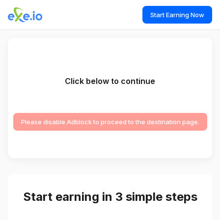
Start Earning Now
Click below to continue
Please disable Adblock to proceed to the destination page.
Start earning in 3 simple steps