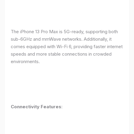
The iPhone 13 Pro Max is 5G-ready, supporting both
sub-6GHz and mmWave networks. Additionally, it
comes equipped with Wi-Fi 6, providing faster internet
speeds and more stable connections in crowded
environments.
Connectivity Features
: