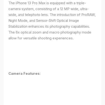
The iPhone 13 Pro Max is equipped with a triple-
camera system, consisting of a 12 MP wide, ultra-
wide, and telephoto lens. The introduction of ProRAW,
Night Mode, and Sensor-Shift Optical Image
Stabilization enhances its photography capabilities.
The 6x optical zoom and macro photography mode
allow for versatile shooting experiences.
Camera Features
: