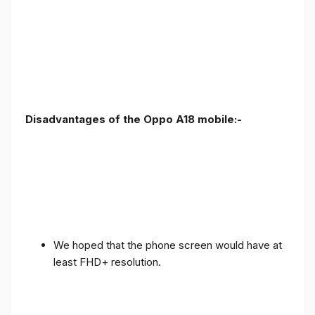
Disadvantages of the Oppo A18 mobile:-
We hoped that the phone screen would have at
least FHD+ resolution.