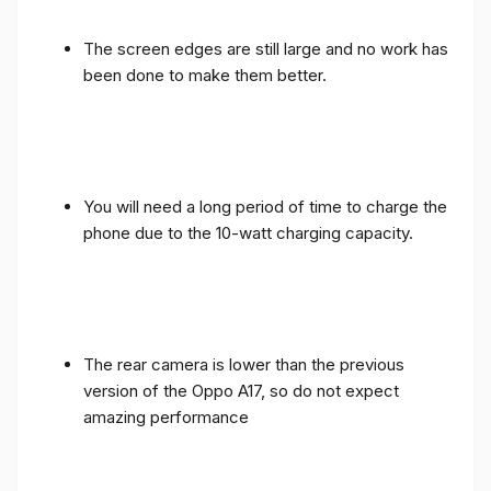
The screen edges are still large and no work has
been done to make them better.
You will need a long period of time to charge the
phone due to the 10-watt charging capacity.
The rear camera is lower than the previous
version of the Oppo A17, so do not expect
amazing performance