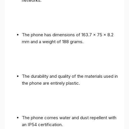
networks.
The phone has dimensions of 163.7 x 75 x 8.2
mm and a weight of 188 grams.
The durability and quality of the materials used in
the phone are entirely plastic.
The phone comes water and dust repellent with
an IP54 certification.