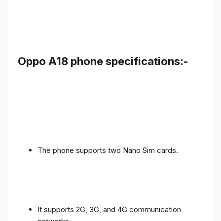
Oppo A18 phone specifications:-
The phone supports two Nano Sim cards.
It supports 2G, 3G, and 4G communication