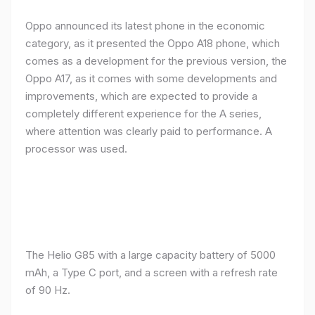
Oppo announced its latest phone in the economic
category, as it presented the Oppo A18 phone, which
comes as a development for the previous version, the
Oppo A17, as it comes with some developments and
improvements, which are expected to provide a
completely different experience for the A series,
where attention was clearly paid to performance. A
processor was used.
The Helio G85 with a large capacity battery of 5000
mAh, a Type C port, and a screen with a refresh rate
of 90 Hz.