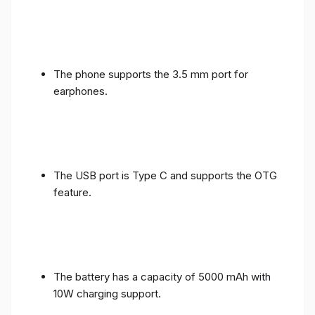
The phone supports the 3.5 mm port for
earphones.
The USB port is Type C and supports the OTG
feature.
The battery has a capacity of 5000 mAh with
10W charging support.