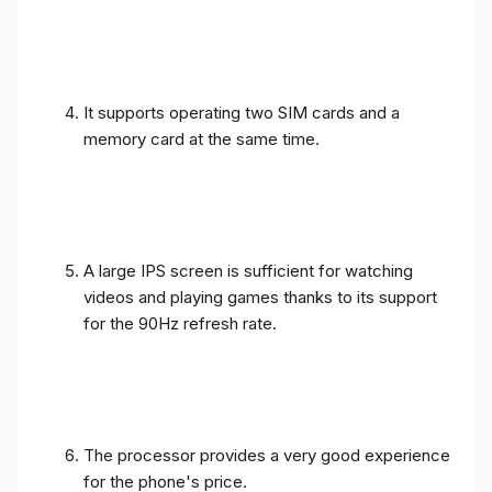
It supports operating two SIM cards and a
memory card at the same time.
A large IPS screen is sufficient for watching
videos and playing games thanks to its support
for the 90Hz refresh rate.
The processor provides a very good experience
for the phone's price.