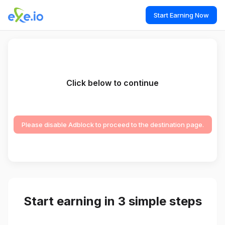
Start Earning Now
Click below to continue
Please disable Adblock to proceed to the destination page.
Start earning in 3 simple steps