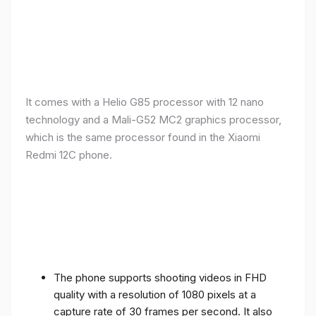
It comes with a Helio G85 processor with 12 nano
technology and a Mali-G52 MC2 graphics processor,
which is the same processor found in the Xiaomi
Redmi 12C phone.
The phone supports shooting videos in FHD
quality with a resolution of 1080 pixels at a
capture rate of 30 frames per second. It also