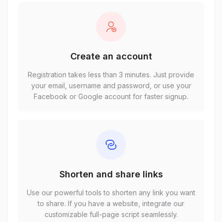
Create an account
Registration takes less than 3 minutes. Just provide
your email, username and password, or use your
Facebook or Google account for faster signup.
Shorten and share links
Use our powerful tools to shorten any link you want
to share. If you have a website, integrate our
customizable full-page script seamlessly.