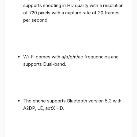
supports shooting in HD quality with a resolution
of 720 pixels with a capture rate of 30 frames
per second.
Wi-Fi comes with a/b/g/n/ac frequencies and
supports Dual-band.
The phone supports Bluetooth version 5.3 with
A2DP, LE, aptX HD.