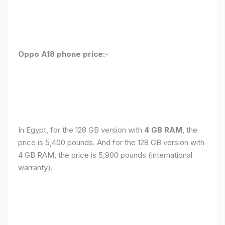
Oppo A18 phone price:-
In Egypt, for the 128 GB version with
4 GB RAM
, the
price is 5,400 pounds. And for the 128 GB version with
4 GB RAM, the price is 5,900 pounds (international
warranty).