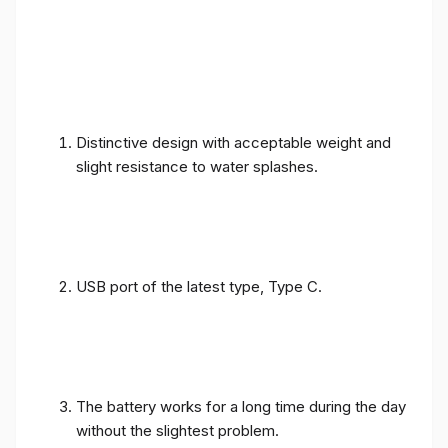
Distinctive design with acceptable weight and
slight resistance to water splashes.
USB port of the latest type, Type C.
The battery works for a long time during the day
without the slightest problem.