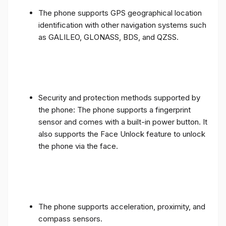
The phone supports GPS geographical location
identification with other navigation systems such
as GALILEO, GLONASS, BDS, and QZSS.
Security and protection methods supported by
the phone: The phone supports a fingerprint
sensor and comes with a built-in power button. It
also supports the Face Unlock feature to unlock
the phone via the face.
The phone supports acceleration, proximity, and
compass sensors.