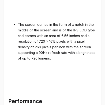
The screen comes in the form of a notch in the
middle of the screen and is of the IPS LCD type
and comes with an area of ​​6.56 inches and a
resolution of 720 x 1612 pixels with a pixel
density of 269 pixels per inch with the screen
supporting a 90Hz refresh rate with a brightness
of up to 720 lumens.
Performance