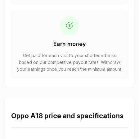
Earn money
Get paid for each visit to your shortened links
based on our competitive payout rates. Withdraw
your earnings once you reach the minimum amount.
Oppo A18 price and specifications