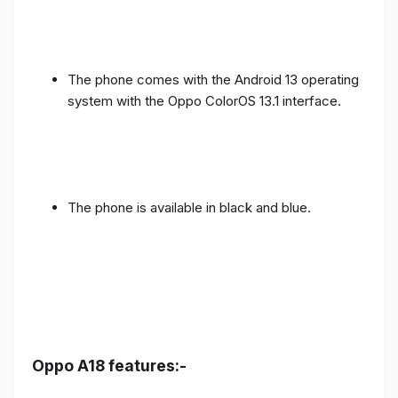
The phone comes with the Android 13 operating
system with the Oppo ColorOS 13.1 interface.
The phone is available in black and blue.
Oppo A18 features:-