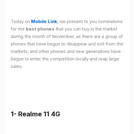
Today on
Mobile Link
, we present to you nominations
for the
best phones
that you can buy in the market
during the month of November, as there are a group of
phones that have begun to disappear and exit from the
markets, and other phones and new generations have
begun to enter the competition locally and reap large
sales.
1- Realme 11 4G