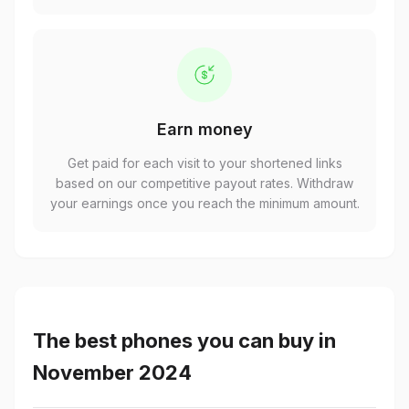
Earn money
Get paid for each visit to your shortened links
based on our competitive payout rates. Withdraw
your earnings once you reach the minimum amount.
The best phones you can buy in
November 2024