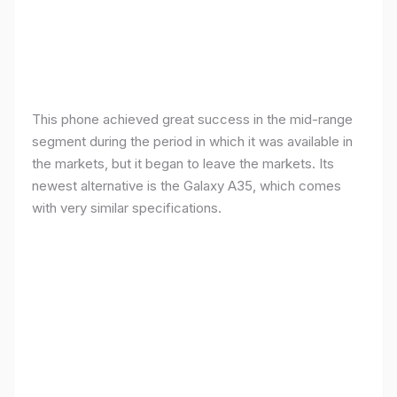
This phone achieved great success in the mid-range
segment during the period in which it was available in
the markets, but it began to leave the markets. Its
newest alternative is the Galaxy A35, which comes
with very similar specifications.