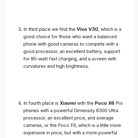
In third place we find the
Vivo V30
, which is a
good choice for those who want a balanced
phone with good cameras to compete with a
good processor, an excellent battery, support
for 80-watt fast charging, and a screen with
curvatures and high brightness.
In fourth place is
Xiaomi
with the
Poco X6
Pro
phones with a powerful Dimensity 8300 Ultra
processor, an excellent price, and average
cameras, or the Poco F6, which is a little more
expensive in price, but with a more powerful