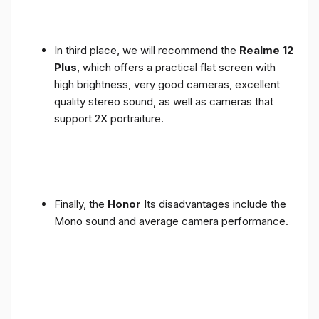
In third place, we will recommend the
Realme 12
Plus
, which offers a practical flat screen with
high brightness, very good cameras, excellent
quality stereo sound, as well as cameras that
support 2X portraiture.
Finally, the
Honor
Its disadvantages include the
Mono sound and average camera performance.