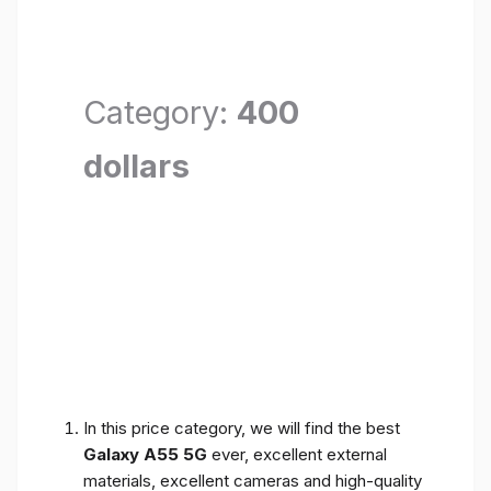
Category:
400
dollars
In this price category, we will find the best
Galaxy A55 5G
ever, excellent external
materials, excellent cameras and high-quality