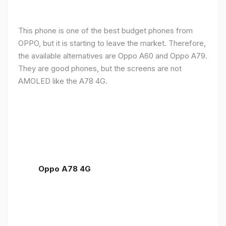
This phone is one of the best budget phones from
OPPO, but it is starting to leave the market. Therefore,
the available alternatives are Oppo A60 and Oppo A79.
They are good phones, but the screens are not
AMOLED like the A78 4G.
Oppo A78 4G