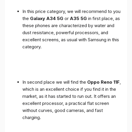
In this price category, we will recommend to you
the
Galaxy A34 5G
or
A35 5G
in first place, as
these phones are characterized by water and
dust resistance, powerful processors, and
excellent screens, as usual with Samsung in this
category.
In second place we will find the
Oppo Reno 11F
,
which is an excellent choice if you find it in the
market, as it has started to run out. It offers an
excellent processor, a practical flat screen
without curves, good cameras, and fast
charging.