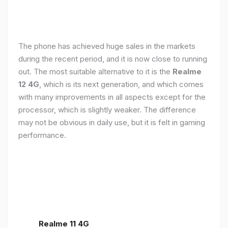
The phone has achieved huge sales in the markets
during the recent period, and it is now close to running
out. The most suitable alternative to it is the
Realme
12 4G
, which is its next generation, and which comes
with many improvements in all aspects except for the
processor, which is slightly weaker. The difference
may not be obvious in daily use, but it is felt in gaming
performance.
Realme 11 4G