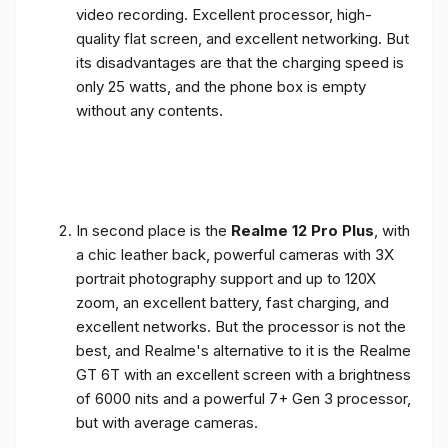
video recording. Excellent processor, high-
quality flat screen, and excellent networking. But
its disadvantages are that the charging speed is
only 25 watts, and the phone box is empty
without any contents.
In second place is the
Realme 12 Pro Plus
, with
a chic leather back, powerful cameras with 3X
portrait photography support and up to 120X
zoom, an excellent battery, fast charging, and
excellent networks. But the processor is not the
best, and Realme's alternative to it is the Realme
GT 6T with an excellent screen with a brightness
of 6000 nits and a powerful 7+ Gen 3 processor,
but with average cameras.