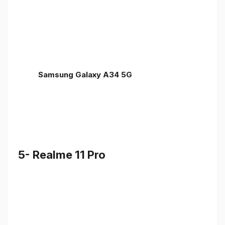
Samsung Galaxy A34 5G
5- Realme 11 Pro