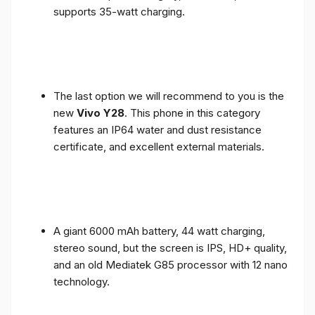
supports 35-watt charging.
The last option we will recommend to you is the
new
Vivo Y28
. This phone in this category
features an IP64 water and dust resistance
certificate, and excellent external materials.
A giant 6000 mAh battery, 44 watt charging,
stereo sound, but the screen is IPS, HD+ quality,
and an old Mediatek G85 processor with 12 nano
technology.