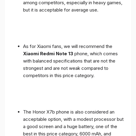
among competitors, especially in heavy games,
but it is acceptable for average use.
As for Xiaomi fans, we will recommend the
Xiaomi Redmi Note 13
phone, which comes
with balanced specifications that are not the
strongest and are not weak compared to
competitors in this price category.
The Honor X7b phone is also considered an
acceptable option, with a modest processor but
a good screen and a huge battery, one of the
best in this price category, 6000 mAh, and