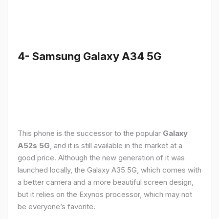
4- Samsung Galaxy A34 5G
This phone is the successor to the popular
Galaxy
A52s 5G
, and it is still available in the market at a
good price. Although the new generation of it was
launched locally, the Galaxy A35 5G, which comes with
a better camera and a more beautiful screen design,
but it relies on the Exynos processor, which may not
be everyone’s favorite.