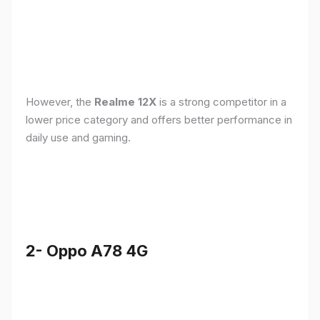
However, the
Realme 12X
is a strong competitor in a
lower price category and offers better performance in
daily use and gaming.
2- Oppo A78 4G