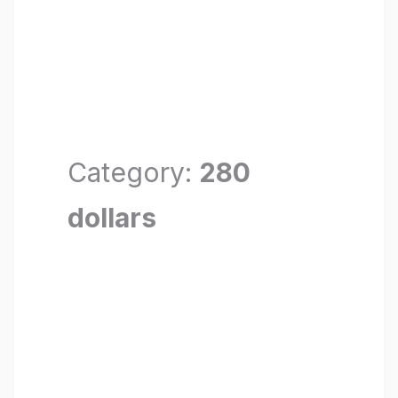
Category:
280
dollars