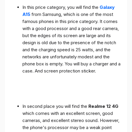
In this price category, you will find the
Galaxy
A15
from Samsung, which is one of the most
famous phones in this price category. It comes
with a good processor and a good rear camera,
but the edges of its screen are large and its
design is old due to the presence of the notch
and the charging speed is 25 watts, and the
networks are unfortunately modest and the
phone box is empty. You will buy a charger and a
case. And screen protection sticker.
In second place you will find the
Realme 12 4G
which comes with an excellent screen, good
cameras, and excellent stereo sound. However,
the phone's processor may be a weak point