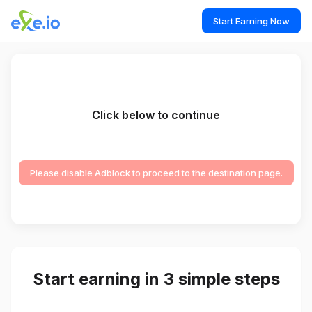
Start Earning Now
Click below to continue
Please disable Adblock to proceed to the destination page.
Start earning in 3 simple steps