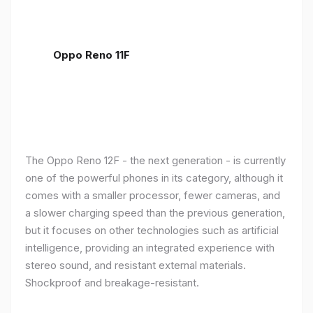
Oppo Reno 11F
The Oppo Reno 12F - the next generation - is currently
one of the powerful phones in its category, although it
comes with a smaller processor, fewer cameras, and
a slower charging speed than the previous generation,
but it focuses on other technologies such as artificial
intelligence, providing an integrated experience with
stereo sound, and resistant external materials.
Shockproof and breakage-resistant.