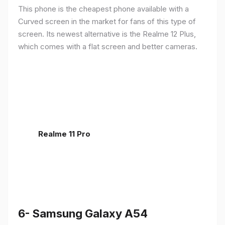
This phone is the cheapest phone available with a
Curved screen in the market for fans of this type of
screen. Its newest alternative is the Realme 12 Plus,
which comes with a flat screen and better cameras.
Realme 11 Pro
6- Samsung Galaxy A54