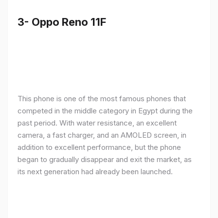
3- Oppo Reno 11F
This phone is one of the most famous phones that
competed in the middle category in Egypt during the
past period. With water resistance, an excellent
camera, a fast charger, and an AMOLED screen, in
addition to excellent performance, but the phone
began to gradually disappear and exit the market, as
its next generation had already been launched.