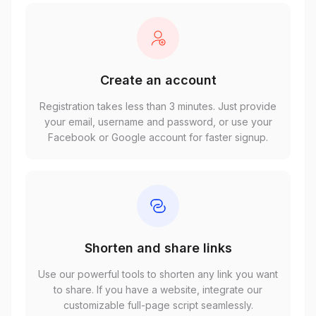
Create an account
Registration takes less than 3 minutes. Just provide
your email, username and password, or use your
Facebook or Google account for faster signup.
Shorten and share links
Use our powerful tools to shorten any link you want
to share. If you have a website, integrate our
customizable full-page script seamlessly.