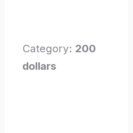
Category:
200
dollars