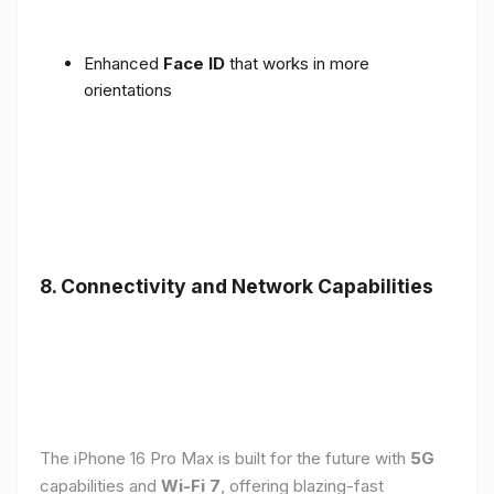
Enhanced
Face ID
that works in more
orientations
8. Connectivity and Network Capabilities
The iPhone 16 Pro Max is built for the future with
5G
capabilities and
Wi-Fi 7
, offering blazing-fast