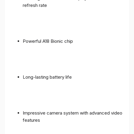
refresh rate
Powerful A18 Bionic chip
Long-lasting battery life
Impressive camera system with advanced video
features