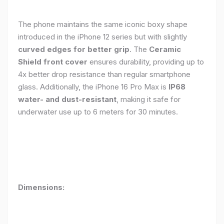
The phone maintains the same iconic boxy shape
introduced in the iPhone 12 series but with slightly
curved edges for better grip
. The
Ceramic
Shield front cover
ensures durability, providing up to
4x better drop resistance than regular smartphone
glass. Additionally, the iPhone 16 Pro Max is
IP68
water- and dust-resistant
, making it safe for
underwater use up to 6 meters for 30 minutes.
Dimensions: