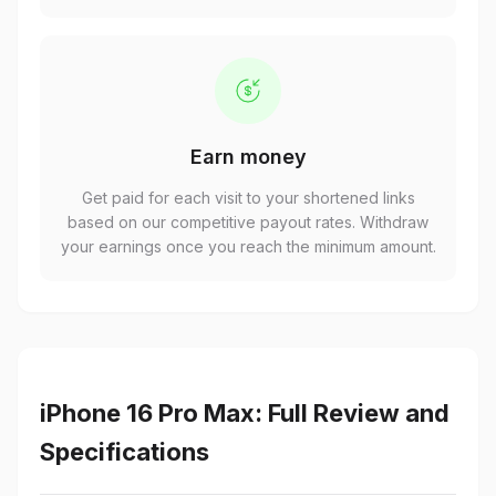
Earn money
Get paid for each visit to your shortened links
based on our competitive payout rates. Withdraw
your earnings once you reach the minimum amount.
iPhone 16 Pro Max: Full Review and
Specifications