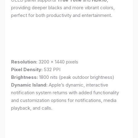
providing deeper blacks and more vibrant colors,
perfect for both productivity and entertainment.
Resolution:
3200 x 1440 pixels
Pixel Density:
532 PPI
Brightness:
1800 nits (peak outdoor brightness)
Dynamic Island:
Apple’s dynamic, interactive
notification system returns with added functionality
and customization options for notifications, media
playback, and calls.