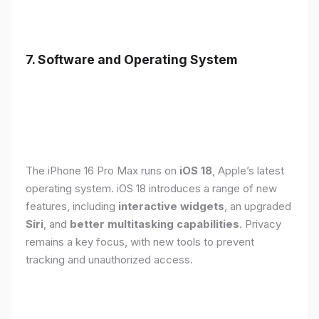
7. Software and Operating System
The iPhone 16 Pro Max runs on
iOS 18
, Apple’s latest
operating system. iOS 18 introduces a range of new
features, including
interactive widgets
, an upgraded
Siri
, and
better multitasking capabilities
. Privacy
remains a key focus, with new tools to prevent
tracking and unauthorized access.