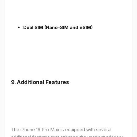
Dual SIM (Nano-SIM and eSIM)
9. Additional Features
The iPhone 16 Pro Max is equipped with several