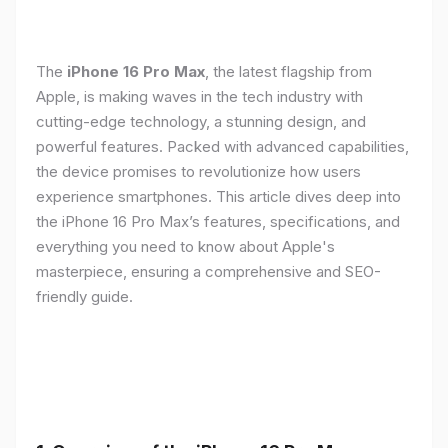
The
iPhone 16 Pro Max
, the latest flagship from
Apple, is making waves in the tech industry with
cutting-edge technology, a stunning design, and
powerful features. Packed with advanced capabilities,
the device promises to revolutionize how users
experience smartphones. This article dives deep into
the iPhone 16 Pro Max’s features, specifications, and
everything you need to know about Apple's
masterpiece, ensuring a comprehensive and SEO-
friendly guide.