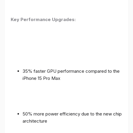
Key Performance Upgrades:
35% faster GPU performance compared to the
iPhone 15 Pro Max
50% more power efficiency due to the new chip
architecture