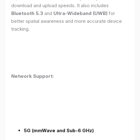
download and upload speeds. It also includes
Bluetooth 5.3
and
Ultra-Wideband (UWB)
for
better spatial awareness and more accurate device
tracking.
Network Support:
5G (mmWave and Sub-6 GHz)