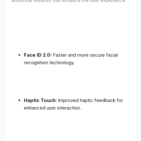
additional features that enhance the user experience:
Face ID 2.0:
Faster and more secure facial
recognition technology.
Haptic Touch:
Improved haptic feedback for
enhanced user interaction.