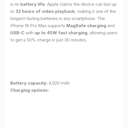
is its
battery life
. Apple claims the device can last up
to
32 hours of video playback
, making it one of the
longest-lasting batteries in any smartphone. The
iPhone 16 Pro Max supports
MagSafe charging
and
USB-C
with
up to 45W fast charging
, allowing users
to get a 50% charge in just 30 minutes.
Battery capacity:
4,500 mAh
Charging options: