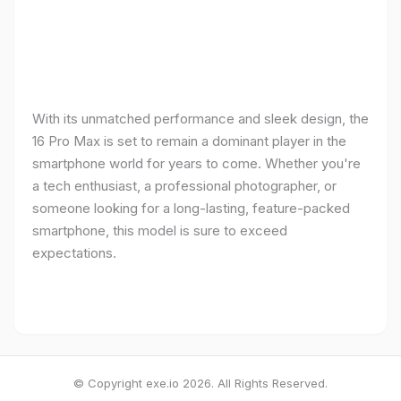
With its unmatched performance and sleek design, the
16 Pro Max is set to remain a dominant player in the
smartphone world for years to come. Whether you're
a tech enthusiast, a professional photographer, or
someone looking for a long-lasting, feature-packed
smartphone, this model is sure to exceed
expectations.
© Copyright exe.io 2026. All Rights Reserved.