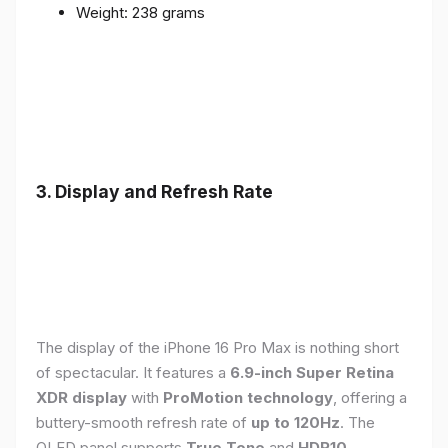
Weight: 238 grams
3. Display and Refresh Rate
The display of the iPhone 16 Pro Max is nothing short
of spectacular. It features a
6.9-inch Super Retina
XDR display
with
ProMotion technology
, offering a
buttery-smooth refresh rate of
up to 120Hz
. The
OLED panel supports
True Tone
and
HDR10
,