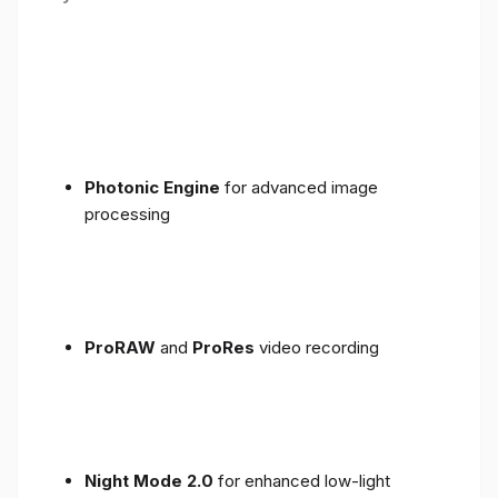
Photonic Engine
for advanced image
processing
ProRAW
and
ProRes
video recording
Night Mode 2.0
for enhanced low-light