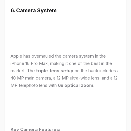
6. Camera System
Apple has overhauled the camera system in the
iPhone 16 Pro Max, making it one of the best in the
market. The
triple-lens setup
on the back includes a
48 MP main camera, a 12 MP ultra-wide lens, and a 12
MP telephoto lens with
6x optical zoom
.
Key Camera Features: