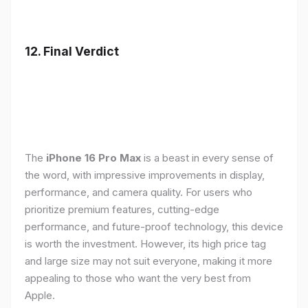
12. Final Verdict
The
iPhone 16 Pro Max
is a beast in every sense of
the word, with impressive improvements in display,
performance, and camera quality. For users who
prioritize premium features, cutting-edge
performance, and future-proof technology, this device
is worth the investment. However, its high price tag
and large size may not suit everyone, making it more
appealing to those who want the very best from
Apple.