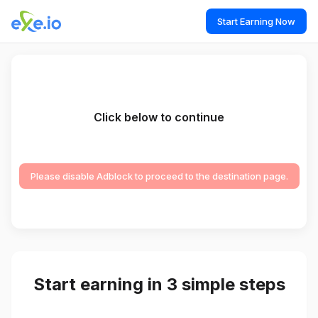
Start Earning Now
Click below to continue
Please disable Adblock to proceed to the destination page.
Start earning in 3 simple steps