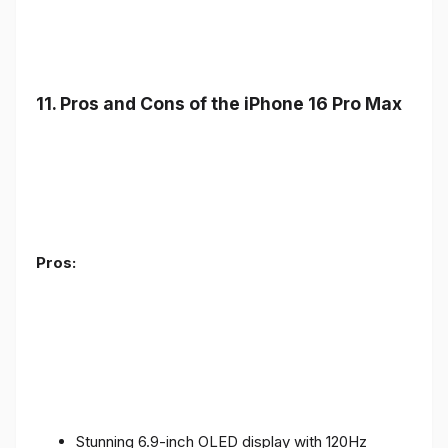
11. Pros and Cons of the iPhone 16 Pro Max
Pros:
Stunning 6.9-inch OLED display with 120Hz