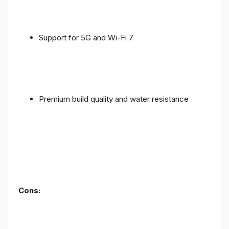
Support for 5G and Wi-Fi 7
Premium build quality and water resistance
Cons: