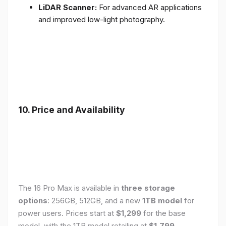
LiDAR Scanner:
For advanced AR applications
and improved low-light photography.
10. Price and Availability
The 16 Pro Max is available in
three storage
options
: 256GB, 512GB, and a new
1TB model
for
power users. Prices start at
$1,299
for the base
model, with the 1TB model retailing at
$1,799
.