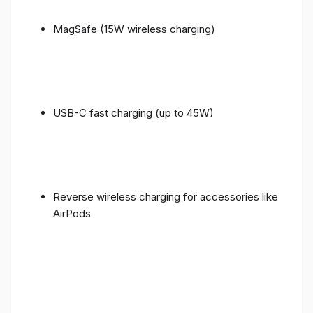
MagSafe (15W wireless charging)
USB-C fast charging (up to 45W)
Reverse wireless charging for accessories like
AirPods