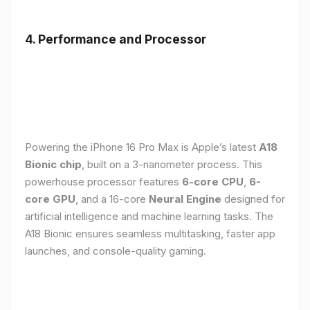
4. Performance and Processor
Powering the iPhone 16 Pro Max is Apple’s latest
A18
Bionic chip
, built on a 3-nanometer process. This
powerhouse processor features
6-core CPU
,
6-
core GPU
, and a 16-core
Neural Engine
designed for
artificial intelligence and machine learning tasks. The
A18 Bionic ensures seamless multitasking, faster app
launches, and console-quality gaming.