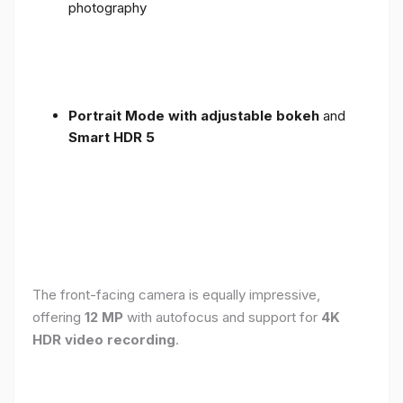
photography
Portrait Mode with adjustable bokeh
and
Smart HDR 5
The front-facing camera is equally impressive,
offering
12 MP
with autofocus and support for
4K
HDR video recording
.