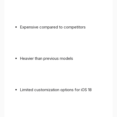
Expensive compared to competitors
Heavier than previous models
Limited customization options for iOS 18