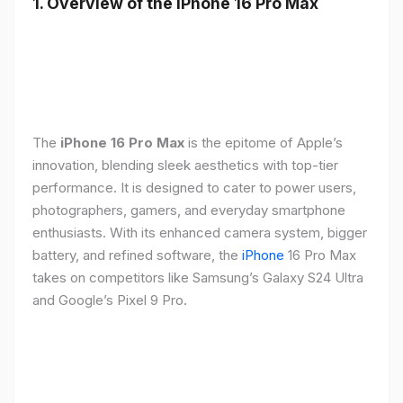
1. Overview of the iPhone 16 Pro Max
The
iPhone 16 Pro Max
is the epitome of Apple’s
innovation, blending sleek aesthetics with top-tier
performance. It is designed to cater to power users,
photographers, gamers, and everyday smartphone
enthusiasts. With its enhanced camera system, bigger
battery, and refined software, the
iPhone
16 Pro Max
takes on competitors like Samsung’s Galaxy S24 Ultra
and Google’s Pixel 9 Pro.