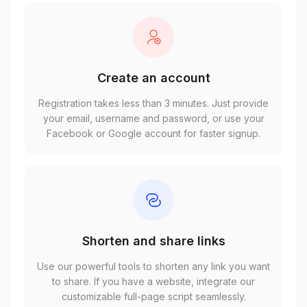
Create an account
Registration takes less than 3 minutes. Just provide
your email, username and password, or use your
Facebook or Google account for faster signup.
Shorten and share links
Use our powerful tools to shorten any link you want
to share. If you have a website, integrate our
customizable full-page script seamlessly.