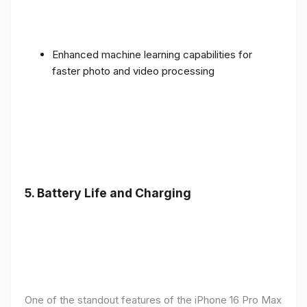
Enhanced machine learning capabilities for
faster photo and video processing
5. Battery Life and Charging
One of the standout features of the iPhone 16 Pro Max