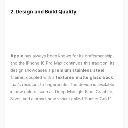
2. Design and Build Quality
Apple
has always been known for its craftsmanship,
and the iPhone 16 Pro Max continues this tradition. Its
design showcases a
premium stainless steel
frame
, coupled with a
textured matte glass back
that’s resistant to fingerprints. The device is available
in new colors, such as Deep Midnight Blue, Graphite,
Silver, and a brand-new variant called ‘Sunset Gold.’