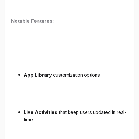
Notable Features:
App Library
customization options
Live Activities
that keep users updated in real-
time