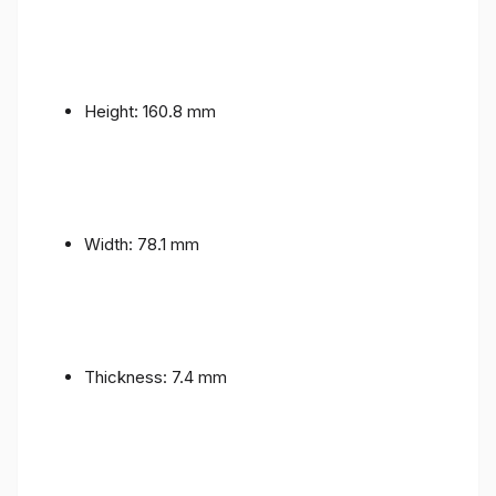
Height: 160.8 mm
Width: 78.1 mm
Thickness: 7.4 mm