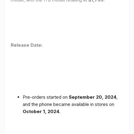
Release Date:
Pre-orders started on
September 20, 2024
,
and the phone became available in stores on
October 1, 2024
.