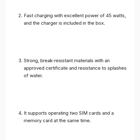
Fast charging with excellent power of 45 watts,
and the charger is included in the box.
Strong, break-resistant materials with an
approved certificate and resistance to splashes
of water.
It supports operating two SIM cards and a
memory card at the same time.