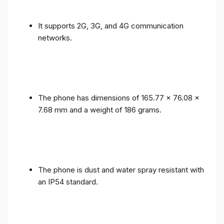
It supports 2G, 3G, and 4G communication
networks.
The phone has dimensions of 165.77 x 76.08 x
7.68 mm and a weight of 186 grams.
The phone is dust and water spray resistant with
an IP54 standard.