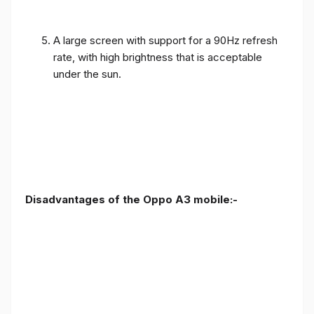
A large screen with support for a 90Hz refresh
rate, with high brightness that is acceptable
under the sun.
Disadvantages of the Oppo A3 mobile:-