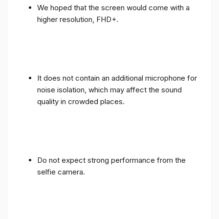
We hoped that the screen would come with a
higher resolution, FHD+.
It does not contain an additional microphone for
noise isolation, which may affect the sound
quality in crowded places.
Do not expect strong performance from the
selfie camera.