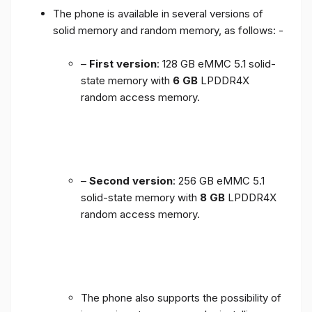
The phone is available in several versions of
solid memory and random memory, as follows: -
–
First version
: 128 GB eMMC 5.1 solid-
state memory with
6 GB
LPDDR4X
random access memory.
–
Second version
: 256 GB eMMC 5.1
solid-state memory with
8 GB
LPDDR4X
random access memory.
The phone also supports the possibility of