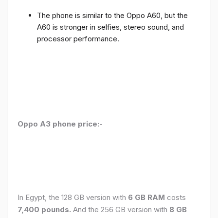
The phone is similar to the Oppo A60, but the
A60 is stronger in selfies, stereo sound, and
processor performance.
Oppo A3 phone price:-
In Egypt, the 128 GB version with
6 GB RAM
costs
7,400 pounds.
And the 256 GB version with
8 GB