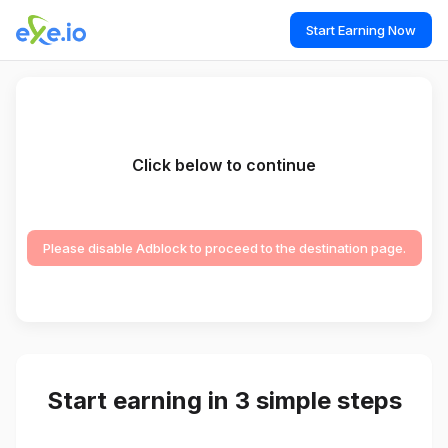
Start Earning Now
Click below to continue
Please disable Adblock to proceed to the destination page.
Start earning in 3 simple steps