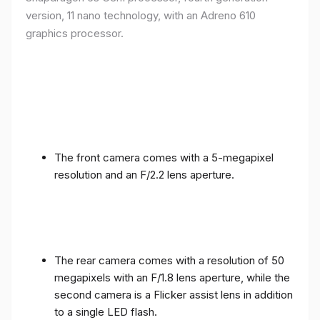
version, 11 nano technology, with an Adreno 610
graphics processor.
The front camera comes with a 5-megapixel
resolution and an F/2.2 lens aperture.
The rear camera comes with a resolution of 50
megapixels with an F/1.8 lens aperture, while the
second camera is a Flicker assist lens in addition
to a single LED flash.