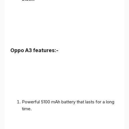
Oppo A3 features:-
Powerful 5100 mAh battery that lasts for a long
time.