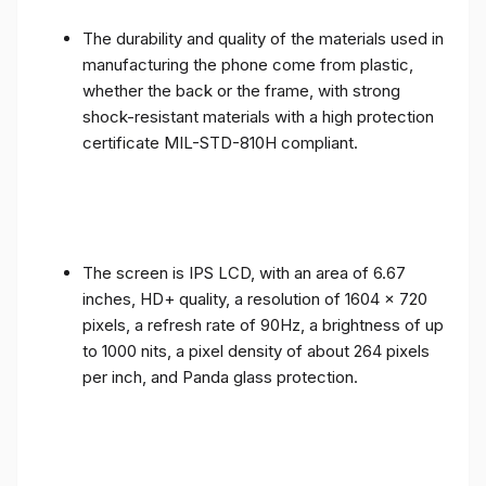
The durability and quality of the materials used in
manufacturing the phone come from plastic,
whether the back or the frame, with strong
shock-resistant materials with a high protection
certificate MIL-STD-810H compliant.
The screen is IPS LCD, with an area of ​​6.67
inches, HD+ quality, a resolution of 1604 x 720
pixels, a refresh rate of 90Hz, a brightness of up
to 1000 nits, a pixel density of about 264 pixels
per inch, and Panda glass protection.