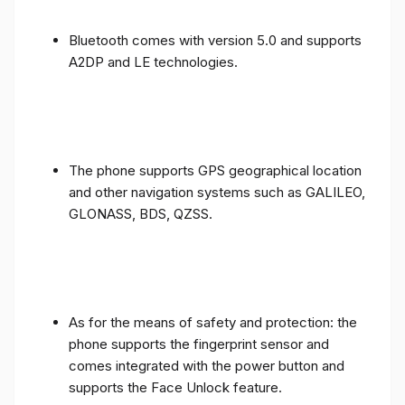
Bluetooth comes with version 5.0 and supports
A2DP and LE technologies.
The phone supports GPS geographical location
and other navigation systems such as GALILEO,
GLONASS, BDS, QZSS.
As for the means of safety and protection: the
phone supports the fingerprint sensor and
comes integrated with the power button and
supports the Face Unlock feature.