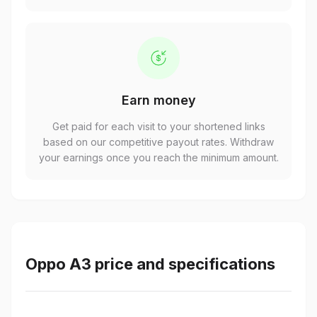
Earn money
Get paid for each visit to your shortened links
based on our competitive payout rates. Withdraw
your earnings once you reach the minimum amount.
Oppo A3 price and specifications