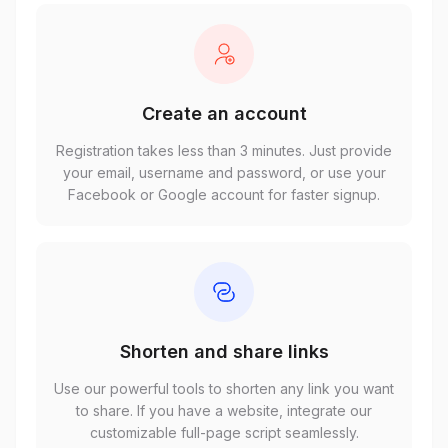
Create an account
Registration takes less than 3 minutes. Just provide
your email, username and password, or use your
Facebook or Google account for faster signup.
Shorten and share links
Use our powerful tools to shorten any link you want
to share. If you have a website, integrate our
customizable full-page script seamlessly.