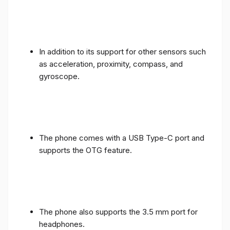
In addition to its support for other sensors such
as acceleration, proximity, compass, and
gyroscope.
The phone comes with a USB Type-C port and
supports the OTG feature.
The phone also supports the 3.5 mm port for
headphones.