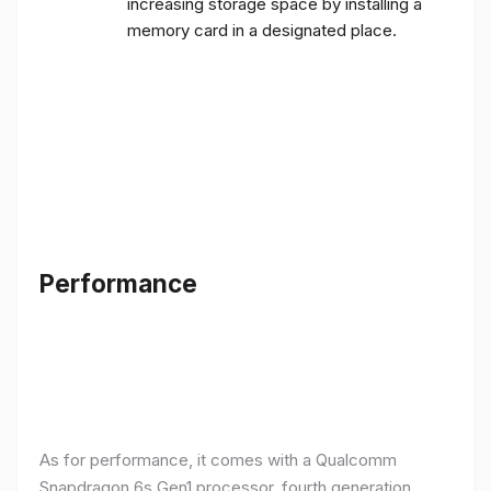
increasing storage space by installing a
memory card in a designated place.
Performance
As for performance, it comes with a Qualcomm
Snapdragon 6s Gen1 processor, fourth generation