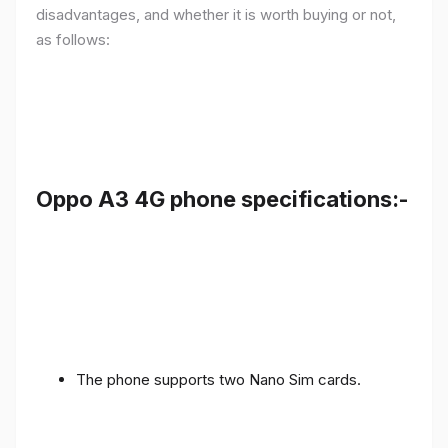
disadvantages, and whether it is worth buying or not,
as follows:
Oppo A3 4G phone specifications:-
The phone supports two Nano Sim cards.