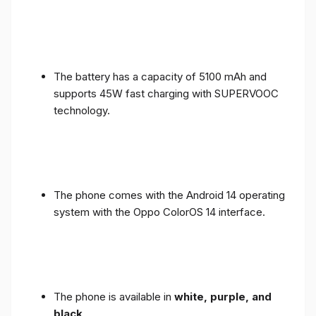
The battery has a capacity of 5100 mAh and
supports 45W fast charging with SUPERVOOC
technology.
The phone comes with the Android 14 operating
system with the Oppo ColorOS 14 interface.
The phone is available in
white, purple, and
black
.