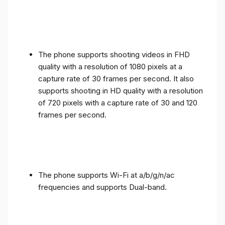
The phone supports shooting videos in FHD
quality with a resolution of 1080 pixels at a
capture rate of 30 frames per second. It also
supports shooting in HD quality with a resolution
of 720 pixels with a capture rate of 30 and 120
frames per second.
The phone supports Wi-Fi at a/b/g/n/ac
frequencies and supports Dual-band.