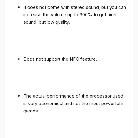
It does not come with stereo sound, but you can
increase the volume up to 300% to get high
sound, but low quality.
Does not support the NFC feature.
The actual performance of the processor used
is very economical and not the most powerful in
games.