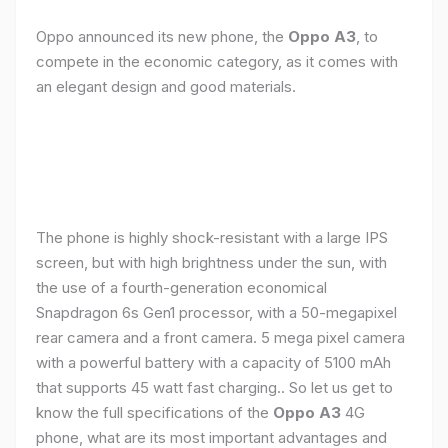
Oppo announced its new phone, the
Oppo A3
, to
compete in the economic category, as it comes with
an elegant design and good materials.
The phone is highly shock-resistant with a large IPS
screen, but with high brightness under the sun, with
the use of a fourth-generation economical
Snapdragon 6s Gen1 processor, with a 50-megapixel
rear camera and a front camera. 5 mega pixel camera
with a powerful battery with a capacity of 5100 mAh
that supports 45 watt fast charging.. So let us get to
know the full specifications of the
Oppo A3
4G
phone, what are its most important advantages and