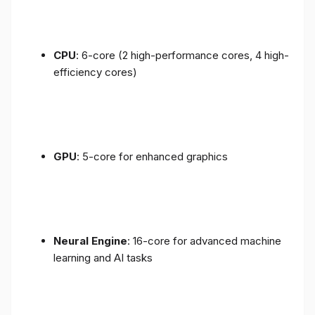
CPU
: 6-core (2 high-performance cores, 4 high-
efficiency cores)
GPU
: 5-core for enhanced graphics
Neural Engine
: 16-core for advanced machine
learning and AI tasks