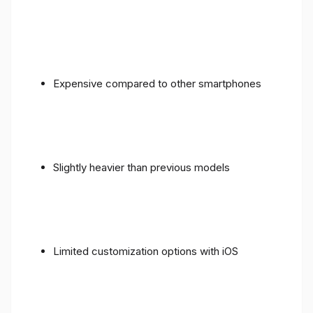
Expensive compared to other smartphones
Slightly heavier than previous models
Limited customization options with iOS