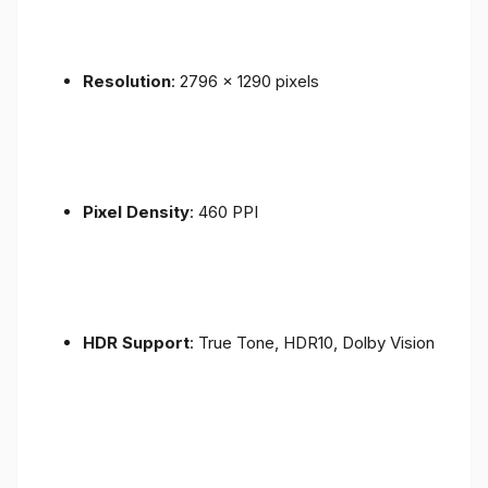
Resolution
: 2796 x 1290 pixels
Pixel Density
: 460 PPI
HDR Support
: True Tone, HDR10, Dolby Vision