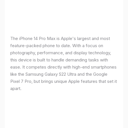
The iPhone 14 Pro Max is Apple's largest and most
feature-packed phone to date. With a focus on
photography, performance, and display technology,
this device is built to handle demanding tasks with
ease. It competes directly with high-end smartphones
like the Samsung Galaxy S22 Ultra and the Google
Pixel 7 Pro, but brings unique Apple features that set it
apart.