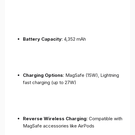
Battery Capacity
: 4,352 mAh
Charging Options
: MagSafe (15W), Lightning
fast charging (up to 27W)
Reverse Wireless Charging
: Compatible with
MagSafe accessories like AirPods