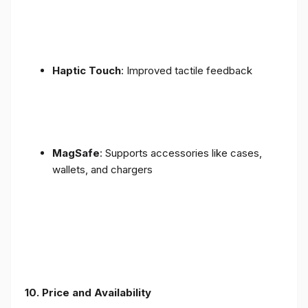
Haptic Touch
: Improved tactile feedback
MagSafe
: Supports accessories like cases,
wallets, and chargers
10. Price and Availability