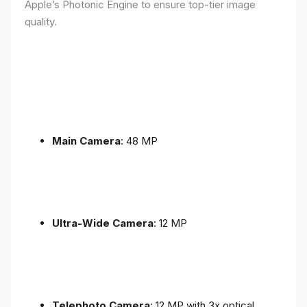
Apple’s Photonic Engine to ensure top-tier image
quality.
Main Camera
: 48 MP
Ultra-Wide Camera
: 12 MP
Telephoto Camera
: 12 MP with 3x optical