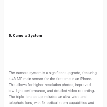
6. Camera System
The camera system is a significant upgrade, featuring
a 48 MP main sensor for the first time in an iPhone.
This allows for higher-resolution photos, improved
low-light performance, and detailed video recording.
The triple-lens setup includes an ultra-wide and
telephoto lens, with 3x optical zoom capabilities and