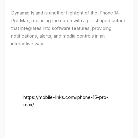
Dynamic Island is another highlight of the iPhone 14
Pro Max, replacing the notch with a pill-shaped cutout
that integrates into software features, providing
notifications, alerts, and media controls in an
interactive way.
https://mobile-links.com/iphone-15-pro-
max/