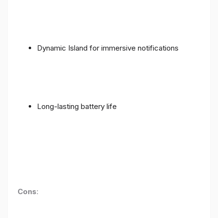
Dynamic Island for immersive notifications
Long-lasting battery life
Cons
: