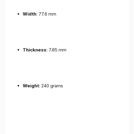
Width
: 77.6 mm
Thickness
: 7.85 mm
Weight
: 240 grams