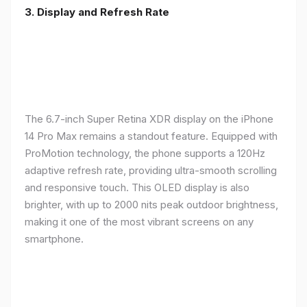
3. Display and Refresh Rate
The 6.7-inch Super Retina XDR display on the iPhone
14 Pro Max remains a standout feature. Equipped with
ProMotion technology, the phone supports a 120Hz
adaptive refresh rate, providing ultra-smooth scrolling
and responsive touch. This OLED display is also
brighter, with up to 2000 nits peak outdoor brightness,
making it one of the most vibrant screens on any
smartphone.