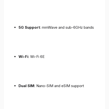
5G Support
: mmWave and sub-6GHz bands
Wi-Fi
: Wi-Fi 6E
Dual SIM
: Nano-SIM and eSIM support