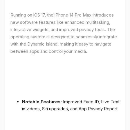
Running on iOS 17, the iPhone 14 Pro Max introduces
new software features like enhanced multitasking,
interactive widgets, and improved privacy tools. The
operating system is designed to seamlessly integrate
with the Dynamic Island, making it easy to navigate
between apps and control your media.
Notable Features
: Improved Face ID, Live Text
in videos, Siri upgrades, and App Privacy Report.