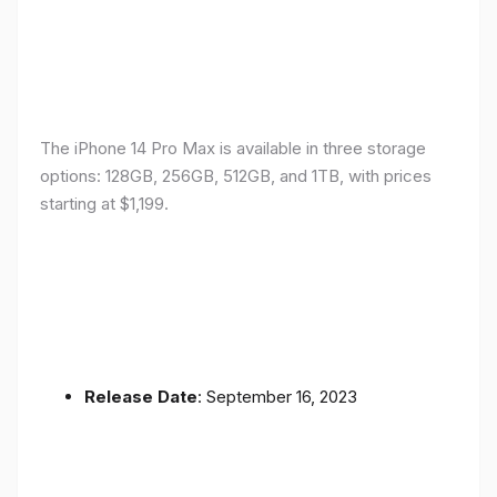
The iPhone 14 Pro Max is available in three storage
options: 128GB, 256GB, 512GB, and 1TB, with prices
starting at $1,199.
Release Date
: September 16, 2023