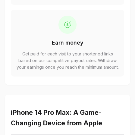
Earn money
Get paid for each visit to your shortened links
based on our competitive payout rates. Withdraw
your earnings once you reach the minimum amount.
iPhone 14 Pro Max: A Game-
Changing Device from Apple