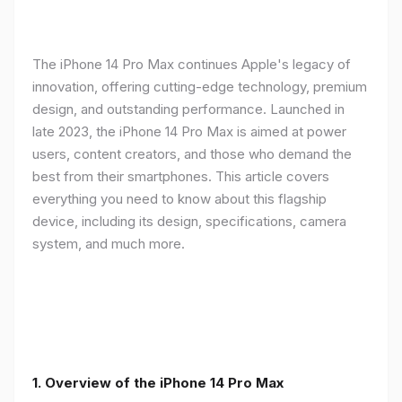
The iPhone 14 Pro Max continues Apple's legacy of
innovation, offering cutting-edge technology, premium
design, and outstanding performance. Launched in
late 2023, the iPhone 14 Pro Max is aimed at power
users, content creators, and those who demand the
best from their smartphones. This article covers
everything you need to know about this flagship
device, including its design, specifications, camera
system, and much more.
1. Overview of the iPhone 14 Pro Max