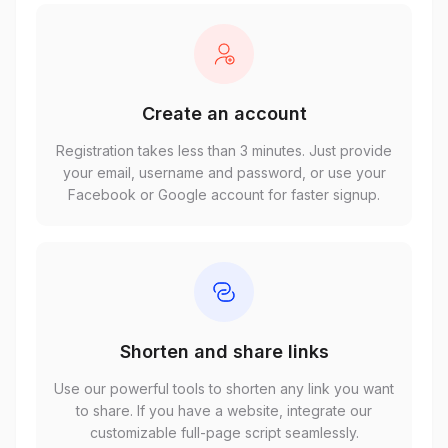
Create an account
Registration takes less than 3 minutes. Just provide
your email, username and password, or use your
Facebook or Google account for faster signup.
Shorten and share links
Use our powerful tools to shorten any link you want
to share. If you have a website, integrate our
customizable full-page script seamlessly.