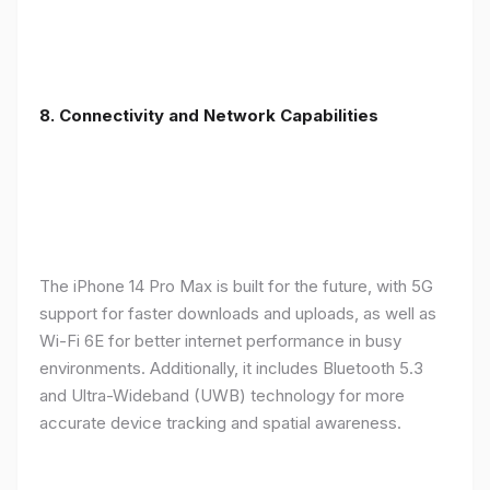
8. Connectivity and Network Capabilities
The iPhone 14 Pro Max is built for the future, with 5G
support for faster downloads and uploads, as well as
Wi-Fi 6E for better internet performance in busy
environments. Additionally, it includes Bluetooth 5.3
and Ultra-Wideband (UWB) technology for more
accurate device tracking and spatial awareness.