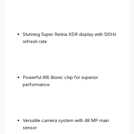
Stunning Super Retina XDR display with 120Hz
refresh rate
Powerful A16 Bionic chip for superior
performance
Versatile camera system with 48 MP main
sensor