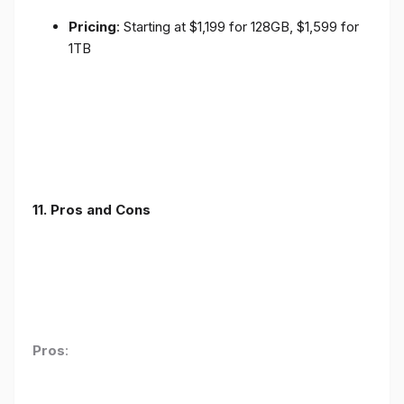
Pricing
: Starting at $1,199 for 128GB, $1,599 for
1TB
11. Pros and Cons
Pros
: