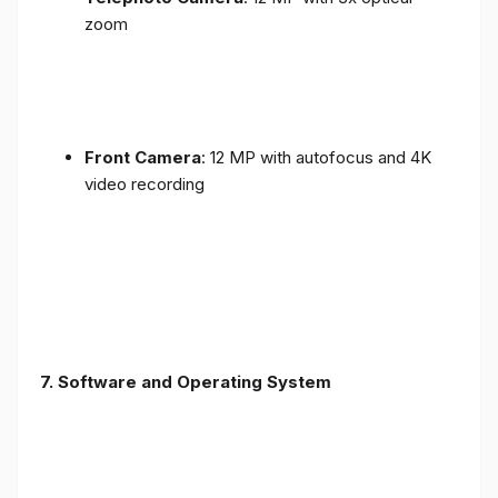
zoom
Front Camera
: 12 MP with autofocus and 4K
video recording
7. Software and Operating System