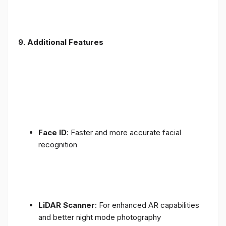
9. Additional Features
Face ID
: Faster and more accurate facial
recognition
LiDAR Scanner
: For enhanced AR capabilities
and better night mode photography