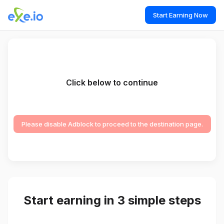
Start Earning Now
Click below to continue
Please disable Adblock to proceed to the destination page.
Start earning in 3 simple steps