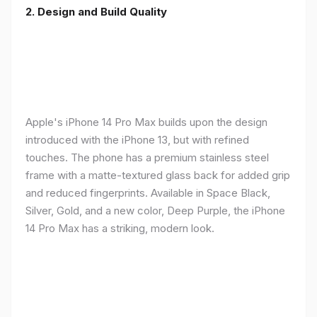
2. Design and Build Quality
Apple's iPhone 14 Pro Max builds upon the design
introduced with the iPhone 13, but with refined
touches. The phone has a premium stainless steel
frame with a matte-textured glass back for added grip
and reduced fingerprints. Available in Space Black,
Silver, Gold, and a new color, Deep Purple, the iPhone
14 Pro Max has a striking, modern look.