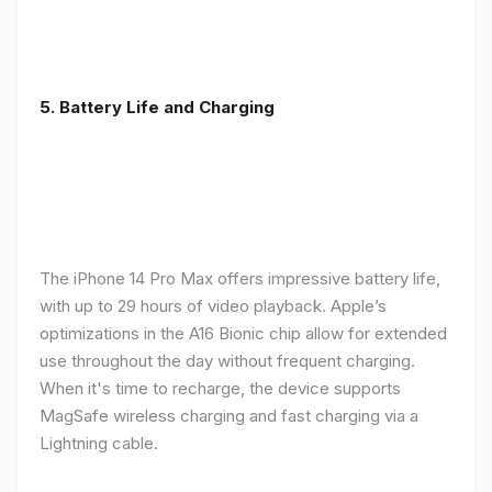
5. Battery Life and Charging
The iPhone 14 Pro Max offers impressive battery life,
with up to 29 hours of video playback. Apple’s
optimizations in the A16 Bionic chip allow for extended
use throughout the day without frequent charging.
When it's time to recharge, the device supports
MagSafe wireless charging and fast charging via a
Lightning cable.