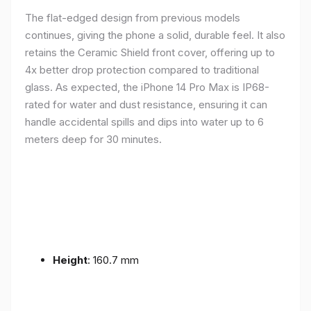
The flat-edged design from previous models
continues, giving the phone a solid, durable feel. It also
retains the Ceramic Shield front cover, offering up to
4x better drop protection compared to traditional
glass. As expected, the iPhone 14 Pro Max is IP68-
rated for water and dust resistance, ensuring it can
handle accidental spills and dips into water up to 6
meters deep for 30 minutes.
Height
: 160.7 mm