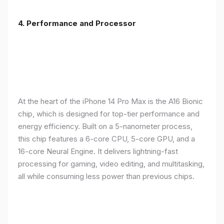
4. Performance and Processor
At the heart of the iPhone 14 Pro Max is the A16 Bionic
chip, which is designed for top-tier performance and
energy efficiency. Built on a 5-nanometer process,
this chip features a 6-core CPU, 5-core GPU, and a
16-core Neural Engine. It delivers lightning-fast
processing for gaming, video editing, and multitasking,
all while consuming less power than previous chips.