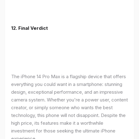
12. Final Verdict
The iPhone 14 Pro Max is a flagship device that offers
everything you could want in a smartphone: stunning
design, exceptional performance, and an impressive
camera system. Whether you're a power user, content
creator, or simply someone who wants the best
technology, this phone will not disappoint. Despite the
high price, its features make it a worthwhile
investment for those seeking the ultimate iPhone
experience.