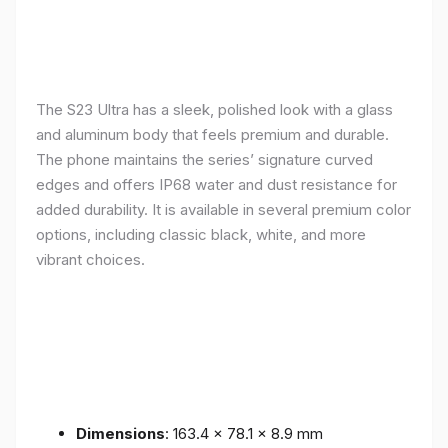
The S23 Ultra has a sleek, polished look with a glass
and aluminum body that feels premium and durable.
The phone maintains the series’ signature curved
edges and offers IP68 water and dust resistance for
added durability. It is available in several premium color
options, including classic black, white, and more
vibrant choices.
Dimensions
: 163.4 x 78.1 x 8.9 mm