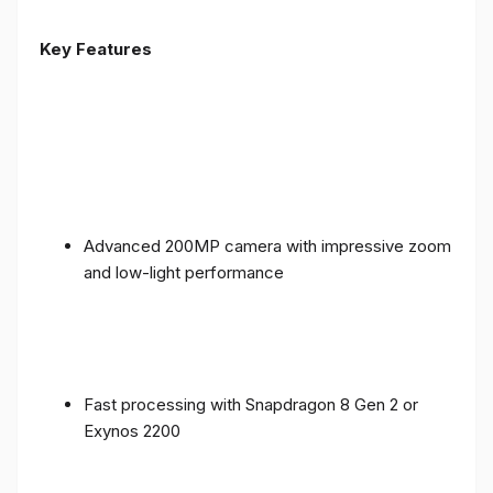
Key Features
Advanced 200MP camera with impressive zoom
and low-light performance
Fast processing with Snapdragon 8 Gen 2 or
Exynos 2200