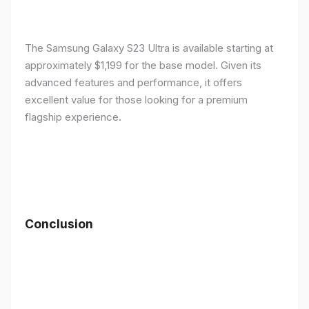
The Samsung Galaxy S23 Ultra is available starting at
approximately $1,199 for the base model. Given its
advanced features and performance, it offers
excellent value for those looking for a premium
flagship experience.
Conclusion