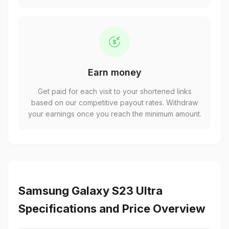
Earn money
Get paid for each visit to your shortened links
based on our competitive payout rates. Withdraw
your earnings once you reach the minimum amount.
Samsung Galaxy S23 Ultra
Specifications and Price Overview