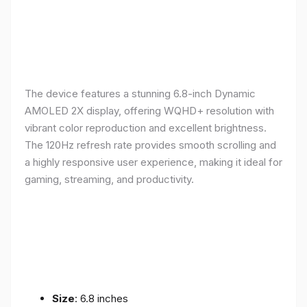
The device features a stunning 6.8-inch Dynamic
AMOLED 2X display, offering WQHD+ resolution with
vibrant color reproduction and excellent brightness.
The 120Hz refresh rate provides smooth scrolling and
a highly responsive user experience, making it ideal for
gaming, streaming, and productivity.
Size
: 6.8 inches