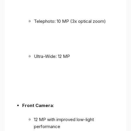
Telephoto: 10 MP (3x optical zoom)
Ultra-Wide: 12 MP
Front Camera
:
12 MP with improved low-light
performance