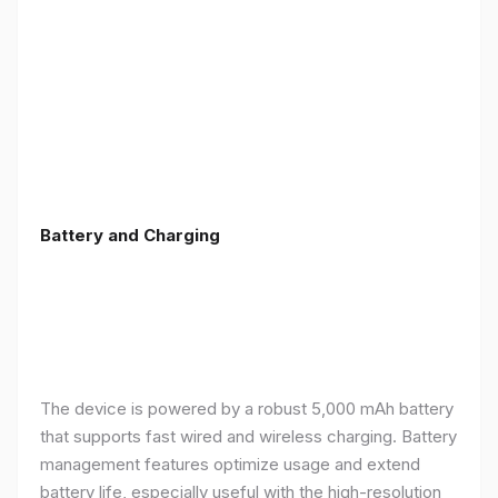
Battery and Charging
The device is powered by a robust 5,000 mAh battery
that supports fast wired and wireless charging. Battery
management features optimize usage and extend
battery life, especially useful with the high-resolution