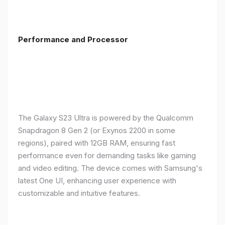
Performance and Processor
The Galaxy S23 Ultra is powered by the Qualcomm
Snapdragon 8 Gen 2 (or Exynos 2200 in some
regions), paired with 12GB RAM, ensuring fast
performance even for demanding tasks like gaming
and video editing. The device comes with Samsung's
latest One UI, enhancing user experience with
customizable and intuitive features.