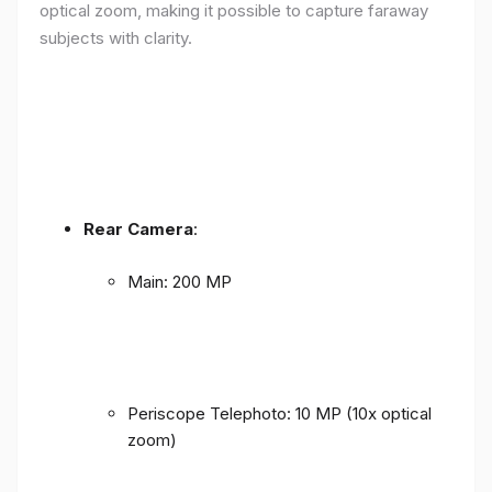
optical zoom, making it possible to capture faraway
subjects with clarity.
Rear Camera
:
Main: 200 MP
Periscope Telephoto: 10 MP (10x optical
zoom)