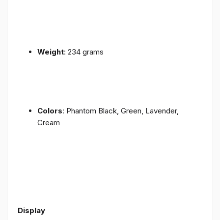
Weight
: 234 grams
Colors
: Phantom Black, Green, Lavender,
Cream
Display