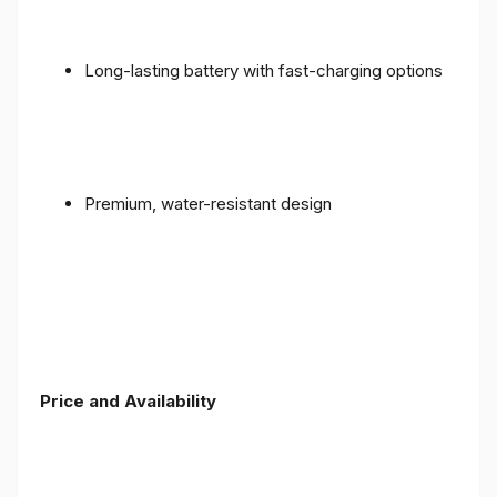
Long-lasting battery with fast-charging options
Premium, water-resistant design
Price and Availability