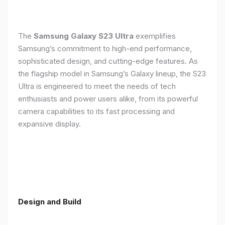
The
Samsung Galaxy S23 Ultra
exemplifies
Samsung’s commitment to high-end performance,
sophisticated design, and cutting-edge features. As
the flagship model in Samsung’s Galaxy lineup, the S23
Ultra is engineered to meet the needs of tech
enthusiasts and power users alike, from its powerful
camera capabilities to its fast processing and
expansive display.
Design and Build