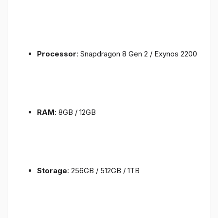
Processor
: Snapdragon 8 Gen 2 / Exynos 2200
RAM
: 8GB / 12GB
Storage
: 256GB / 512GB / 1TB