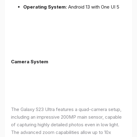
Operating System
: Android 13 with One UI 5
Camera System
The Galaxy S23 Ultra features a quad-camera setup,
including an impressive 200MP main sensor, capable
of capturing highly detailed photos even in low light.
The advanced zoom capabilities allow up to 10x