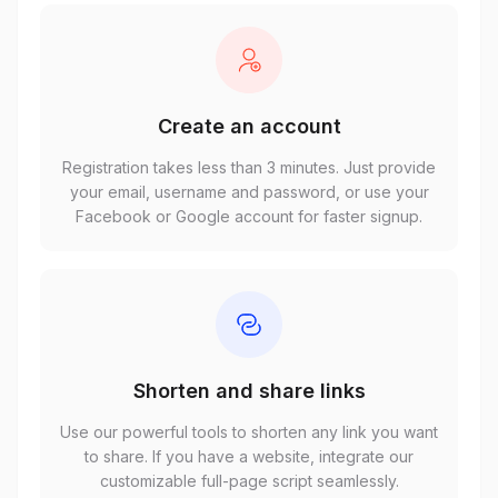
Create an account
Registration takes less than 3 minutes. Just provide
your email, username and password, or use your
Facebook or Google account for faster signup.
Shorten and share links
Use our powerful tools to shorten any link you want
to share. If you have a website, integrate our
customizable full-page script seamlessly.