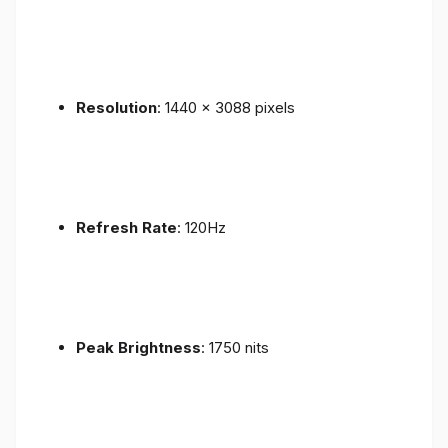
Resolution
: 1440 x 3088 pixels
Refresh Rate
: 120Hz
Peak Brightness
: 1750 nits