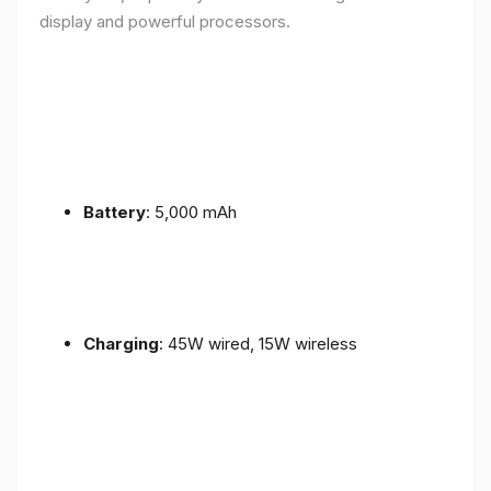
display and powerful processors.
Battery
: 5,000 mAh
Charging
: 45W wired, 15W wireless