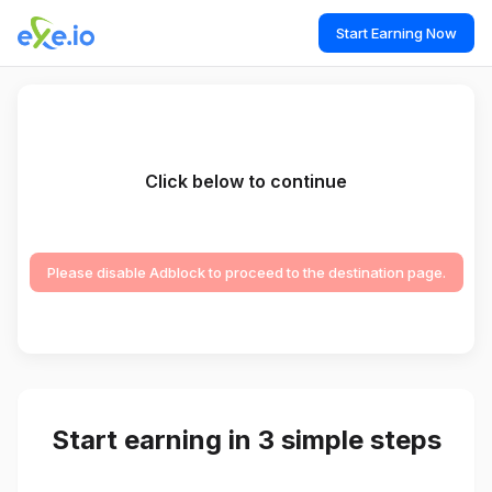
Start Earning Now
Click below to continue
Please disable Adblock to proceed to the destination page.
Start earning in 3 simple steps