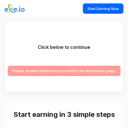
Start Earning Now
Click below to continue
Please disable Adblock to proceed to the destination page.
Start earning in 3 simple steps