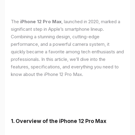
The
iPhone 12 Pro Max
, launched in 2020, marked a
significant step in Apple’s smartphone lineup.
Combining a stunning design, cutting-edge
performance, and a powerful camera system, it
quickly became a favorite among tech enthusiasts and
professionals. In this article, we’ll dive into the
features, specifications, and everything you need to
know about the iPhone 12 Pro Max.
1.
Overview of the iPhone 12 Pro Max