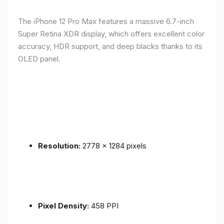
The iPhone 12 Pro Max features a massive 6.7-inch
Super Retina XDR display, which offers excellent color
accuracy, HDR support, and deep blacks thanks to its
OLED panel.
Resolution:
2778 x 1284 pixels
Pixel Density:
458 PPI