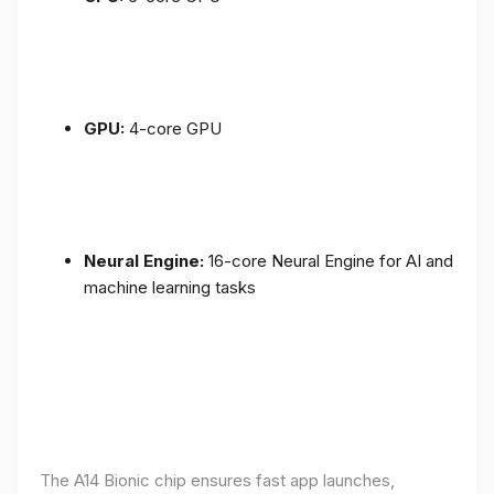
GPU:
4-core GPU
Neural Engine:
16-core Neural Engine for AI and
machine learning tasks
The A14 Bionic chip ensures fast app launches,