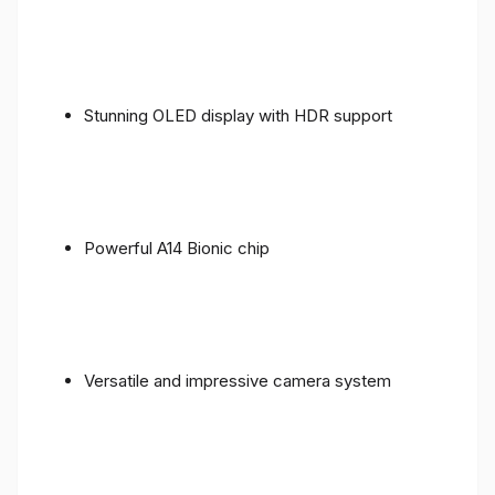
Stunning OLED display with HDR support
Powerful A14 Bionic chip
Versatile and impressive camera system