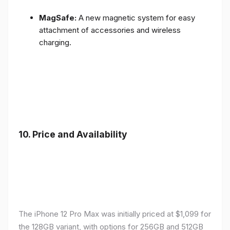
MagSafe:
A new magnetic system for easy
attachment of accessories and wireless
charging.
10.
Price and Availability
The iPhone 12 Pro Max was initially priced at $1,099 for
the 128GB variant, with options for 256GB and 512GB