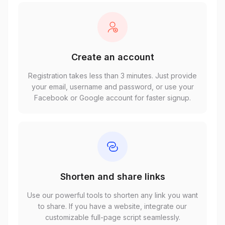
Create an account
Registration takes less than 3 minutes. Just provide
your email, username and password, or use your
Facebook or Google account for faster signup.
Shorten and share links
Use our powerful tools to shorten any link you want
to share. If you have a website, integrate our
customizable full-page script seamlessly.