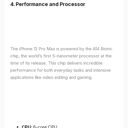
4.
Performance and Processor
The iPhone 12 Pro Max is powered by the A14 Bionic
chip, the world’s first 5-nanometer processor at the
time of its release. This chip delivers incredible
performance for both everyday tasks and intensive
applications like video editing and gaming.
CPU:
6-core CPU