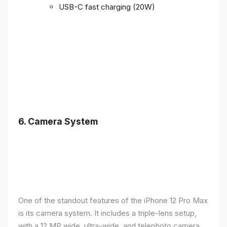
USB-C fast charging (20W)
6.
Camera System
One of the standout features of the iPhone 12 Pro Max
is its camera system. It includes a triple-lens setup,
with a 12 MP wide, ultra-wide, and telephoto camera,