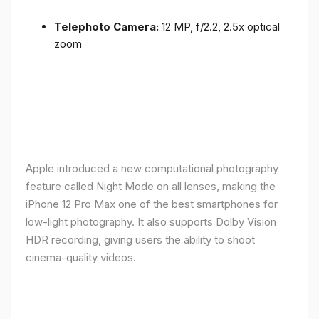
Telephoto Camera:
12 MP, f/2.2, 2.5x optical
zoom
Apple introduced a new computational photography
feature called Night Mode on all lenses, making the
iPhone 12 Pro Max one of the best smartphones for
low-light photography. It also supports Dolby Vision
HDR recording, giving users the ability to shoot
cinema-quality videos.