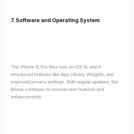
7.
Software and Operating System
The iPhone 12 Pro Max runs on iOS 14, which
introduced features like App Library, Widgets, and
improved privacy settings. With regular updates, the
phone continues to receive new features and
enhancements.