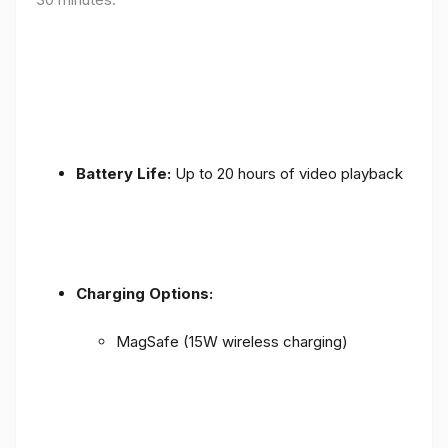
Battery Life:
Up to 20 hours of video playback
Charging Options:
MagSafe (15W wireless charging)