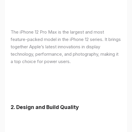
The iPhone 12 Pro Max is the largest and most
feature-packed model in the iPhone 12 series. It brings
together Apple’s latest innovations in display
technology, performance, and photography, making it
a top choice for power users.
2.
Design and Build Quality