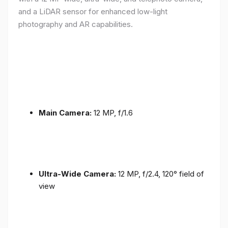
and a LiDAR sensor for enhanced low-light
photography and AR capabilities.
Main Camera:
12 MP, f/1.6
Ultra-Wide Camera:
12 MP, f/2.4, 120° field of
view