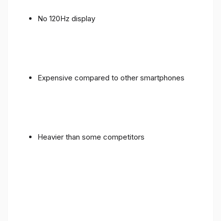
No 120Hz display
Expensive compared to other smartphones
Heavier than some competitors