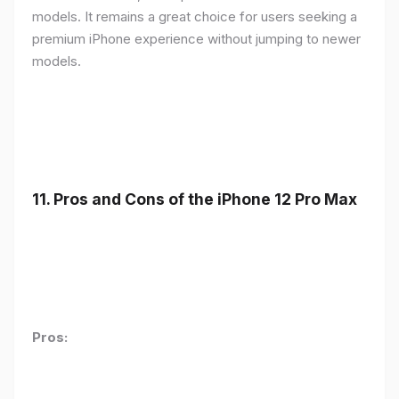
models. It remains a great choice for users seeking a
premium iPhone experience without jumping to newer
models.
11.
Pros and Cons of the iPhone 12 Pro Max
Pros: