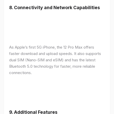
8.
Connectivity and Network Capabilities
As Apple’s first 5G iPhone, the 12 Pro Max offers
faster download and upload speeds. It also supports
dual SIM (Nano-SIM and eSIM) and has the latest
Bluetooth 5.0 technology for faster, more reliable
connections.
9.
Additional Features