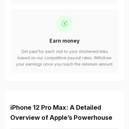
Earn money
Get paid for each visit to your shortened links
based on our competitive payout rates. Withdraw
your earnings once you reach the minimum amount.
iPhone 12 Pro Max: A Detailed
Overview of Apple’s Powerhouse