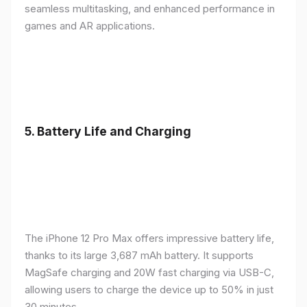
seamless multitasking, and enhanced performance in
games and AR applications.
5.
Battery Life and Charging
The iPhone 12 Pro Max offers impressive battery life,
thanks to its large 3,687 mAh battery. It supports
MagSafe charging and 20W fast charging via USB-C,
allowing users to charge the device up to 50% in just
30 minutes.