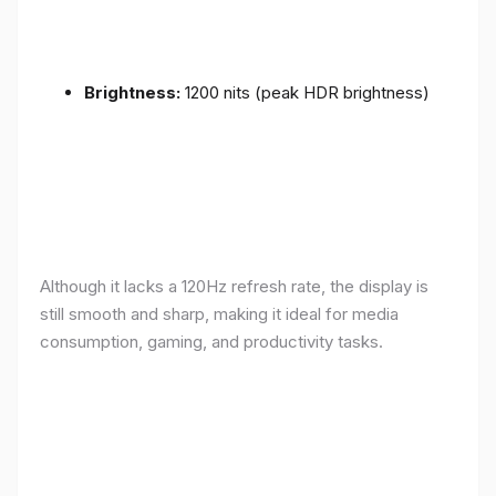
Brightness:
1200 nits (peak HDR brightness)
Although it lacks a 120Hz refresh rate, the display is
still smooth and sharp, making it ideal for media
consumption, gaming, and productivity tasks.