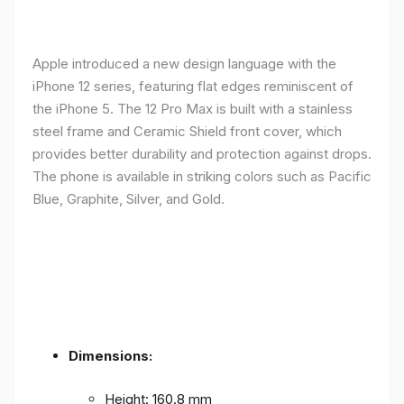
Apple introduced a new design language with the
iPhone 12 series, featuring flat edges reminiscent of
the iPhone 5. The 12 Pro Max is built with a stainless
steel frame and Ceramic Shield front cover, which
provides better durability and protection against drops.
The phone is available in striking colors such as Pacific
Blue, Graphite, Silver, and Gold.
Dimensions:
Height: 160.8 mm