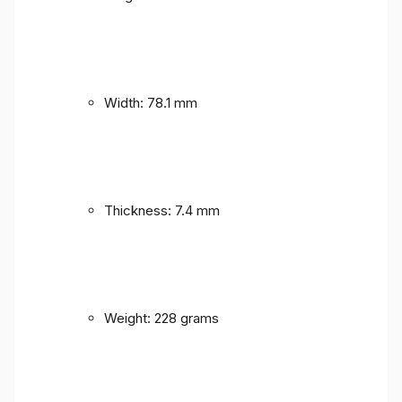
Width: 78.1 mm
Thickness: 7.4 mm
Weight: 228 grams