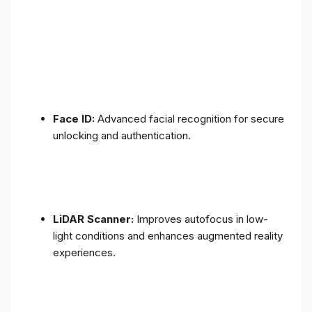
Face ID:
Advanced facial recognition for secure
unlocking and authentication.
LiDAR Scanner:
Improves autofocus in low-
light conditions and enhances augmented reality
experiences.