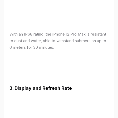
With an IP68 rating, the iPhone 12 Pro Max is resistant
to dust and water, able to withstand submersion up to
6 meters for 30 minutes.
3.
Display and Refresh Rate