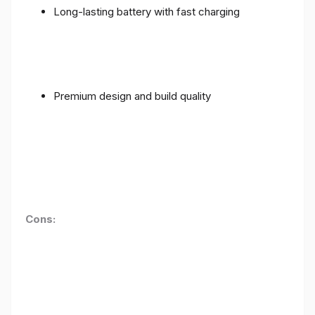
Long-lasting battery with fast charging
Premium design and build quality
Cons: