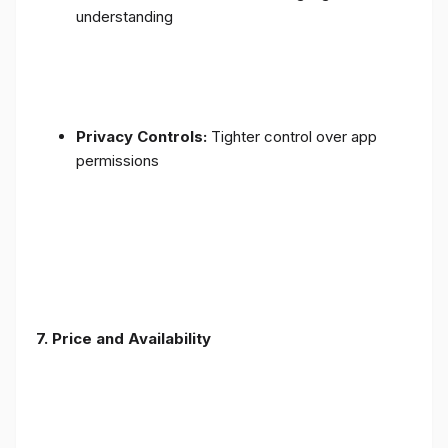
understanding
Privacy Controls:
Tighter control over app
permissions
7.
Price and Availability