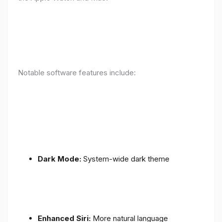
Notable software features include:
Dark Mode:
System-wide dark theme
Enhanced Siri:
More natural language