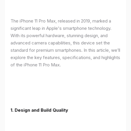
The iPhone 11 Pro Max, released in 2019, marked a
significant leap in Apple's smartphone technology.
With its powerful hardware, stunning design, and
advanced camera capabilities, this device set the
standard for premium smartphones. In this article, we’ll
explore the key features, specifications, and highlights
of the iPhone 11 Pro Max.
1.
Design and Build Quality