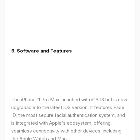
6.
Software and Features
The iPhone 11 Pro Max launched with iOS 13 but is now
upgradable to the latest iOS version. It features Face
ID, the most secure facial authentication system, and
is integrated with Apple's ecosystem, offering
seamless connectivity with other devices, including
the Apple Watch and Mac.