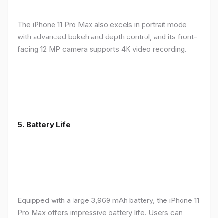
The iPhone 11 Pro Max also excels in portrait mode
with advanced bokeh and depth control, and its front-
facing 12 MP camera supports 4K video recording.
5.
Battery Life
Equipped with a large 3,969 mAh battery, the iPhone 11
Pro Max offers impressive battery life. Users can