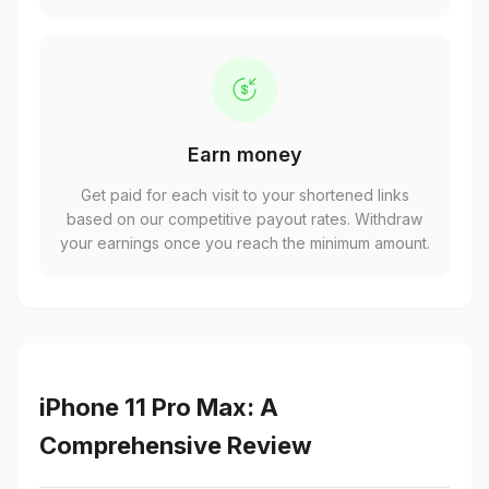
Earn money
Get paid for each visit to your shortened links
based on our competitive payout rates. Withdraw
your earnings once you reach the minimum amount.
iPhone 11 Pro Max: A
Comprehensive Review