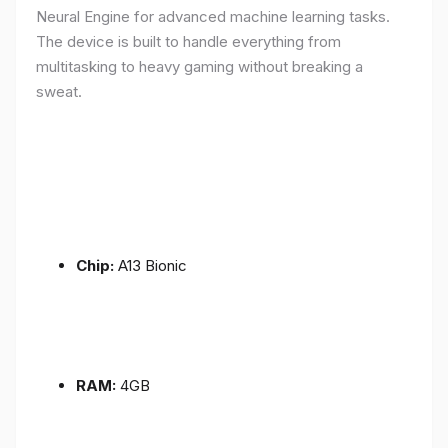
Neural Engine for advanced machine learning tasks.
The device is built to handle everything from
multitasking to heavy gaming without breaking a
sweat.
Chip:
A13 Bionic
RAM:
4GB