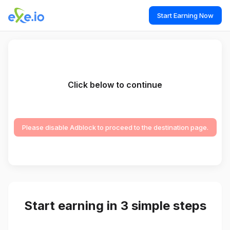
Start Earning Now
Click below to continue
Please disable Adblock to proceed to the destination page.
Start earning in 3 simple steps