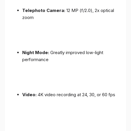
Telephoto Camera:
12 MP (f/2.0), 2x optical
zoom
Night Mode:
Greatly improved low-light
performance
Video:
4K video recording at 24, 30, or 60 fps