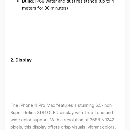
Build:
IP68 water and dust resistance (up to 4
meters for 30 minutes)
2.
Display
The iPhone 11 Pro Max features a stunning 6.5-inch
Super Retina XDR OLED display with True Tone and
wide color support. With a resolution of 2688 x 1242
pixels, this display offers crisp visuals, vibrant colors,