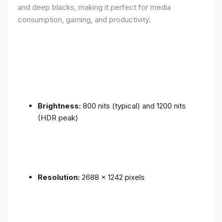
and deep blacks, making it perfect for media
consumption, gaming, and productivity.
Brightness:
800 nits (typical) and 1200 nits
(HDR peak)
Resolution:
2688 x 1242 pixels