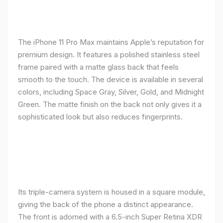
The iPhone 11 Pro Max maintains Apple’s reputation for
premium design. It features a polished stainless steel
frame paired with a matte glass back that feels
smooth to the touch. The device is available in several
colors, including Space Gray, Silver, Gold, and Midnight
Green. The matte finish on the back not only gives it a
sophisticated look but also reduces fingerprints.
Its triple-camera system is housed in a square module,
giving the back of the phone a distinct appearance.
The front is adorned with a 6.5-inch Super Retina XDR