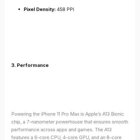
Pixel Density:
458 PPI
3.
Performance
Powering the iPhone 11 Pro Max is Apple’s A13 Bionic
chip, a 7-nanometer powerhouse that ensures smooth
performance across apps and games. The A13
features a 6-core CPU, 4-core GPU, and an 8-core