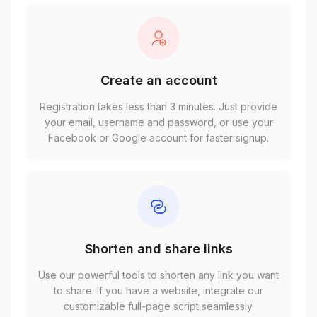
Create an account
Registration takes less than 3 minutes. Just provide
your email, username and password, or use your
Facebook or Google account for faster signup.
Shorten and share links
Use our powerful tools to shorten any link you want
to share. If you have a website, integrate our
customizable full-page script seamlessly.