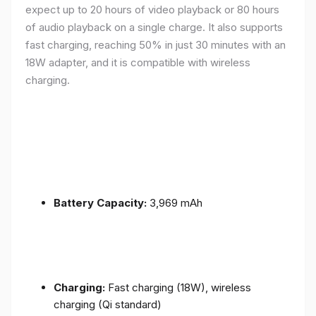
expect up to 20 hours of video playback or 80 hours
of audio playback on a single charge. It also supports
fast charging, reaching 50% in just 30 minutes with an
18W adapter, and it is compatible with wireless
charging.
Battery Capacity:
3,969 mAh
Charging:
Fast charging (18W), wireless
charging (Qi standard)