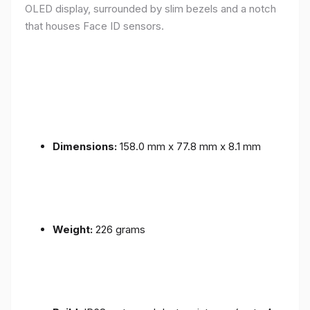
OLED display, surrounded by slim bezels and a notch
that houses Face ID sensors.
Dimensions:
158.0 mm x 77.8 mm x 8.1 mm
Weight:
226 grams