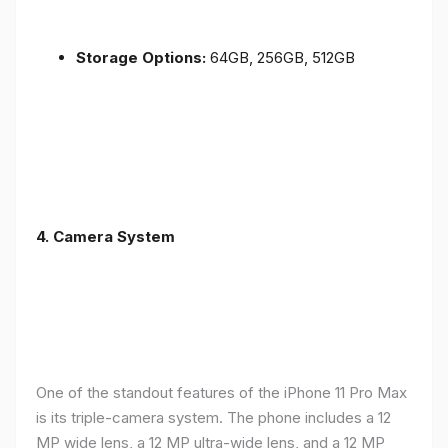
Storage Options:
64GB, 256GB, 512GB
4.
Camera System
One of the standout features of the iPhone 11 Pro Max
is its triple-camera system. The phone includes a 12
MP wide lens, a 12 MP ultra-wide lens, and a 12 MP