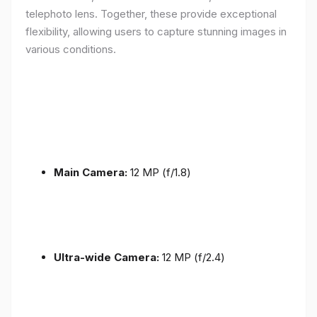
telephoto lens. Together, these provide exceptional
flexibility, allowing users to capture stunning images in
various conditions.
Main Camera:
12 MP (f/1.8)
Ultra-wide Camera:
12 MP (f/2.4)