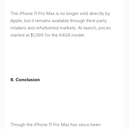
The iPhone 11 Pro Max is no longer sold directly by
Apple, but it remains available through third-party
retailers and refurbished markets. At launch, prices
started at $1,099 for the 64GB model.
8.
Conclusion
Though the iPhone 11 Pro Max has since been