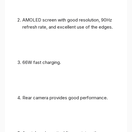
AMOLED screen with good resolution, 90Hz
refresh rate, and excellent use of the edges.
66W fast charging.
Rear camera provides good performance.