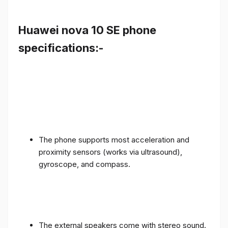
Huawei nova 10 SE phone
specifications:-
The phone supports most acceleration and
proximity sensors (works via ultrasound),
gyroscope, and compass.
The external speakers come with stereo sound.