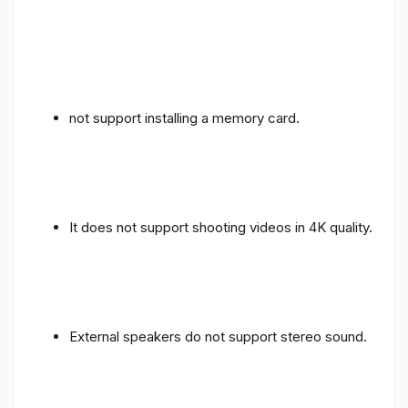
not support installing a memory card.
It does not support shooting videos in 4K quality.
External speakers do not support stereo sound.