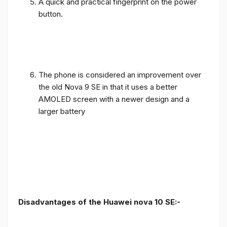
A quick and practical fingerprint on the power
button.
The phone is considered an improvement over
the old Nova 9 SE in that it uses a better
AMOLED screen with a newer design and a
larger battery
Disadvantages of the Huawei nova 10 SE:-