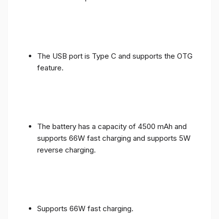
The USB port is Type C and supports the OTG
feature.
The battery has a capacity of 4500 mAh and
supports 66W fast charging and supports 5W
reverse charging.
Supports 66W fast charging.