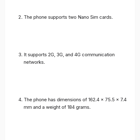
The phone supports two Nano Sim cards.
It supports 2G, 3G, and 4G communication
networks.
The phone has dimensions of 162.4 x 75.5 x 7.4
mm and a weight of 184 grams.