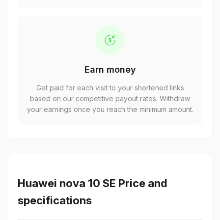
Earn money
Get paid for each visit to your shortened links
based on our competitive payout rates. Withdraw
your earnings once you reach the minimum amount.
Huawei nova 10 SE Price and
specifications