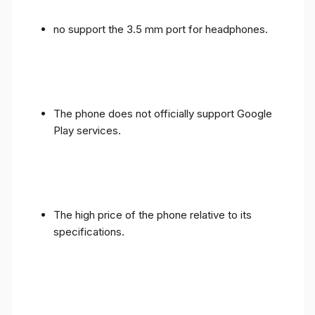
no support the 3.5 mm port for headphones.
The phone does not officially support Google
Play services.
The high price of the phone relative to its
specifications.