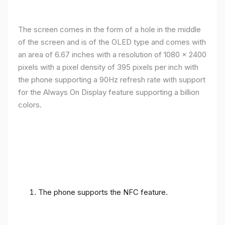
The screen comes in the form of a hole in the middle
of the screen and is of the OLED type and comes with
an area of ​​6.67 inches with a resolution of 1080 x 2400
pixels with a pixel density of 395 pixels per inch with
the phone supporting a 90Hz refresh rate with support
for the Always On Display feature supporting a billion
colors.
The phone supports the NFC feature.