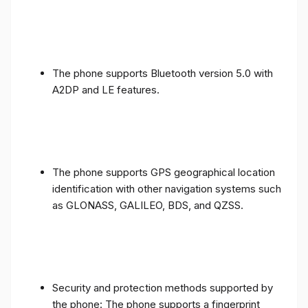
The phone supports Bluetooth version 5.0 with
A2DP and LE features.
The phone supports GPS geographical location
identification with other navigation systems such
as GLONASS, GALILEO, BDS, and QZSS.
Security and protection methods supported by
the phone: The phone supports a fingerprint