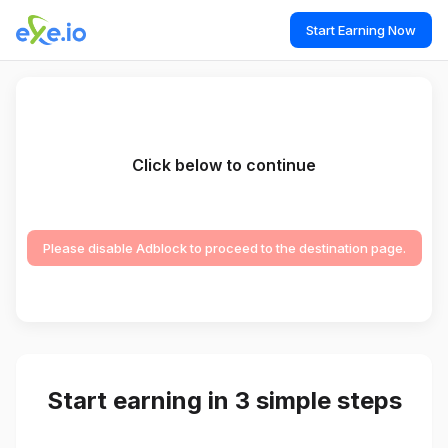
Start Earning Now
Click below to continue
Please disable Adblock to proceed to the destination page.
Start earning in 3 simple steps