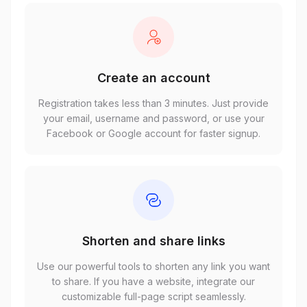
Create an account
Registration takes less than 3 minutes. Just provide
your email, username and password, or use your
Facebook or Google account for faster signup.
Shorten and share links
Use our powerful tools to shorten any link you want
to share. If you have a website, integrate our
customizable full-page script seamlessly.