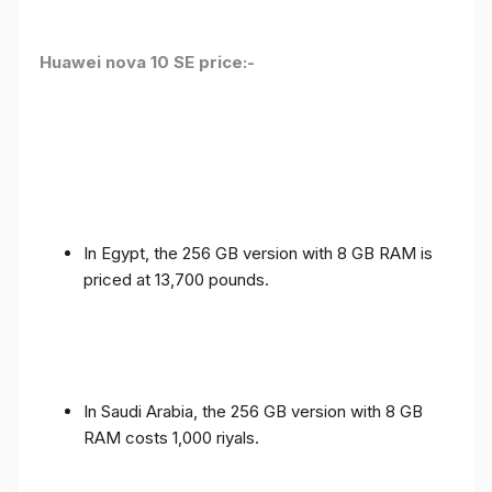
Huawei nova 10 SE price:-
In Egypt, the 256 GB version with 8 GB RAM is
priced at 13,700 pounds.
In Saudi Arabia, the 256 GB version with 8 GB
RAM costs 1,000 riyals.