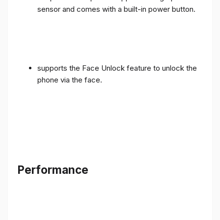
sensor and comes with a built-in power button.
supports the Face Unlock feature to unlock the
phone via the face.
Performance