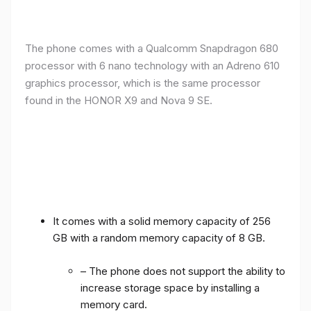
The phone comes with a Qualcomm Snapdragon 680
processor with 6 nano technology with an Adreno 610
graphics processor, which is the same processor
found in the HONOR X9 and Nova 9 SE.
It comes with a solid memory capacity of 256
GB with a random memory capacity of 8 GB.
– The phone does not support the ability to
increase storage space by installing a
memory card.