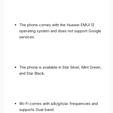
The phone comes with the Huawei EMUI 12
operating system and does not support Google
services.
The phone is available in Star Silver, Mint Green,
and Star Black.
Wi-Fi comes with a/b/g/n/ac frequencies and
supports Dual-band.