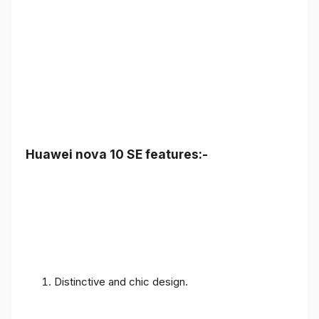
Huawei nova 10 SE features:-
Distinctive and chic design.