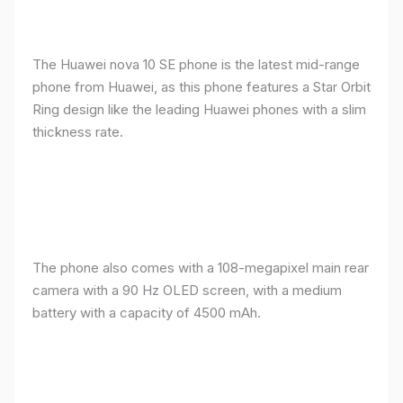
The Huawei nova 10 SE phone is the latest mid-range
phone from Huawei, as this phone features a Star Orbit
Ring design like the leading Huawei phones with a slim
thickness rate.
The phone also comes with a 108-megapixel main rear
camera with a 90 Hz OLED screen, with a medium
battery with a capacity of 4500 mAh.