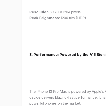
Resolution
: 2778 x 1284 pixels
Peak Brightness
: 1200 nits (HDR)
3. Performance: Powered by the A15 Bioni
The iPhone 13 Pro Max is powered by Apple’s A1
device delivers blazing-fast performance. It ha
powerful phones on the market.