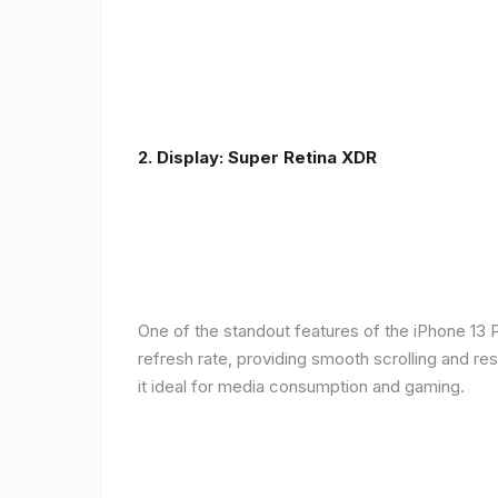
2. Display: Super Retina XDR
One of the standout features of the iPhone 13 
refresh rate, providing smooth scrolling and re
it ideal for media consumption and gaming.