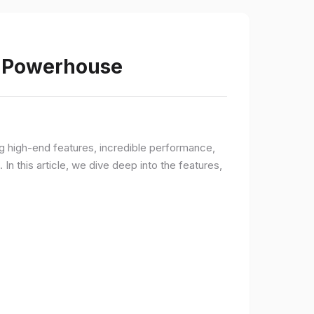
s Powerhouse
ng high-end features, incredible performance,
n this article, we dive deep into the features,