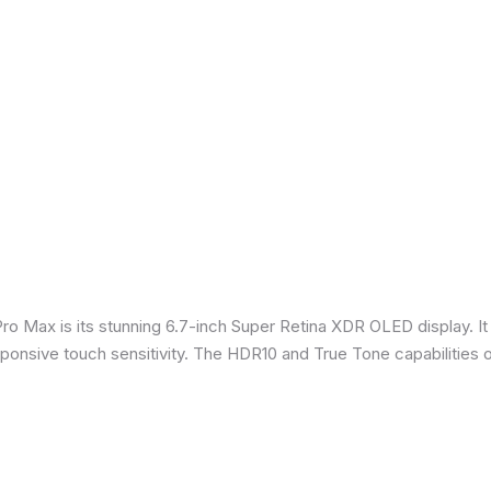
Pro Max is its stunning 6.7-inch Super Retina XDR OLED display. 
sponsive touch sensitivity. The HDR10 and True Tone capabilities 