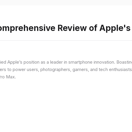
Comprehensive Review of Apple'
fied Apple’s position as a leader in smartphone innovation. Boasti
rs to power users, photographers, gamers, and tech enthusiasts. I
Pro Max.