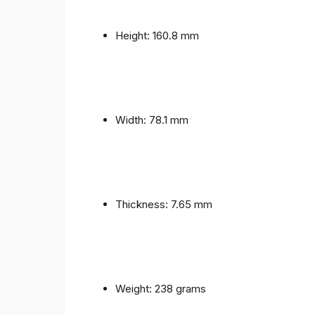
Height: 160.8 mm
Width: 78.1 mm
Thickness: 7.65 mm
Weight: 238 grams