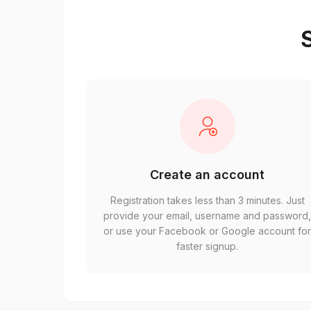
S
Create an account
Registration takes less than 3 minutes. Just
provide your email, username and password
or use your Facebook or Google account fo
faster signup.