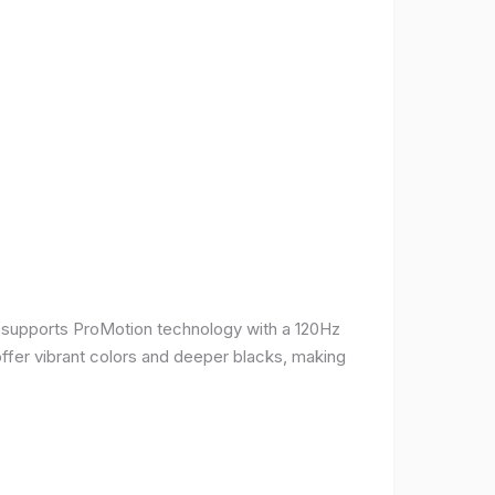
It supports ProMotion technology with a 120Hz
offer vibrant colors and deeper blacks, making