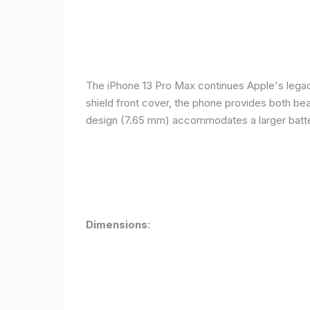
The iPhone 13 Pro Max continues Apple's legacy
shield front cover, the phone provides both beauty
design (7.65 mm) accommodates a larger batter
Dimensions
: