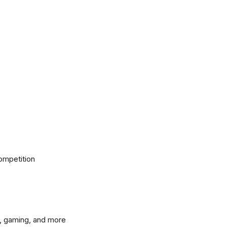
ompetition
, gaming, and more