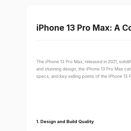
iPhone 13 Pro Max: A 
The iPhone 13 Pro Max, released in 2021, solidi
and stunning design, the iPhone 13 Pro Max cate
specs, and key selling points of the iPhone 13 
1. Design and Build Quality