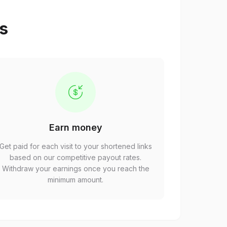
ps
Earn money
Get paid for each visit to your shortened links
based on our competitive payout rates.
Withdraw your earnings once you reach the
minimum amount.