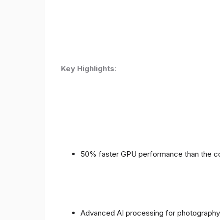
Key Highlights
:
50% faster GPU performance than the c
Advanced AI processing for photography