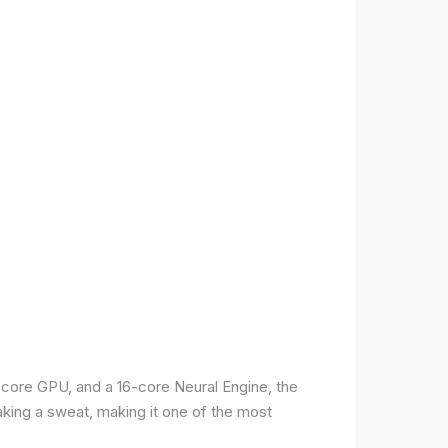
-core GPU, and a 16-core Neural Engine, the
aking a sweat, making it one of the most