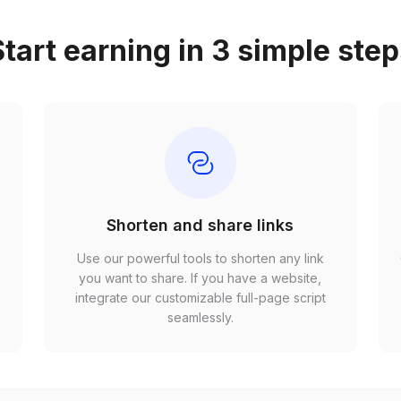
tart earning in 3 simple ste
Shorten and share links
Use our powerful tools to shorten any link
,
you want to share. If you have a website,
r
integrate our customizable full-page script
seamlessly.