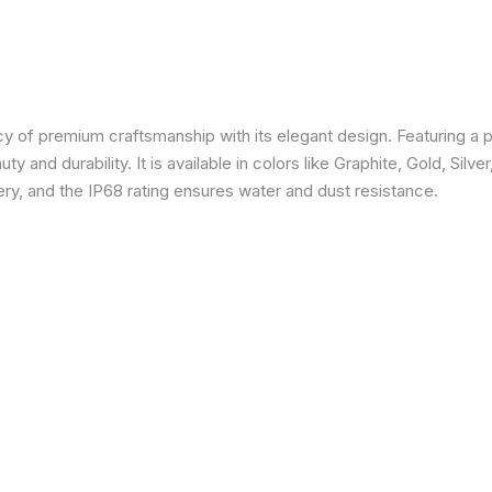
 of premium craftsmanship with its elegant design. Featuring a p
 and durability. It is available in colors like Graphite, Gold, Silve
y, and the IP68 rating ensures water and dust resistance.