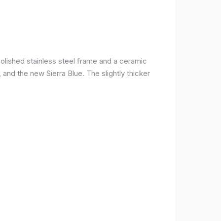
olished stainless steel frame and a ceramic
r, and the new Sierra Blue. The slightly thicker