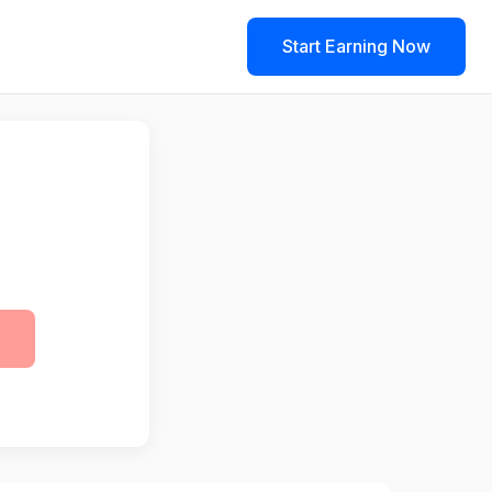
Start Earning Now