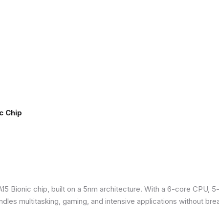
c Chip
5 Bionic chip, built on a 5nm architecture. With a 6-core CPU, 5
ndles multitasking, gaming, and intensive applications without bre