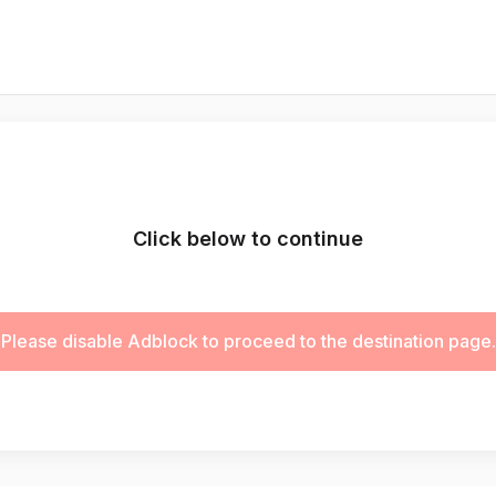
Click below to continue
Please disable Adblock to proceed to the destination page.