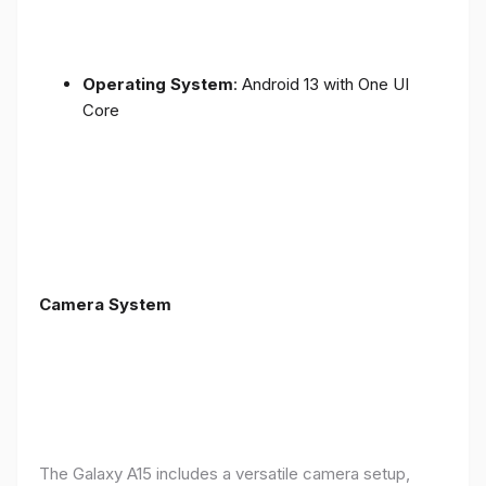
Operating System
: Android 13 with One UI
Core
Camera System
The Galaxy A15 includes a versatile camera setup,