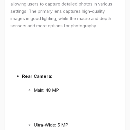
allowing users to capture detailed photos in various
settings. The primary lens captures high-quality
images in good lighting, while the macro and depth
sensors add more options for photography.
Rear Camera
:
Main: 48 MP
Ultra-Wide: 5 MP