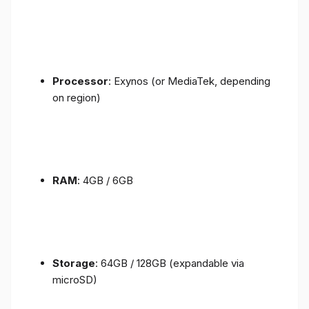
Processor
: Exynos (or MediaTek, depending
on region)
RAM
: 4GB / 6GB
Storage
: 64GB / 128GB (expandable via
microSD)