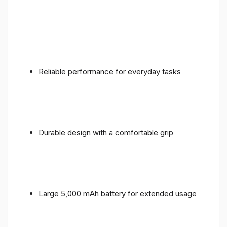
Reliable performance for everyday tasks
Durable design with a comfortable grip
Large 5,000 mAh battery for extended usage