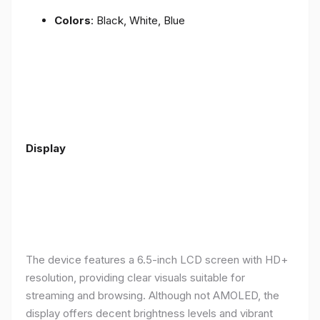
Colors
: Black, White, Blue
Display
The device features a 6.5-inch LCD screen with HD+
resolution, providing clear visuals suitable for
streaming and browsing. Although not AMOLED, the
display offers decent brightness levels and vibrant