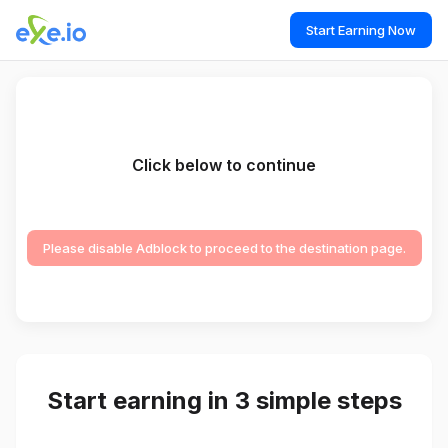
Start Earning Now
Click below to continue
Please disable Adblock to proceed to the destination page.
Start earning in 3 simple steps