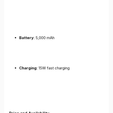
Battery
: 5,000 mAh
Charging
: 15W fast charging