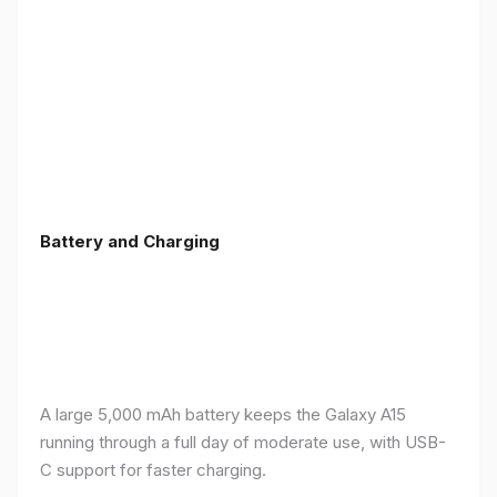
Battery and Charging
A large 5,000 mAh battery keeps the Galaxy A15
running through a full day of moderate use, with USB-
C support for faster charging.