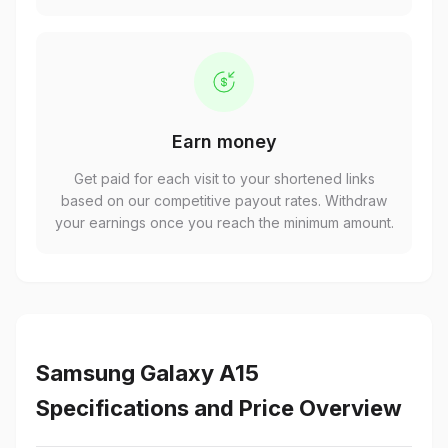
Earn money
Get paid for each visit to your shortened links
based on our competitive payout rates. Withdraw
your earnings once you reach the minimum amount.
Samsung Galaxy A15
Specifications and Price Overview