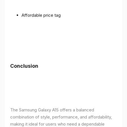
Affordable price tag
Conclusion
The Samsung Galaxy A15 offers a balanced
combination of style, performance, and affordability,
making it ideal for users who need a dependable