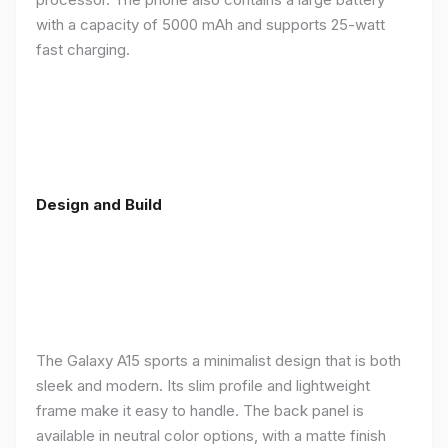
with a capacity of 5000 mAh and supports 25-watt
fast charging.
Design and Build
The Galaxy A15 sports a minimalist design that is both
sleek and modern. Its slim profile and lightweight
frame make it easy to handle. The back panel is
available in neutral color options, with a matte finish