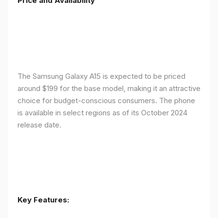
Price and Availability
The Samsung Galaxy A15 is expected to be priced
around $199 for the base model, making it an attractive
choice for budget-conscious consumers. The phone
is available in select regions as of its October 2024
release date.
Key Features: