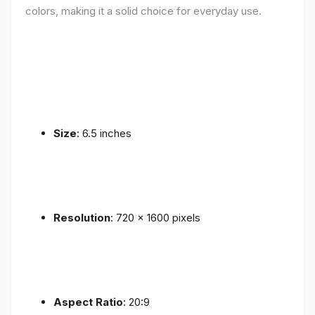
colors, making it a solid choice for everyday use.
Size
: 6.5 inches
Resolution
: 720 x 1600 pixels
Aspect Ratio
: 20:9