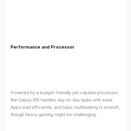
Performance and Processor
Powered by a budget-friendly yet capable processor,
the Galaxy A15 handles day-to-day tasks with ease.
Apps load efficiently, and basic multitasking is smooth,
though heavy gaming might be challenging.