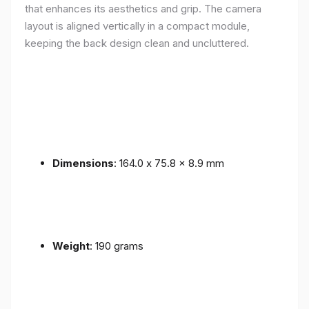
that enhances its aesthetics and grip. The camera
layout is aligned vertically in a compact module,
keeping the back design clean and uncluttered.
Dimensions
: 164.0 x 75.8 x 8.9 mm
Weight
: 190 grams