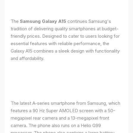
The
Samsung Galaxy A15
continues Samsung's
tradition of delivering quality smartphones at budget-
friendly prices. Designed to cater to users looking for
essential features with reliable performance, the
Galaxy A15 combines a sleek design with functionality
and affordability.
The latest A-series smartphone from Samsung, which
features a 90 Hz Super AMOLED screen with a 50-
megapixel rear camera and a 13-megapixel front
camera. The phone also runs on a Helio G99
processor. The phone also contains a large battery