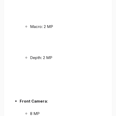
Macro: 2 MP
Depth: 2 MP
Front Camera
:
8 MP