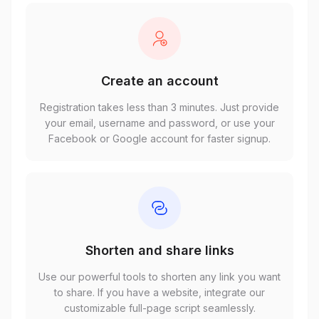
Create an account
Registration takes less than 3 minutes. Just provide
your email, username and password, or use your
Facebook or Google account for faster signup.
Shorten and share links
Use our powerful tools to shorten any link you want
to share. If you have a website, integrate our
customizable full-page script seamlessly.