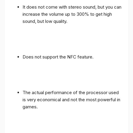
It does not come with stereo sound, but you can
increase the volume up to 300% to get high
sound, but low quality.
Does not support the NFC feature.
The actual performance of the processor used
is very economical and not the most powerful in
games.