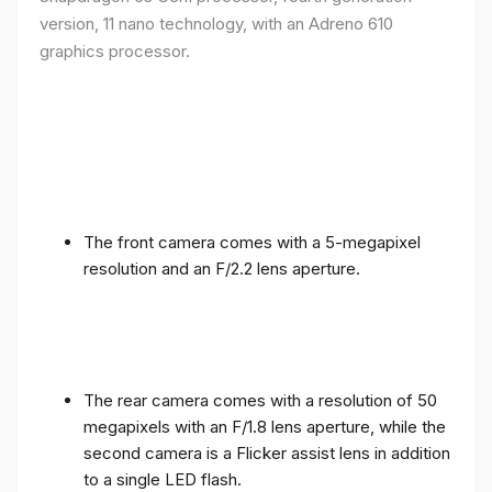
version, 11 nano technology, with an Adreno 610
graphics processor.
The front camera comes with a 5-megapixel
resolution and an F/2.2 lens aperture.
The rear camera comes with a resolution of 50
megapixels with an F/1.8 lens aperture, while the
second camera is a Flicker assist lens in addition
to a single LED flash.