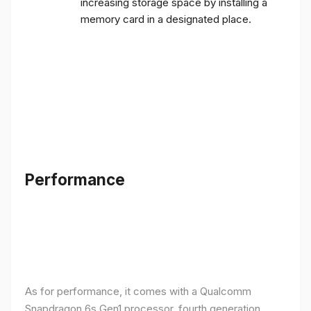
increasing storage space by installing a
memory card in a designated place.
Performance
As for performance, it comes with a Qualcomm
Snapdragon 6s Gen1 processor, fourth generation