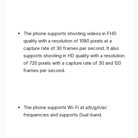
The phone supports shooting videos in FHD
quality with a resolution of 1080 pixels at a
capture rate of 30 frames per second. It also
supports shooting in HD quality with a resolution
of 720 pixels with a capture rate of 30 and 120
frames per second.
The phone supports Wi-Fi at a/b/g/n/ac
frequencies and supports Dual-band.