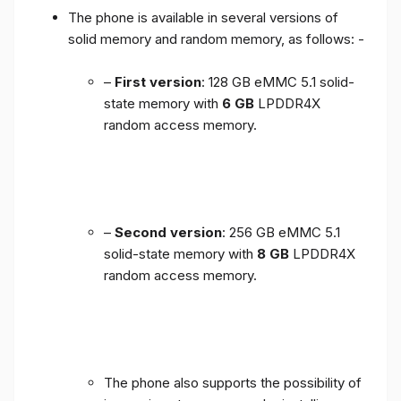
The phone is available in several versions of
solid memory and random memory, as follows: -
–
First version
: 128 GB eMMC 5.1 solid-
state memory with
6 GB
LPDDR4X
random access memory.
–
Second version
: 256 GB eMMC 5.1
solid-state memory with
8 GB
LPDDR4X
random access memory.
The phone also supports the possibility of