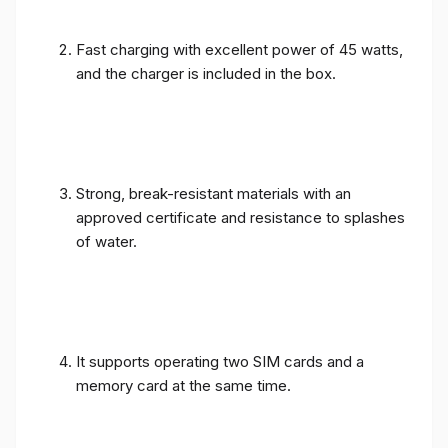
Fast charging with excellent power of 45 watts,
and the charger is included in the box.
Strong, break-resistant materials with an
approved certificate and resistance to splashes
of water.
It supports operating two SIM cards and a
memory card at the same time.