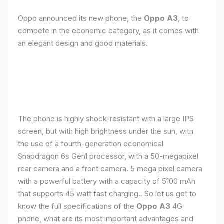
Oppo announced its new phone, the
Oppo A3
, to
compete in the economic category, as it comes with
an elegant design and good materials.
The phone is highly shock-resistant with a large IPS
screen, but with high brightness under the sun, with
the use of a fourth-generation economical
Snapdragon 6s Gen1 processor, with a 50-megapixel
rear camera and a front camera. 5 mega pixel camera
with a powerful battery with a capacity of 5100 mAh
that supports 45 watt fast charging.. So let us get to
know the full specifications of the
Oppo A3
4G
phone, what are its most important advantages and