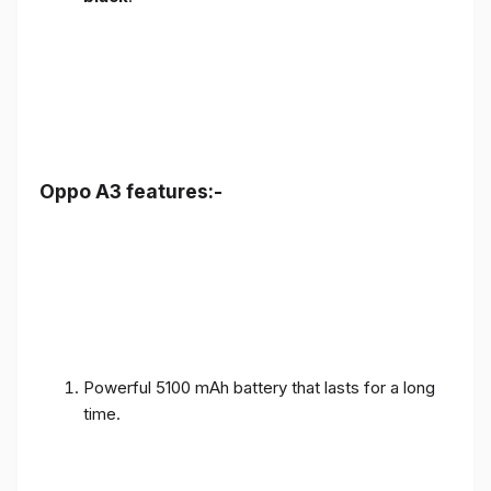
Oppo A3 features:-
Powerful 5100 mAh battery that lasts for a long
time.