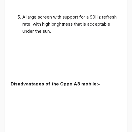
A large screen with support for a 90Hz refresh
rate, with high brightness that is acceptable
under the sun.
Disadvantages of the Oppo A3 mobile:-