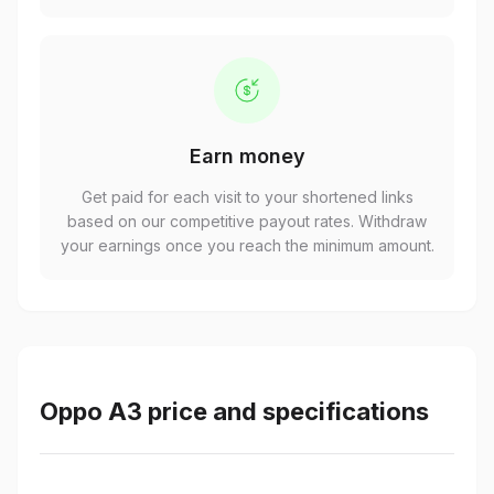
Earn money
Get paid for each visit to your shortened links
based on our competitive payout rates. Withdraw
your earnings once you reach the minimum amount.
Oppo A3 price and specifications