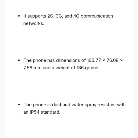
It supports 2G, 3G, and 4G communication
networks.
The phone has dimensions of 165.77 x 76.08 x
7.68 mm and a weight of 186 grams.
The phone is dust and water spray resistant with
an IP54 standard.