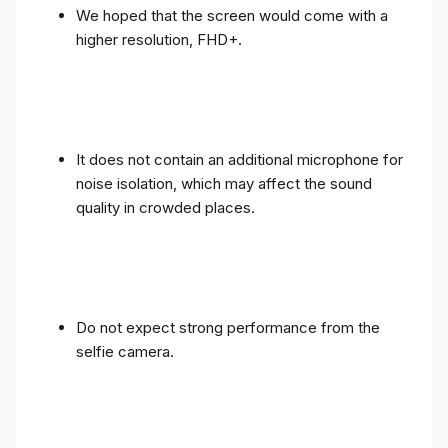
We hoped that the screen would come with a
higher resolution, FHD+.
It does not contain an additional microphone for
noise isolation, which may affect the sound
quality in crowded places.
Do not expect strong performance from the
selfie camera.