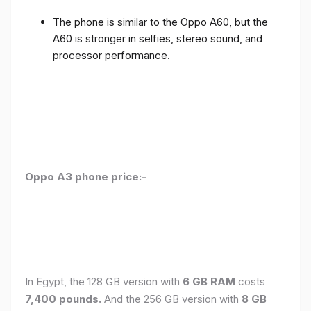
The phone is similar to the Oppo A60, but the
A60 is stronger in selfies, stereo sound, and
processor performance.
Oppo A3 phone price:-
In Egypt, the 128 GB version with
6 GB RAM
costs
7,400 pounds.
And the 256 GB version with
8 GB