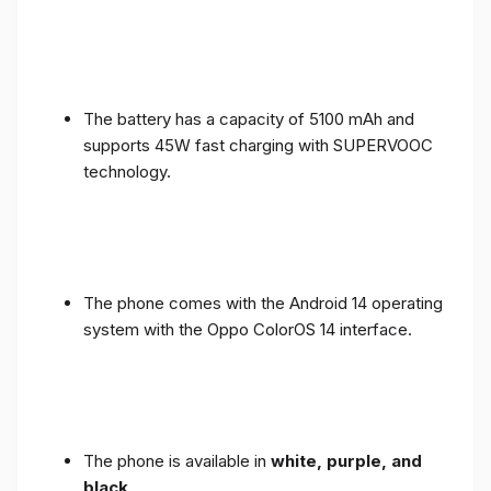
The battery has a capacity of 5100 mAh and
supports 45W fast charging with SUPERVOOC
technology.
The phone comes with the Android 14 operating
system with the Oppo ColorOS 14 interface.
The phone is available in
white, purple, and
black
.