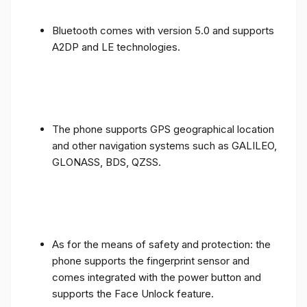
Bluetooth comes with version 5.0 and supports
A2DP and LE technologies.
The phone supports GPS geographical location
and other navigation systems such as GALILEO,
GLONASS, BDS, QZSS.
As for the means of safety and protection: the
phone supports the fingerprint sensor and
comes integrated with the power button and
supports the Face Unlock feature.