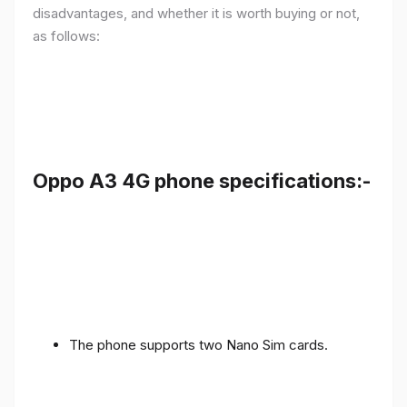
disadvantages, and whether it is worth buying or not,
as follows:
Oppo A3 4G phone specifications:-
The phone supports two Nano Sim cards.