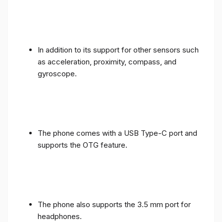
In addition to its support for other sensors such
as acceleration, proximity, compass, and
gyroscope.
The phone comes with a USB Type-C port and
supports the OTG feature.
The phone also supports the 3.5 mm port for
headphones.