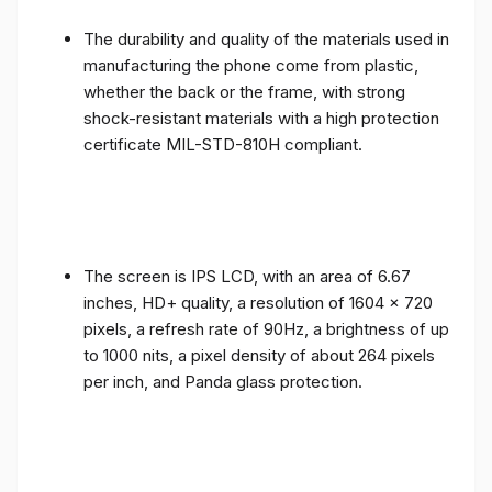
The durability and quality of the materials used in
manufacturing the phone come from plastic,
whether the back or the frame, with strong
shock-resistant materials with a high protection
certificate MIL-STD-810H compliant.
The screen is IPS LCD, with an area of ​​6.67
inches, HD+ quality, a resolution of 1604 x 720
pixels, a refresh rate of 90Hz, a brightness of up
to 1000 nits, a pixel density of about 264 pixels
per inch, and Panda glass protection.