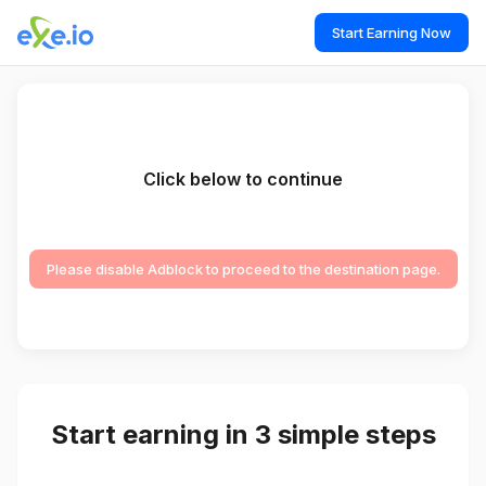
Start Earning Now
Click below to continue
Please disable Adblock to proceed to the destination page.
Start earning in 3 simple steps