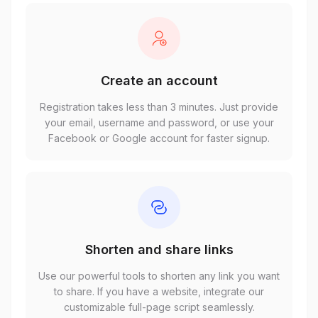
Create an account
Registration takes less than 3 minutes. Just provide
your email, username and password, or use your
Facebook or Google account for faster signup.
Shorten and share links
Use our powerful tools to shorten any link you want
to share. If you have a website, integrate our
customizable full-page script seamlessly.