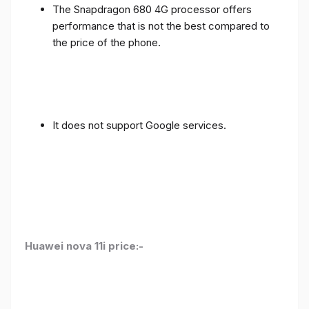
The Snapdragon 680 4G processor offers
performance that is not the best compared to
the price of the phone.
It does not support Google services.
Huawei nova 11i price:-