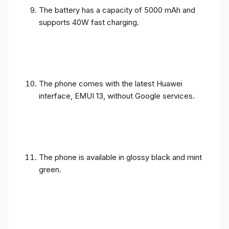
The battery has a capacity of 5000 mAh and
supports 40W fast charging.
The phone comes with the latest Huawei
interface, EMUI 13, without Google services.
The phone is available in glossy black and mint
green.