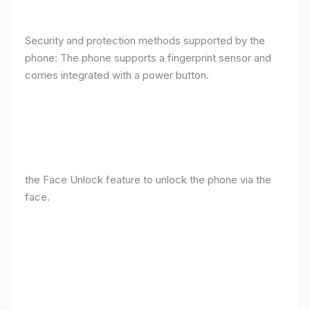
Security and protection methods supported by the
phone: The phone supports a fingerprint sensor and
comes integrated with a power button.
the Face Unlock feature to unlock the phone via the
face.