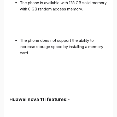
The phone is available with 128 GB solid memory
with 8 GB random access memory.
The phone does not support the ability to
increase storage space by installing a memory
card.
Huawei nova 11i features:-