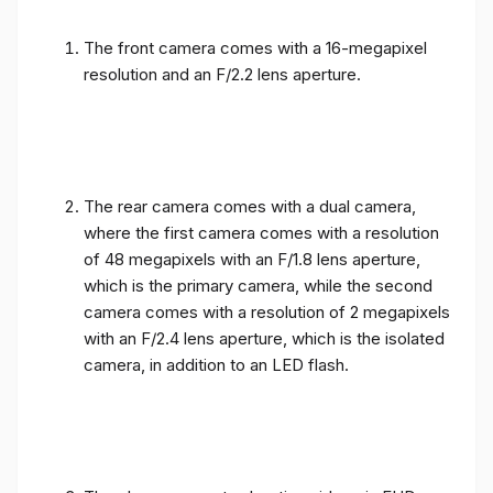
The front camera comes with a 16-megapixel
resolution and an F/2.2 lens aperture.
The rear camera comes with a dual camera,
where the first camera comes with a resolution
of 48 megapixels with an F/1.8 lens aperture,
which is the primary camera, while the second
camera comes with a resolution of 2 megapixels
with an F/2.4 lens aperture, which is the isolated
camera, in addition to an LED flash.