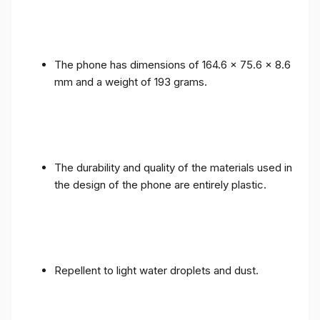
The phone has dimensions of 164.6 x 75.6 x 8.6
mm and a weight of 193 grams.
The durability and quality of the materials used in
the design of the phone are entirely plastic.
Repellent to light water droplets and dust.