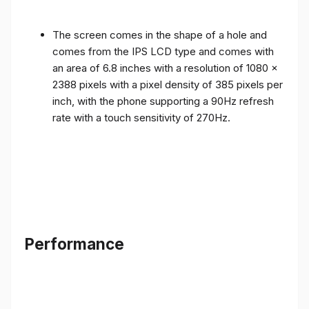
The screen comes in the shape of a hole and
comes from the IPS LCD type and comes with
an area of ​​6.8 inches with a resolution of 1080 x
2388 pixels with a pixel density of 385 pixels per
inch, with the phone supporting a 90Hz refresh
rate with a touch sensitivity of 270Hz.
Performance