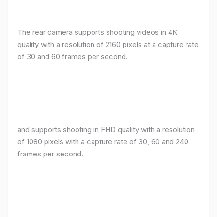
The rear camera supports shooting videos in 4K
quality with a resolution of 2160 pixels at a capture rate
of 30 and 60 frames per second.
and supports shooting in FHD quality with a resolution
of 1080 pixels with a capture rate of 30, 60 and 240
frames per second.