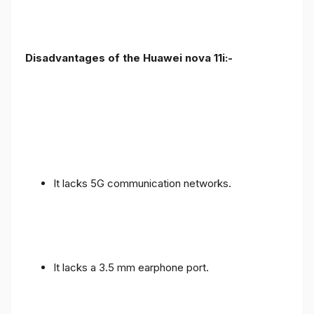
Disadvantages of the Huawei nova 11i:-
It lacks 5G communication networks.
It lacks a 3.5 mm earphone port.