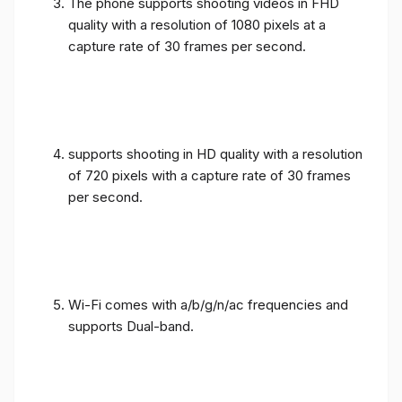
The phone supports shooting videos in FHD
quality with a resolution of 1080 pixels at a
capture rate of 30 frames per second.
supports shooting in HD quality with a resolution
of 720 pixels with a capture rate of 30 frames
per second.
Wi-Fi comes with a/b/g/n/ac frequencies and
supports Dual-band.