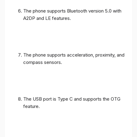
The phone supports Bluetooth version 5.0 with
A2DP and LE features.
The phone supports acceleration, proximity, and
compass sensors.
The USB port is Type C and supports the OTG
feature.