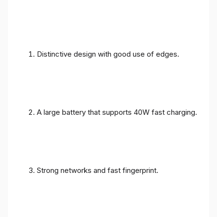
Distinctive design with good use of edges.
A large battery that supports 40W fast charging.
Strong networks and fast fingerprint.