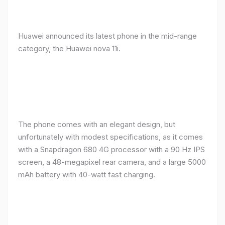
Huawei announced its latest phone in the mid-range
category, the Huawei nova 11i.
The phone comes with an elegant design, but
unfortunately with modest specifications, as it comes
with a Snapdragon 680 4G processor with a 90 Hz IPS
screen, a 48-megapixel rear camera, and a large 5000
mAh battery with 40-watt fast charging.