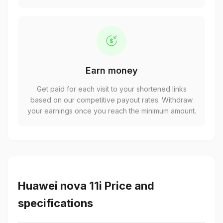
Earn money
Get paid for each visit to your shortened links
based on our competitive payout rates. Withdraw
your earnings once you reach the minimum amount.
Huawei nova 11i Price and
specifications