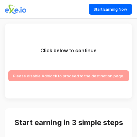
Start Earning Now
Click below to continue
Please disable Adblock to proceed to the destination page.
Start earning in 3 simple steps