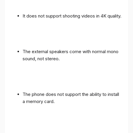
It does not support shooting videos in 4K quality.
The external speakers come with normal mono
sound, not stereo.
The phone does not support the ability to install
a memory card.