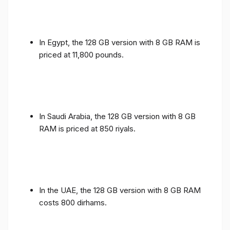
In Egypt, the 128 GB version with 8 GB RAM is
priced at 11,800 pounds.
In Saudi Arabia, the 128 GB version with 8 GB
RAM is priced at 850 riyals.
In the UAE, the 128 GB version with 8 GB RAM
costs 800 dirhams.