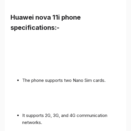
Huawei nova 11i phone
specifications:-
The phone supports two Nano Sim cards.
It supports 2G, 3G, and 4G communication
networks.