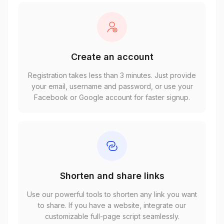
Create an account
Registration takes less than 3 minutes. Just provide
your email, username and password, or use your
Facebook or Google account for faster signup.
Shorten and share links
Use our powerful tools to shorten any link you want
to share. If you have a website, integrate our
customizable full-page script seamlessly.