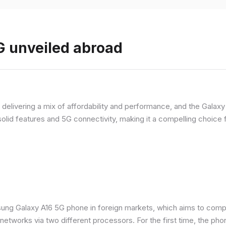
 unveiled abroad
livering a mix of affordability and performance, and the Galaxy A
olid features and 5G connectivity, making it a compelling choic
ung Galaxy A16 5G phone in foreign markets, which aims to comp
n networks via two different processors. For the first time, the ph