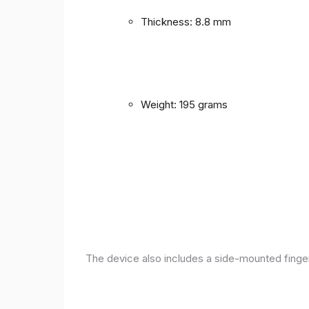
Thickness: 8.8 mm
Weight: 195 grams
The device also includes a side-mounted finger