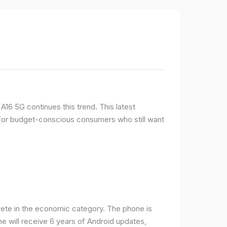
16 5G continues this trend. This latest
e for budget-conscious consumers who still want
ete in the economic category. The phone is
one will receive 6 years of Android updates,