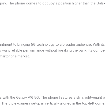
ory. The phone comes to occupy a position higher than the Galax
ent to bringing 5G technology to a broader audience. With its m
want reliable performance without breaking the bank. Its competit
smartphone market.
s with the Galaxy A16 5G. The phone features a slim, lightweight p
. The triple-camera setup is vertically aligned in the top-left corne