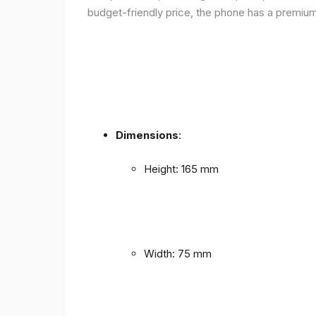
budget-friendly price, the phone has a premium f
Dimensions
:
Height: 165 mm
Width: 75 mm