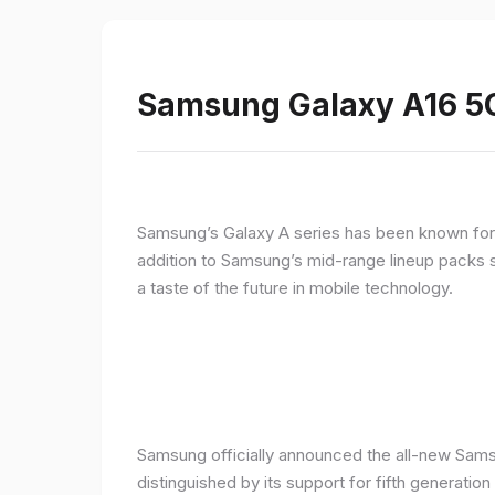
Samsung Galaxy A16 5G
Samsung’s Galaxy A series has been known for de
addition to Samsung’s mid-range lineup packs s
a taste of the future in mobile technology.
Samsung officially announced the all-new Sams
distinguished by its support for fifth generatio