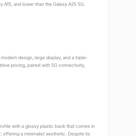
y A15, and lower than the Galaxy A25 5G.
odern design, large display, and a triple-
ive pricing, paired with 5G connectivity,
rofile with a glossy plastic back that comes in
r, offering a minimalist aesthetic. Despite its