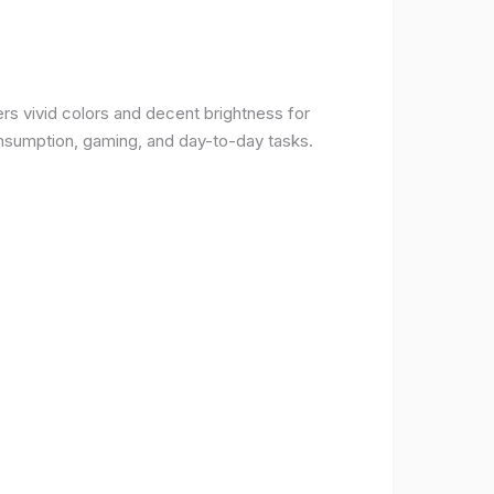
rs vivid colors and decent brightness for
onsumption, gaming, and day-to-day tasks.