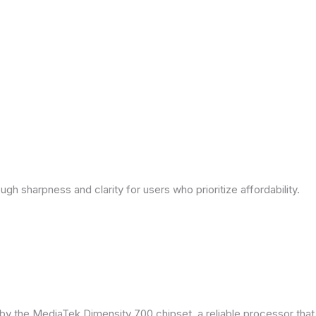
ough sharpness and clarity for users who prioritize affordability.
by the MediaTek Dimensity 700 chipset, a reliable processor tha