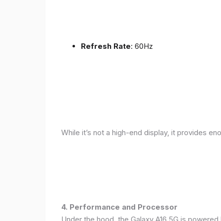
Refresh Rate
: 60Hz
While it’s not a high-end display, it provides en
4. Performance and Processor
Under the hood, the Galaxy A16 5G is powered 