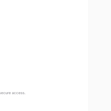
 secure access.