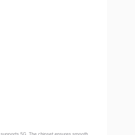
t supports 5G. The chipset ensures smooth