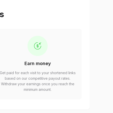
ps
Earn money
Get paid for each visit to your shortened links
based on our competitive payout rates.
Withdraw your earnings once you reach the
minimum amount.