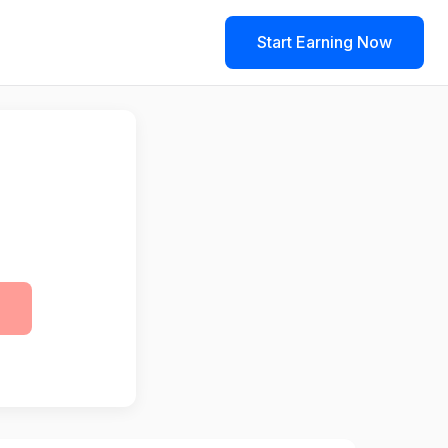
Start Earning Now