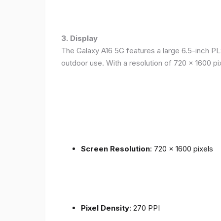
3. Display
The Galaxy A16 5G features a large 6.5-inch PLS
outdoor use. With a resolution of 720 x 1600 p
Screen Resolution
: 720 x 1600 pixels
Pixel Density
: 270 PPI