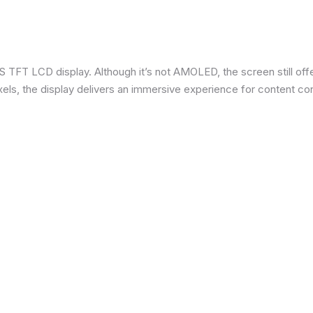
 TFT LCD display. Although it’s not AMOLED, the screen still offe
ixels, the display delivers an immersive experience for content c