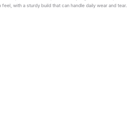
eel, with a sturdy build that can handle daily wear and tear.