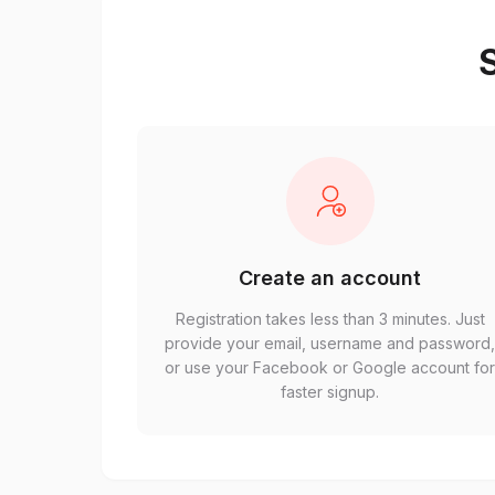
S
Create an account
Registration takes less than 3 minutes. Just
provide your email, username and password
or use your Facebook or Google account fo
faster signup.