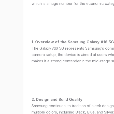
which is a huge number for the economic categ
1. Overview of the Samsung Galaxy A16 5G
The Galaxy A16 5G represents Samsung’s commitm
camera setup, the device is aimed at users who 
makes it a strong contender in the mid-range 
2. Design and Build Quality
Samsung continues its tradition of sleek design
multiple colors, including Black, Blue, and Silver