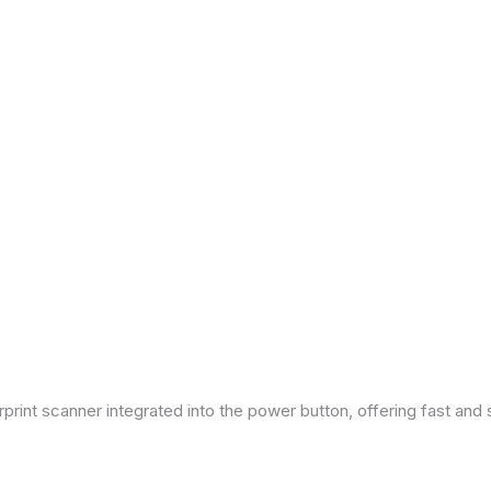
print scanner integrated into the power button, offering fast and