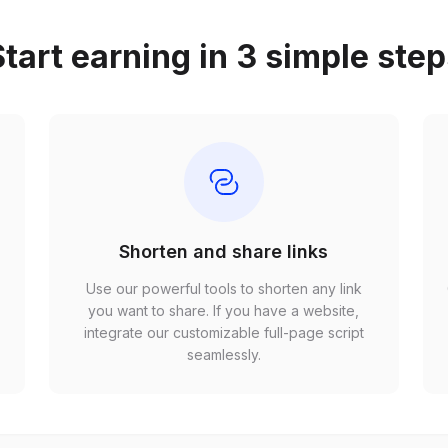
tart earning in 3 simple ste
Shorten and share links
Use our powerful tools to shorten any link
,
you want to share. If you have a website,
r
integrate our customizable full-page script
seamlessly.