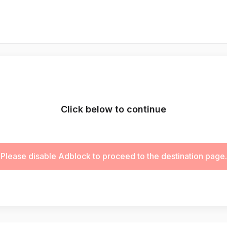
Click below to continue
Please disable Adblock to proceed to the destination page.