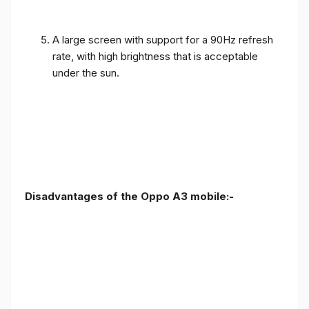
A large screen with support for a 90Hz refresh
rate, with high brightness that is acceptable
under the sun.
Disadvantages of the Oppo A3 mobile:-