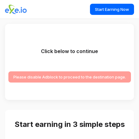
Start Earning Now
Click below to continue
Please disable Adblock to proceed to the destination page.
Start earning in 3 simple steps