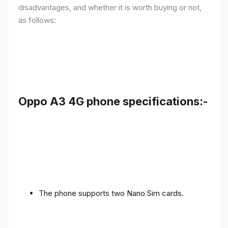
disadvantages, and whether it is worth buying or not,
as follows:
Oppo A3 4G phone specifications:-
The phone supports two Nano Sim cards.