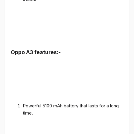
Oppo A3 features:-
Powerful 5100 mAh battery that lasts for a long
time.