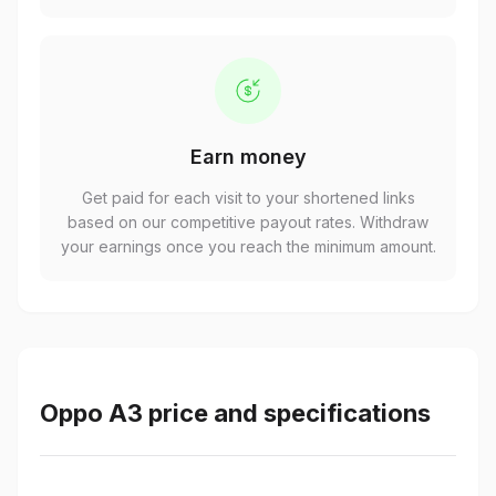
Earn money
Get paid for each visit to your shortened links
based on our competitive payout rates. Withdraw
your earnings once you reach the minimum amount.
Oppo A3 price and specifications