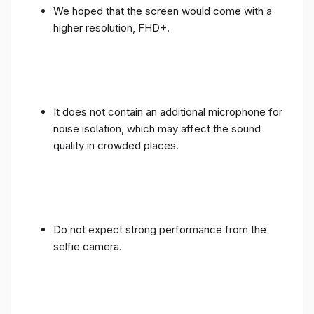
We hoped that the screen would come with a
higher resolution, FHD+.
It does not contain an additional microphone for
noise isolation, which may affect the sound
quality in crowded places.
Do not expect strong performance from the
selfie camera.