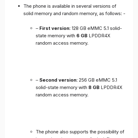
The phone is available in several versions of
solid memory and random memory, as follows: -
–
First version
: 128 GB eMMC 5.1 solid-
state memory with
6 GB
LPDDR4X
random access memory.
–
Second version
: 256 GB eMMC 5.1
solid-state memory with
8 GB
LPDDR4X
random access memory.
The phone also supports the possibility of