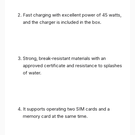
Fast charging with excellent power of 45 watts,
and the charger is included in the box.
Strong, break-resistant materials with an
approved certificate and resistance to splashes
of water.
It supports operating two SIM cards and a
memory card at the same time.