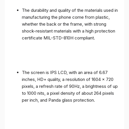
The durability and quality of the materials used in
manufacturing the phone come from plastic,
whether the back or the frame, with strong
shock-resistant materials with a high protection
certificate MIL-STD-810H compliant.
The screen is IPS LCD, with an area of ​​6.67
inches, HD+ quality, a resolution of 1604 x 720
pixels, a refresh rate of 90Hz, a brightness of up
to 1000 nits, a pixel density of about 264 pixels
per inch, and Panda glass protection.