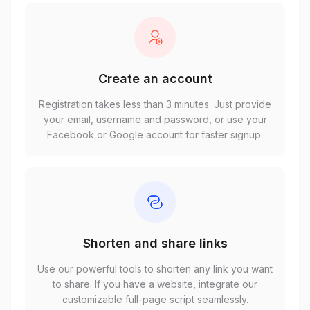
Create an account
Registration takes less than 3 minutes. Just provide
your email, username and password, or use your
Facebook or Google account for faster signup.
Shorten and share links
Use our powerful tools to shorten any link you want
to share. If you have a website, integrate our
customizable full-page script seamlessly.