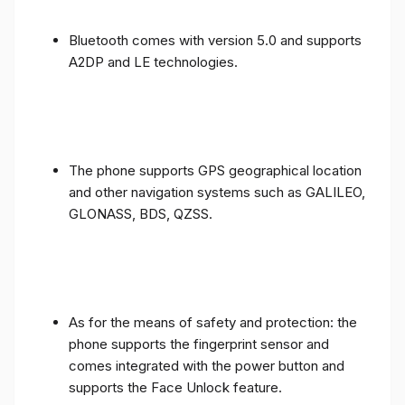
Bluetooth comes with version 5.0 and supports
A2DP and LE technologies.
The phone supports GPS geographical location
and other navigation systems such as GALILEO,
GLONASS, BDS, QZSS.
As for the means of safety and protection: the
phone supports the fingerprint sensor and
comes integrated with the power button and
supports the Face Unlock feature.