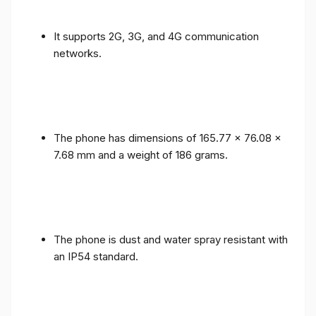
It supports 2G, 3G, and 4G communication
networks.
The phone has dimensions of 165.77 x 76.08 x
7.68 mm and a weight of 186 grams.
The phone is dust and water spray resistant with
an IP54 standard.