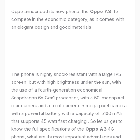
Oppo announced its new phone, the
Oppo A3
, to
compete in the economic category, as it comes with
an elegant design and good materials.
The phone is highly shock-resistant with a large IPS
screen, but with high brightness under the sun, with
the use of a fourth-generation economical
Snapdragon 6s Gen1 processor, with a 50-megapixel
rear camera and a front camera. 5 mega pixel camera
with a powerful battery with a capacity of 5100 mAh
that supports 45 watt fast charging.. So let us get to
know the full specifications of the
Oppo A3
4G
phone, what are its most important advantages and