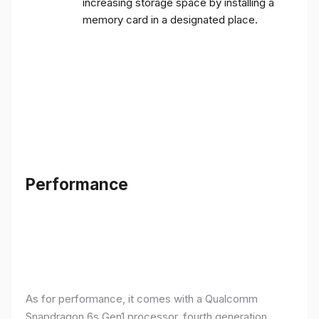
increasing storage space by installing a
memory card in a designated place.
Performance
As for performance, it comes with a Qualcomm
Snapdragon 6s Gen1 processor, fourth generation