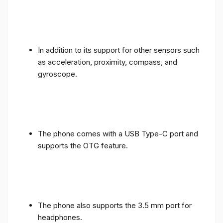
In addition to its support for other sensors such
as acceleration, proximity, compass, and
gyroscope.
The phone comes with a USB Type-C port and
supports the OTG feature.
The phone also supports the 3.5 mm port for
headphones.