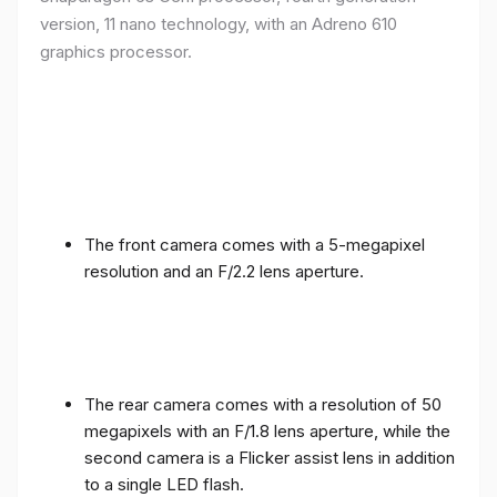
version, 11 nano technology, with an Adreno 610
graphics processor.
The front camera comes with a 5-megapixel
resolution and an F/2.2 lens aperture.
The rear camera comes with a resolution of 50
megapixels with an F/1.8 lens aperture, while the
second camera is a Flicker assist lens in addition
to a single LED flash.