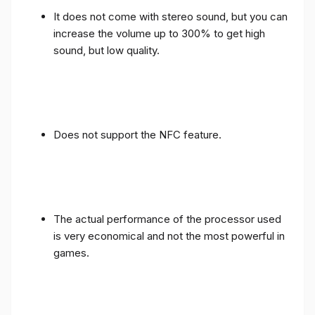
It does not come with stereo sound, but you can
increase the volume up to 300% to get high
sound, but low quality.
Does not support the NFC feature.
The actual performance of the processor used
is very economical and not the most powerful in
games.