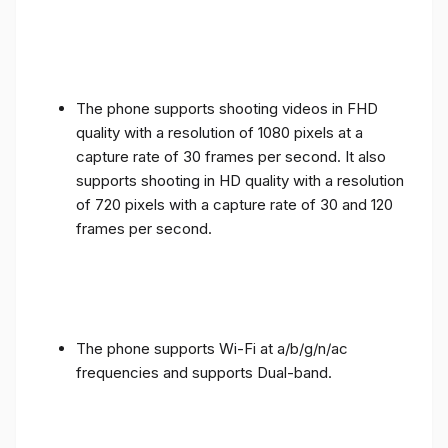
The phone supports shooting videos in FHD
quality with a resolution of 1080 pixels at a
capture rate of 30 frames per second. It also
supports shooting in HD quality with a resolution
of 720 pixels with a capture rate of 30 and 120
frames per second.
The phone supports Wi-Fi at a/b/g/n/ac
frequencies and supports Dual-band.