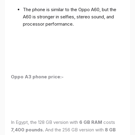
The phone is similar to the Oppo A60, but the
A60 is stronger in selfies, stereo sound, and
processor performance.
Oppo A3 phone price:-
In Egypt, the 128 GB version with
6 GB RAM
costs
7,400 pounds.
And the 256 GB version with
8 GB