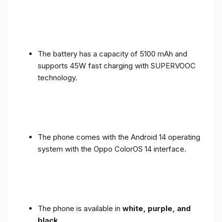
The battery has a capacity of 5100 mAh and
supports 45W fast charging with SUPERVOOC
technology.
The phone comes with the Android 14 operating
system with the Oppo ColorOS 14 interface.
The phone is available in
white, purple, and
black
.