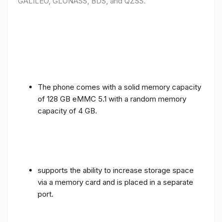
GALILEO, GLONASS, BDS, and QZSS.
The phone comes with a solid memory capacity
of 128 GB eMMC 5.1 with a random memory
capacity of 4 GB.
supports the ability to increase storage space
via a memory card and is placed in a separate
port.