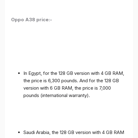
Oppo A38 price:-
In Egypt, for the 128 GB version with 4 GB RAM,
the price is 6,300 pounds. And for the 128 GB
version with 6 GB RAM, the price is 7,000
pounds (international warranty).
Saudi Arabia, the 128 GB version with 4 GB RAM