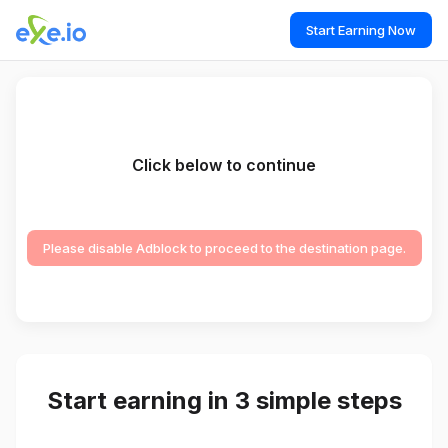
Start Earning Now
Click below to continue
Please disable Adblock to proceed to the destination page.
Start earning in 3 simple steps