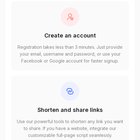
Create an account
Registration takes less than 3 minutes. Just provide
your email, username and password, or use your
Facebook or Google account for faster signup.
Shorten and share links
Use our powerful tools to shorten any link you want
to share. If you have a website, integrate our
customizable full-page script seamlessly.