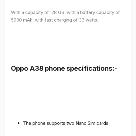
With a capacity of 128 GB, with a battery capacity of
5000 mAh, with fast charging of 33 watts.
Oppo A38 phone specifications:-
The phone supports two Nano Sim cards.