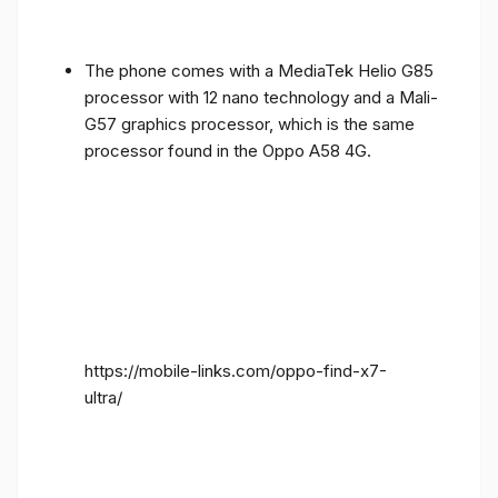
The phone comes with a MediaTek Helio G85
processor with 12 nano technology and a Mali-
G57 graphics processor, which is the same
processor found in the Oppo A58 4G.
https://mobile-links.com/oppo-find-x7-
ultra/