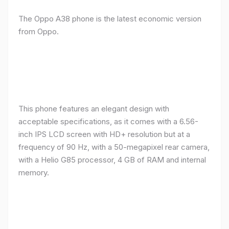
The Oppo A38 phone is the latest economic version
from Oppo.
This phone features an elegant design with
acceptable specifications, as it comes with a 6.56-
inch IPS LCD screen with HD+ resolution but at a
frequency of 90 Hz, with a 50-megapixel rear camera,
with a Helio G85 processor, 4 GB of RAM and internal
memory.