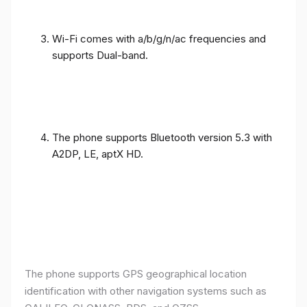
Wi-Fi comes with a/b/g/n/ac frequencies and
supports Dual-band.
The phone supports Bluetooth version 5.3 with
A2DP, LE, aptX HD.
The phone supports GPS geographical location
identification with other navigation systems such as