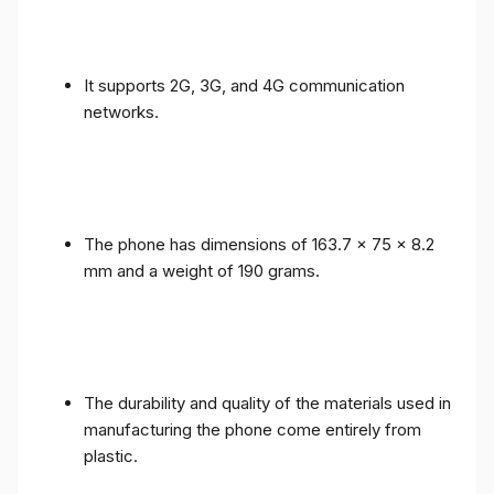
It supports 2G, 3G, and 4G communication
networks.
The phone has dimensions of 163.7 x 75 x 8.2
mm and a weight of 190 grams.
The durability and quality of the materials used in
manufacturing the phone come entirely from
plastic.