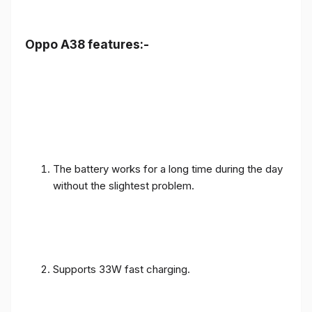
Oppo A38 features:-
The battery works for a long time during the day
without the slightest problem.
Supports 33W fast charging.