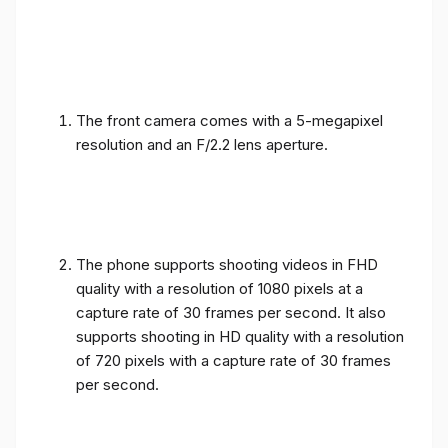
The front camera comes with a 5-megapixel
resolution and an F/2.2 lens aperture.
The phone supports shooting videos in FHD
quality with a resolution of 1080 pixels at a
capture rate of 30 frames per second. It also
supports shooting in HD quality with a resolution
of 720 pixels with a capture rate of 30 frames
per second.