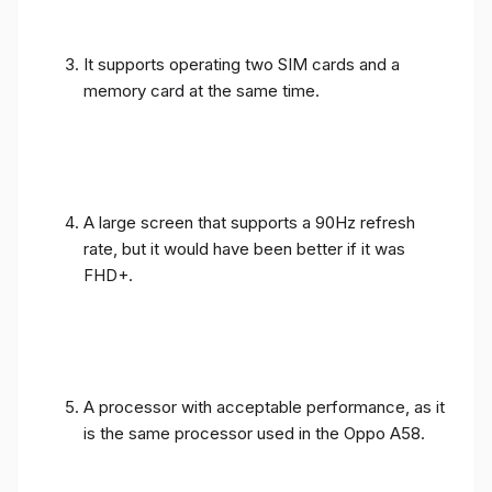
It supports operating two SIM cards and a
memory card at the same time.
A large screen that supports a 90Hz refresh
rate, but it would have been better if it was
FHD+.
A processor with acceptable performance, as it
is the same processor used in the Oppo A58.