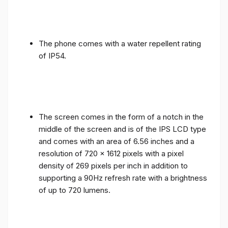
The phone comes with a water repellent rating
of IP54.
The screen comes in the form of a notch in the
middle of the screen and is of the IPS LCD type
and comes with an area of ​​6.56 inches and a
resolution of 720 x 1612 pixels with a pixel
density of 269 pixels per inch in addition to
supporting a 90Hz refresh rate with a brightness
of up to 720 lumens.