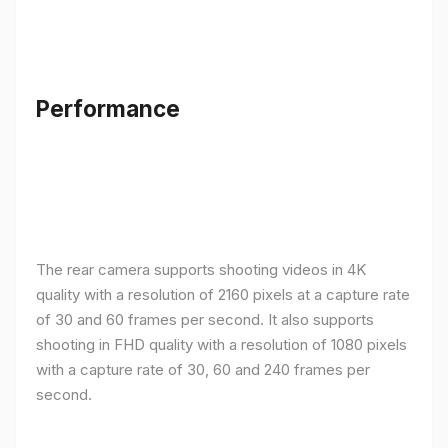
Performance
The rear camera supports shooting videos in 4K
quality with a resolution of 2160 pixels at a capture rate
of 30 and 60 frames per second. It also supports
shooting in FHD quality with a resolution of 1080 pixels
with a capture rate of 30, 60 and 240 frames per
second.