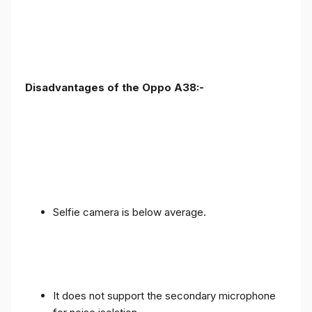
Disadvantages of the Oppo A38:-
Selfie camera is below average.
It does not support the secondary microphone