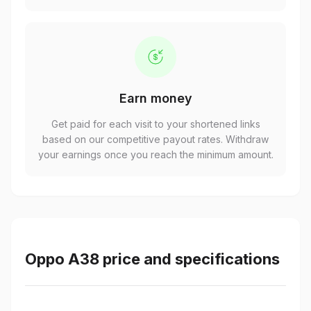
Earn money
Get paid for each visit to your shortened links
based on our competitive payout rates. Withdraw
your earnings once you reach the minimum amount.
Oppo A38 price and specifications