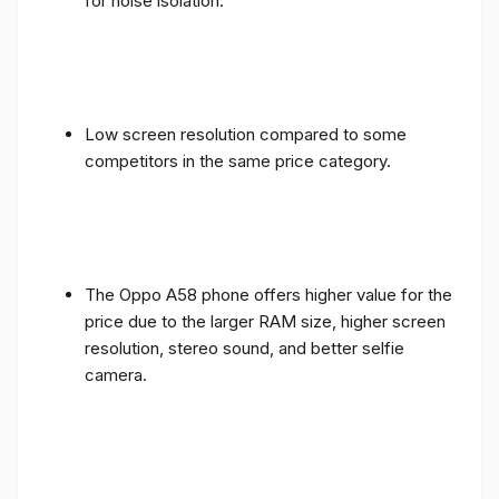
for noise isolation.
Low screen resolution compared to some
competitors in the same price category.
The Oppo A58 phone offers higher value for the
price due to the larger RAM size, higher screen
resolution, stereo sound, and better selfie
camera.