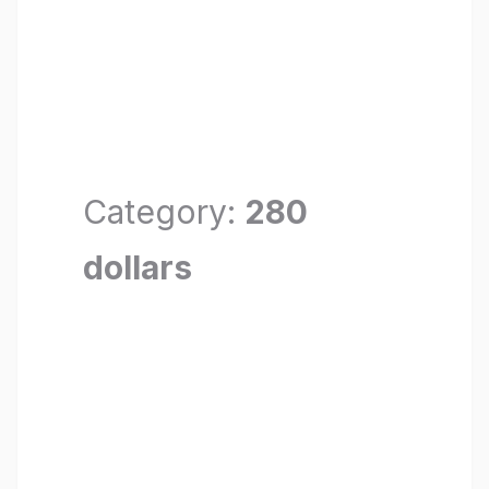
Category:
280
dollars