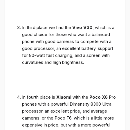
In third place we find the
Vivo V30
, which is a
good choice for those who want a balanced
phone with good cameras to compete with a
good processor, an excellent battery, support
for 80-watt fast charging, and a screen with
curvatures and high brightness.
In fourth place is
Xiaomi
with the
Poco X6
Pro
phones with a powerful Dimensity 8300 Ultra
processor, an excellent price, and average
cameras, or the Poco F6, which is a little more
expensive in price, but with a more powerful