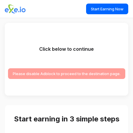
Start Earning Now
Click below to continue
Please disable Adblock to proceed to the destination page.
Start earning in 3 simple steps