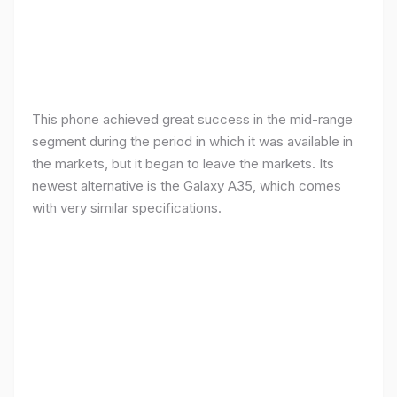
This phone achieved great success in the mid-range
segment during the period in which it was available in
the markets, but it began to leave the markets. Its
newest alternative is the Galaxy A35, which comes
with very similar specifications.