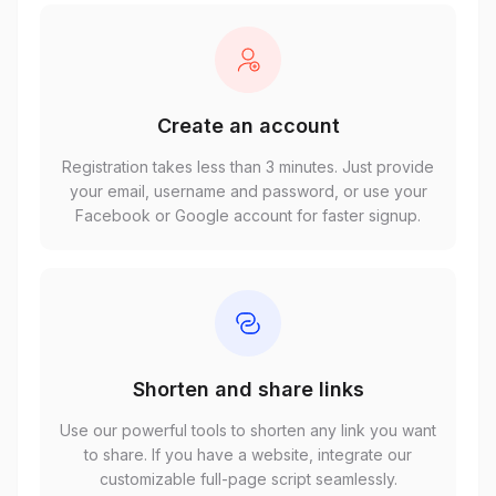
Create an account
Registration takes less than 3 minutes. Just provide
your email, username and password, or use your
Facebook or Google account for faster signup.
Shorten and share links
Use our powerful tools to shorten any link you want
to share. If you have a website, integrate our
customizable full-page script seamlessly.