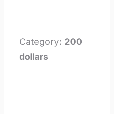
Category:
200
dollars