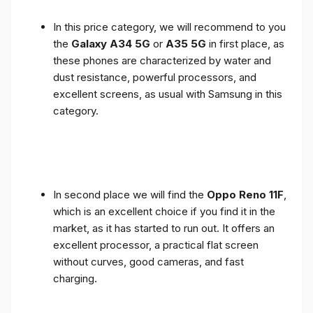
In this price category, we will recommend to you
the
Galaxy A34 5G
or
A35 5G
in first place, as
these phones are characterized by water and
dust resistance, powerful processors, and
excellent screens, as usual with Samsung in this
category.
In second place we will find the
Oppo Reno 11F
,
which is an excellent choice if you find it in the
market, as it has started to run out. It offers an
excellent processor, a practical flat screen
without curves, good cameras, and fast
charging.