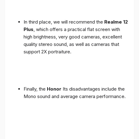
In third place, we will recommend the
Realme 12
Plus
, which offers a practical flat screen with
high brightness, very good cameras, excellent
quality stereo sound, as well as cameras that
support 2X portraiture.
Finally, the
Honor
Its disadvantages include the
Mono sound and average camera performance.