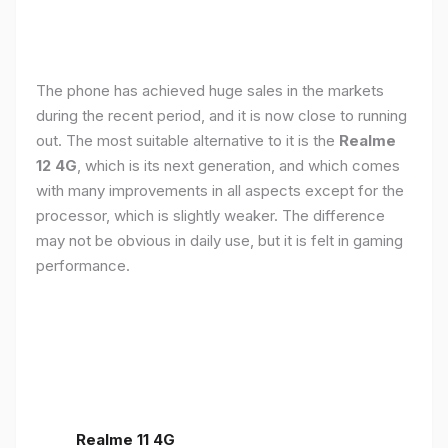
The phone has achieved huge sales in the markets
during the recent period, and it is now close to running
out. The most suitable alternative to it is the
Realme
12 4G
, which is its next generation, and which comes
with many improvements in all aspects except for the
processor, which is slightly weaker. The difference
may not be obvious in daily use, but it is felt in gaming
performance.
Realme 11 4G