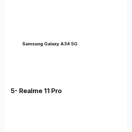
Samsung Galaxy A34 5G
5- Realme 11 Pro