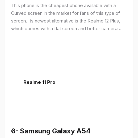
This phone is the cheapest phone available with a
Curved screen in the market for fans of this type of
screen. Its newest alternative is the Realme 12 Plus,
which comes with a flat screen and better cameras.
Realme 11 Pro
6- Samsung Galaxy A54