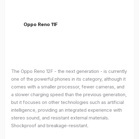
Oppo Reno 11F
The Oppo Reno 12F - the next generation - is currently
one of the powerful phones in its category, although it
comes with a smaller processor, fewer cameras, and
a slower charging speed than the previous generation,
but it focuses on other technologies such as artificial
intelligence, providing an integrated experience with
stereo sound, and resistant external materials.
Shockproof and breakage-resistant.