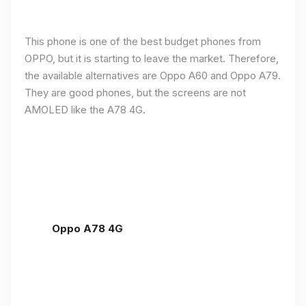
This phone is one of the best budget phones from
OPPO, but it is starting to leave the market. Therefore,
the available alternatives are Oppo A60 and Oppo A79.
They are good phones, but the screens are not
AMOLED like the A78 4G.
Oppo A78 4G