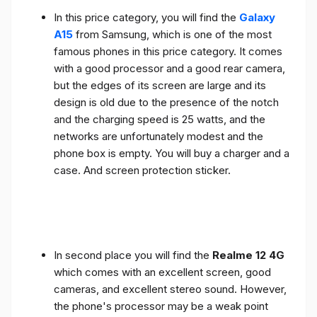
In this price category, you will find the
Galaxy
A15
from Samsung, which is one of the most
famous phones in this price category. It comes
with a good processor and a good rear camera,
but the edges of its screen are large and its
design is old due to the presence of the notch
and the charging speed is 25 watts, and the
networks are unfortunately modest and the
phone box is empty. You will buy a charger and a
case. And screen protection sticker.
In second place you will find the
Realme 12 4G
which comes with an excellent screen, good
cameras, and excellent stereo sound. However,
the phone's processor may be a weak point