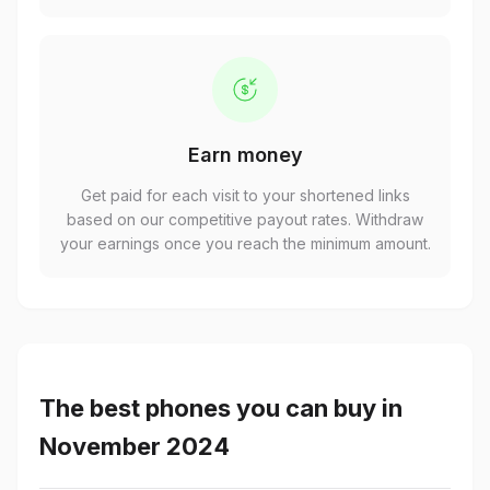
Earn money
Get paid for each visit to your shortened links
based on our competitive payout rates. Withdraw
your earnings once you reach the minimum amount.
The best phones you can buy in
November 2024