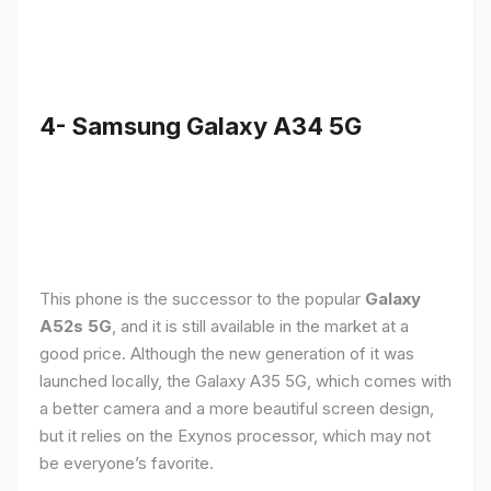
4- Samsung Galaxy A34 5G
This phone is the successor to the popular
Galaxy
A52s 5G
, and it is still available in the market at a
good price. Although the new generation of it was
launched locally, the Galaxy A35 5G, which comes with
a better camera and a more beautiful screen design,
but it relies on the Exynos processor, which may not
be everyone’s favorite.