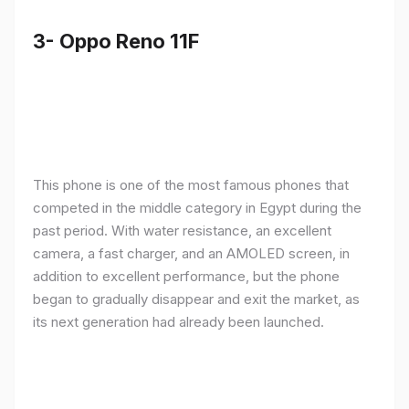
3- Oppo Reno 11F
This phone is one of the most famous phones that
competed in the middle category in Egypt during the
past period. With water resistance, an excellent
camera, a fast charger, and an AMOLED screen, in
addition to excellent performance, but the phone
began to gradually disappear and exit the market, as
its next generation had already been launched.