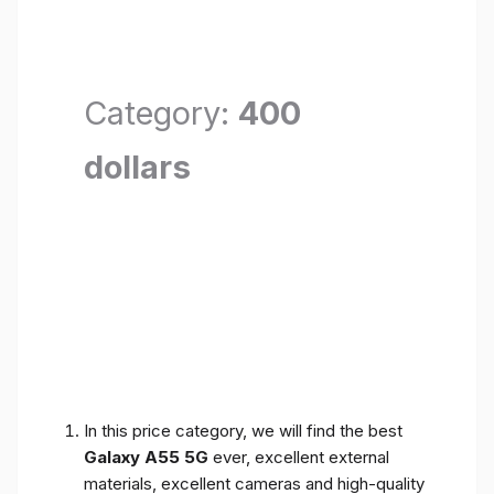
Category:
400
dollars
In this price category, we will find the best
Galaxy A55 5G
ever, excellent external
materials, excellent cameras and high-quality