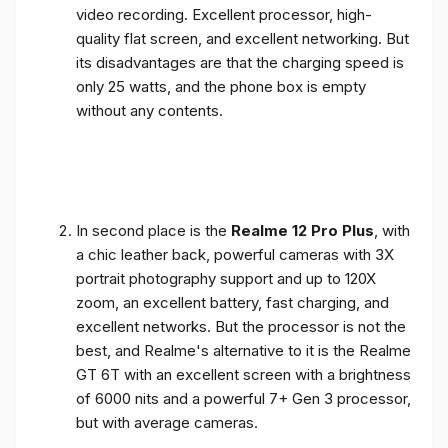
video recording. Excellent processor, high-
quality flat screen, and excellent networking. But
its disadvantages are that the charging speed is
only 25 watts, and the phone box is empty
without any contents.
In second place is the
Realme 12 Pro Plus
, with
a chic leather back, powerful cameras with 3X
portrait photography support and up to 120X
zoom, an excellent battery, fast charging, and
excellent networks. But the processor is not the
best, and Realme's alternative to it is the Realme
GT 6T with an excellent screen with a brightness
of 6000 nits and a powerful 7+ Gen 3 processor,
but with average cameras.