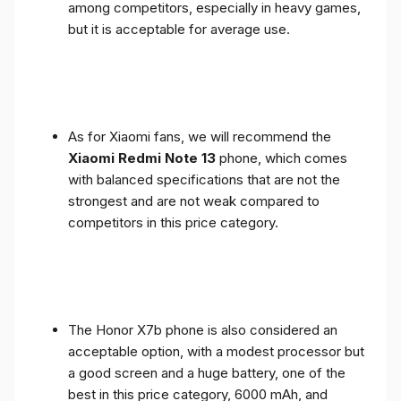
among competitors, especially in heavy games,
but it is acceptable for average use.
As for Xiaomi fans, we will recommend the
Xiaomi Redmi Note 13
phone, which comes
with balanced specifications that are not the
strongest and are not weak compared to
competitors in this price category.
The Honor X7b phone is also considered an
acceptable option, with a modest processor but
a good screen and a huge battery, one of the
best in this price category, 6000 mAh, and