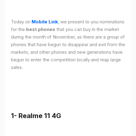
Today on
Mobile Link
, we present to you nominations
for the
best phones
that you can buy in the market
during the month of November, as there are a group of
phones that have begun to disappear and exit from the
markets, and other phones and new generations have
begun to enter the competition locally and reap large
sales.
1- Realme 11 4G