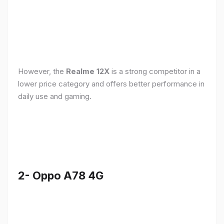
However, the
Realme 12X
is a strong competitor in a
lower price category and offers better performance in
daily use and gaming.
2- Oppo A78 4G