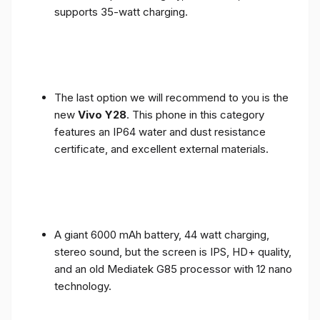
supports 35-watt charging.
The last option we will recommend to you is the
new
Vivo Y28
. This phone in this category
features an IP64 water and dust resistance
certificate, and excellent external materials.
A giant 6000 mAh battery, 44 watt charging,
stereo sound, but the screen is IPS, HD+ quality,
and an old Mediatek G85 processor with 12 nano
technology.