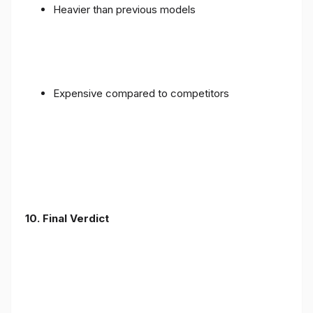
Heavier than previous models
Expensive compared to competitors
10. Final Verdict