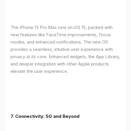
The iPhone 13 Pro Max runs on iOS 15, packed with
new features like FaceTime improvements, Focus
modes, and enhanced notifications. The new OS
provides a seamless, intuitive user experience with
privacy at its core. Enhanced widgets, the App Library,
and deeper integration with other Apple products
elevate the user experience.
7. Connectivity: 5G and Beyond