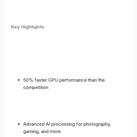
Key Highlights
:
50% faster GPU performance than the
competition
Advanced AI processing for photography,
gaming, and more