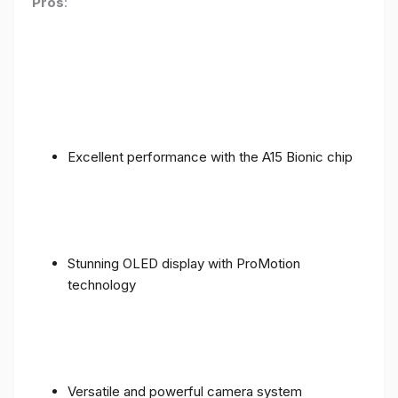
Pros
:
Excellent performance with the A15 Bionic chip
Stunning OLED display with ProMotion
technology
Versatile and powerful camera system