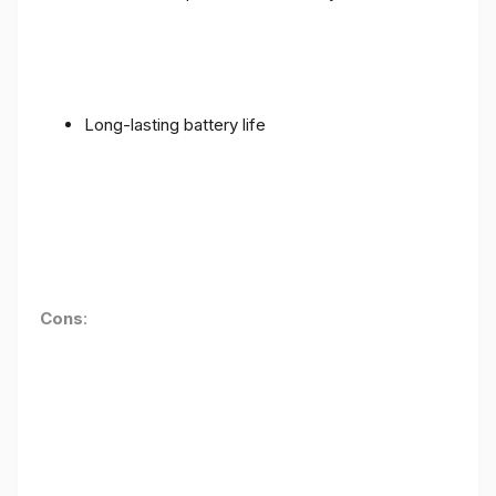
Long-lasting battery life
Cons
: