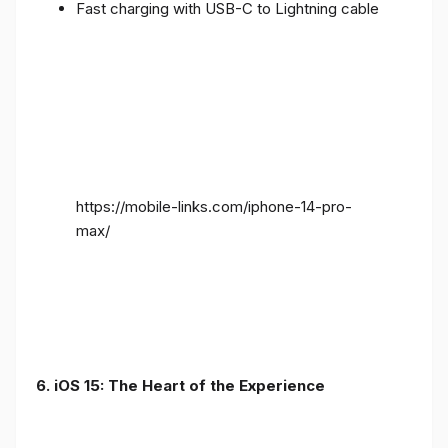
Fast charging with USB-C to Lightning cable
https://mobile-links.com/iphone-14-pro-
max/
6. iOS 15: The Heart of the Experience