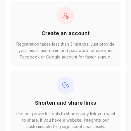
Create an account
Registration takes less than 3 minutes. Just provide
your email, username and password, or use your
Facebook or Google account for faster signup.
Shorten and share links
Use our powerful tools to shorten any link you want
to share. If you have a website, integrate our
customizable full-page script seamlessly.