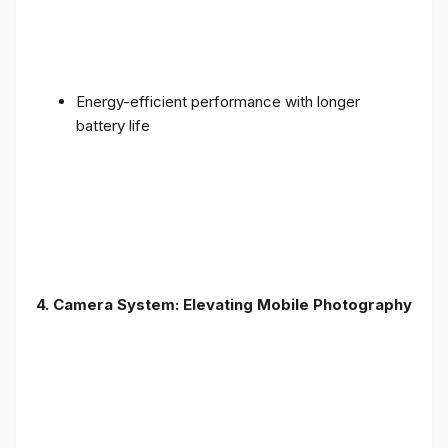
Energy-efficient performance with longer
battery life
4. Camera System: Elevating Mobile Photography