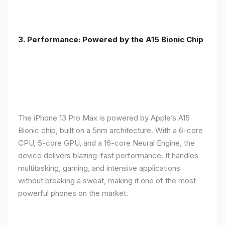
3. Performance: Powered by the A15 Bionic Chip
The iPhone 13 Pro Max is powered by Apple’s A15
Bionic chip, built on a 5nm architecture. With a 6-core
CPU, 5-core GPU, and a 16-core Neural Engine, the
device delivers blazing-fast performance. It handles
multitasking, gaming, and intensive applications
without breaking a sweat, making it one of the most
powerful phones on the market.