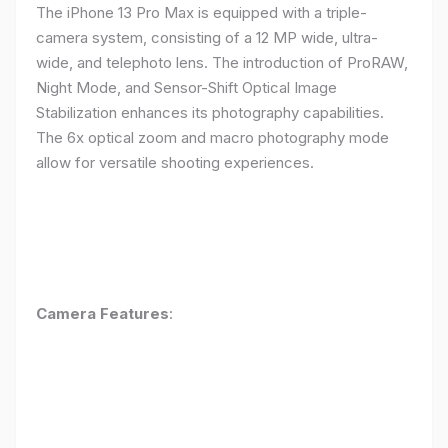
The iPhone 13 Pro Max is equipped with a triple-
camera system, consisting of a 12 MP wide, ultra-
wide, and telephoto lens. The introduction of ProRAW,
Night Mode, and Sensor-Shift Optical Image
Stabilization enhances its photography capabilities.
The 6x optical zoom and macro photography mode
allow for versatile shooting experiences.
Camera Features
: