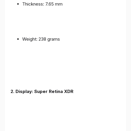
Thickness: 7.65 mm
Weight: 238 grams
2. Display: Super Retina XDR