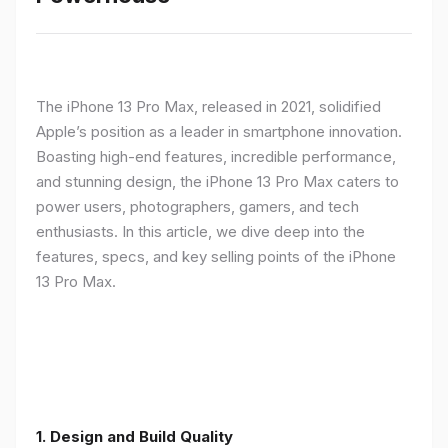
The iPhone 13 Pro Max, released in 2021, solidified
Apple’s position as a leader in smartphone innovation.
Boasting high-end features, incredible performance,
and stunning design, the iPhone 13 Pro Max caters to
power users, photographers, gamers, and tech
enthusiasts. In this article, we dive deep into the
features, specs, and key selling points of the iPhone
13 Pro Max.
1. Design and Build Quality