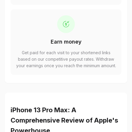
Earn money
Get paid for each visit to your shortened links
based on our competitive payout rates. Withdraw
your earnings once you reach the minimum amount.
iPhone 13 Pro Max: A
Comprehensive Review of Apple's
Powerhouse