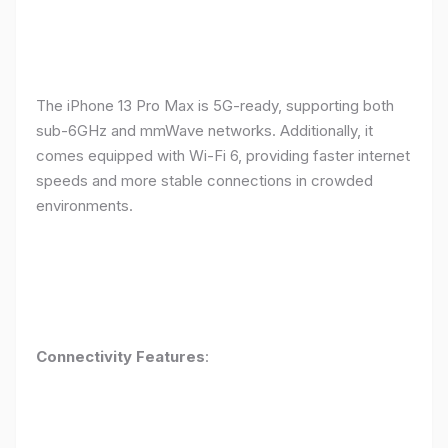
The iPhone 13 Pro Max is 5G-ready, supporting both
sub-6GHz and mmWave networks. Additionally, it
comes equipped with Wi-Fi 6, providing faster internet
speeds and more stable connections in crowded
environments.
Connectivity Features
: