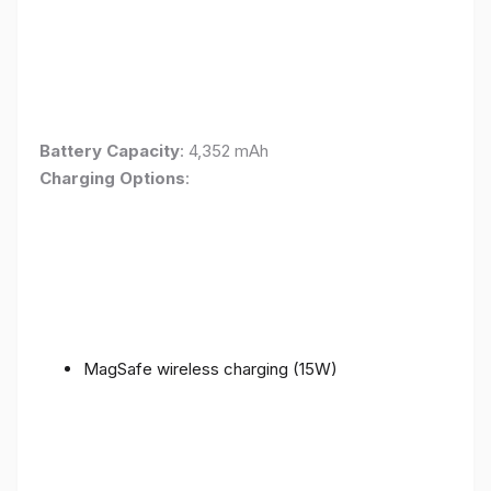
Battery Capacity
: 4,352 mAh
Charging Options
:
MagSafe wireless charging (15W)