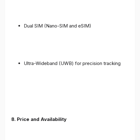
Dual SIM (Nano-SIM and eSIM)
Ultra-Wideband (UWB) for precision tracking
8. Price and Availability