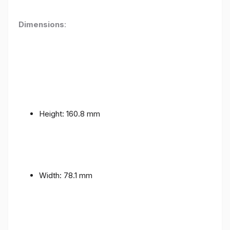
Dimensions
:
Height: 160.8 mm
Width: 78.1 mm