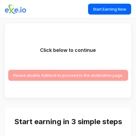
Start Earning Now
Click below to continue
Please disable Adblock to proceed to the destination page.
Start earning in 3 simple steps