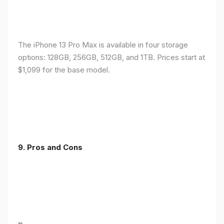
The iPhone 13 Pro Max is available in four storage
options: 128GB, 256GB, 512GB, and 1TB. Prices start at
$1,099 for the base model.
9. Pros and Cons