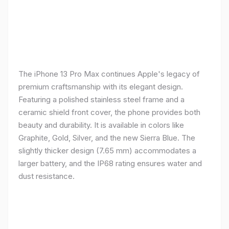
The iPhone 13 Pro Max continues Apple's legacy of
premium craftsmanship with its elegant design.
Featuring a polished stainless steel frame and a
ceramic shield front cover, the phone provides both
beauty and durability. It is available in colors like
Graphite, Gold, Silver, and the new Sierra Blue. The
slightly thicker design (7.65 mm) accommodates a
larger battery, and the IP68 rating ensures water and
dust resistance.