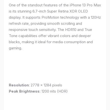
One of the standout features of the iPhone 13 Pro Max
is its stunning 6.7-inch Super Retina XDR OLED
display. It supports ProMotion technology with a 120Hz
refresh rate, providing smooth scrolling and
responsive touch sensitivity. The HDR10 and True
Tone capabilities offer vibrant colors and deeper
blacks, making it ideal for media consumption and
gaming.
Resolution
: 2778 x 1284 pixels
Peak Brightness
: 1200 nits (HDR)