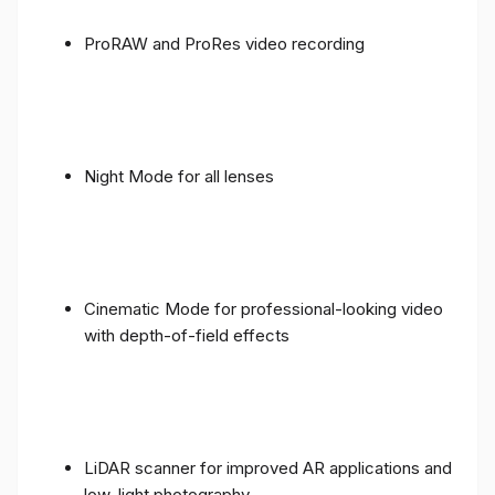
ProRAW and ProRes video recording
Night Mode for all lenses
Cinematic Mode for professional-looking video
with depth-of-field effects
LiDAR scanner for improved AR applications and
low-light photography