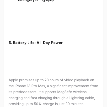
5. Battery Life: All-Day Power
Apple promises up to 28 hours of video playback on
the iPhone 13 Pro Max, a significant improvement from
its predecessors. It supports MagSafe wireless
charging and fast charging through a Lightning cable,
providing up to 50% charge in just 30 minutes.