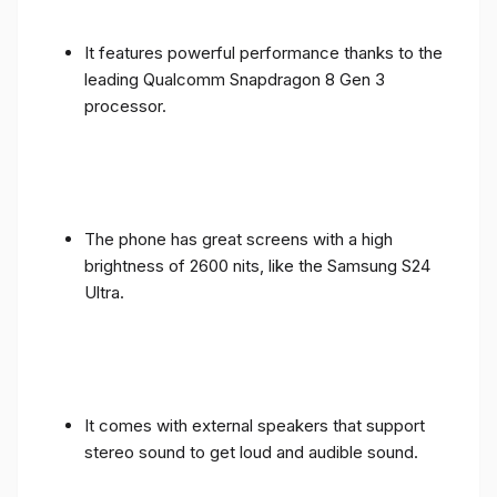
It features powerful performance thanks to the
leading Qualcomm Snapdragon 8 Gen 3
processor.
The phone has great screens with a high
brightness of 2600 nits, like the Samsung S24
Ultra.
It comes with external speakers that support
stereo sound to get loud and audible sound.