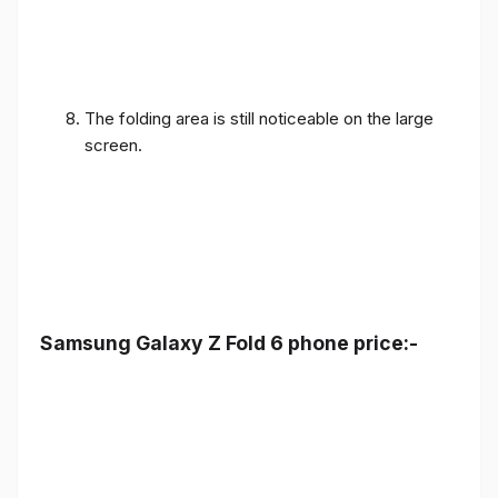
The folding area is still noticeable on the large
screen.
Samsung Galaxy Z Fold 6 phone price:-