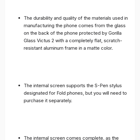
The durability and quality of the materials used in
manufacturing the phone comes from the glass
on the back of the phone protected by Gorilla
Glass Victus 2 with a completely flat, scratch-
resistant aluminum frame in a matte color.
The internal screen supports the S-Pen stylus
designated for Fold phones, but you will need to
purchase it separately.
The internal screen comes complete, as the