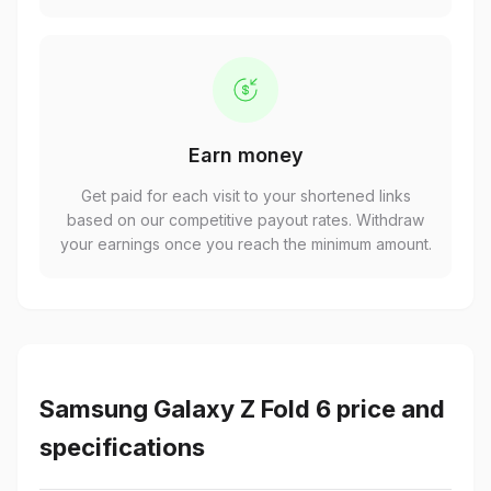
Earn money
Get paid for each visit to your shortened links
based on our competitive payout rates. Withdraw
your earnings once you reach the minimum amount.
Samsung Galaxy Z Fold 6 price and
specifications