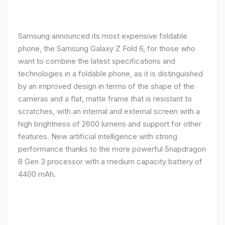
Samsung announced its most expensive foldable
phone, the Samsung Galaxy Z Fold 6, for those who
want to combine the latest specifications and
technologies in a foldable phone, as it is distinguished
by an improved design in terms of the shape of the
cameras and a flat, matte frame that is resistant to
scratches, with an internal and external screen with a
high brightness of 2600 lumens and support for other
features. New artificial intelligence with strong
performance thanks to the more powerful Snapdragon
8 Gen 3 processor with a medium capacity battery of
4400 mAh.