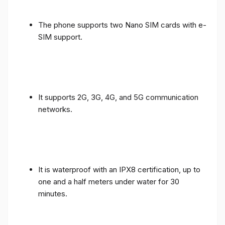
The phone supports two Nano SIM cards with e-
SIM support.
It supports 2G, 3G, 4G, and 5G communication
networks.
It is waterproof with an IPX8 certification, up to
one and a half meters under water for 30
minutes.