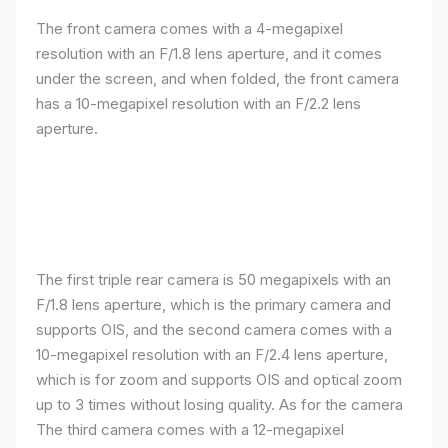
The front camera comes with a 4-megapixel
resolution with an F/1.8 lens aperture, and it comes
under the screen, and when folded, the front camera
has a 10-megapixel resolution with an F/2.2 lens
aperture.
The first triple rear camera is 50 megapixels with an
F/1.8 lens aperture, which is the primary camera and
supports OIS, and the second camera comes with a
10-megapixel resolution with an F/2.4 lens aperture,
which is for zoom and supports OIS and optical zoom
up to 3 times without losing quality. As for the camera
The third camera comes with a 12-megapixel