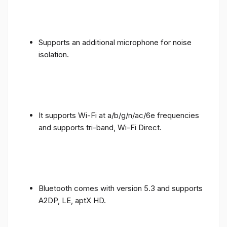
Supports an additional microphone for noise
isolation.
It supports Wi-Fi at a/b/g/n/ac/6e frequencies
and supports tri-band, Wi-Fi Direct.
Bluetooth comes with version 5.3 and supports
A2DP, LE, aptX HD.