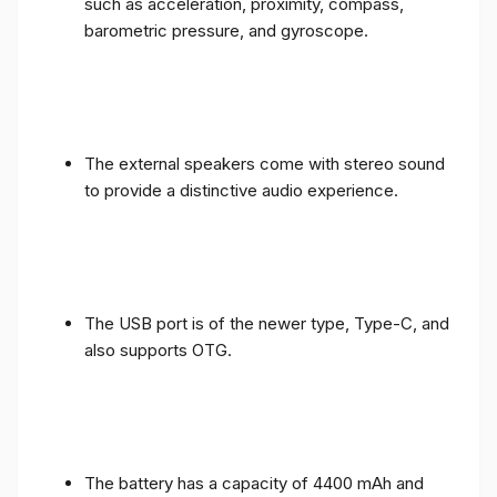
such as acceleration, proximity, compass,
barometric pressure, and gyroscope.
The external speakers come with stereo sound
to provide a distinctive audio experience.
The USB port is of the newer type, Type-C, and
also supports OTG.
The battery has a capacity of 4400 mAh and