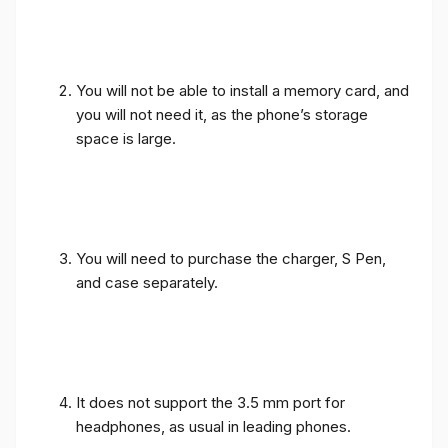
You will not be able to install a memory card, and
you will not need it, as the phone’s storage
space is large.
You will need to purchase the charger, S Pen,
and case separately.
It does not support the 3.5 mm port for
headphones, as usual in leading phones.