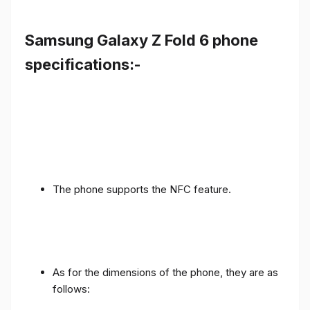
Samsung Galaxy Z Fold 6 phone
specifications:-
The phone supports the NFC feature.
As for the dimensions of the phone, they are as
follows: