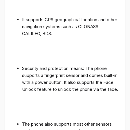
It supports GPS geographical location and other
navigation systems such as GLONASS,
GALILEO, BDS.
Security and protection means: The phone
supports a fingerprint sensor and comes built-in
with a power button. It also supports the Face
Unlock feature to unlock the phone via the face.
The phone also supports most other sensors