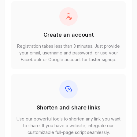
Create an account
Registration takes less than 3 minutes. Just provide
your email, username and password, or use your
Facebook or Google account for faster signup.
Shorten and share links
Use our powerful tools to shorten any link you want
to share. If you have a website, integrate our
customizable full-page script seamlessly.