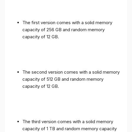
The first version comes with a solid memory
capacity of 256 GB and random memory
capacity of 12 GB.
The second version comes with a solid memory
capacity of 512 GB and random memory
capacity of 12 GB.
The third version comes with a solid memory
capacity of 1 TB and random memory capacity