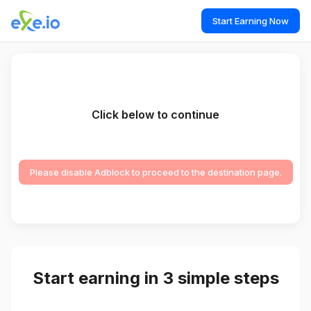
Start Earning Now
Click below to continue
Please disable Adblock to proceed to the destination page.
Start earning in 3 simple steps