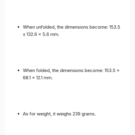
When unfolded, the dimensions become: 153.5
x 132.6 x 5.6 mm.
When folded, the dimensions become: 153.5 x
68.1 x 12.1 mm.
As for weight, it weighs 239 grams.