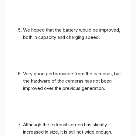
We hoped that the battery would be improved,
both in capacity and charging speed.
Very good performance from the cameras, but
the hardware of the cameras has not been
improved over the previous generation.
Although the external screen has slightly
increased in size, it is still not wide enough.