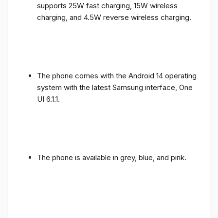
supports 25W fast charging, 15W wireless
charging, and 4.5W reverse wireless charging.
The phone comes with the Android 14 operating
system with the latest Samsung interface, One
UI 6.1.1.
The phone is available in grey, blue, and pink.