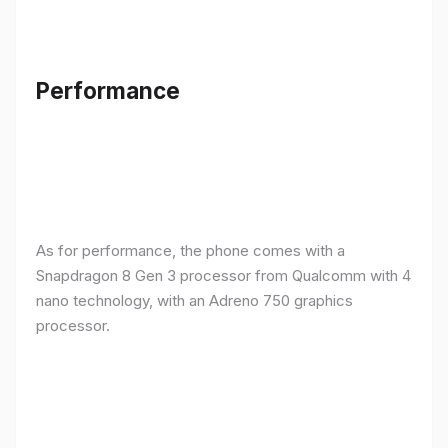
Performance
As for performance, the phone comes with a
Snapdragon 8 Gen 3 processor from Qualcomm with 4
nano technology, with an Adreno 750 graphics
processor.