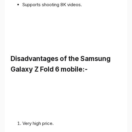
Supports shooting 8K videos.
Disadvantages of the Samsung
Galaxy Z Fold 6 mobile:-
Very high price.