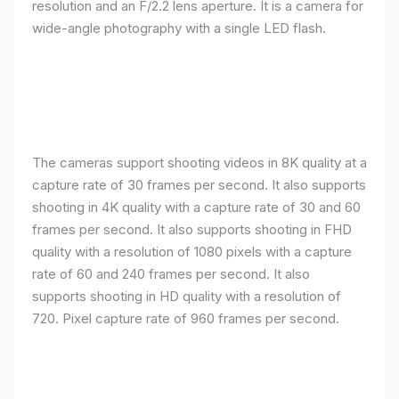
resolution and an F/2.2 lens aperture. It is a camera for
wide-angle photography with a single LED flash.
The cameras support shooting videos in 8K quality at a
capture rate of 30 frames per second. It also supports
shooting in 4K quality with a capture rate of 30 and 60
frames per second. It also supports shooting in FHD
quality with a resolution of 1080 pixels with a capture
rate of 60 and 240 frames per second. It also
supports shooting in HD quality with a resolution of
720. Pixel capture rate of 960 frames per second.