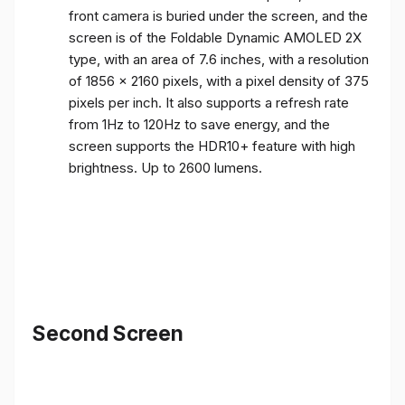
front camera is buried under the screen, and the
screen is of the Foldable Dynamic AMOLED 2X
type, with an area of ​​7.6 inches, with a resolution
of 1856 x 2160 pixels, with a pixel density of 375
pixels per inch. It also supports a refresh rate
from 1Hz to 120Hz to save energy, and the
screen supports the HDR10+ feature with high
brightness. Up to 2600 lumens.
Second Screen