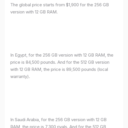
The global price starts from $1,900 for the 256 GB
version with 12 GB RAM.
In Egypt, for the 256 GB version with 12 GB RAM, the
price is 84,500 pounds. And for the 512 GB version
with 12 GB RAM, the price is 89,500 pounds (local
warranty).
In Saudi Arabia, for the 256 GB version with 12 GB
RAM, the price is 7,300 riyals. And for the 512 GB