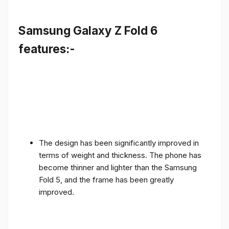
Samsung Galaxy Z Fold 6
features:-
The design has been significantly improved in
terms of weight and thickness. The phone has
become thinner and lighter than the Samsung
Fold 5, and the frame has been greatly
improved.