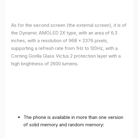
As for the second screen (the external screen), it is of
the Dynamic AMOLED 2X type, with an area of ​​​​6.3
inches, with a resolution of 968 x 2376 pixels,
supporting a refresh rate from 1Hz to 120Hz, with a
Corning Gorilla Glass Victus 2 protection layer with a
high brightness of 2600 lumens.
The phone is available in more than one version
of solid memory and random memory: