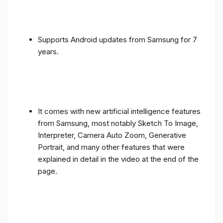
Supports Android updates from Samsung for 7
years.
It comes with new artificial intelligence features
from Samsung, most notably Sketch To Image,
Interpreter, Camera Auto Zoom, Generative
Portrait, and many other features that were
explained in detail in the video at the end of the
page.