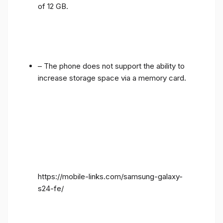
of 12 GB.
– The phone does not support the ability to
increase storage space via a memory card.
https://mobile-links.com/samsung-galaxy-
s24-fe/