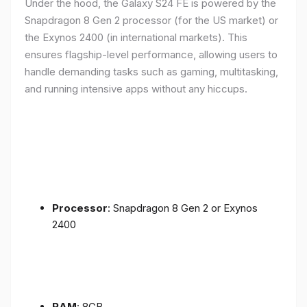
Under the hood, the Galaxy S24 FE is powered by the
Snapdragon 8 Gen 2 processor (for the US market) or
the Exynos 2400 (in international markets). This
ensures flagship-level performance, allowing users to
handle demanding tasks such as gaming, multitasking,
and running intensive apps without any hiccups.
Processor
: Snapdragon 8 Gen 2 or Exynos
2400
RAM
: 8GB