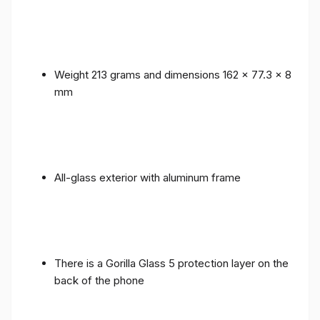
Weight 213 grams and dimensions 162 x 77.3 x 8
mm
All-glass exterior with aluminum frame
There is a Gorilla Glass 5 protection layer on the
back of the phone