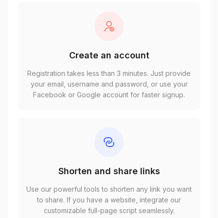
Create an account
Registration takes less than 3 minutes. Just provide
your email, username and password, or use your
Facebook or Google account for faster signup.
Shorten and share links
Use our powerful tools to shorten any link you want
to share. If you have a website, integrate our
customizable full-page script seamlessly.