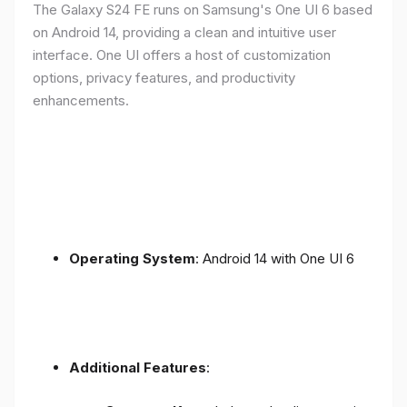
The Galaxy S24 FE runs on Samsung's One UI 6 based
on Android 14, providing a clean and intuitive user
interface. One UI offers a host of customization
options, privacy features, and productivity
enhancements.
Operating System
: Android 14 with One UI 6
Additional Features
: