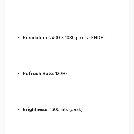
Resolution
: 2400 x 1080 pixels (FHD+)
Refresh Rate
: 120Hz
Brightness
: 1300 nits (peak)