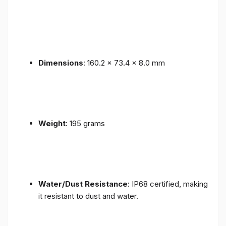
Dimensions
: 160.2 x 73.4 x 8.0 mm
Weight
: 195 grams
Water/Dust Resistance
: IP68 certified, making
it resistant to dust and water.