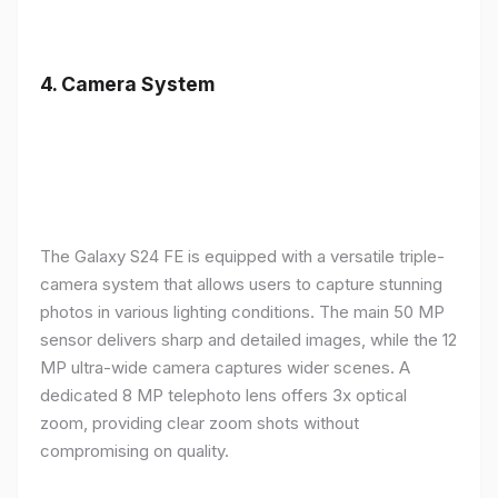
4.
Camera System
The Galaxy S24 FE is equipped with a versatile triple-
camera system that allows users to capture stunning
photos in various lighting conditions. The main 50 MP
sensor delivers sharp and detailed images, while the 12
MP ultra-wide camera captures wider scenes. A
dedicated 8 MP telephoto lens offers 3x optical
zoom, providing clear zoom shots without
compromising on quality.