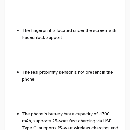
The fingerprint is located under the screen with
Faceunlock support
The real proximity sensor is not present in the
phone
The phone's battery has a capacity of 4700
mAh, supports 25-watt fast charging via USB
Type C, supports 15-watt wireless charging, and