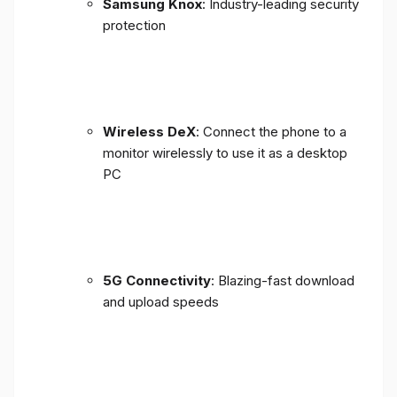
Samsung Knox
: Industry-leading security
protection
Wireless DeX
: Connect the phone to a
monitor wirelessly to use it as a desktop
PC
5G Connectivity
: Blazing-fast download
and upload speeds