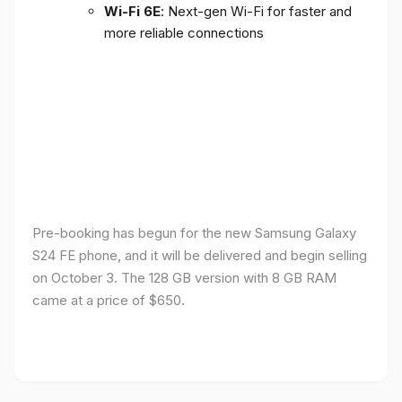
Wi-Fi 6E
: Next-gen Wi-Fi for faster and
more reliable connections
Pre-booking has begun for the new Samsung Galaxy
S24 FE phone, and it will be delivered and begin selling
on October 3. The 128 GB version with 8 GB RAM
came at a price of $650.