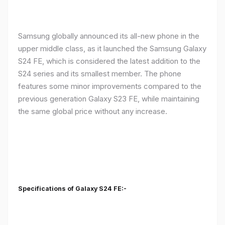
Samsung globally announced its all-new phone in the
upper middle class, as it launched the Samsung Galaxy
S24 FE, which is considered the latest addition to the
S24 series and its smallest member. The phone
features some minor improvements compared to the
previous generation Galaxy S23 FE, while maintaining
the same global price without any increase.
Specifications of Galaxy S24 FE:-