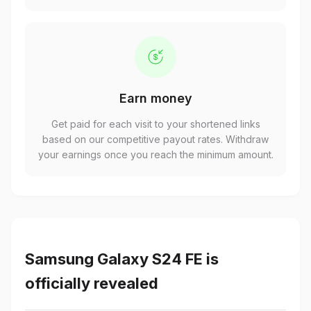
Earn money
Get paid for each visit to your shortened links
based on our competitive payout rates. Withdraw
your earnings once you reach the minimum amount.
Samsung Galaxy S24 FE is
officially revealed