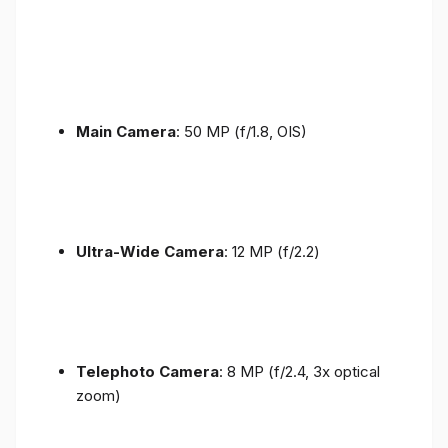
Main Camera
: 50 MP (f/1.8, OIS)
Ultra-Wide Camera
: 12 MP (f/2.2)
Telephoto Camera
: 8 MP (f/2.4, 3x optical
zoom)