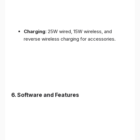
Charging
: 25W wired, 15W wireless, and
reverse wireless charging for accessories.
6.
Software and Features