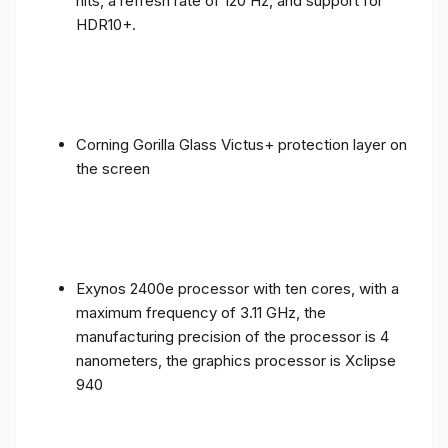
nits, a refresh rate of 120 Hz, and support for
HDR10+.
Corning Gorilla Glass Victus+ protection layer on
the screen
Exynos 2400e processor with ten cores, with a
maximum frequency of 3.11 GHz, the
manufacturing precision of the processor is 4
nanometers, the graphics processor is Xclipse
940