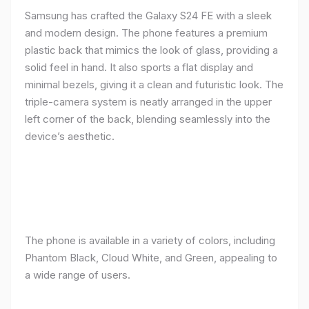
Samsung has crafted the Galaxy S24 FE with a sleek
and modern design. The phone features a premium
plastic back that mimics the look of glass, providing a
solid feel in hand. It also sports a flat display and
minimal bezels, giving it a clean and futuristic look. The
triple-camera system is neatly arranged in the upper
left corner of the back, blending seamlessly into the
device’s aesthetic.
The phone is available in a variety of colors, including
Phantom Black, Cloud White, and Green, appealing to
a wide range of users.