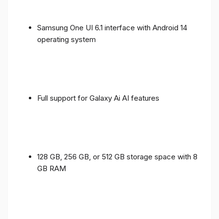
Samsung One UI 6.1 interface with Android 14
operating system
Full support for Galaxy Ai AI features
128 GB, 256 GB, or 512 GB storage space with 8
GB RAM