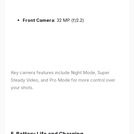
Front Camera
: 32 MP (f/2.2)
Key camera features include Night Mode, Super
Steady Video, and Pro Mode for more control over
your shots.
5.
Battery Life and Charging