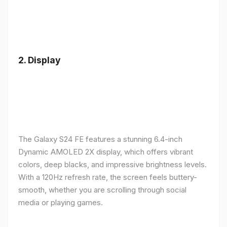
2.
Display
The Galaxy S24 FE features a stunning 6.4-inch
Dynamic AMOLED 2X display, which offers vibrant
colors, deep blacks, and impressive brightness levels.
With a 120Hz refresh rate, the screen feels buttery-
smooth, whether you are scrolling through social
media or playing games.