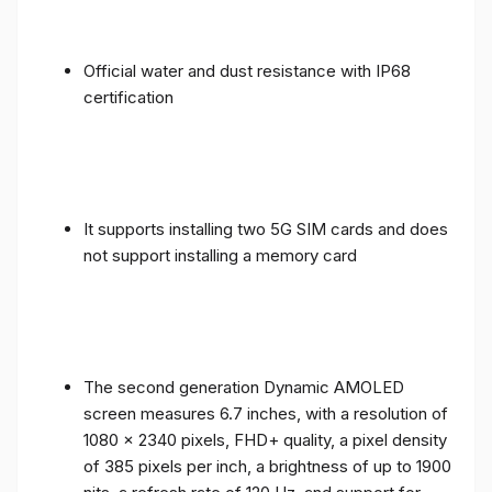
Official water and dust resistance with IP68
certification
It supports installing two 5G SIM cards and does
not support installing a memory card
The second generation Dynamic AMOLED
screen measures 6.7 inches, with a resolution of
1080 x 2340 pixels, FHD+ quality, a pixel density
of 385 pixels per inch, a brightness of up to 1900