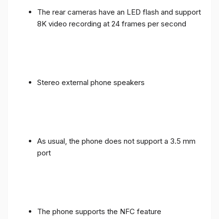
The rear cameras have an LED flash and support
8K video recording at 24 frames per second
Stereo external phone speakers
As usual, the phone does not support a 3.5 mm
port
The phone supports the NFC feature