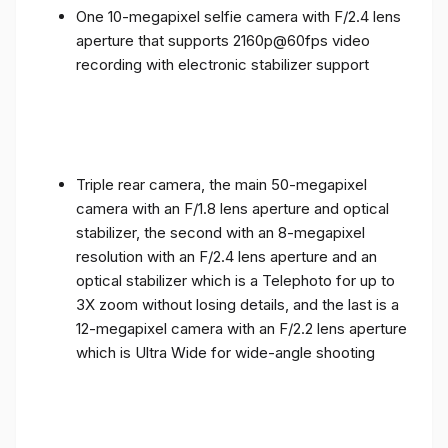
One 10-megapixel selfie camera with F/2.4 lens
aperture that supports 2160p@60fps video
recording with electronic stabilizer support
Triple rear camera, the main 50-megapixel
camera with an F/1.8 lens aperture and optical
stabilizer, the second with an 8-megapixel
resolution with an F/2.4 lens aperture and an
optical stabilizer which is a Telephoto for up to
3X zoom without losing details, and the last is a
12-megapixel camera with an F/2.2 lens aperture
which is Ultra Wide for wide-angle shooting