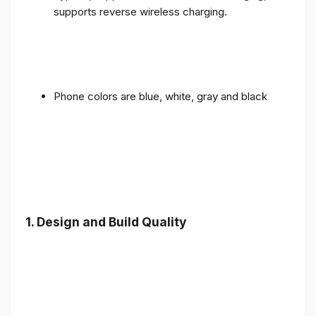
supports reverse wireless charging.
Phone colors are blue, white, gray and black
1.
Design and Build Quality