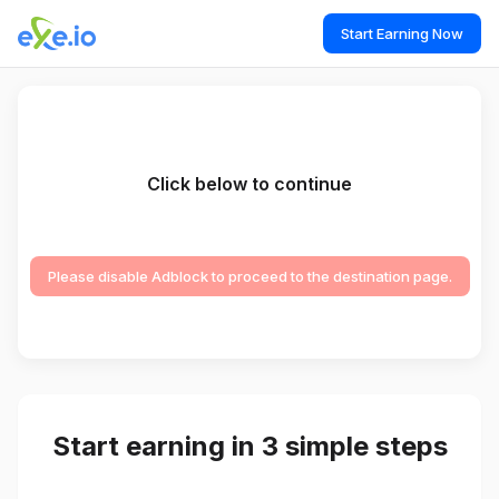
Start Earning Now
Click below to continue
Please disable Adblock to proceed to the destination page.
Start earning in 3 simple steps