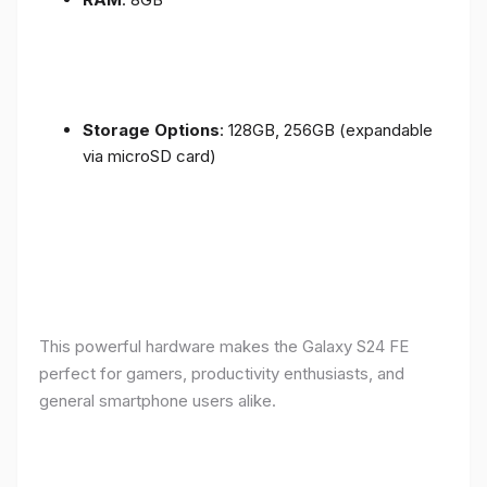
Storage Options
: 128GB, 256GB (expandable
via microSD card)
This powerful hardware makes the Galaxy S24 FE
perfect for gamers, productivity enthusiasts, and
general smartphone users alike.