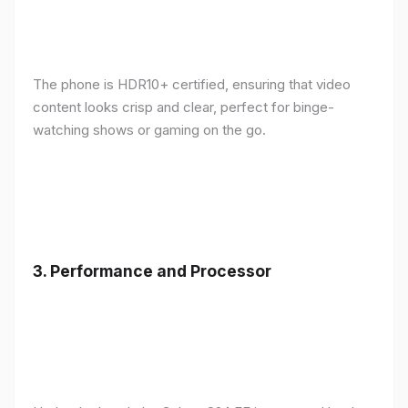
The phone is HDR10+ certified, ensuring that video
content looks crisp and clear, perfect for binge-
watching shows or gaming on the go.
3.
Performance and Processor