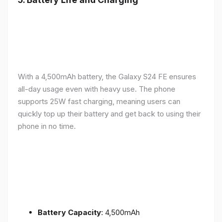
With a 4,500mAh battery, the Galaxy S24 FE ensures
all-day usage even with heavy use. The phone
supports 25W fast charging, meaning users can
quickly top up their battery and get back to using their
phone in no time.
Battery Capacity
: 4,500mAh