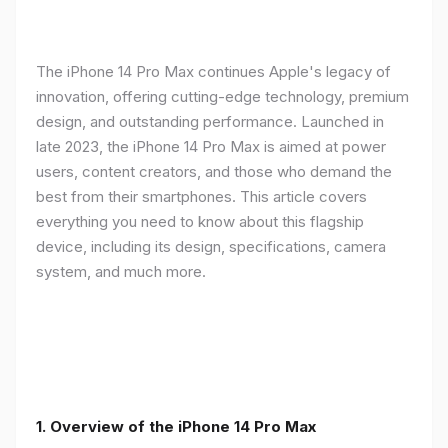
The iPhone 14 Pro Max continues Apple's legacy of
innovation, offering cutting-edge technology, premium
design, and outstanding performance. Launched in
late 2023, the iPhone 14 Pro Max is aimed at power
users, content creators, and those who demand the
best from their smartphones. This article covers
everything you need to know about this flagship
device, including its design, specifications, camera
system, and much more.
1. Overview of the iPhone 14 Pro Max