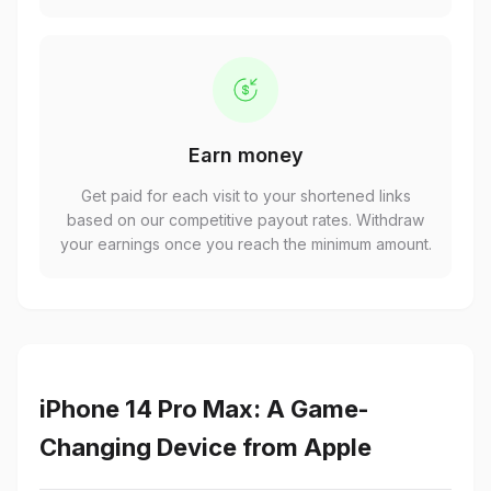
Earn money
Get paid for each visit to your shortened links
based on our competitive payout rates. Withdraw
your earnings once you reach the minimum amount.
iPhone 14 Pro Max: A Game-
Changing Device from Apple