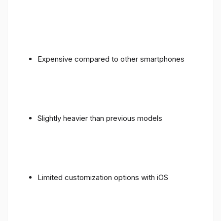
Expensive compared to other smartphones
Slightly heavier than previous models
Limited customization options with iOS