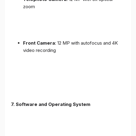
zoom
Front Camera
: 12 MP with autofocus and 4K
video recording
7. Software and Operating System