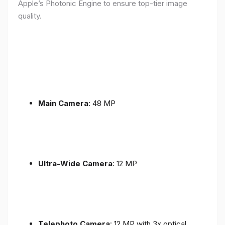
Apple’s Photonic Engine to ensure top-tier image
quality.
Main Camera
: 48 MP
Ultra-Wide Camera
: 12 MP
Telephoto Camera
: 12 MP with 3x optical