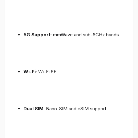
5G Support
: mmWave and sub-6GHz bands
Wi-Fi
: Wi-Fi 6E
Dual SIM
: Nano-SIM and eSIM support