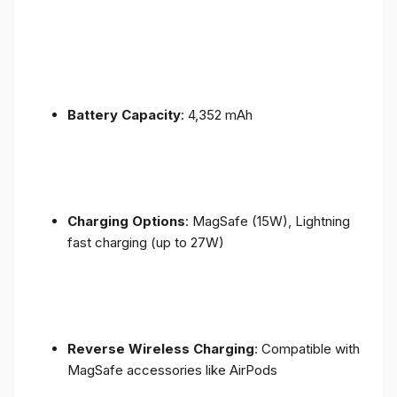
Battery Capacity
: 4,352 mAh
Charging Options
: MagSafe (15W), Lightning
fast charging (up to 27W)
Reverse Wireless Charging
: Compatible with
MagSafe accessories like AirPods