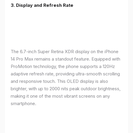
3. Display and Refresh Rate
The 6.7-inch Super Retina XDR display on the iPhone
14 Pro Max remains a standout feature. Equipped with
ProMotion technology, the phone supports a 120Hz
adaptive refresh rate, providing ultra-smooth scrolling
and responsive touch. This OLED display is also
brighter, with up to 2000 nits peak outdoor brightness,
making it one of the most vibrant screens on any
smartphone.