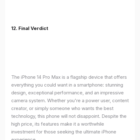
12. Final Verdict
The iPhone 14 Pro Max is a flagship device that offers
everything you could want in a smartphone: stunning
design, exceptional performance, and an impressive
camera system. Whether you're a power user, content
creator, or simply someone who wants the best
technology, this phone will not disappoint. Despite the
high price, its features make it a worthwhile
investment for those seeking the ultimate iPhone
experience.