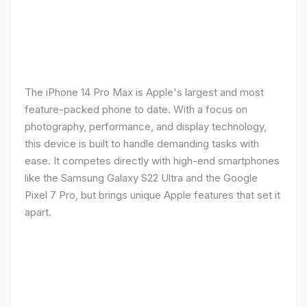
The iPhone 14 Pro Max is Apple's largest and most
feature-packed phone to date. With a focus on
photography, performance, and display technology,
this device is built to handle demanding tasks with
ease. It competes directly with high-end smartphones
like the Samsung Galaxy S22 Ultra and the Google
Pixel 7 Pro, but brings unique Apple features that set it
apart.