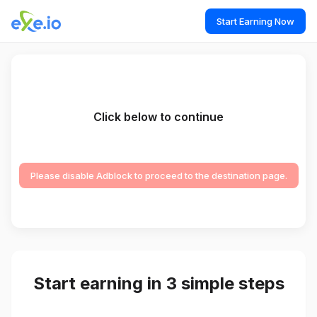
Start Earning Now
Click below to continue
Please disable Adblock to proceed to the destination page.
Start earning in 3 simple steps