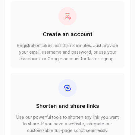
Create an account
Registration takes less than 3 minutes. Just provide
your email, username and password, or use your
Facebook or Google account for faster signup.
Shorten and share links
Use our powerful tools to shorten any link you want
to share. If you have a website, integrate our
customizable full-page script seamlessly.