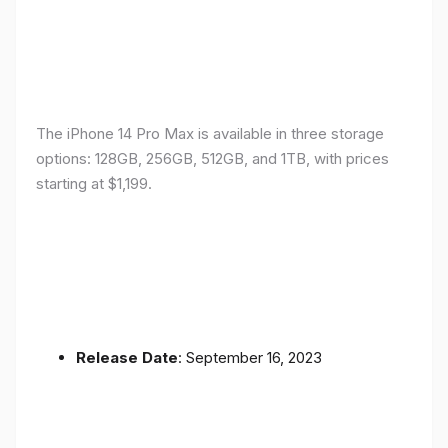
The iPhone 14 Pro Max is available in three storage
options: 128GB, 256GB, 512GB, and 1TB, with prices
starting at $1,199.
Release Date
: September 16, 2023