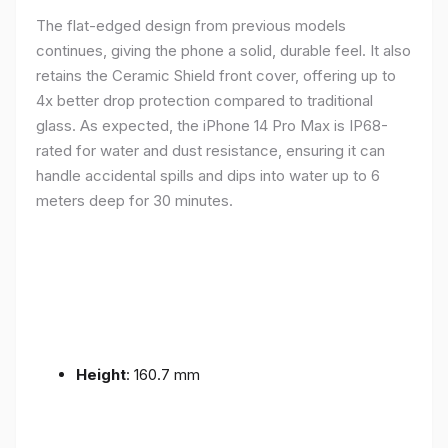
The flat-edged design from previous models
continues, giving the phone a solid, durable feel. It also
retains the Ceramic Shield front cover, offering up to
4x better drop protection compared to traditional
glass. As expected, the iPhone 14 Pro Max is IP68-
rated for water and dust resistance, ensuring it can
handle accidental spills and dips into water up to 6
meters deep for 30 minutes.
Height
: 160.7 mm