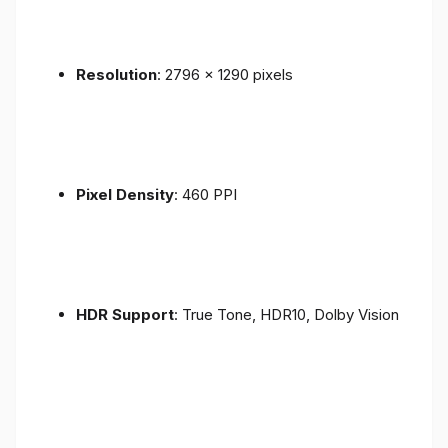
Resolution
: 2796 x 1290 pixels
Pixel Density
: 460 PPI
HDR Support
: True Tone, HDR10, Dolby Vision