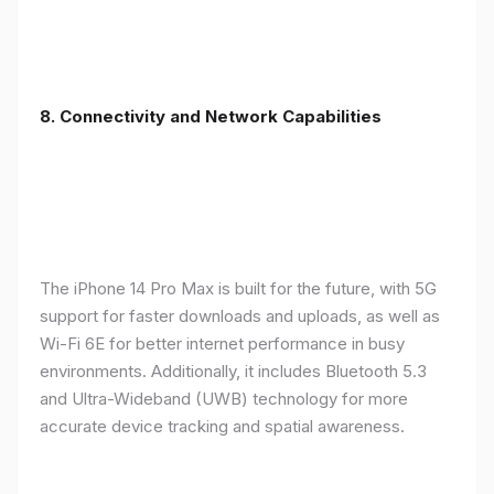
8. Connectivity and Network Capabilities
The iPhone 14 Pro Max is built for the future, with 5G
support for faster downloads and uploads, as well as
Wi-Fi 6E for better internet performance in busy
environments. Additionally, it includes Bluetooth 5.3
and Ultra-Wideband (UWB) technology for more
accurate device tracking and spatial awareness.