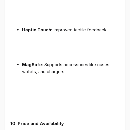
Haptic Touch
: Improved tactile feedback
MagSafe
: Supports accessories like cases,
wallets, and chargers
10. Price and Availability