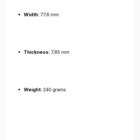
Width
: 77.6 mm
Thickness
: 7.85 mm
Weight
: 240 grams