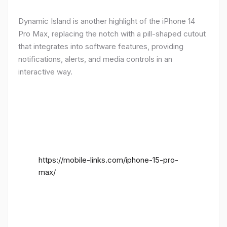
Dynamic Island is another highlight of the iPhone 14
Pro Max, replacing the notch with a pill-shaped cutout
that integrates into software features, providing
notifications, alerts, and media controls in an
interactive way.
https://mobile-links.com/iphone-15-pro-
max/