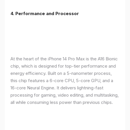
4. Performance and Processor
At the heart of the iPhone 14 Pro Max is the A16 Bionic
chip, which is designed for top-tier performance and
energy efficiency. Built on a 5-nanometer process,
this chip features a 6-core CPU, 5-core GPU, and a
16-core Neural Engine. It delivers lightning-fast
processing for gaming, video editing, and multitasking,
all while consuming less power than previous chips.