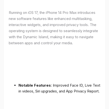
Running on iOS 17, the iPhone 14 Pro Max introduces
new software features like enhanced multitasking,
interactive widgets, and improved privacy tools. The
operating system is designed to seamlessly integrate
with the Dynamic Island, making it easy to navigate
between apps and control your media.
Notable Features
: Improved Face ID, Live Text
in videos, Siri upgrades, and App Privacy Report.