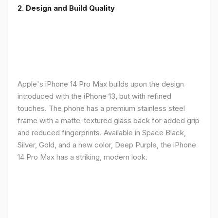
2. Design and Build Quality
Apple's iPhone 14 Pro Max builds upon the design
introduced with the iPhone 13, but with refined
touches. The phone has a premium stainless steel
frame with a matte-textured glass back for added grip
and reduced fingerprints. Available in Space Black,
Silver, Gold, and a new color, Deep Purple, the iPhone
14 Pro Max has a striking, modern look.