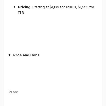
Pricing
: Starting at $1,199 for 128GB, $1,599 for
1TB
11. Pros and Cons
Pros
: