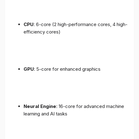
CPU
: 6-core (2 high-performance cores, 4 high-
efficiency cores)
GPU
: 5-core for enhanced graphics
Neural Engine
: 16-core for advanced machine
learning and AI tasks