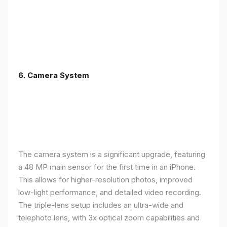
6. Camera System
The camera system is a significant upgrade, featuring
a 48 MP main sensor for the first time in an iPhone.
This allows for higher-resolution photos, improved
low-light performance, and detailed video recording.
The triple-lens setup includes an ultra-wide and
telephoto lens, with 3x optical zoom capabilities and