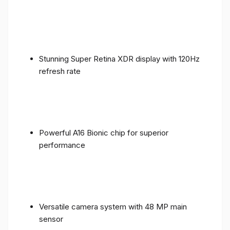
Stunning Super Retina XDR display with 120Hz
refresh rate
Powerful A16 Bionic chip for superior
performance
Versatile camera system with 48 MP main
sensor