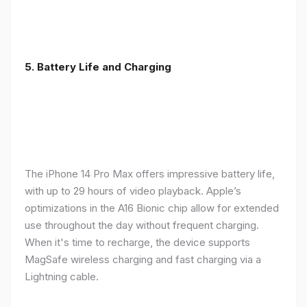
5. Battery Life and Charging
The iPhone 14 Pro Max offers impressive battery life,
with up to 29 hours of video playback. Apple’s
optimizations in the A16 Bionic chip allow for extended
use throughout the day without frequent charging.
When it's time to recharge, the device supports
MagSafe wireless charging and fast charging via a
Lightning cable.