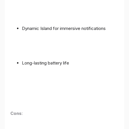
Dynamic Island for immersive notifications
Long-lasting battery life
Cons
: