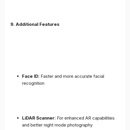
9. Additional Features
Face ID
: Faster and more accurate facial
recognition
LiDAR Scanner
: For enhanced AR capabilities
and better night mode photography