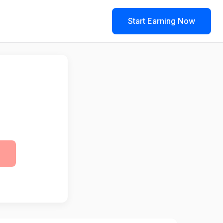
Start Earning Now