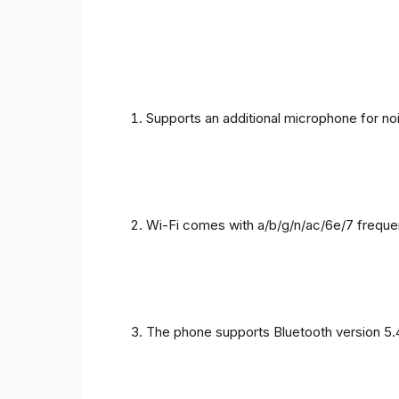
Supports an additional microphone for noi
Wi-Fi comes with a/b/g/n/ac/6e/7 freque
The phone supports Bluetooth version 5.