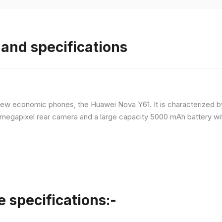
and specifications
ew economic phones, the Huawei Nova Y61. It is characterized b
megapixel rear camera and a large capacity 5000 mAh battery wit
specifications:-