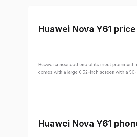
Huawei Nova Y61 price 
Huawei announced one of its most prominent n
comes with a large 6.52-inch screen with a 50-
Huawei Nova Y61 phone 