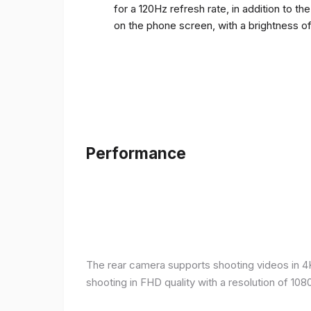
for a 120Hz refresh rate, in addition to t
on the phone screen, with a brightness o
Performance
The rear camera supports shooting videos in 4K 
shooting in FHD quality with a resolution of 10