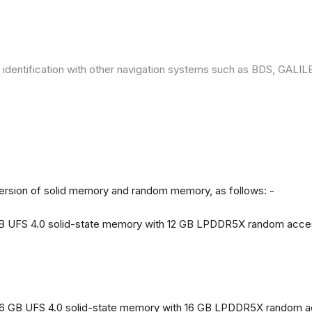
 identification with other navigation systems such as BDS, GAL
version of solid memory and random memory, as follows: -
 GB UFS 4.0 solid-state memory with 12 GB LPDDR5X random acc
56 GB UFS 4.0 solid-state memory with 16 GB LPDDR5X random 