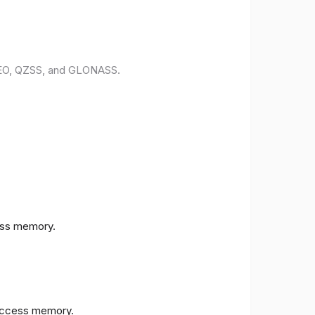
ILEO, QZSS, and GLONASS.
ess memory.
access memory.