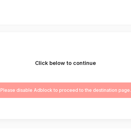
Click below to continue
Please disable Adblock to proceed to the destination page.