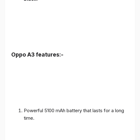
Oppo A3 features:-
Powerful 5100 mAh battery that lasts for a long
time.