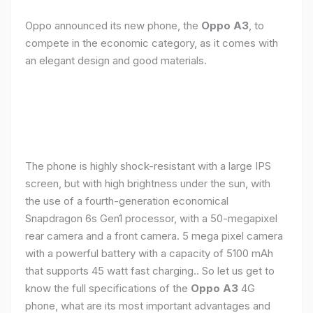
Oppo announced its new phone, the
Oppo A3
, to
compete in the economic category, as it comes with
an elegant design and good materials.
The phone is highly shock-resistant with a large IPS
screen, but with high brightness under the sun, with
the use of a fourth-generation economical
Snapdragon 6s Gen1 processor, with a 50-megapixel
rear camera and a front camera. 5 mega pixel camera
with a powerful battery with a capacity of 5100 mAh
that supports 45 watt fast charging.. So let us get to
know the full specifications of the
Oppo A3
4G
phone, what are its most important advantages and