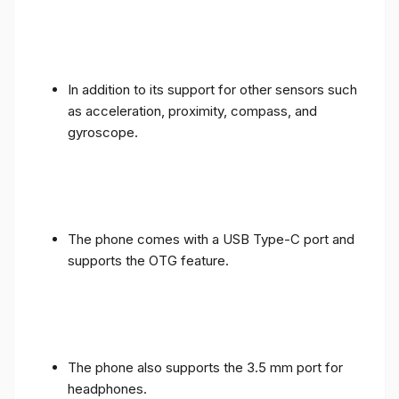
In addition to its support for other sensors such
as acceleration, proximity, compass, and
gyroscope.
The phone comes with a USB Type-C port and
supports the OTG feature.
The phone also supports the 3.5 mm port for
headphones.