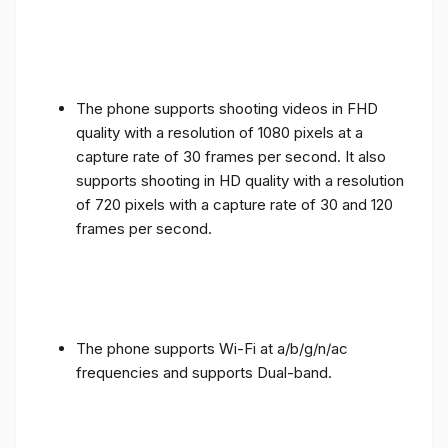
The phone supports shooting videos in FHD
quality with a resolution of 1080 pixels at a
capture rate of 30 frames per second. It also
supports shooting in HD quality with a resolution
of 720 pixels with a capture rate of 30 and 120
frames per second.
The phone supports Wi-Fi at a/b/g/n/ac
frequencies and supports Dual-band.