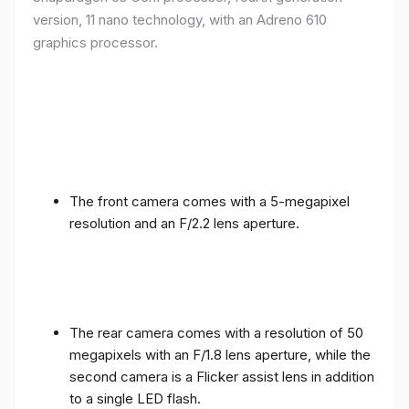
version, 11 nano technology, with an Adreno 610
graphics processor.
The front camera comes with a 5-megapixel
resolution and an F/2.2 lens aperture.
The rear camera comes with a resolution of 50
megapixels with an F/1.8 lens aperture, while the
second camera is a Flicker assist lens in addition
to a single LED flash.