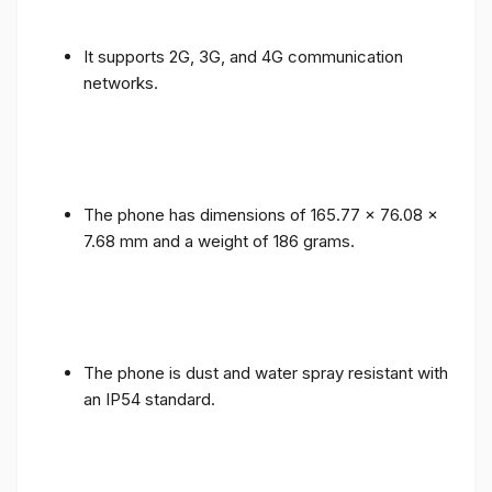
It supports 2G, 3G, and 4G communication
networks.
The phone has dimensions of 165.77 x 76.08 x
7.68 mm and a weight of 186 grams.
The phone is dust and water spray resistant with
an IP54 standard.