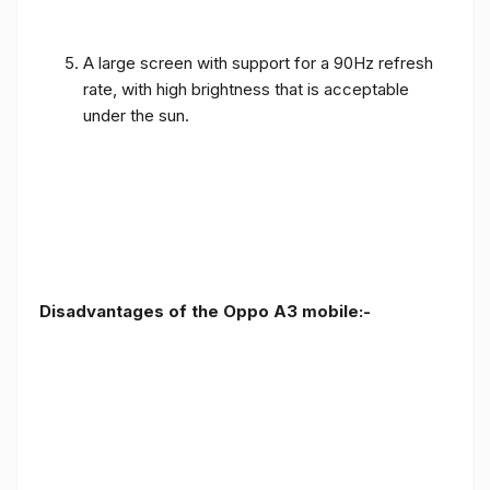
A large screen with support for a 90Hz refresh
rate, with high brightness that is acceptable
under the sun.
Disadvantages of the Oppo A3 mobile:-