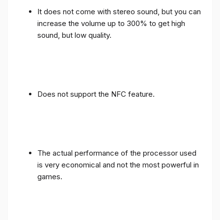
It does not come with stereo sound, but you can
increase the volume up to 300% to get high
sound, but low quality.
Does not support the NFC feature.
The actual performance of the processor used
is very economical and not the most powerful in
games.