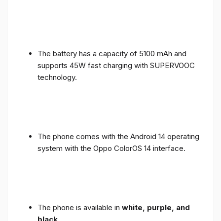
The battery has a capacity of 5100 mAh and
supports 45W fast charging with SUPERVOOC
technology.
The phone comes with the Android 14 operating
system with the Oppo ColorOS 14 interface.
The phone is available in
white, purple, and
black
.