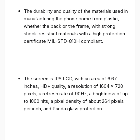
The durability and quality of the materials used in
manufacturing the phone come from plastic,
whether the back or the frame, with strong
shock-resistant materials with a high protection
certificate MIL-STD-810H compliant.
The screen is IPS LCD, with an area of ​​6.67
inches, HD+ quality, a resolution of 1604 x 720
pixels, a refresh rate of 90Hz, a brightness of up
to 1000 nits, a pixel density of about 264 pixels
per inch, and Panda glass protection.