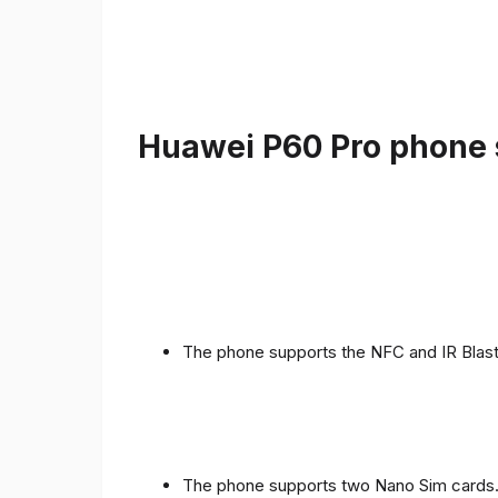
Huawei P60 Pro phone s
The phone supports the NFC and IR Blast
The phone supports two Nano Sim cards