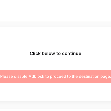
Click below to continue
Please disable Adblock to proceed to the destination page.