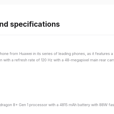
nd specifications
ne from Huawei in its series of leading phones, as it features a 
 with a refresh rate of 120 Hz with a 48-megapixel main rear came
ragon 8+ Gen 1 processor with a 4815 mAh battery with 88W fast