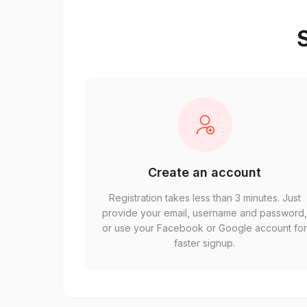
S
Create an account
Registration takes less than 3 minutes. Just
provide your email, username and password
or use your Facebook or Google account fo
faster signup.