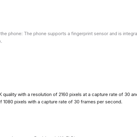
he phone: The phone supports a fingerprint sensor and is integra
e.
quality with a resolution of 2160 pixels at a capture rate of 30 a
 of 1080 pixels with a capture rate of 30 frames per second.