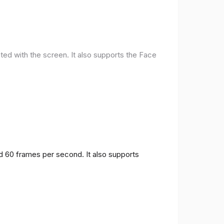
ted with the screen. It also supports the Face
nd 60 frames per second. It also supports