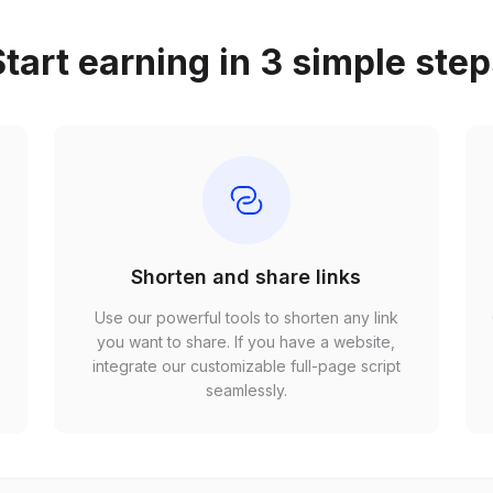
tart earning in 3 simple ste
Shorten and share links
Use our powerful tools to shorten any link
,
you want to share. If you have a website,
r
integrate our customizable full-page script
seamlessly.