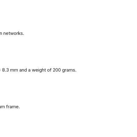
n networks.
x 8.3 mm and a weight of 200 grams.
num frame.