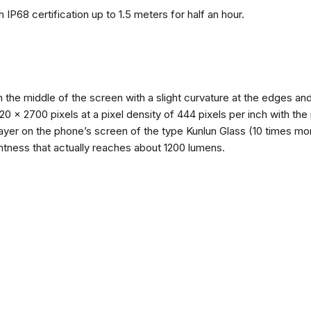
 IP68 certification up to 1.5 meters for half an hour.
n the middle of the screen with a slight curvature at the edges 
1220 x 2700 pixels at a pixel density of 444 pixels per inch with th
layer on the phone’s screen of the type Kunlun Glass (10 times mor
ghtness that actually reaches about 1200 lumens.