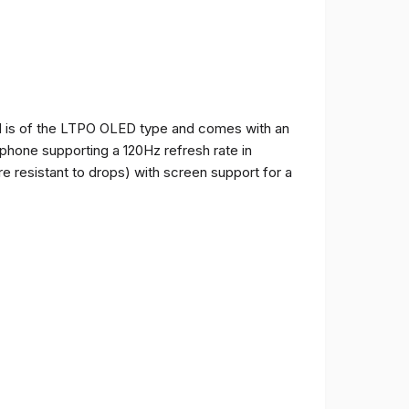
and is of the LTPO OLED type and comes with an
e phone supporting a 120Hz refresh rate in
e resistant to drops) with screen support for a