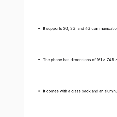
It supports 2G, 3G, and 4G communicatio
The phone has dimensions of 161 x 74.5 
It comes with a glass back and an alumi