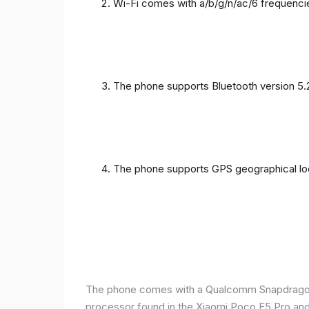
Wi-Fi comes with a/b/g/n/ac/6 frequenci
The phone supports Bluetooth version 5.
The phone supports GPS geographical loc
The phone comes with a Qualcomm Snapdragon 
processor found in the Xiaomi Poco F5 Pro and