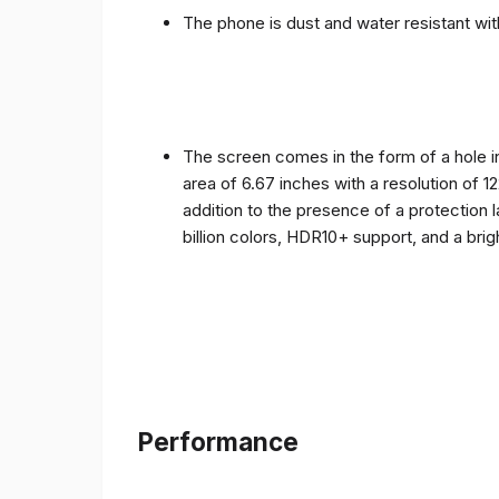
The phone is dust and water resistant with
The screen comes in the form of a hole i
area of ​​6.67 inches with a resolution of 
addition to the presence of a protection 
billion colors, HDR10+ support, and a bri
Performance