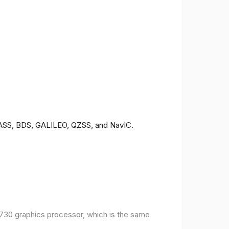
ONASS, BDS, GALILEO, QZSS, and NavIC.
30 graphics processor, which is the same