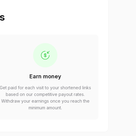
ps
Earn money
Get paid for each visit to your shortened links
based on our competitive payout rates.
Withdraw your earnings once you reach the
minimum amount.