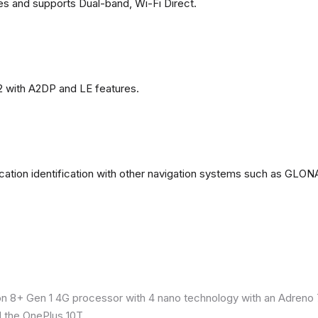
es and supports Dual-band, Wi-Fi Direct.
2 with A2DP and LE features.
ation identification with other navigation systems such as GL
8+ Gen 1 4G processor with 4 nano technology with an Adreno 7
 the OnePlus 10T.