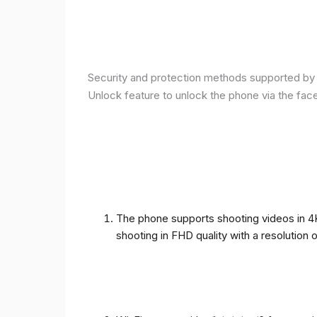
Security and protection methods supported by t
Unlock feature to unlock the phone via the fac
The phone supports shooting videos in 4K 
shooting in FHD quality with a resolution