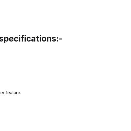
pecifications:-
er feature.
.