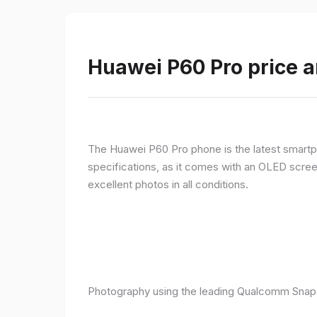
Huawei P60 Pro price a
The Huawei P60 Pro phone is the latest smartpho
specifications, as it comes with an OLED screen
excellent photos in all conditions.
Photography using the leading Qualcomm Snapd