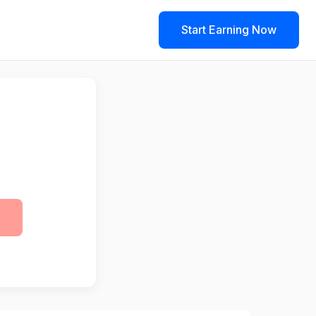
Start Earning Now