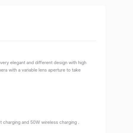
very elegant and different design with high
ra with a variable lens aperture to take
 charging and 50W wireless charging .