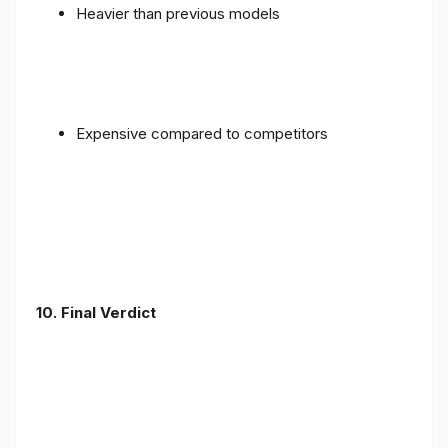
Heavier than previous models
Expensive compared to competitors
10. Final Verdict