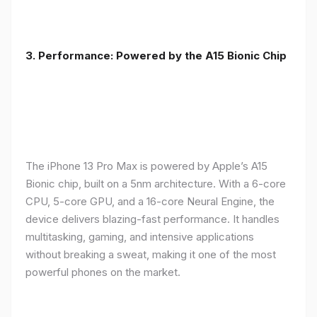
3. Performance: Powered by the A15 Bionic Chip
The iPhone 13 Pro Max is powered by Apple’s A15
Bionic chip, built on a 5nm architecture. With a 6-core
CPU, 5-core GPU, and a 16-core Neural Engine, the
device delivers blazing-fast performance. It handles
multitasking, gaming, and intensive applications
without breaking a sweat, making it one of the most
powerful phones on the market.