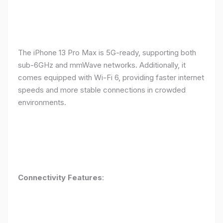
The iPhone 13 Pro Max is 5G-ready, supporting both
sub-6GHz and mmWave networks. Additionally, it
comes equipped with Wi-Fi 6, providing faster internet
speeds and more stable connections in crowded
environments.
Connectivity Features
: