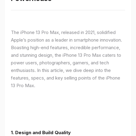
The iPhone 13 Pro Max, released in 2021, solidified
Apple’s position as a leader in smartphone innovation.
Boasting high-end features, incredible performance,
and stunning design, the iPhone 13 Pro Max caters to
power users, photographers, gamers, and tech
enthusiasts. In this article, we dive deep into the
features, specs, and key selling points of the iPhone
13 Pro Max.
1. Design and Build Quality