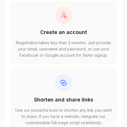
Create an account
Registration takes less than 3 minutes. Just provide
your email, username and password, or use your
Facebook or Google account for faster signup.
Shorten and share links
Use our powerful tools to shorten any link you want
to share. If you have a website, integrate our
customizable full-page script seamlessly.