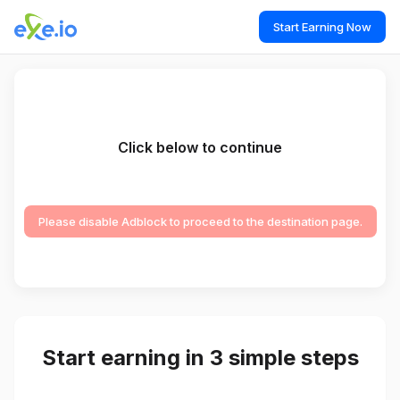
Start Earning Now
Click below to continue
Please disable Adblock to proceed to the destination page.
Start earning in 3 simple steps