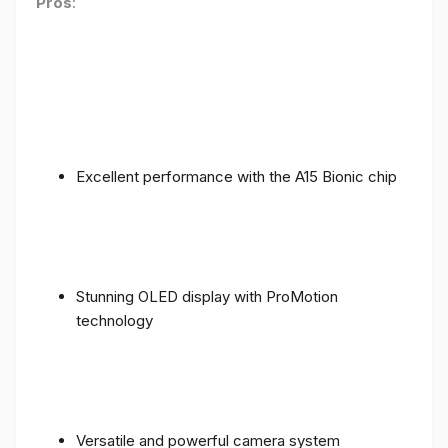
Pros
:
Excellent performance with the A15 Bionic chip
Stunning OLED display with ProMotion
technology
Versatile and powerful camera system