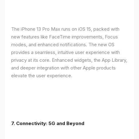
The iPhone 13 Pro Max runs on iOS 15, packed with
new features like FaceTime improvements, Focus
modes, and enhanced notifications. The new OS
provides a seamless, intuitive user experience with
privacy at its core. Enhanced widgets, the App Library,
and deeper integration with other Apple products
elevate the user experience.
7. Connectivity: 5G and Beyond