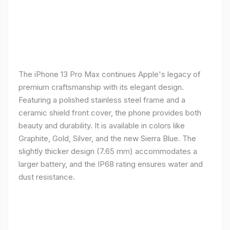
The iPhone 13 Pro Max continues Apple's legacy of
premium craftsmanship with its elegant design.
Featuring a polished stainless steel frame and a
ceramic shield front cover, the phone provides both
beauty and durability. It is available in colors like
Graphite, Gold, Silver, and the new Sierra Blue. The
slightly thicker design (7.65 mm) accommodates a
larger battery, and the IP68 rating ensures water and
dust resistance.