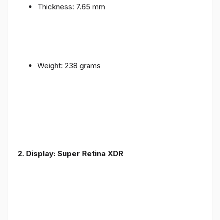
Thickness: 7.65 mm
Weight: 238 grams
2. Display: Super Retina XDR