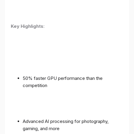
Key Highlights
:
50% faster GPU performance than the
competition
Advanced AI processing for photography,
gaming, and more