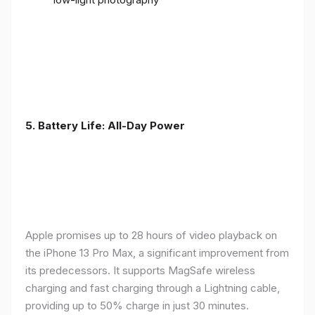
5. Battery Life: All-Day Power
Apple promises up to 28 hours of video playback on
the iPhone 13 Pro Max, a significant improvement from
its predecessors. It supports MagSafe wireless
charging and fast charging through a Lightning cable,
providing up to 50% charge in just 30 minutes.