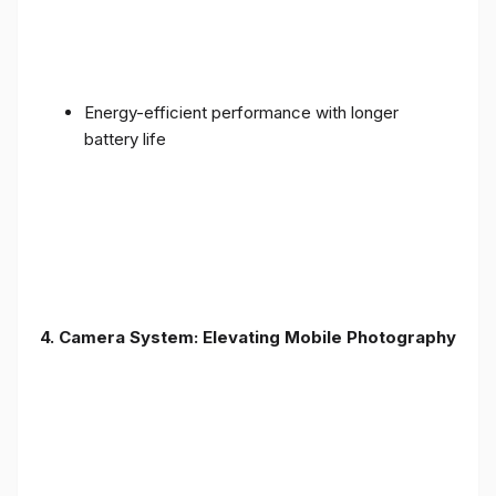
Energy-efficient performance with longer
battery life
4. Camera System: Elevating Mobile Photography