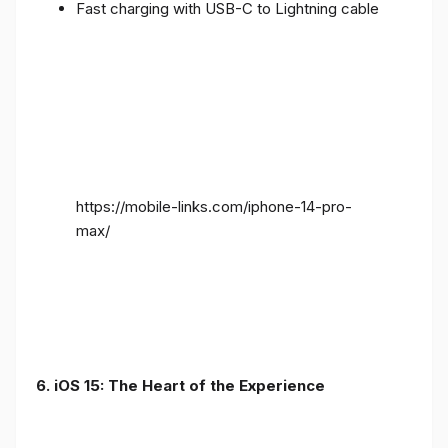
Fast charging with USB-C to Lightning cable
https://mobile-links.com/iphone-14-pro-
max/
6. iOS 15: The Heart of the Experience