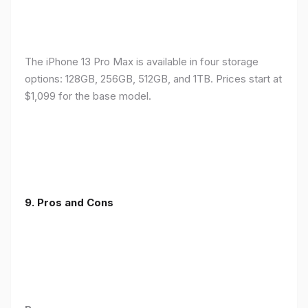
The iPhone 13 Pro Max is available in four storage
options: 128GB, 256GB, 512GB, and 1TB. Prices start at
$1,099 for the base model.
9. Pros and Cons