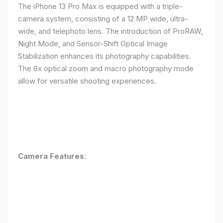
The iPhone 13 Pro Max is equipped with a triple-
camera system, consisting of a 12 MP wide, ultra-
wide, and telephoto lens. The introduction of ProRAW,
Night Mode, and Sensor-Shift Optical Image
Stabilization enhances its photography capabilities.
The 6x optical zoom and macro photography mode
allow for versatile shooting experiences.
Camera Features
: