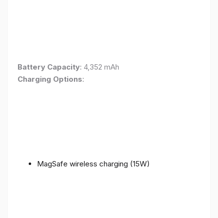
Battery Capacity
: 4,352 mAh
Charging Options
:
MagSafe wireless charging (15W)