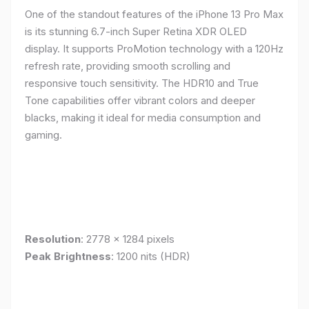
One of the standout features of the iPhone 13 Pro Max
is its stunning 6.7-inch Super Retina XDR OLED
display. It supports ProMotion technology with a 120Hz
refresh rate, providing smooth scrolling and
responsive touch sensitivity. The HDR10 and True
Tone capabilities offer vibrant colors and deeper
blacks, making it ideal for media consumption and
gaming.
Resolution
: 2778 x 1284 pixels
Peak Brightness
: 1200 nits (HDR)