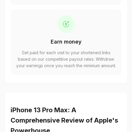
Earn money
Get paid for each visit to your shortened links
based on our competitive payout rates. Withdraw
your earnings once you reach the minimum amount.
iPhone 13 Pro Max: A
Comprehensive Review of Apple's
Powerhouse