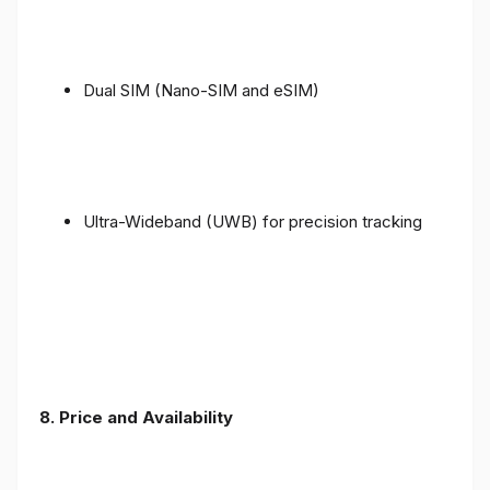
Dual SIM (Nano-SIM and eSIM)
Ultra-Wideband (UWB) for precision tracking
8. Price and Availability