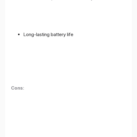
Long-lasting battery life
Cons
: