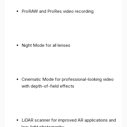
ProRAW and ProRes video recording
Night Mode for all lenses
Cinematic Mode for professional-looking video
with depth-of-field effects
LiDAR scanner for improved AR applications and
low-light photography