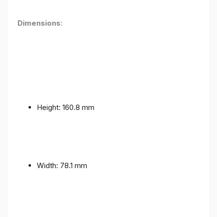
Dimensions
:
Height: 160.8 mm
Width: 78.1 mm