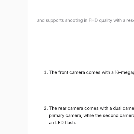
and supports shooting in FHD quality with a res
The front camera comes with a 16-megapix
The rear camera comes with a dual camera
primary camera, while the second camera c
an LED flash.