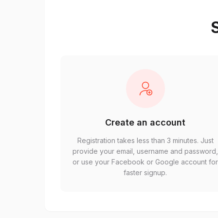
S
Create an account
Registration takes less than 3 minutes. Just
provide your email, username and password
or use your Facebook or Google account fo
faster signup.