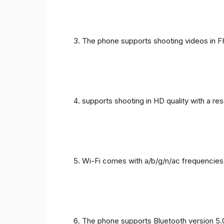
The phone supports shooting videos in FHD
supports shooting in HD quality with a re
Wi-Fi comes with a/b/g/n/ac frequencies
The phone supports Bluetooth version 5.