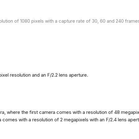
olution of 1080 pixels with a capture rate of 30, 60 and 240 fram
el resolution and an F/2.2 lens aperture.
, where the first camera comes with a resolution of 48 megapixels
omes with a resolution of 2 megapixels with an F/2.4 lens apertur