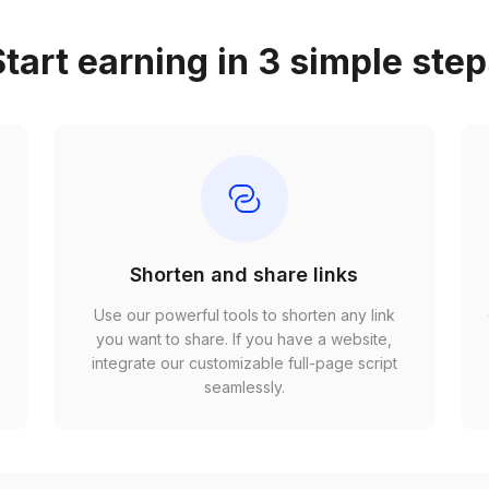
tart earning in 3 simple ste
Shorten and share links
Use our powerful tools to shorten any link
,
you want to share. If you have a website,
r
integrate our customizable full-page script
seamlessly.