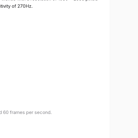
tivity of 270Hz.
and 60 frames per second.