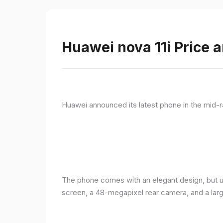
Huawei nova 11i Price a
Huawei announced its latest phone in the mid-r
The phone comes with an elegant design, but u
screen, a 48-megapixel rear camera, and a lar