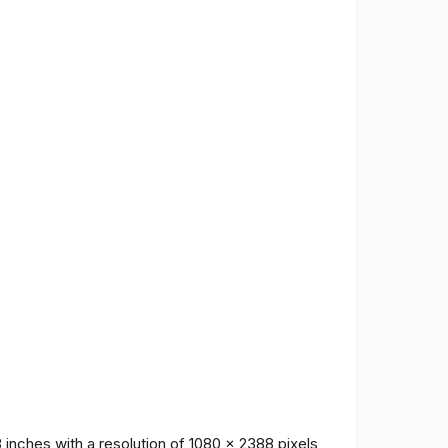
inches with a resolution of 1080 x 2388 pixels