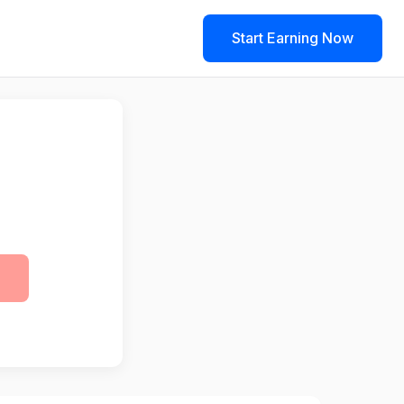
Start Earning Now