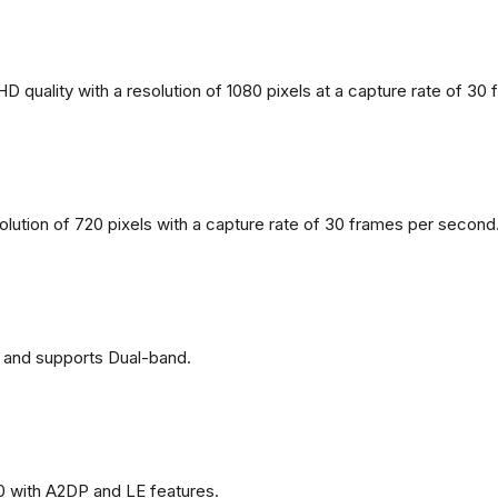
 quality with a resolution of 1080 pixels at a capture rate of 30
solution of 720 pixels with a capture rate of 30 frames per second
 and supports Dual-band.
0 with A2DP and LE features.