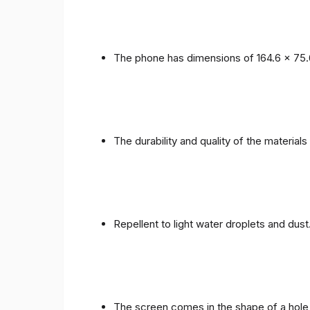
The phone has dimensions of 164.6 x 75.
The durability and quality of the materials
Repellent to light water droplets and dust
The screen comes in the shape of a hole 