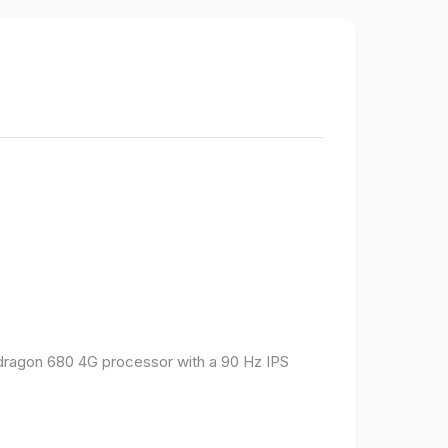
pdragon 680 4G processor with a 90 Hz IPS