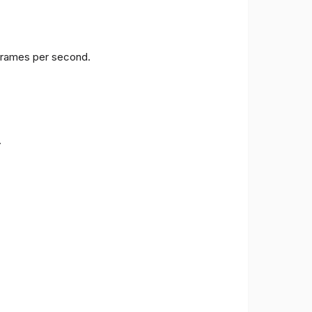
 frames per second.
.