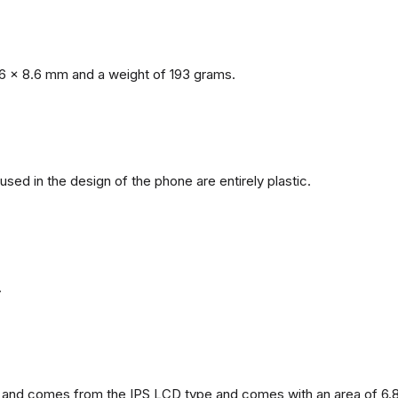
6 x 8.6 mm and a weight of 193 grams.
 used in the design of the phone are entirely plastic.
.
and comes from the IPS LCD type and comes with an area of ​​6.8 