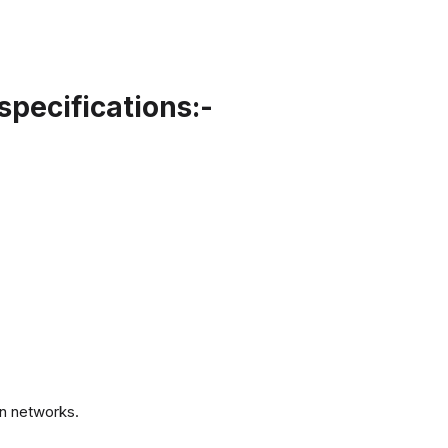
specifications:-
.
n networks.