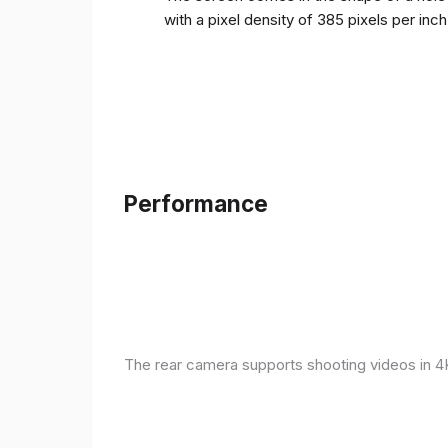
with a pixel density of 385 pixels per inc
Performance
The rear camera supports shooting videos in 4K 