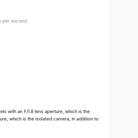
es per second.
 with an F/1.8 lens aperture, which is the
e, which is the isolated camera, in addition to