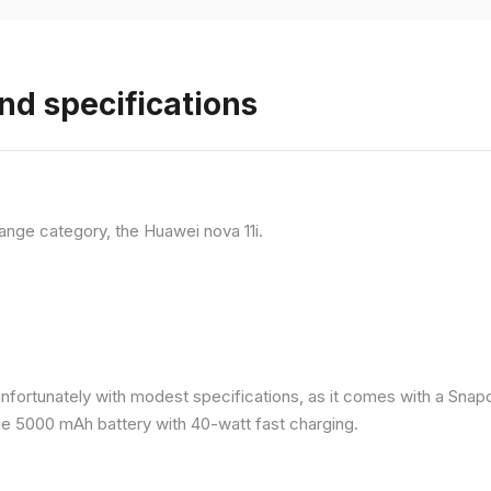
nd specifications
ange category, the Huawei nova 11i.
nfortunately with modest specifications, as it comes with a Sna
ge 5000 mAh battery with 40-watt fast charging.