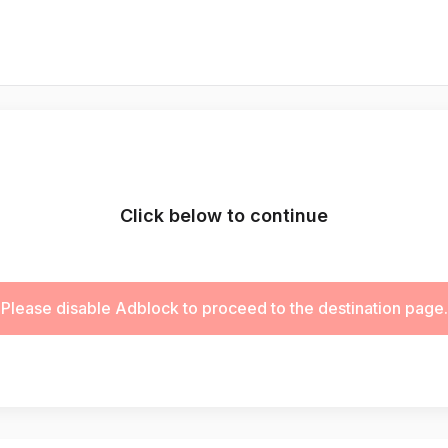
Click below to continue
Please disable Adblock to proceed to the destination page.