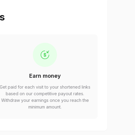
ps
Earn money
Get paid for each visit to your shortened links
based on our competitive payout rates.
Withdraw your earnings once you reach the
minimum amount.