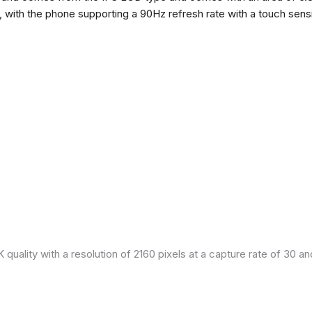
h, with the phone supporting a 90Hz refresh rate with a touch sensi
quality with a resolution of 2160 pixels at a capture rate of 30 