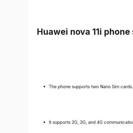
Huawei nova 11i phone 
The phone supports two Nano Sim cards
It supports 2G, 3G, and 4G communicatio