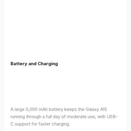
Battery and Charging
A large 5,000 mAh battery keeps the Galaxy A15
running through a full day of moderate use, with USB-
C support for faster charging.