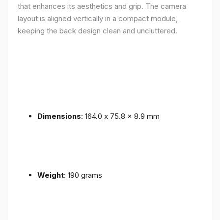
that enhances its aesthetics and grip. The camera
layout is aligned vertically in a compact module,
keeping the back design clean and uncluttered.
Dimensions
: 164.0 x 75.8 x 8.9 mm
Weight
: 190 grams