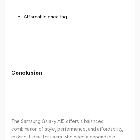
Affordable price tag
Conclusion
The Samsung Galaxy A15 offers a balanced
combination of style, performance, and affordability,
making it ideal for users who need a dependable