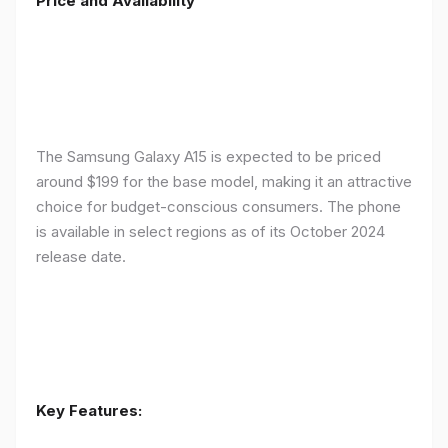
Price and Availability
The Samsung Galaxy A15 is expected to be priced
around $199 for the base model, making it an attractive
choice for budget-conscious consumers. The phone
is available in select regions as of its October 2024
release date.
Key Features: