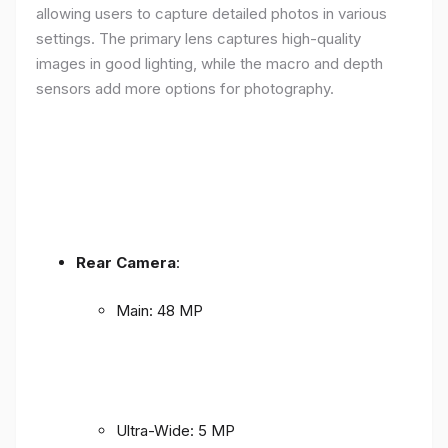
allowing users to capture detailed photos in various
settings. The primary lens captures high-quality
images in good lighting, while the macro and depth
sensors add more options for photography.
Rear Camera
:
Main: 48 MP
Ultra-Wide: 5 MP