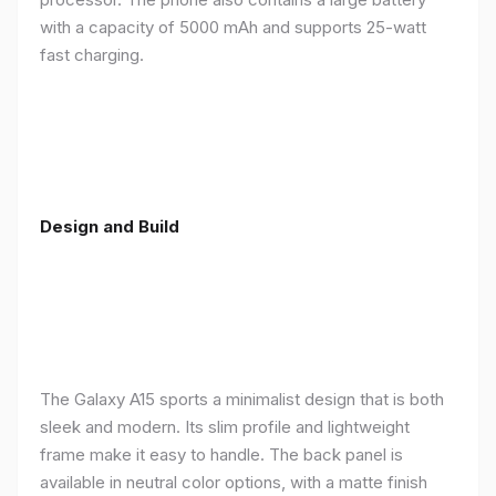
with a capacity of 5000 mAh and supports 25-watt
fast charging.
Design and Build
The Galaxy A15 sports a minimalist design that is both
sleek and modern. Its slim profile and lightweight
frame make it easy to handle. The back panel is
available in neutral color options, with a matte finish