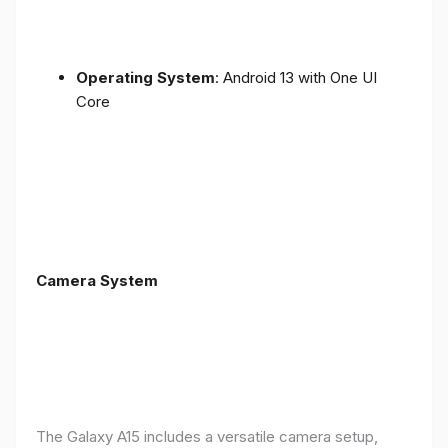
Operating System
: Android 13 with One UI
Core
Camera System
The Galaxy A15 includes a versatile camera setup,