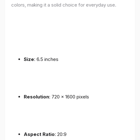
colors, making it a solid choice for everyday use.
Size
: 6.5 inches
Resolution
: 720 x 1600 pixels
Aspect Ratio
: 20:9