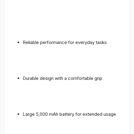
Reliable performance for everyday tasks
Durable design with a comfortable grip
Large 5,000 mAh battery for extended usage