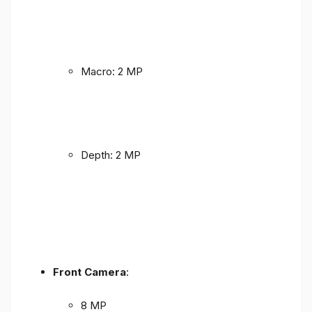
Macro: 2 MP
Depth: 2 MP
Front Camera
:
8 MP