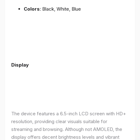
Colors
: Black, White, Blue
Display
The device features a 6.5-inch LCD screen with HD+
resolution, providing clear visuals suitable for
streaming and browsing. Although not AMOLED, the
display offers decent brightness levels and vibrant