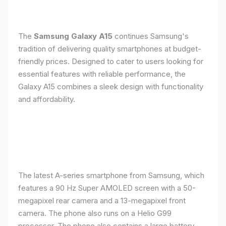
The
Samsung Galaxy A15
continues Samsung's
tradition of delivering quality smartphones at budget-
friendly prices. Designed to cater to users looking for
essential features with reliable performance, the
Galaxy A15 combines a sleek design with functionality
and affordability.
The latest A-series smartphone from Samsung, which
features a 90 Hz Super AMOLED screen with a 50-
megapixel rear camera and a 13-megapixel front
camera. The phone also runs on a Helio G99
processor. The phone also contains a large battery