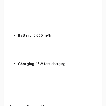
Battery
: 5,000 mAh
Charging
: 15W fast charging