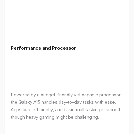
Performance and Processor
Powered by a budget-friendly yet capable processor,
the Galaxy A15 handles day-to-day tasks with ease.
Apps load efficiently, and basic multitasking is smooth,
though heavy gaming might be challenging.