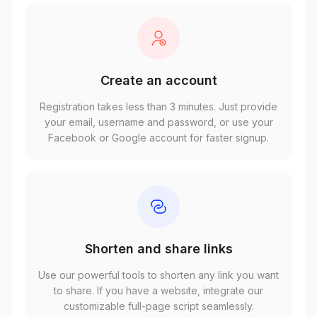
Create an account
Registration takes less than 3 minutes. Just provide
your email, username and password, or use your
Facebook or Google account for faster signup.
Shorten and share links
Use our powerful tools to shorten any link you want
to share. If you have a website, integrate our
customizable full-page script seamlessly.