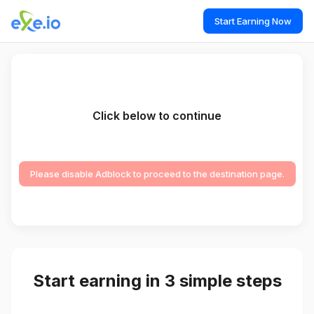
Start Earning Now
Click below to continue
Please disable Adblock to proceed to the destination page.
Start earning in 3 simple steps