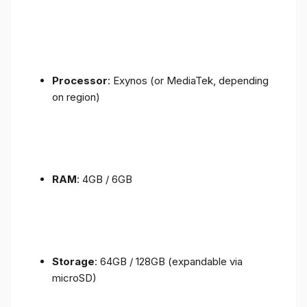
Processor
: Exynos (or MediaTek, depending
on region)
RAM
: 4GB / 6GB
Storage
: 64GB / 128GB (expandable via
microSD)