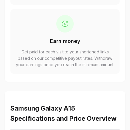
Earn money
Get paid for each visit to your shortened links
based on our competitive payout rates. Withdraw
your earnings once you reach the minimum amount.
Samsung Galaxy A15
Specifications and Price Overview