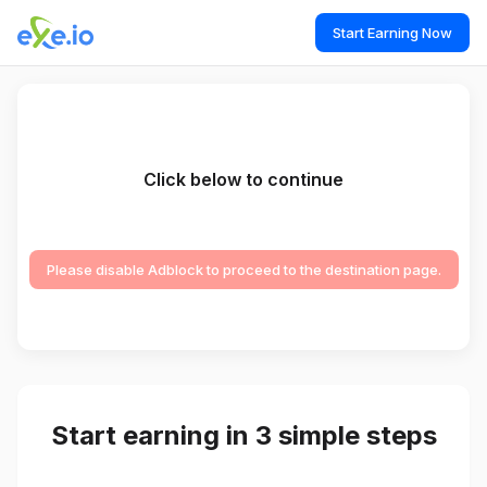
Start Earning Now
Click below to continue
Please disable Adblock to proceed to the destination page.
Start earning in 3 simple steps