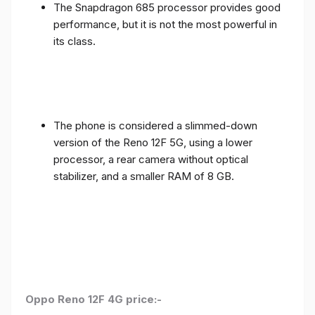
The Snapdragon 685 processor provides good
performance, but it is not the most powerful in
its class.
The phone is considered a slimmed-down
version of the Reno 12F 5G, using a lower
processor, a rear camera without optical
stabilizer, and a smaller RAM of 8 GB.
Oppo Reno 12F 4G price:-