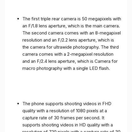
The first triple rear camera is 50 megapixels with
an F/1.8 lens aperture, which is the main camera.
The second camera comes with an 8-megapixel
resolution and an F/2.2 lens aperture, which is
the camera for ultrawide photography. The third
camera comes with a 2-megapixel resolution
and an F/2.4 lens aperture, which is Camera for
macro photography with a single LED flash.
The phone supports shooting videos in FHD
quality with a resolution of 1080 pixels at a
capture rate of 30 frames per second. It
supports shooting videos in HD quality with a
resolution of 720 pixels with a capture rate of 30