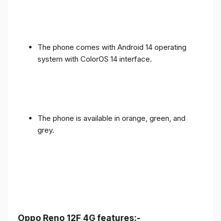
The phone comes with Android 14 operating
system with ColorOS 14 interface.
The phone is available in orange, green, and
grey.
Oppo Reno 12F 4G features:-