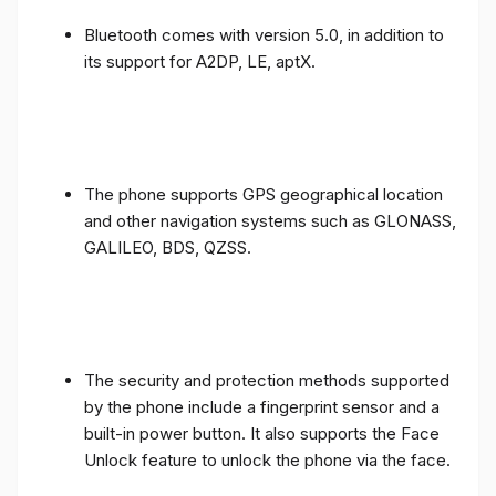
Bluetooth comes with version 5.0, in addition to
its support for A2DP, LE, aptX.
The phone supports GPS geographical location
and other navigation systems such as GLONASS,
GALILEO, BDS, QZSS.
The security and protection methods supported
by the phone include a fingerprint sensor and a
built-in power button. It also supports the Face
Unlock feature to unlock the phone via the face.