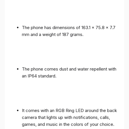
The phone has dimensions of 163.1 x 75.8 x 7.7
mm and a weight of 187 grams.
The phone comes dust and water repellent with
an IP64 standard.
It comes with an RGB Ring LED around the back
camera that lights up with notifications, calls,
games, and music in the colors of your choice.