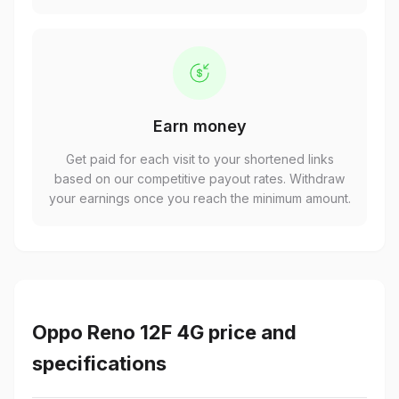
Earn money
Get paid for each visit to your shortened links
based on our competitive payout rates. Withdraw
your earnings once you reach the minimum amount.
Oppo Reno 12F 4G price and
specifications