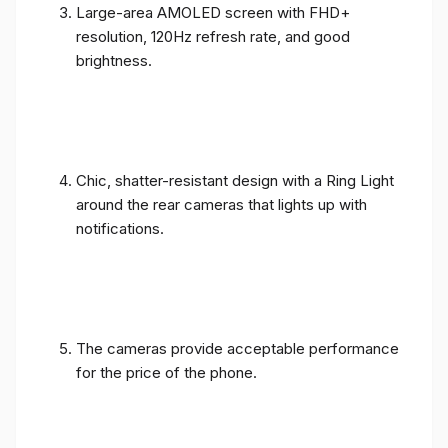
Large-area AMOLED screen with FHD+
resolution, 120Hz refresh rate, and good
brightness.
Chic, shatter-resistant design with a Ring Light
around the rear cameras that lights up with
notifications.
The cameras provide acceptable performance
for the price of the phone.