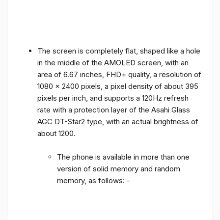
The screen is completely flat, shaped like a hole
in the middle of the AMOLED screen, with an
area of ​​6.67 inches, FHD+ quality, a resolution of
1080 x 2400 pixels, a pixel density of about 395
pixels per inch, and supports a 120Hz refresh
rate with a protection layer of the Asahi Glass
AGC DT-Star2 type, with an actual brightness of
about 1200.
The phone is available in more than one
version of solid memory and random
memory, as follows: -