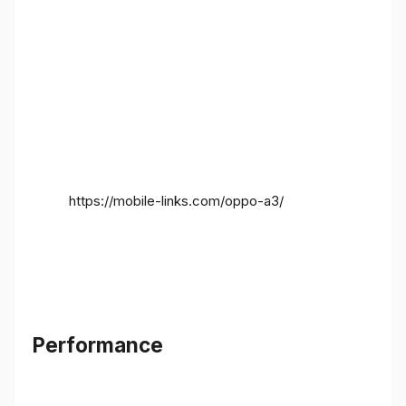
https://mobile-links.com/oppo-a3/
Performance