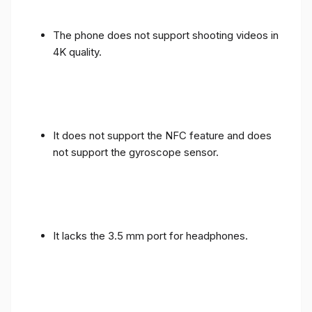
The phone does not support shooting videos in
4K quality.
It does not support the NFC feature and does
not support the gyroscope sensor.
It lacks the 3.5 mm port for headphones.