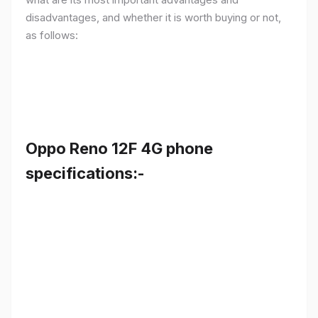
disadvantages, and whether it is worth buying or not,
as follows:
Oppo Reno 12F 4G phone
specifications:-