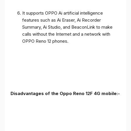
It supports OPPO Ai artificial intelligence
features such as Ai Eraser, Ai Recorder
Summary, Ai Studio, and BeaconLink to make
calls without the Internet and a network with
OPPO Reno 12 phones.
Disadvantages of the Oppo Reno 12F 4G mobile:-