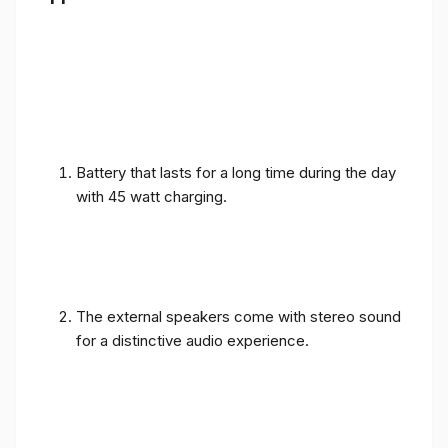
Battery that lasts for a long time during the day
with 45 watt charging.
The external speakers come with stereo sound
for a distinctive audio experience.