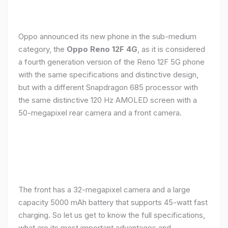
Oppo announced its new phone in the sub-medium
category, the
Oppo Reno 12F 4G
, as it is considered
a fourth generation version of the Reno 12F 5G phone
with the same specifications and distinctive design,
but with a different Snapdragon 685 processor with
the same distinctive 120 Hz AMOLED screen with a
50-megapixel rear camera and a front camera.
The front has a 32-megapixel camera and a large
capacity 5000 mAh battery that supports 45-watt fast
charging. So let us get to know the full specifications,
what are its most important advantages and