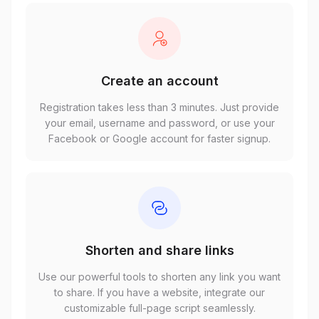
Create an account
Registration takes less than 3 minutes. Just provide
your email, username and password, or use your
Facebook or Google account for faster signup.
Shorten and share links
Use our powerful tools to shorten any link you want
to share. If you have a website, integrate our
customizable full-page script seamlessly.