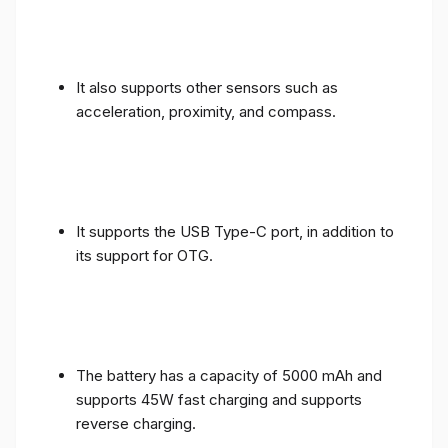
It also supports other sensors such as
acceleration, proximity, and compass.
It supports the USB Type-C port, in addition to
its support for OTG.
The battery has a capacity of 5000 mAh and
supports 45W fast charging and supports
reverse charging.