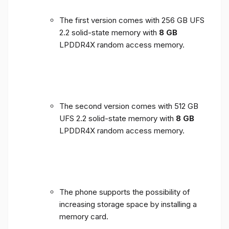
The first version comes with 256 GB UFS
2.2 solid-state memory with
8 GB
LPDDR4X random access memory.
The second version comes with 512 GB
UFS 2.2 solid-state memory with
8 GB
LPDDR4X random access memory.
The phone supports the possibility of
increasing storage space by installing a
memory card.