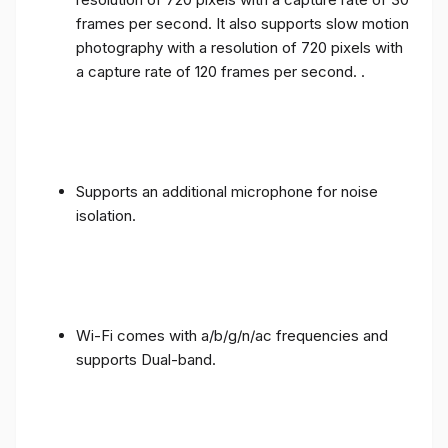
frames per second. It also supports slow motion
photography with a resolution of 720 pixels with
a capture rate of 120 frames per second. .
Supports an additional microphone for noise
isolation.
Wi-Fi comes with a/b/g/n/ac frequencies and
supports Dual-band.