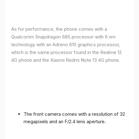
As for performance, the phone comes with a
Qualcomm Snapdragon 685 processor with 6 nm
technology with an Adreno 610 graphics processor,
which is the same processor found in the Realme 12
4G phone and the Xiaomi Redmi Note 13 4G phone.
The front camera comes with a resolution of 32
megapixels and an F/2.4 lens aperture.