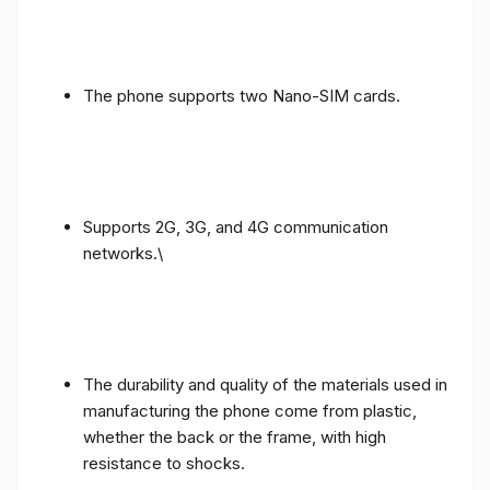
The phone supports two Nano-SIM cards.
Supports 2G, 3G, and 4G communication
networks.\
The durability and quality of the materials used in
manufacturing the phone come from plastic,
whether the back or the frame, with high
resistance to shocks.