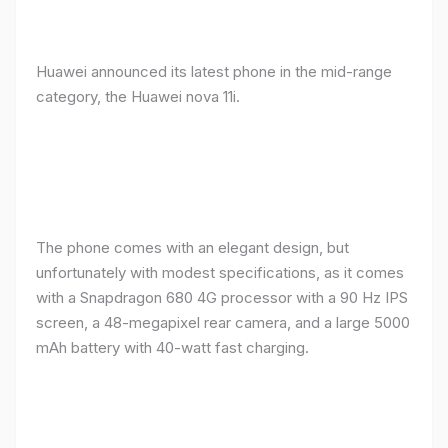
Huawei announced its latest phone in the mid-range
category, the Huawei nova 11i.
The phone comes with an elegant design, but
unfortunately with modest specifications, as it comes
with a Snapdragon 680 4G processor with a 90 Hz IPS
screen, a 48-megapixel rear camera, and a large 5000
mAh battery with 40-watt fast charging.