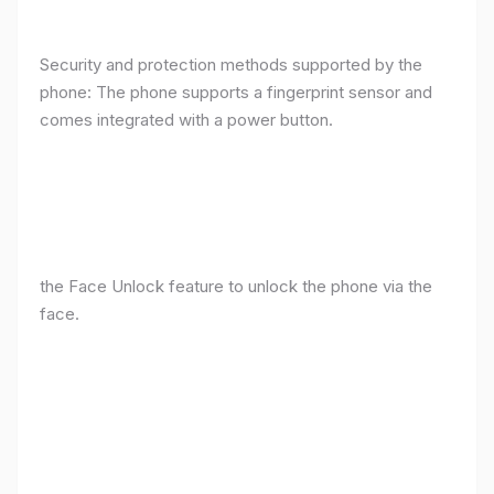
Security and protection methods supported by the
phone: The phone supports a fingerprint sensor and
comes integrated with a power button.
the Face Unlock feature to unlock the phone via the
face.