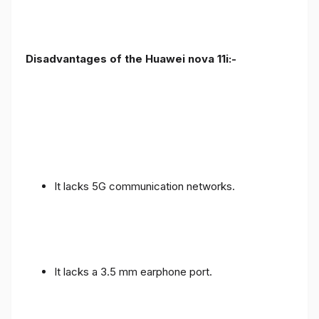
Disadvantages of the Huawei nova 11i:-
It lacks 5G communication networks.
It lacks a 3.5 mm earphone port.