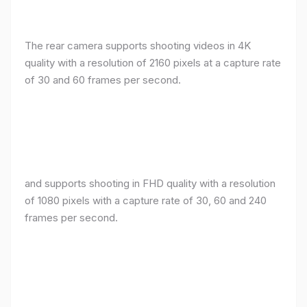
The rear camera supports shooting videos in 4K
quality with a resolution of 2160 pixels at a capture rate
of 30 and 60 frames per second.
and supports shooting in FHD quality with a resolution
of 1080 pixels with a capture rate of 30, 60 and 240
frames per second.