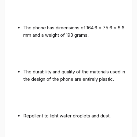
The phone has dimensions of 164.6 x 75.6 x 8.6
mm and a weight of 193 grams.
The durability and quality of the materials used in
the design of the phone are entirely plastic.
Repellent to light water droplets and dust.