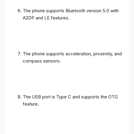
The phone supports Bluetooth version 5.0 with
A2DP and LE features.
The phone supports acceleration, proximity, and
compass sensors.
The USB port is Type C and supports the OTG
feature.