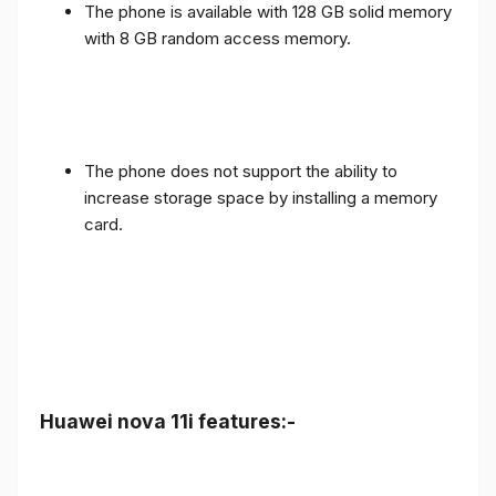
The phone is available with 128 GB solid memory
with 8 GB random access memory.
The phone does not support the ability to
increase storage space by installing a memory
card.
Huawei nova 11i features:-