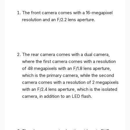
The front camera comes with a 16-megapixel
resolution and an F/2.2 lens aperture.
The rear camera comes with a dual camera,
where the first camera comes with a resolution
of 48 megapixels with an F/1.8 lens aperture,
which is the primary camera, while the second
camera comes with a resolution of 2 megapixels
with an F/2.4 lens aperture, which is the isolated
camera, in addition to an LED flash.