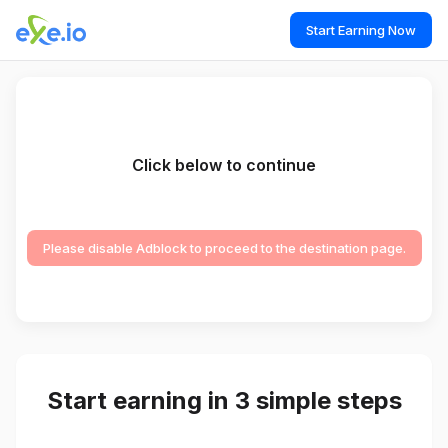
Start Earning Now
Click below to continue
Please disable Adblock to proceed to the destination page.
Start earning in 3 simple steps