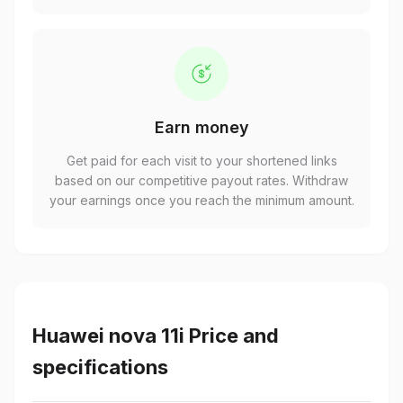
Earn money
Get paid for each visit to your shortened links
based on our competitive payout rates. Withdraw
your earnings once you reach the minimum amount.
Huawei nova 11i Price and
specifications