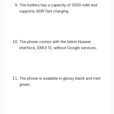
The battery has a capacity of 5000 mAh and
supports 40W fast charging.
The phone comes with the latest Huawei
interface, EMUI 13, without Google services.
The phone is available in glossy black and mint
green.