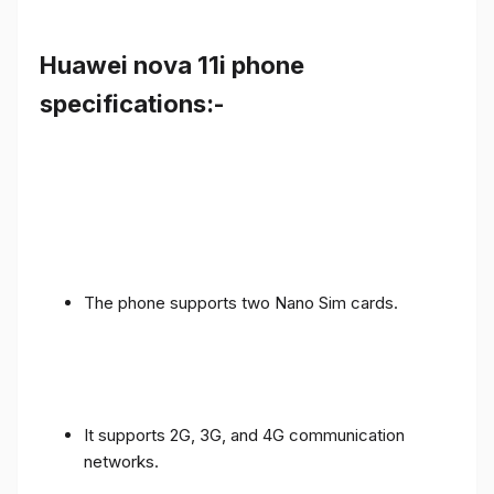
Huawei nova 11i phone
specifications:-
The phone supports two Nano Sim cards.
It supports 2G, 3G, and 4G communication
networks.