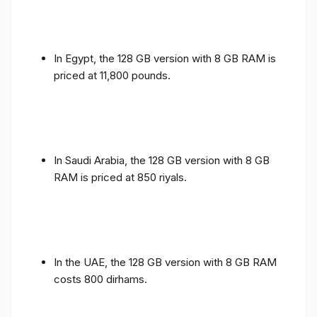
In Egypt, the 128 GB version with 8 GB RAM is
priced at 11,800 pounds.
In Saudi Arabia, the 128 GB version with 8 GB
RAM is priced at 850 riyals.
In the UAE, the 128 GB version with 8 GB RAM
costs 800 dirhams.