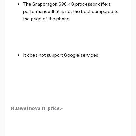
The Snapdragon 680 4G processor offers
performance that is not the best compared to
the price of the phone.
It does not support Google services.
Huawei nova 11i price:-