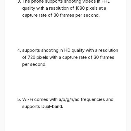
The phone supports shooting videos in FHD
quality with a resolution of 1080 pixels at a
capture rate of 30 frames per second.
supports shooting in HD quality with a resolution
of 720 pixels with a capture rate of 30 frames
per second.
Wi-Fi comes with a/b/g/n/ac frequencies and
supports Dual-band.