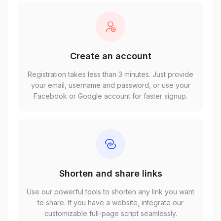
Create an account
Registration takes less than 3 minutes. Just provide
your email, username and password, or use your
Facebook or Google account for faster signup.
Shorten and share links
Use our powerful tools to shorten any link you want
to share. If you have a website, integrate our
customizable full-page script seamlessly.