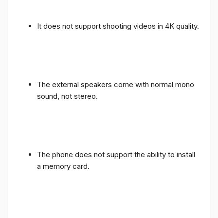
It does not support shooting videos in 4K quality.
The external speakers come with normal mono
sound, not stereo.
The phone does not support the ability to install
a memory card.