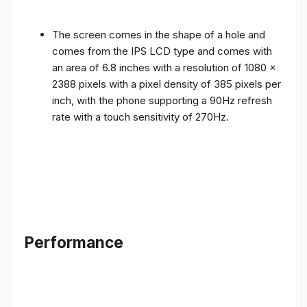
The screen comes in the shape of a hole and
comes from the IPS LCD type and comes with
an area of ​​6.8 inches with a resolution of 1080 x
2388 pixels with a pixel density of 385 pixels per
inch, with the phone supporting a 90Hz refresh
rate with a touch sensitivity of 270Hz.
Performance