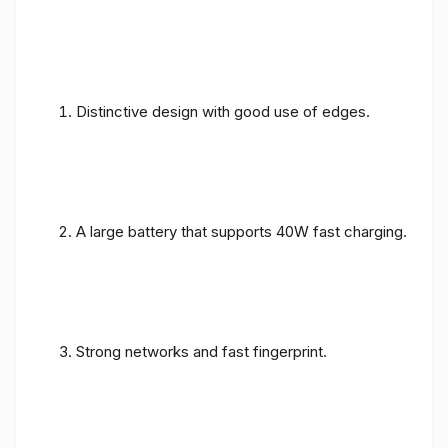
Distinctive design with good use of edges.
A large battery that supports 40W fast charging.
Strong networks and fast fingerprint.