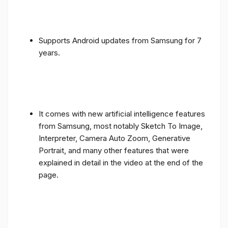
Supports Android updates from Samsung for 7
years.
It comes with new artificial intelligence features
from Samsung, most notably Sketch To Image,
Interpreter, Camera Auto Zoom, Generative
Portrait, and many other features that were
explained in detail in the video at the end of the
page.