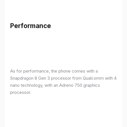
Performance
As for performance, the phone comes with a
Snapdragon 8 Gen 3 processor from Qualcomm with 4
nano technology, with an Adreno 750 graphics
processor.