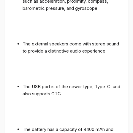
such as acceleration, proximity, compass,
barometric pressure, and gyroscope.
The external speakers come with stereo sound
to provide a distinctive audio experience.
The USB port is of the newer type, Type-C, and
also supports OTG.
The battery has a capacity of 4400 mAh and