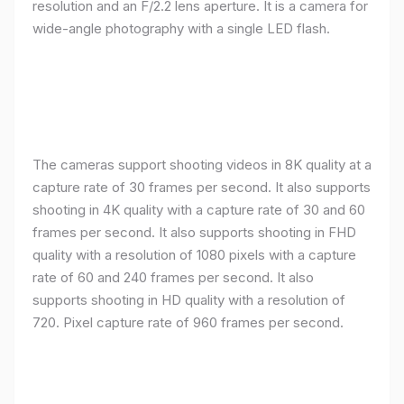
resolution and an F/2.2 lens aperture. It is a camera for
wide-angle photography with a single LED flash.
The cameras support shooting videos in 8K quality at a
capture rate of 30 frames per second. It also supports
shooting in 4K quality with a capture rate of 30 and 60
frames per second. It also supports shooting in FHD
quality with a resolution of 1080 pixels with a capture
rate of 60 and 240 frames per second. It also
supports shooting in HD quality with a resolution of
720. Pixel capture rate of 960 frames per second.