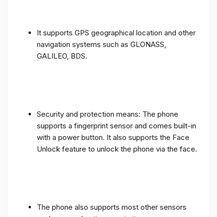
It supports GPS geographical location and other
navigation systems such as GLONASS,
GALILEO, BDS.
Security and protection means: The phone
supports a fingerprint sensor and comes built-in
with a power button. It also supports the Face
Unlock feature to unlock the phone via the face.
The phone also supports most other sensors