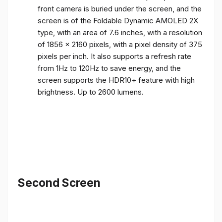
front camera is buried under the screen, and the
screen is of the Foldable Dynamic AMOLED 2X
type, with an area of ​​7.6 inches, with a resolution
of 1856 x 2160 pixels, with a pixel density of 375
pixels per inch. It also supports a refresh rate
from 1Hz to 120Hz to save energy, and the
screen supports the HDR10+ feature with high
brightness. Up to 2600 lumens.
Second Screen