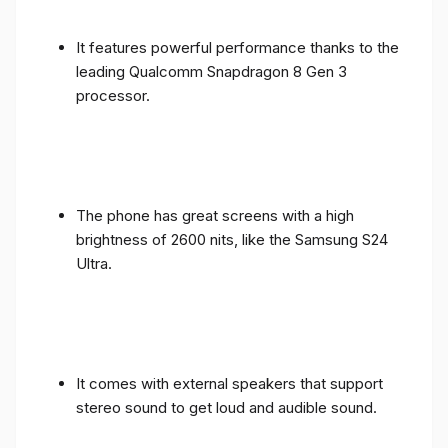
It features powerful performance thanks to the
leading Qualcomm Snapdragon 8 Gen 3
processor.
The phone has great screens with a high
brightness of 2600 nits, like the Samsung S24
Ultra.
It comes with external speakers that support
stereo sound to get loud and audible sound.