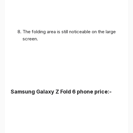
The folding area is still noticeable on the large
screen.
Samsung Galaxy Z Fold 6 phone price:-