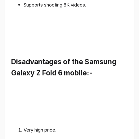
Supports shooting 8K videos.
Disadvantages of the Samsung
Galaxy Z Fold 6 mobile:-
Very high price.