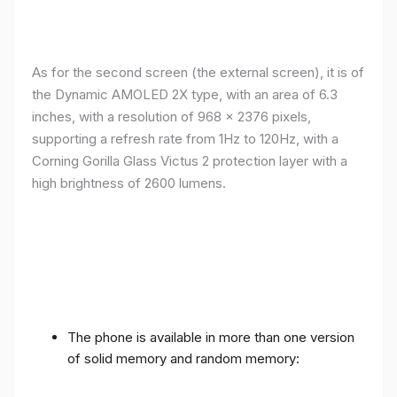
As for the second screen (the external screen), it is of
the Dynamic AMOLED 2X type, with an area of ​​​​6.3
inches, with a resolution of 968 x 2376 pixels,
supporting a refresh rate from 1Hz to 120Hz, with a
Corning Gorilla Glass Victus 2 protection layer with a
high brightness of 2600 lumens.
The phone is available in more than one version
of solid memory and random memory: