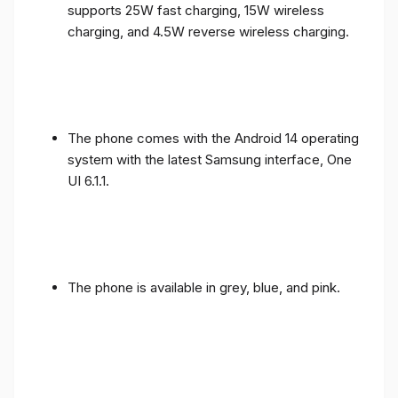
supports 25W fast charging, 15W wireless
charging, and 4.5W reverse wireless charging.
The phone comes with the Android 14 operating
system with the latest Samsung interface, One
UI 6.1.1.
The phone is available in grey, blue, and pink.