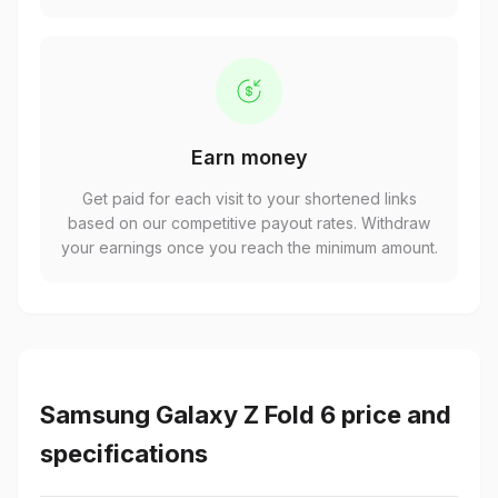
Earn money
Get paid for each visit to your shortened links
based on our competitive payout rates. Withdraw
your earnings once you reach the minimum amount.
Samsung Galaxy Z Fold 6 price and
specifications