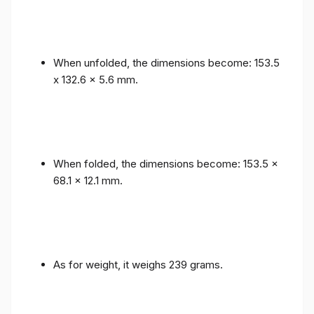
When unfolded, the dimensions become: 153.5
x 132.6 x 5.6 mm.
When folded, the dimensions become: 153.5 x
68.1 x 12.1 mm.
As for weight, it weighs 239 grams.