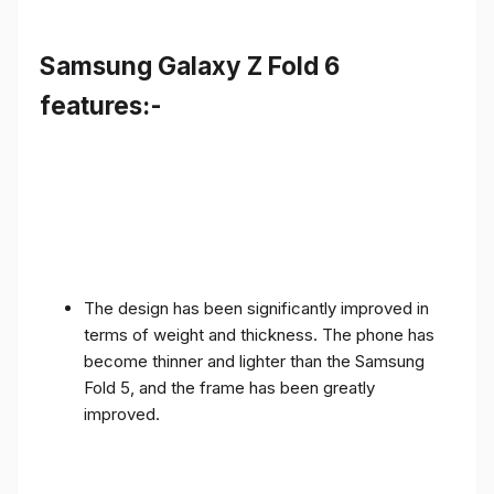
Samsung Galaxy Z Fold 6
features:-
The design has been significantly improved in
terms of weight and thickness. The phone has
become thinner and lighter than the Samsung
Fold 5, and the frame has been greatly
improved.