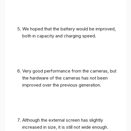
We hoped that the battery would be improved,
both in capacity and charging speed.
Very good performance from the cameras, but
the hardware of the cameras has not been
improved over the previous generation.
Although the external screen has slightly
increased in size, it is still not wide enough.