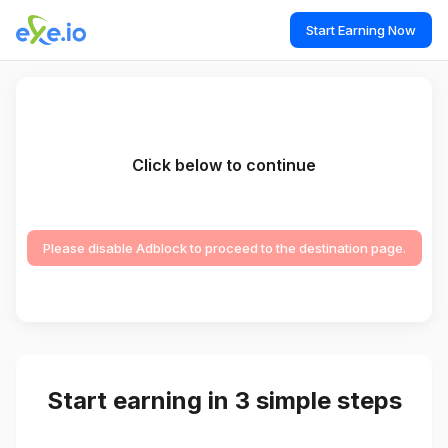
Start Earning Now
Click below to continue
Please disable Adblock to proceed to the destination page.
Start earning in 3 simple steps