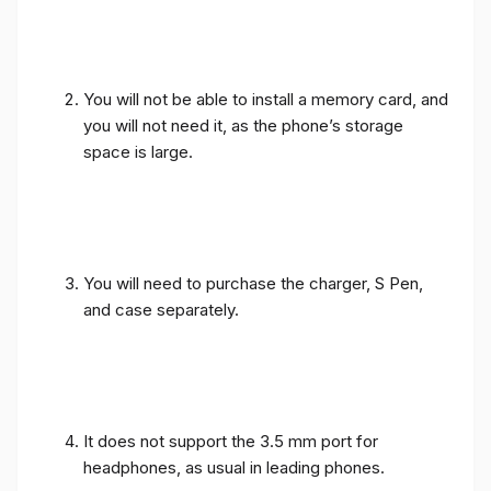
You will not be able to install a memory card, and
you will not need it, as the phone’s storage
space is large.
You will need to purchase the charger, S Pen,
and case separately.
It does not support the 3.5 mm port for
headphones, as usual in leading phones.