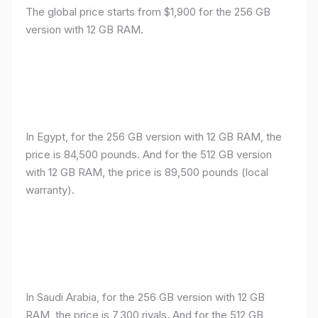
The global price starts from $1,900 for the 256 GB
version with 12 GB RAM.
In Egypt, for the 256 GB version with 12 GB RAM, the
price is 84,500 pounds. And for the 512 GB version
with 12 GB RAM, the price is 89,500 pounds (local
warranty).
In Saudi Arabia, for the 256 GB version with 12 GB
RAM, the price is 7,300 riyals. And for the 512 GB