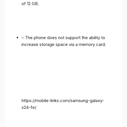
of 12 GB.
– The phone does not support the ability to
increase storage space via a memory card.
https://mobile-links.com/samsung-galaxy-
s24-fe/