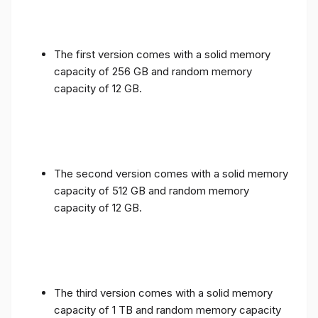
The first version comes with a solid memory
capacity of 256 GB and random memory
capacity of 12 GB.
The second version comes with a solid memory
capacity of 512 GB and random memory
capacity of 12 GB.
The third version comes with a solid memory
capacity of 1 TB and random memory capacity