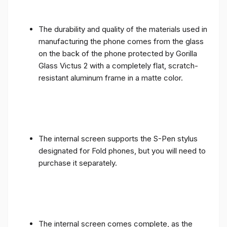
The durability and quality of the materials used in
manufacturing the phone comes from the glass
on the back of the phone protected by Gorilla
Glass Victus 2 with a completely flat, scratch-
resistant aluminum frame in a matte color.
The internal screen supports the S-Pen stylus
designated for Fold phones, but you will need to
purchase it separately.
The internal screen comes complete, as the