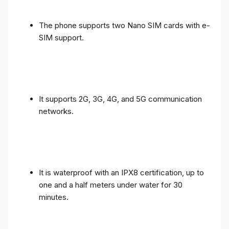
The phone supports two Nano SIM cards with e-
SIM support.
It supports 2G, 3G, 4G, and 5G communication
networks.
It is waterproof with an IPX8 certification, up to
one and a half meters under water for 30
minutes.