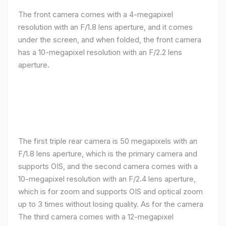
The front camera comes with a 4-megapixel
resolution with an F/1.8 lens aperture, and it comes
under the screen, and when folded, the front camera
has a 10-megapixel resolution with an F/2.2 lens
aperture.
The first triple rear camera is 50 megapixels with an
F/1.8 lens aperture, which is the primary camera and
supports OIS, and the second camera comes with a
10-megapixel resolution with an F/2.4 lens aperture,
which is for zoom and supports OIS and optical zoom
up to 3 times without losing quality. As for the camera
The third camera comes with a 12-megapixel