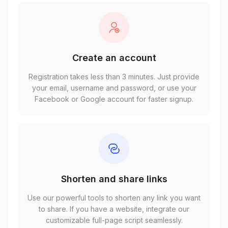
Create an account
Registration takes less than 3 minutes. Just provide
your email, username and password, or use your
Facebook or Google account for faster signup.
Shorten and share links
Use our powerful tools to shorten any link you want
to share. If you have a website, integrate our
customizable full-page script seamlessly.