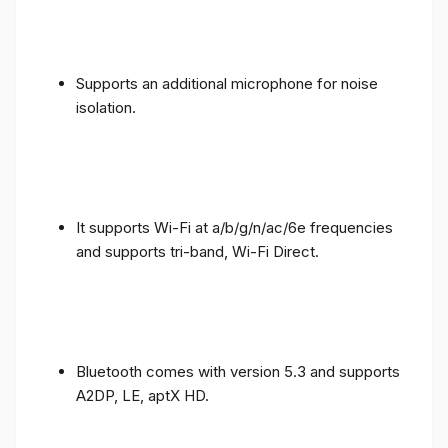
Supports an additional microphone for noise
isolation.
It supports Wi-Fi at a/b/g/n/ac/6e frequencies
and supports tri-band, Wi-Fi Direct.
Bluetooth comes with version 5.3 and supports
A2DP, LE, aptX HD.