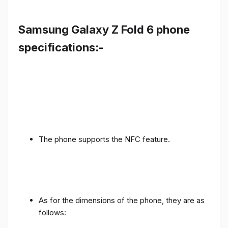
Samsung Galaxy Z Fold 6 phone
specifications:-
The phone supports the NFC feature.
As for the dimensions of the phone, they are as
follows: