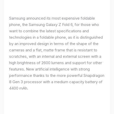
Samsung announced its most expensive foldable
phone, the Samsung Galaxy Z Fold 6, for those who
want to combine the latest specifications and
technologies in a foldable phone, as it is distinguished
by an improved design in terms of the shape of the
cameras and a flat, matte frame that is resistant to
scratches, with an internal and external screen with a
high brightness of 2600 lumens and support for other
features. New artificial intelligence with strong
performance thanks to the more powerful Snapdragon
8 Gen 3 processor with a medium capacity battery of
4400 mAh.