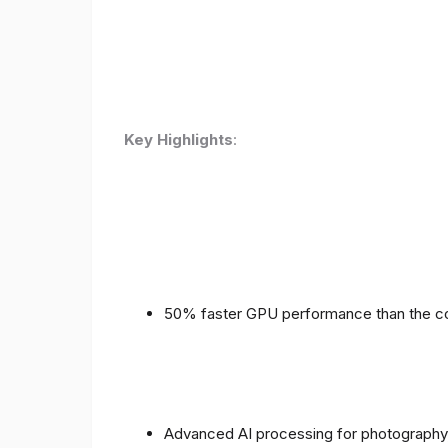
Key Highlights
:
50% faster GPU performance than the c
Advanced AI processing for photography