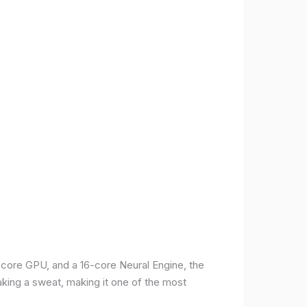
-core GPU, and a 16-core Neural Engine, the
aking a sweat, making it one of the most