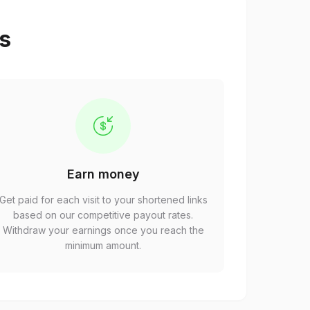
ps
Earn money
Get paid for each visit to your shortened links
based on our competitive payout rates.
Withdraw your earnings once you reach the
minimum amount.