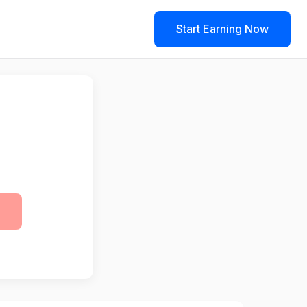
Start Earning Now