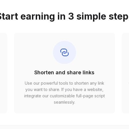
tart earning in 3 simple ste
Shorten and share links
Use our powerful tools to shorten any link
,
you want to share. If you have a website,
r
integrate our customizable full-page script
seamlessly.