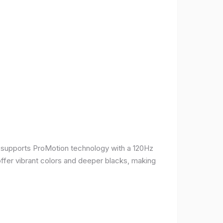
It supports ProMotion technology with a 120Hz
offer vibrant colors and deeper blacks, making