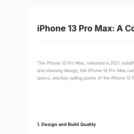
iPhone 13 Pro Max: A 
The iPhone 13 Pro Max, released in 2021, solidi
and stunning design, the iPhone 13 Pro Max cate
specs, and key selling points of the iPhone 13 
1. Design and Build Quality