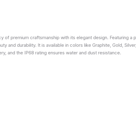
 of premium craftsmanship with its elegant design. Featuring a p
 and durability. It is available in colors like Graphite, Gold, Silve
y, and the IP68 rating ensures water and dust resistance.