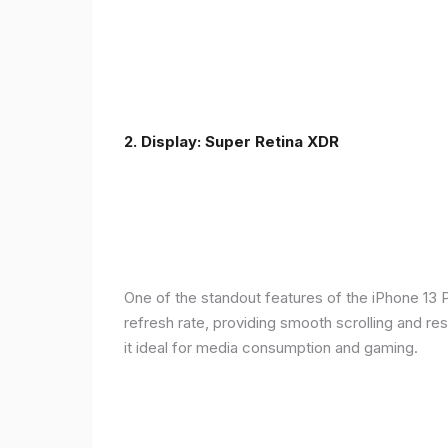
2. Display: Super Retina XDR
One of the standout features of the iPhone 13 
refresh rate, providing smooth scrolling and re
it ideal for media consumption and gaming.