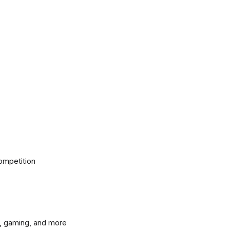
ompetition
, gaming, and more