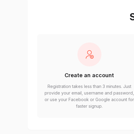
S
Create an account
Registration takes less than 3 minutes. Just
provide your email, username and password
or use your Facebook or Google account fo
faster signup.