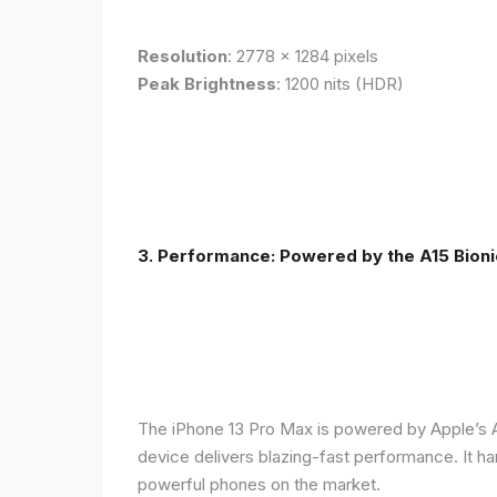
Resolution
: 2778 x 1284 pixels
Peak Brightness
: 1200 nits (HDR)
3. Performance: Powered by the A15 Bioni
The iPhone 13 Pro Max is powered by Apple’s A1
device delivers blazing-fast performance. It ha
powerful phones on the market.