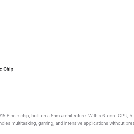
c Chip
5 Bionic chip, built on a 5nm architecture. With a 6-core CPU, 5
ndles multitasking, gaming, and intensive applications without bre