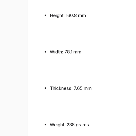
Height: 160.8 mm
Width: 78.1 mm
Thickness: 7.65 mm
Weight: 238 grams