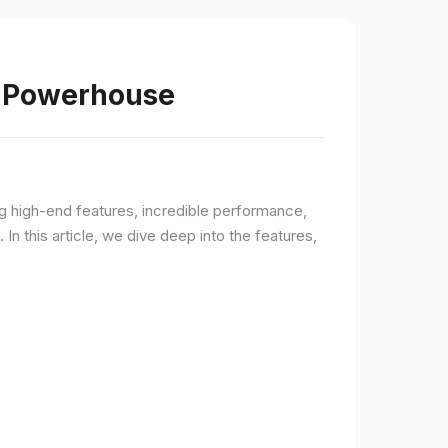
s Powerhouse
ng high-end features, incredible performance,
n this article, we dive deep into the features,