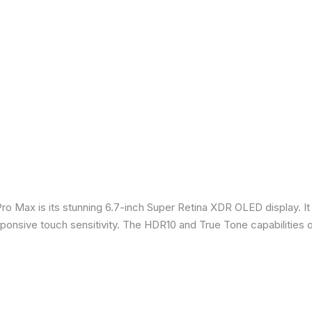
Pro Max is its stunning 6.7-inch Super Retina XDR OLED display. 
sponsive touch sensitivity. The HDR10 and True Tone capabilities 