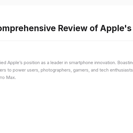
Comprehensive Review of Apple'
fied Apple’s position as a leader in smartphone innovation. Boasti
rs to power users, photographers, gamers, and tech enthusiasts. I
Pro Max.