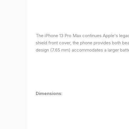
The iPhone 13 Pro Max continues Apple's legacy
shield front cover, the phone provides both beauty
design (7.65 mm) accommodates a larger batter
Dimensions
: