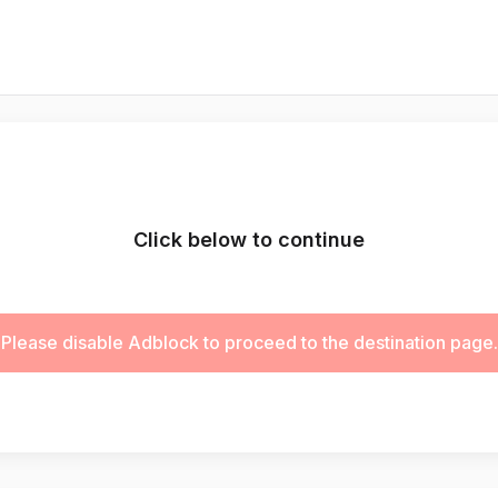
Click below to continue
Please disable Adblock to proceed to the destination page.