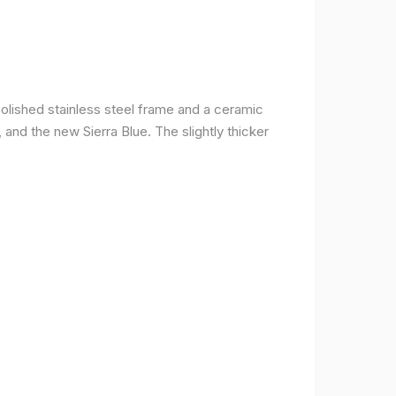
olished stainless steel frame and a ceramic
r, and the new Sierra Blue. The slightly thicker