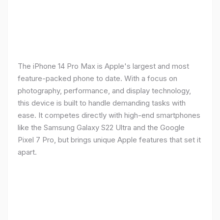
The iPhone 14 Pro Max is Apple's largest and most
feature-packed phone to date. With a focus on
photography, performance, and display technology,
this device is built to handle demanding tasks with
ease. It competes directly with high-end smartphones
like the Samsung Galaxy S22 Ultra and the Google
Pixel 7 Pro, but brings unique Apple features that set it
apart.