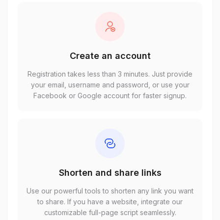
Create an account
Registration takes less than 3 minutes. Just provide
your email, username and password, or use your
Facebook or Google account for faster signup.
Shorten and share links
Use our powerful tools to shorten any link you want
to share. If you have a website, integrate our
customizable full-page script seamlessly.