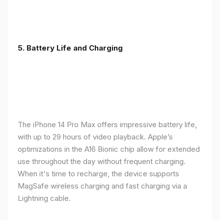
5. Battery Life and Charging
The iPhone 14 Pro Max offers impressive battery life,
with up to 29 hours of video playback. Apple’s
optimizations in the A16 Bionic chip allow for extended
use throughout the day without frequent charging.
When it's time to recharge, the device supports
MagSafe wireless charging and fast charging via a
Lightning cable.