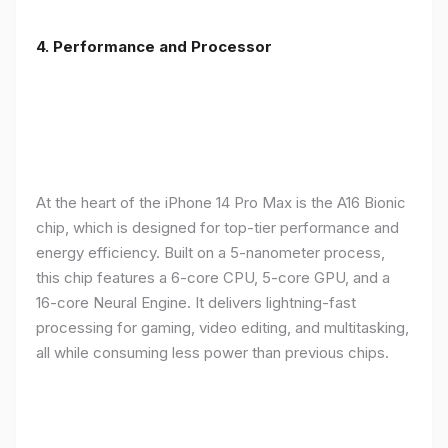
4. Performance and Processor
At the heart of the iPhone 14 Pro Max is the A16 Bionic
chip, which is designed for top-tier performance and
energy efficiency. Built on a 5-nanometer process,
this chip features a 6-core CPU, 5-core GPU, and a
16-core Neural Engine. It delivers lightning-fast
processing for gaming, video editing, and multitasking,
all while consuming less power than previous chips.