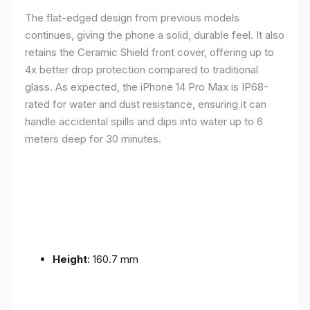
The flat-edged design from previous models
continues, giving the phone a solid, durable feel. It also
retains the Ceramic Shield front cover, offering up to
4x better drop protection compared to traditional
glass. As expected, the iPhone 14 Pro Max is IP68-
rated for water and dust resistance, ensuring it can
handle accidental spills and dips into water up to 6
meters deep for 30 minutes.
Height
: 160.7 mm