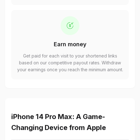
Earn money
Get paid for each visit to your shortened links
based on our competitive payout rates. Withdraw
your earnings once you reach the minimum amount.
iPhone 14 Pro Max: A Game-
Changing Device from Apple