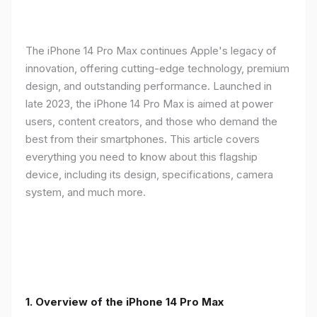
The iPhone 14 Pro Max continues Apple's legacy of
innovation, offering cutting-edge technology, premium
design, and outstanding performance. Launched in
late 2023, the iPhone 14 Pro Max is aimed at power
users, content creators, and those who demand the
best from their smartphones. This article covers
everything you need to know about this flagship
device, including its design, specifications, camera
system, and much more.
1. Overview of the iPhone 14 Pro Max