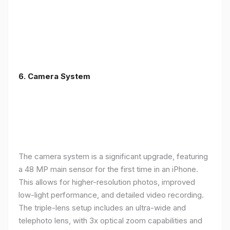
6. Camera System
The camera system is a significant upgrade, featuring
a 48 MP main sensor for the first time in an iPhone.
This allows for higher-resolution photos, improved
low-light performance, and detailed video recording.
The triple-lens setup includes an ultra-wide and
telephoto lens, with 3x optical zoom capabilities and