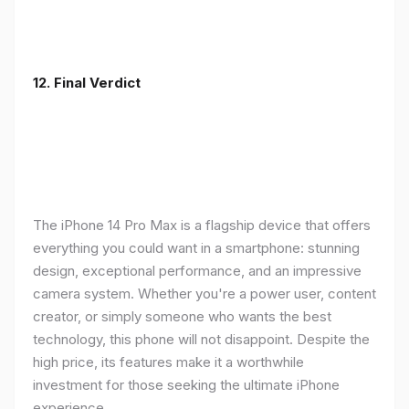
12. Final Verdict
The iPhone 14 Pro Max is a flagship device that offers
everything you could want in a smartphone: stunning
design, exceptional performance, and an impressive
camera system. Whether you're a power user, content
creator, or simply someone who wants the best
technology, this phone will not disappoint. Despite the
high price, its features make it a worthwhile
investment for those seeking the ultimate iPhone
experience.