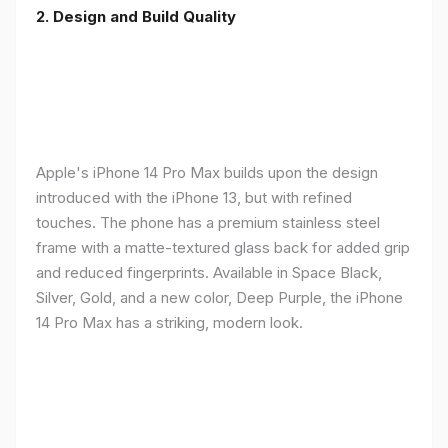
2. Design and Build Quality
Apple's iPhone 14 Pro Max builds upon the design
introduced with the iPhone 13, but with refined
touches. The phone has a premium stainless steel
frame with a matte-textured glass back for added grip
and reduced fingerprints. Available in Space Black,
Silver, Gold, and a new color, Deep Purple, the iPhone
14 Pro Max has a striking, modern look.