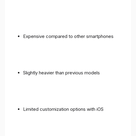
Expensive compared to other smartphones
Slightly heavier than previous models
Limited customization options with iOS