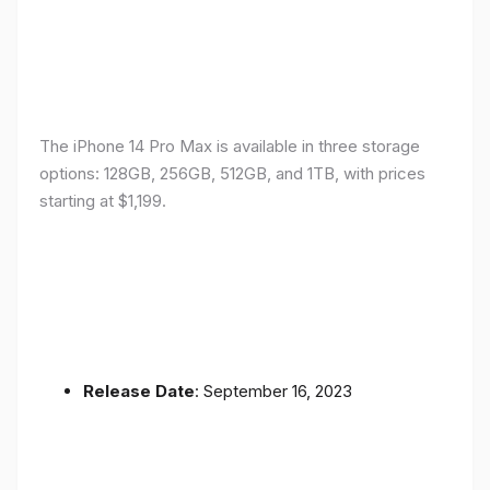
The iPhone 14 Pro Max is available in three storage
options: 128GB, 256GB, 512GB, and 1TB, with prices
starting at $1,199.
Release Date
: September 16, 2023