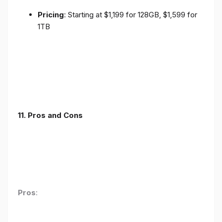
Pricing
: Starting at $1,199 for 128GB, $1,599 for
1TB
11. Pros and Cons
Pros
: