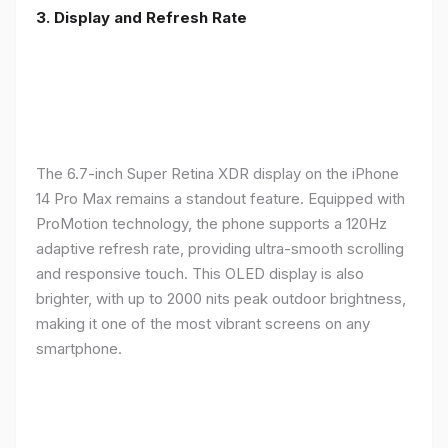
3. Display and Refresh Rate
The 6.7-inch Super Retina XDR display on the iPhone
14 Pro Max remains a standout feature. Equipped with
ProMotion technology, the phone supports a 120Hz
adaptive refresh rate, providing ultra-smooth scrolling
and responsive touch. This OLED display is also
brighter, with up to 2000 nits peak outdoor brightness,
making it one of the most vibrant screens on any
smartphone.