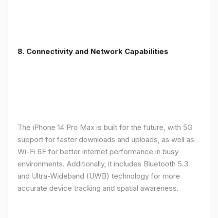
8. Connectivity and Network Capabilities
The iPhone 14 Pro Max is built for the future, with 5G
support for faster downloads and uploads, as well as
Wi-Fi 6E for better internet performance in busy
environments. Additionally, it includes Bluetooth 5.3
and Ultra-Wideband (UWB) technology for more
accurate device tracking and spatial awareness.