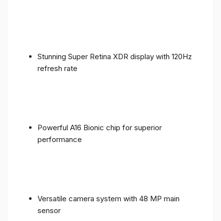
Stunning Super Retina XDR display with 120Hz
refresh rate
Powerful A16 Bionic chip for superior
performance
Versatile camera system with 48 MP main
sensor