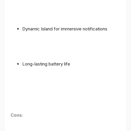
Dynamic Island for immersive notifications
Long-lasting battery life
Cons
: