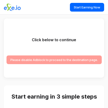
Start Earning Now
Click below to continue
Please disable Adblock to proceed to the destination page.
Start earning in 3 simple steps