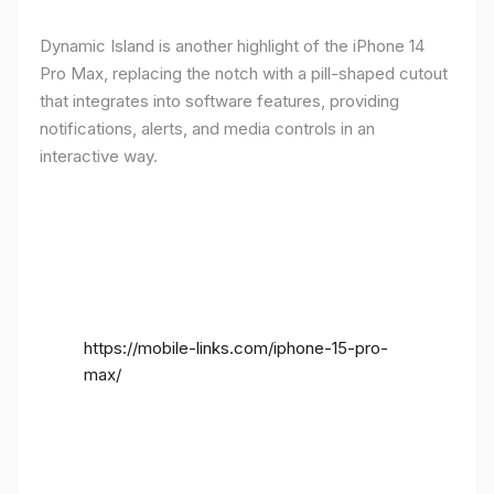
Dynamic Island is another highlight of the iPhone 14
Pro Max, replacing the notch with a pill-shaped cutout
that integrates into software features, providing
notifications, alerts, and media controls in an
interactive way.
https://mobile-links.com/iphone-15-pro-
max/