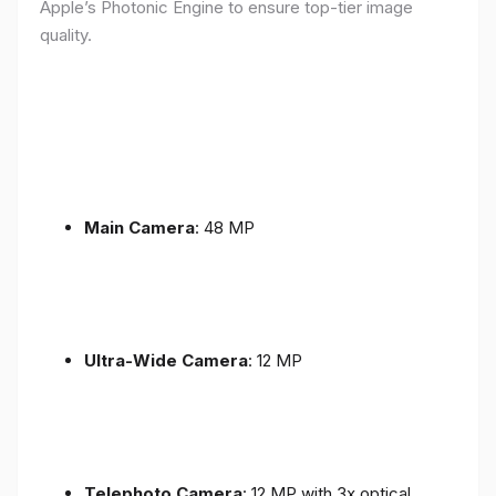
Apple’s Photonic Engine to ensure top-tier image
quality.
Main Camera
: 48 MP
Ultra-Wide Camera
: 12 MP
Telephoto Camera
: 12 MP with 3x optical