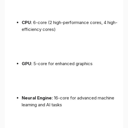
CPU
: 6-core (2 high-performance cores, 4 high-
efficiency cores)
GPU
: 5-core for enhanced graphics
Neural Engine
: 16-core for advanced machine
learning and AI tasks