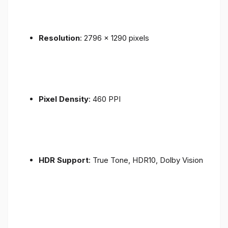
Resolution
: 2796 x 1290 pixels
Pixel Density
: 460 PPI
HDR Support
: True Tone, HDR10, Dolby Vision