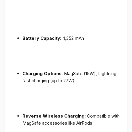
Battery Capacity
: 4,352 mAh
Charging Options
: MagSafe (15W), Lightning
fast charging (up to 27W)
Reverse Wireless Charging
: Compatible with
MagSafe accessories like AirPods