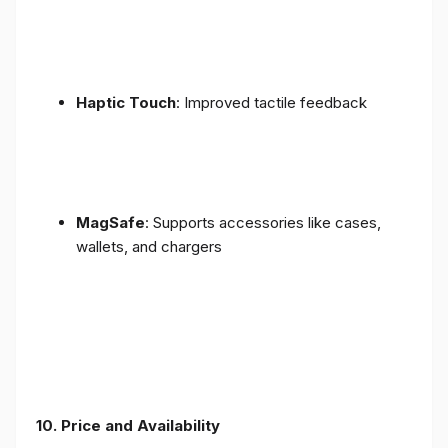
Haptic Touch
: Improved tactile feedback
MagSafe
: Supports accessories like cases,
wallets, and chargers
10. Price and Availability