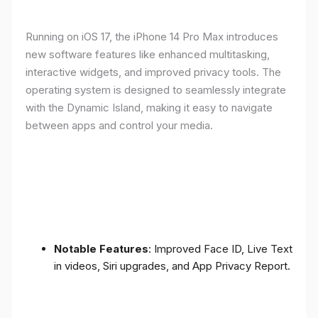
Running on iOS 17, the iPhone 14 Pro Max introduces
new software features like enhanced multitasking,
interactive widgets, and improved privacy tools. The
operating system is designed to seamlessly integrate
with the Dynamic Island, making it easy to navigate
between apps and control your media.
Notable Features
: Improved Face ID, Live Text
in videos, Siri upgrades, and App Privacy Report.