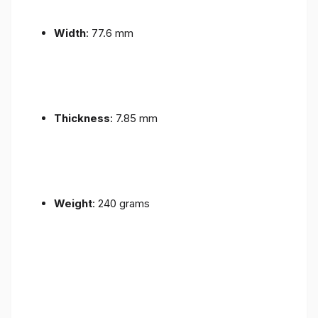
Width
: 77.6 mm
Thickness
: 7.85 mm
Weight
: 240 grams