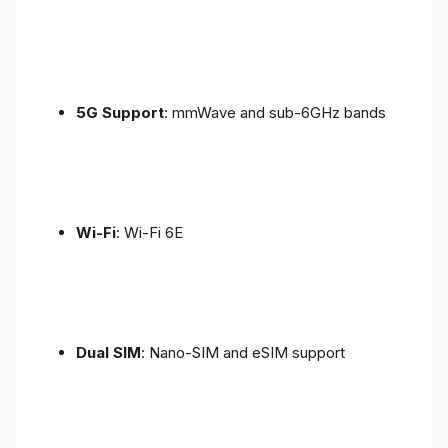
5G Support
: mmWave and sub-6GHz bands
Wi-Fi
: Wi-Fi 6E
Dual SIM
: Nano-SIM and eSIM support