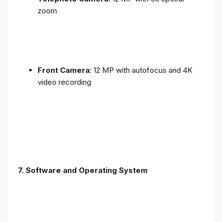
zoom
Front Camera
: 12 MP with autofocus and 4K
video recording
7. Software and Operating System