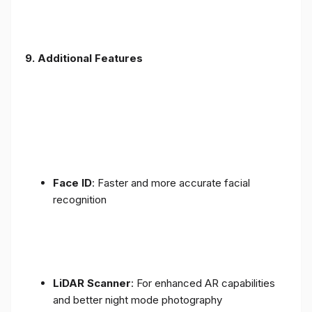
9. Additional Features
Face ID
: Faster and more accurate facial
recognition
LiDAR Scanner
: For enhanced AR capabilities
and better night mode photography