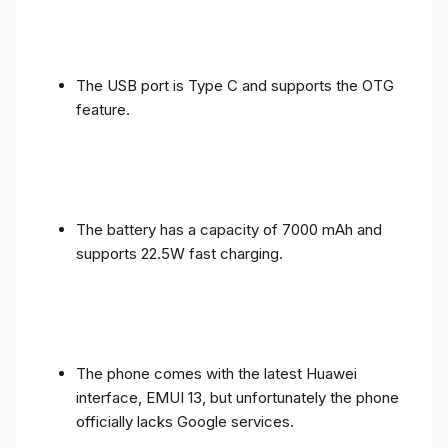
The USB port is Type C and supports the OTG
feature.
The battery has a capacity of 7000 mAh and
supports 22.5W fast charging.
The phone comes with the latest Huawei
interface, EMUI 13, but unfortunately the phone
officially lacks Google services.