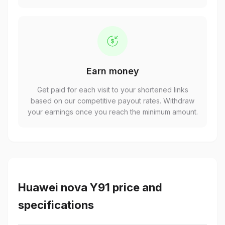
Earn money
Get paid for each visit to your shortened links
based on our competitive payout rates. Withdraw
your earnings once you reach the minimum amount.
Huawei nova Y91 price and
specifications