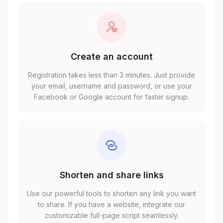
Create an account
Registration takes less than 3 minutes. Just provide
your email, username and password, or use your
Facebook or Google account for faster signup.
Shorten and share links
Use our powerful tools to shorten any link you want
to share. If you have a website, integrate our
customizable full-page script seamlessly.