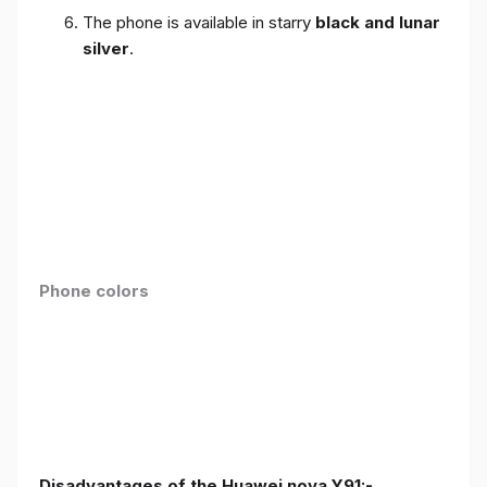
The phone is available in starry
black and lunar
silver
.
Phone colors
Disadvantages of the Huawei nova Y91:-