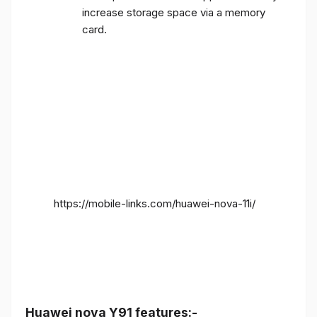
increase storage space via a memory
card.
https://mobile-links.com/huawei-nova-11i/
Huawei nova Y91 features:-