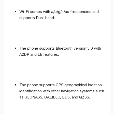
Wi-Fi comes with a/b/g/n/ac frequencies and
supports Dual-band.
The phone supports Bluetooth version 5.0 with
A2DP and LE features.
The phone supports GPS geographical location
identification with other navigation systems such
as GLONASS, GALILEO, BDS, and QZSS.