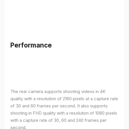
Performance
The rear camera supports shooting videos in 4K
quality with a resolution of 2160 pixels at a capture rate
of 30 and 60 frames per second. It also supports
shooting in FHD quality with a resolution of 1080 pixels
with a capture rate of 30, 60 and 240 frames per
second.