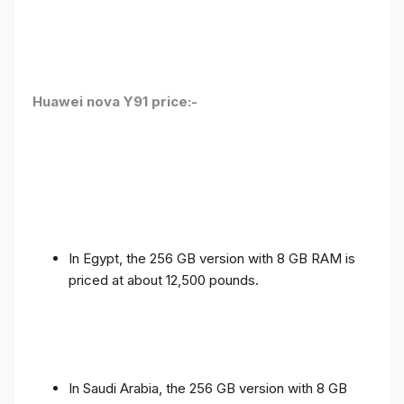
Huawei nova Y91 price:-
In Egypt, the 256 GB version with 8 GB RAM is
priced at about 12,500 pounds.
In Saudi Arabia, the 256 GB version with 8 GB