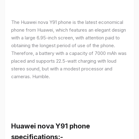
The Huawei nova Y91 phone is the latest economical
phone from Huawei, which features an elegant design
with a large 6.95-inch screen, with attention paid to
obtaining the longest period of use of the phone.
Therefore, a battery with a capacity of 7000 mAh was
placed and supports 22.5-watt charging with loud
stereo sound, but with a modest processor and
cameras. Humble.
Huawei nova Y91 phone
specifications:-