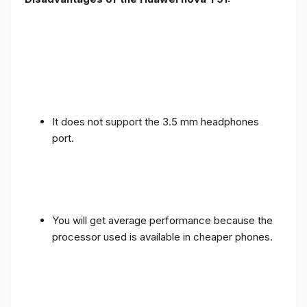
It does not support the 3.5 mm headphones
port.
You will get average performance because the
processor used is available in cheaper phones.