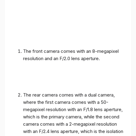
The front camera comes with an 8-megapixel
resolution and an F/2.0 lens aperture.
The rear camera comes with a dual camera,
where the first camera comes with a 50-
megapixel resolution with an F/1.8 lens aperture,
which is the primary camera, while the second
camera comes with a 2-megapixel resolution
with an F/2.4 lens aperture, which is the isolation