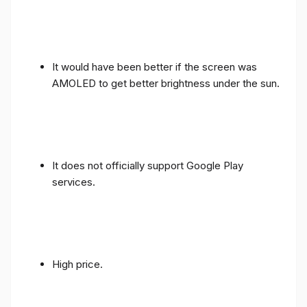
It would have been better if the screen was
AMOLED to get better brightness under the sun.
It does not officially support Google Play
services.
High price.