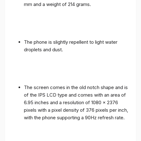
mm and a weight of 214 grams.
The phone is slightly repellent to light water
droplets and dust.
The screen comes in the old notch shape and is
of the IPS LCD type and comes with an area of ​​
6.95 inches and a resolution of 1080 x 2376
pixels with a pixel density of 376 pixels per inch,
with the phone supporting a 90Hz refresh rate.