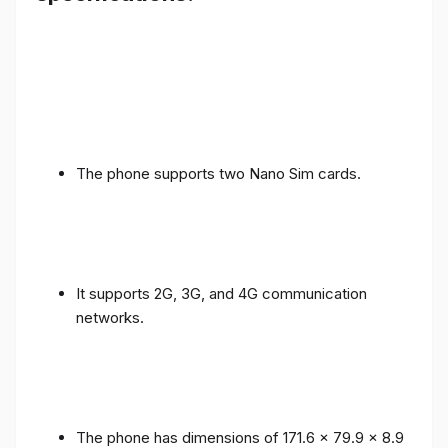
The phone supports two Nano Sim cards.
It supports 2G, 3G, and 4G communication
networks.
The phone has dimensions of 171.6 x 79.9 x 8.9