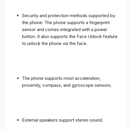
Security and protection methods supported by
the phone: The phone supports a fingerprint
sensor and comes integrated with a power
button. It also supports the Face Unlock feature
to unlock the phone via the face.
The phone supports most acceleration,
proximity, compass, and gyroscope sensors.
External speakers support stereo sound.