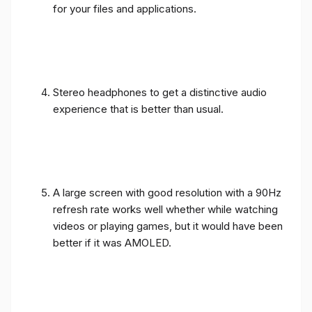
for your files and applications.
Stereo headphones to get a distinctive audio
experience that is better than usual.
A large screen with good resolution with a 90Hz
refresh rate works well whether while watching
videos or playing games, but it would have been
better if it was AMOLED.