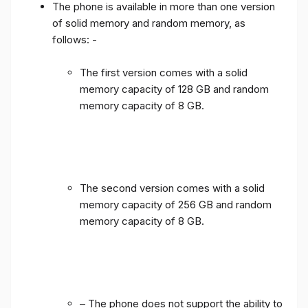
The phone is available in more than one version
of solid memory and random memory, as
follows: -
The first version comes with a solid
memory capacity of 128 GB and random
memory capacity of 8 GB.
The second version comes with a solid
memory capacity of 256 GB and random
memory capacity of 8 GB.
– The phone does not support the ability to