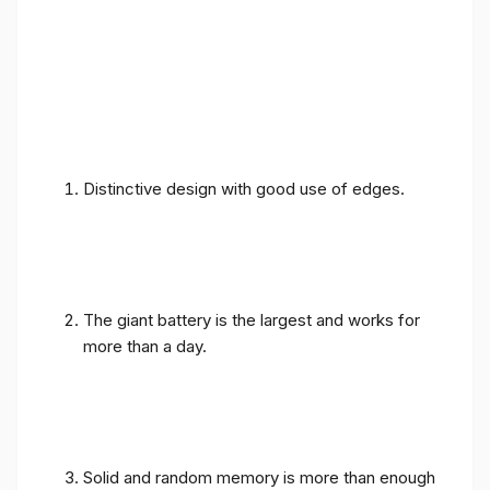
Distinctive design with good use of edges.
The giant battery is the largest and works for
more than a day.
Solid and random memory is more than enough