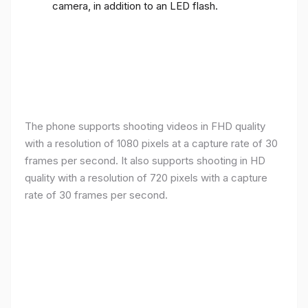
camera, in addition to an LED flash.
The phone supports shooting videos in FHD quality
with a resolution of 1080 pixels at a capture rate of 30
frames per second. It also supports shooting in HD
quality with a resolution of 720 pixels with a capture
rate of 30 frames per second.