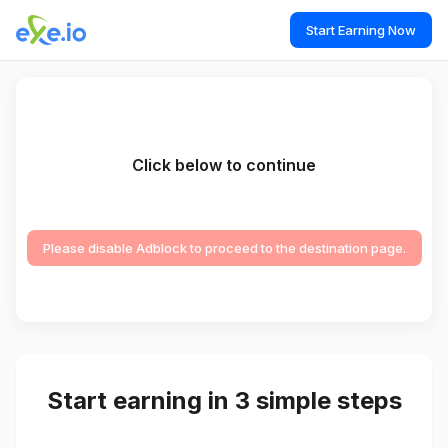
Start Earning Now
Click below to continue
Please disable Adblock to proceed to the destination page.
Start earning in 3 simple steps