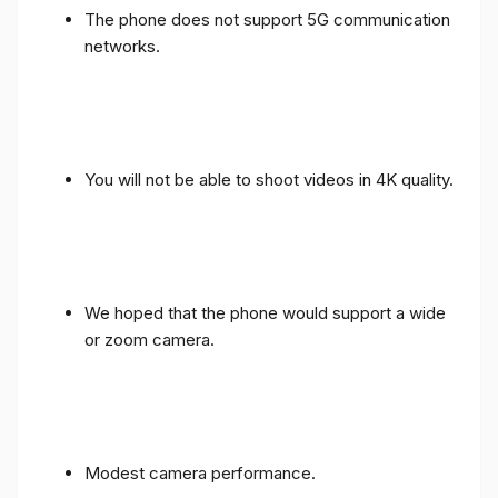
The phone does not support 5G communication
networks.
You will not be able to shoot videos in 4K quality.
We hoped that the phone would support a wide
or zoom camera.
Modest camera performance.