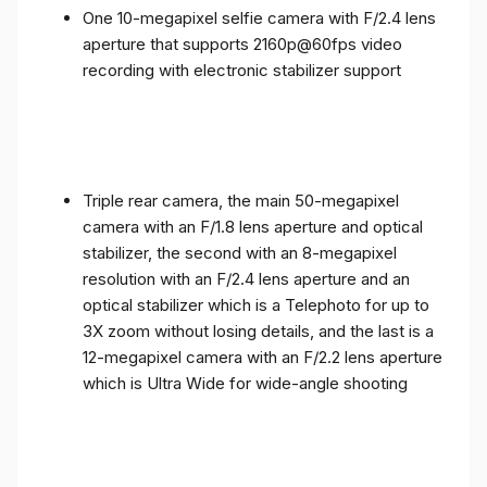
One 10-megapixel selfie camera with F/2.4 lens
aperture that supports 2160p@60fps video
recording with electronic stabilizer support
Triple rear camera, the main 50-megapixel
camera with an F/1.8 lens aperture and optical
stabilizer, the second with an 8-megapixel
resolution with an F/2.4 lens aperture and an
optical stabilizer which is a Telephoto for up to
3X zoom without losing details, and the last is a
12-megapixel camera with an F/2.2 lens aperture
which is Ultra Wide for wide-angle shooting