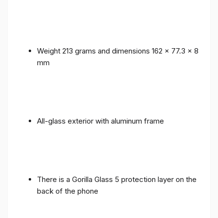
Weight 213 grams and dimensions 162 x 77.3 x 8
mm
All-glass exterior with aluminum frame
There is a Gorilla Glass 5 protection layer on the
back of the phone