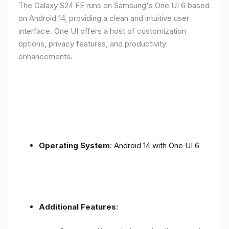
The Galaxy S24 FE runs on Samsung's One UI 6 based
on Android 14, providing a clean and intuitive user
interface. One UI offers a host of customization
options, privacy features, and productivity
enhancements.
Operating System
: Android 14 with One UI 6
Additional Features
: