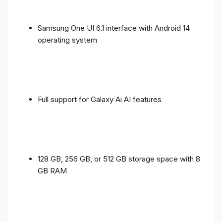
Samsung One UI 6.1 interface with Android 14
operating system
Full support for Galaxy Ai AI features
128 GB, 256 GB, or 512 GB storage space with 8
GB RAM