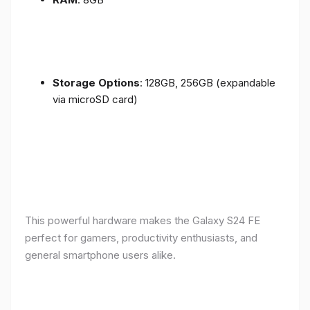
Storage Options
: 128GB, 256GB (expandable
via microSD card)
This powerful hardware makes the Galaxy S24 FE
perfect for gamers, productivity enthusiasts, and
general smartphone users alike.