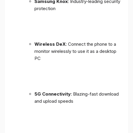
Samsung Knox
: Industry-leading security
protection
Wireless DeX
: Connect the phone to a
monitor wirelessly to use it as a desktop
PC
5G Connectivity
: Blazing-fast download
and upload speeds