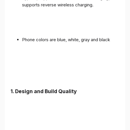
supports reverse wireless charging.
Phone colors are blue, white, gray and black
1.
Design and Build Quality