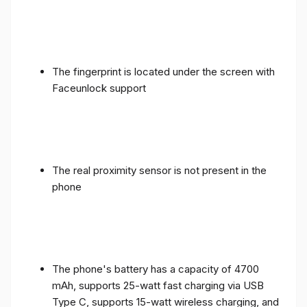
The fingerprint is located under the screen with
Faceunlock support
The real proximity sensor is not present in the
phone
The phone's battery has a capacity of 4700
mAh, supports 25-watt fast charging via USB
Type C, supports 15-watt wireless charging, and