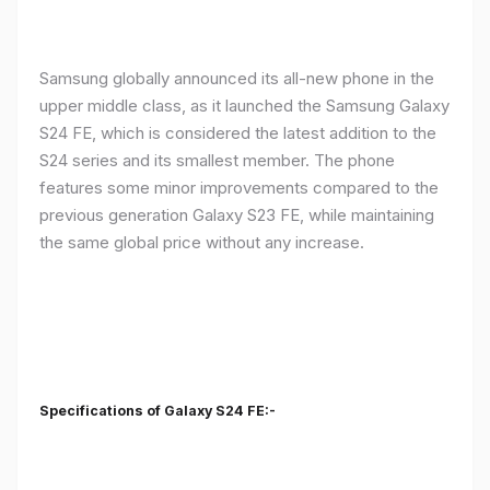
Samsung globally announced its all-new phone in the
upper middle class, as it launched the Samsung Galaxy
S24 FE, which is considered the latest addition to the
S24 series and its smallest member. The phone
features some minor improvements compared to the
previous generation Galaxy S23 FE, while maintaining
the same global price without any increase.
Specifications of Galaxy S24 FE:-