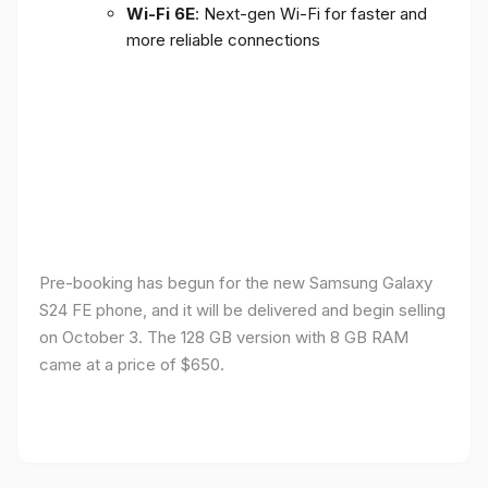
Wi-Fi 6E
: Next-gen Wi-Fi for faster and
more reliable connections
Pre-booking has begun for the new Samsung Galaxy
S24 FE phone, and it will be delivered and begin selling
on October 3. The 128 GB version with 8 GB RAM
came at a price of $650.