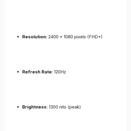
Resolution
: 2400 x 1080 pixels (FHD+)
Refresh Rate
: 120Hz
Brightness
: 1300 nits (peak)