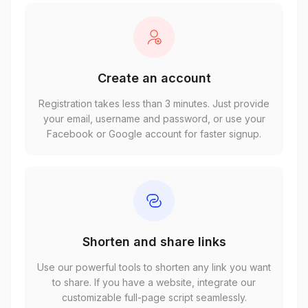
Create an account
Registration takes less than 3 minutes. Just provide
your email, username and password, or use your
Facebook or Google account for faster signup.
Shorten and share links
Use our powerful tools to shorten any link you want
to share. If you have a website, integrate our
customizable full-page script seamlessly.