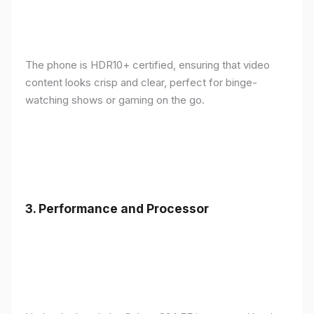
The phone is HDR10+ certified, ensuring that video
content looks crisp and clear, perfect for binge-
watching shows or gaming on the go.
3.
Performance and Processor