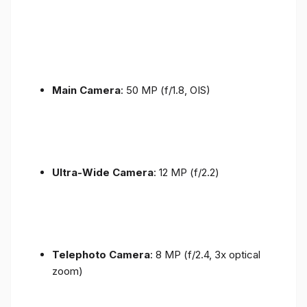
Main Camera
: 50 MP (f/1.8, OIS)
Ultra-Wide Camera
: 12 MP (f/2.2)
Telephoto Camera
: 8 MP (f/2.4, 3x optical
zoom)