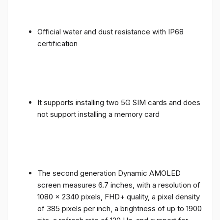
Official water and dust resistance with IP68
certification
It supports installing two 5G SIM cards and does
not support installing a memory card
The second generation Dynamic AMOLED
screen measures 6.7 inches, with a resolution of
1080 x 2340 pixels, FHD+ quality, a pixel density
of 385 pixels per inch, a brightness of up to 1900