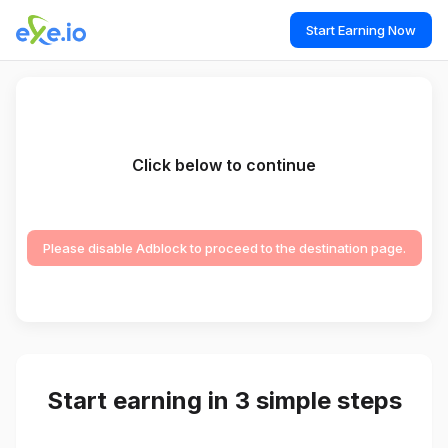
Start Earning Now
Click below to continue
Please disable Adblock to proceed to the destination page.
Start earning in 3 simple steps