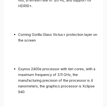
nits, a refresh rate of 120 Hz, and support for
HDR10+.
Corning Gorilla Glass Victus+ protection layer on
the screen
Exynos 2400e processor with ten cores, with a
maximum frequency of 3.11 GHz, the
manufacturing precision of the processor is 4
nanometers, the graphics processor is Xclipse
940