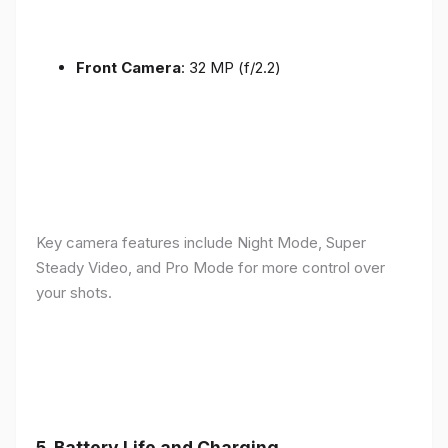
Front Camera
: 32 MP (f/2.2)
Key camera features include Night Mode, Super
Steady Video, and Pro Mode for more control over
your shots.
5.
Battery Life and Charging