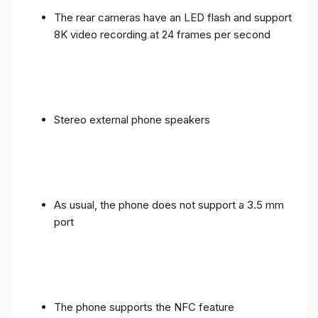
The rear cameras have an LED flash and support
8K video recording at 24 frames per second
Stereo external phone speakers
As usual, the phone does not support a 3.5 mm
port
The phone supports the NFC feature