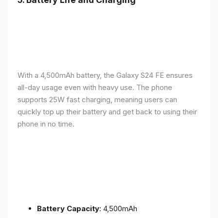
With a 4,500mAh battery, the Galaxy S24 FE ensures
all-day usage even with heavy use. The phone
supports 25W fast charging, meaning users can
quickly top up their battery and get back to using their
phone in no time.
Battery Capacity
: 4,500mAh