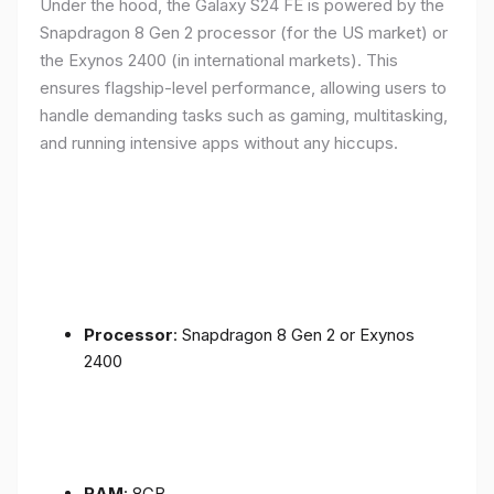
Under the hood, the Galaxy S24 FE is powered by the
Snapdragon 8 Gen 2 processor (for the US market) or
the Exynos 2400 (in international markets). This
ensures flagship-level performance, allowing users to
handle demanding tasks such as gaming, multitasking,
and running intensive apps without any hiccups.
Processor
: Snapdragon 8 Gen 2 or Exynos
2400
RAM
: 8GB