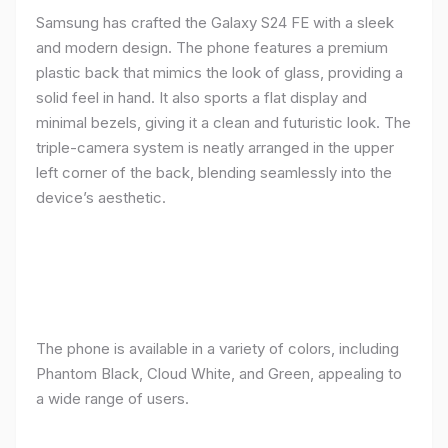
Samsung has crafted the Galaxy S24 FE with a sleek
and modern design. The phone features a premium
plastic back that mimics the look of glass, providing a
solid feel in hand. It also sports a flat display and
minimal bezels, giving it a clean and futuristic look. The
triple-camera system is neatly arranged in the upper
left corner of the back, blending seamlessly into the
device’s aesthetic.
The phone is available in a variety of colors, including
Phantom Black, Cloud White, and Green, appealing to
a wide range of users.