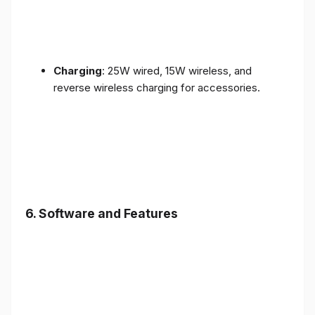
Charging
: 25W wired, 15W wireless, and
reverse wireless charging for accessories.
6.
Software and Features