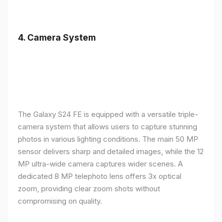
4.
Camera System
The Galaxy S24 FE is equipped with a versatile triple-
camera system that allows users to capture stunning
photos in various lighting conditions. The main 50 MP
sensor delivers sharp and detailed images, while the 12
MP ultra-wide camera captures wider scenes. A
dedicated 8 MP telephoto lens offers 3x optical
zoom, providing clear zoom shots without
compromising on quality.