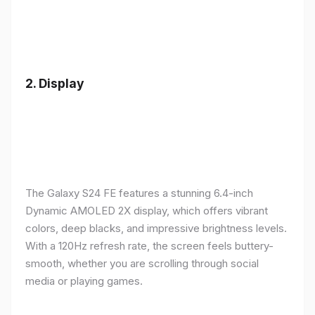
2.
Display
The Galaxy S24 FE features a stunning 6.4-inch
Dynamic AMOLED 2X display, which offers vibrant
colors, deep blacks, and impressive brightness levels.
With a 120Hz refresh rate, the screen feels buttery-
smooth, whether you are scrolling through social
media or playing games.