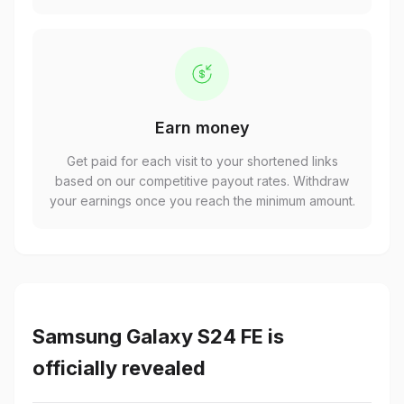
Earn money
Get paid for each visit to your shortened links
based on our competitive payout rates. Withdraw
your earnings once you reach the minimum amount.
Samsung Galaxy S24 FE is
officially revealed