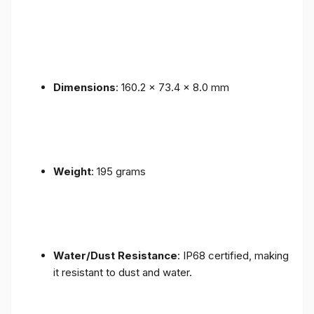
Dimensions
: 160.2 x 73.4 x 8.0 mm
Weight
: 195 grams
Water/Dust Resistance
: IP68 certified, making
it resistant to dust and water.