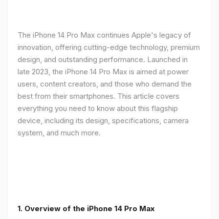
The iPhone 14 Pro Max continues Apple's legacy of
innovation, offering cutting-edge technology, premium
design, and outstanding performance. Launched in
late 2023, the iPhone 14 Pro Max is aimed at power
users, content creators, and those who demand the
best from their smartphones. This article covers
everything you need to know about this flagship
device, including its design, specifications, camera
system, and much more.
1. Overview of the iPhone 14 Pro Max