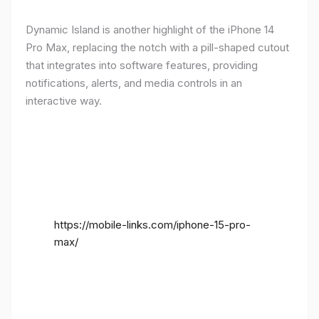
Dynamic Island is another highlight of the iPhone 14
Pro Max, replacing the notch with a pill-shaped cutout
that integrates into software features, providing
notifications, alerts, and media controls in an
interactive way.
https://mobile-links.com/iphone-15-pro-
max/