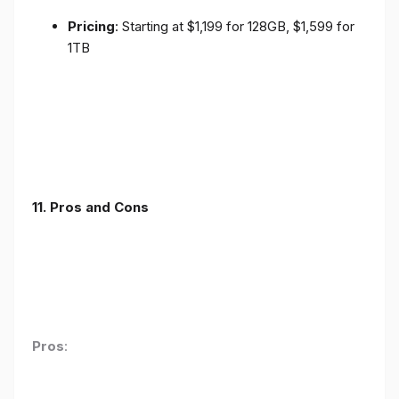
Pricing
: Starting at $1,199 for 128GB, $1,599 for
1TB
11. Pros and Cons
Pros
: