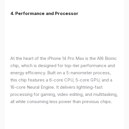
4. Performance and Processor
At the heart of the iPhone 14 Pro Max is the A16 Bionic
chip, which is designed for top-tier performance and
energy efficiency. Built on a 5-nanometer process,
this chip features a 6-core CPU, 5-core GPU, and a
16-core Neural Engine. It delivers lightning-fast
processing for gaming, video editing, and multitasking,
all while consuming less power than previous chips.