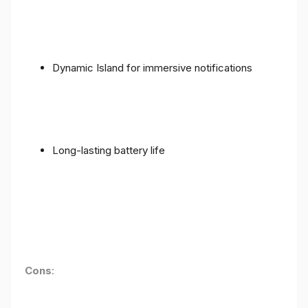
Dynamic Island for immersive notifications
Long-lasting battery life
Cons
: