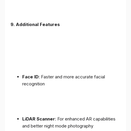
9. Additional Features
Face ID
: Faster and more accurate facial
recognition
LiDAR Scanner
: For enhanced AR capabilities
and better night mode photography