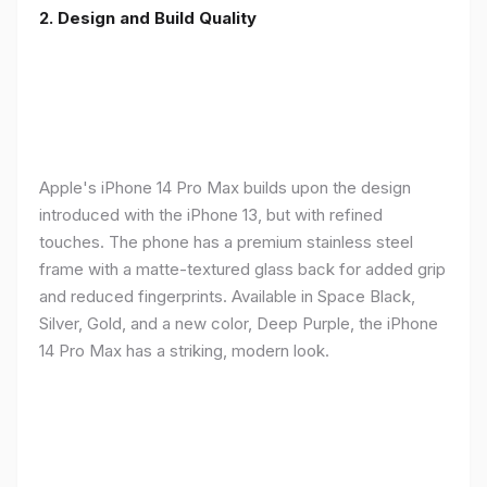
2. Design and Build Quality
Apple's iPhone 14 Pro Max builds upon the design
introduced with the iPhone 13, but with refined
touches. The phone has a premium stainless steel
frame with a matte-textured glass back for added grip
and reduced fingerprints. Available in Space Black,
Silver, Gold, and a new color, Deep Purple, the iPhone
14 Pro Max has a striking, modern look.