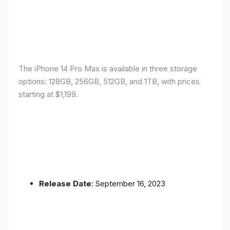
The iPhone 14 Pro Max is available in three storage
options: 128GB, 256GB, 512GB, and 1TB, with prices
starting at $1,199.
Release Date
: September 16, 2023