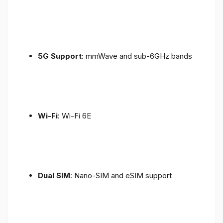
5G Support
: mmWave and sub-6GHz bands
Wi-Fi
: Wi-Fi 6E
Dual SIM
: Nano-SIM and eSIM support