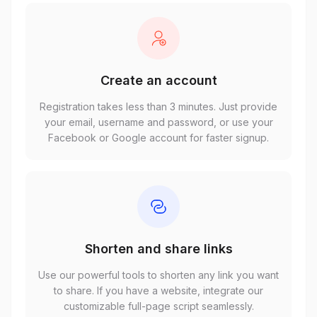
Create an account
Registration takes less than 3 minutes. Just provide
your email, username and password, or use your
Facebook or Google account for faster signup.
Shorten and share links
Use our powerful tools to shorten any link you want
to share. If you have a website, integrate our
customizable full-page script seamlessly.