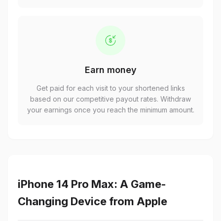
Earn money
Get paid for each visit to your shortened links
based on our competitive payout rates. Withdraw
your earnings once you reach the minimum amount.
iPhone 14 Pro Max: A Game-
Changing Device from Apple