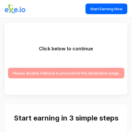
Start Earning Now
Click below to continue
Please disable Adblock to proceed to the destination page.
Start earning in 3 simple steps