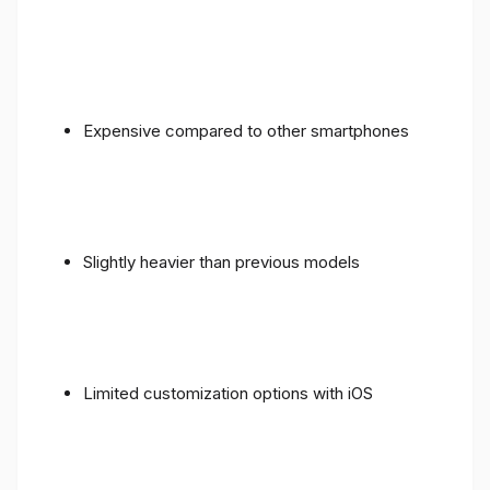
Expensive compared to other smartphones
Slightly heavier than previous models
Limited customization options with iOS