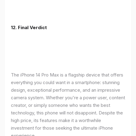
12. Final Verdict
The iPhone 14 Pro Max is a flagship device that offers
everything you could want in a smartphone: stunning
design, exceptional performance, and an impressive
camera system. Whether you're a power user, content
creator, or simply someone who wants the best
technology, this phone will not disappoint. Despite the
high price, its features make it a worthwhile
investment for those seeking the ultimate iPhone
experience.