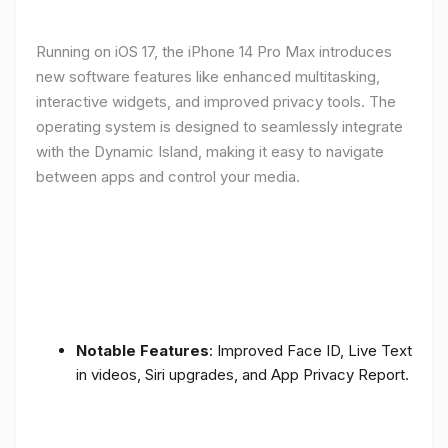
Running on iOS 17, the iPhone 14 Pro Max introduces
new software features like enhanced multitasking,
interactive widgets, and improved privacy tools. The
operating system is designed to seamlessly integrate
with the Dynamic Island, making it easy to navigate
between apps and control your media.
Notable Features
: Improved Face ID, Live Text
in videos, Siri upgrades, and App Privacy Report.