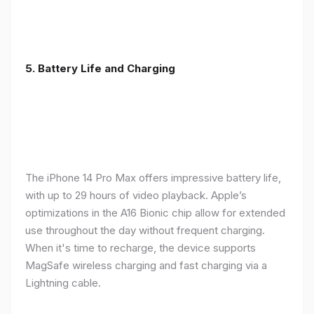
5. Battery Life and Charging
The iPhone 14 Pro Max offers impressive battery life,
with up to 29 hours of video playback. Apple’s
optimizations in the A16 Bionic chip allow for extended
use throughout the day without frequent charging.
When it's time to recharge, the device supports
MagSafe wireless charging and fast charging via a
Lightning cable.