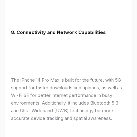
8. Connectivity and Network Capabilities
The iPhone 14 Pro Max is built for the future, with 5G
support for faster downloads and uploads, as well as
Wi-Fi 6E for better internet performance in busy
environments. Additionally, it includes Bluetooth 5.3
and Ultra-Wideband (UWB) technology for more
accurate device tracking and spatial awareness.