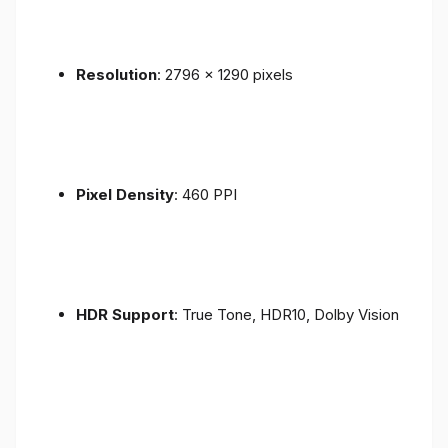
Resolution
: 2796 x 1290 pixels
Pixel Density
: 460 PPI
HDR Support
: True Tone, HDR10, Dolby Vision