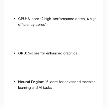
CPU
: 6-core (2 high-performance cores, 4 high-
efficiency cores)
GPU
: 5-core for enhanced graphics
Neural Engine
: 16-core for advanced machine
learning and AI tasks