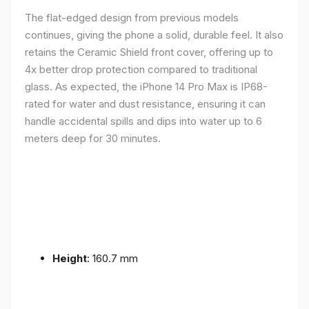
The flat-edged design from previous models
continues, giving the phone a solid, durable feel. It also
retains the Ceramic Shield front cover, offering up to
4x better drop protection compared to traditional
glass. As expected, the iPhone 14 Pro Max is IP68-
rated for water and dust resistance, ensuring it can
handle accidental spills and dips into water up to 6
meters deep for 30 minutes.
Height
: 160.7 mm