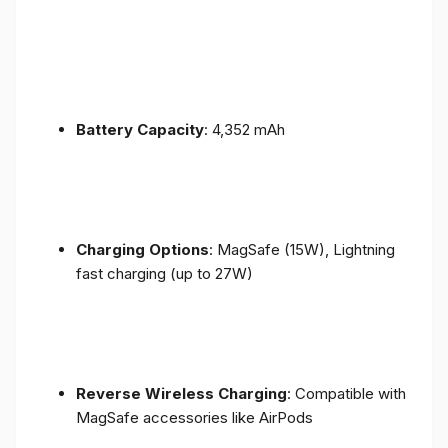
Battery Capacity
: 4,352 mAh
Charging Options
: MagSafe (15W), Lightning
fast charging (up to 27W)
Reverse Wireless Charging
: Compatible with
MagSafe accessories like AirPods