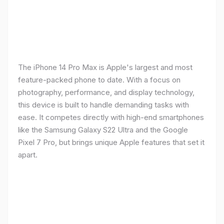
The iPhone 14 Pro Max is Apple's largest and most
feature-packed phone to date. With a focus on
photography, performance, and display technology,
this device is built to handle demanding tasks with
ease. It competes directly with high-end smartphones
like the Samsung Galaxy S22 Ultra and the Google
Pixel 7 Pro, but brings unique Apple features that set it
apart.