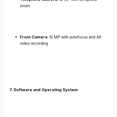
zoom
Front Camera
: 12 MP with autofocus and 4K
video recording
7. Software and Operating System