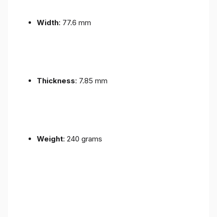
Width
: 77.6 mm
Thickness
: 7.85 mm
Weight
: 240 grams