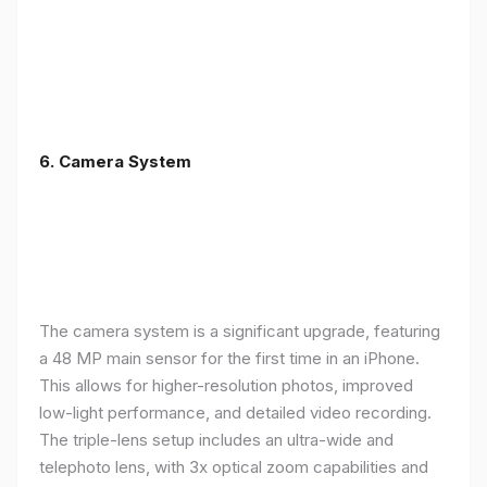
6. Camera System
The camera system is a significant upgrade, featuring
a 48 MP main sensor for the first time in an iPhone.
This allows for higher-resolution photos, improved
low-light performance, and detailed video recording.
The triple-lens setup includes an ultra-wide and
telephoto lens, with 3x optical zoom capabilities and