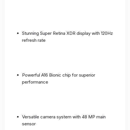
Stunning Super Retina XDR display with 120Hz
refresh rate
Powerful A16 Bionic chip for superior
performance
Versatile camera system with 48 MP main
sensor