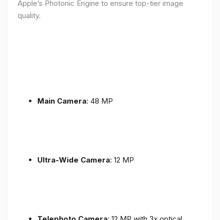
Apple’s Photonic Engine to ensure top-tier image
quality.
Main Camera
: 48 MP
Ultra-Wide Camera
: 12 MP
Telephoto Camera
: 12 MP with 3x optical