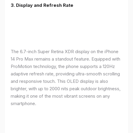
3. Display and Refresh Rate
The 6.7-inch Super Retina XDR display on the iPhone
14 Pro Max remains a standout feature. Equipped with
ProMotion technology, the phone supports a 120Hz
adaptive refresh rate, providing ultra-smooth scrolling
and responsive touch. This OLED display is also
brighter, with up to 2000 nits peak outdoor brightness,
making it one of the most vibrant screens on any
smartphone.