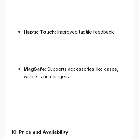
Haptic Touch
: Improved tactile feedback
MagSafe
: Supports accessories like cases,
wallets, and chargers
10. Price and Availability