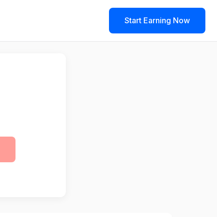
Start Earning Now