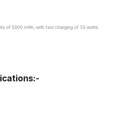
ity of 5000 mAh, with fast charging of 33 watts.
cations:-
.