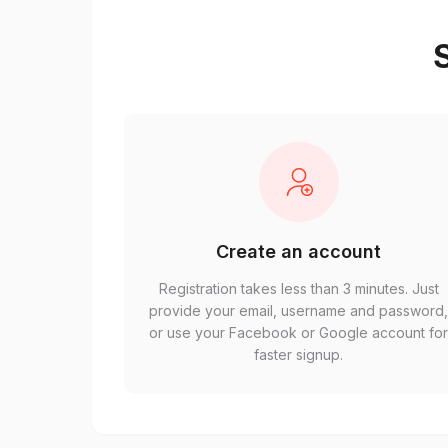
S
Create an account
Registration takes less than 3 minutes. Just
provide your email, username and password
or use your Facebook or Google account fo
faster signup.