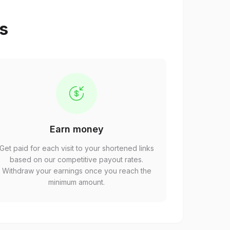
ps
Earn money
Get paid for each visit to your shortened links
based on our competitive payout rates.
Withdraw your earnings once you reach the
minimum amount.