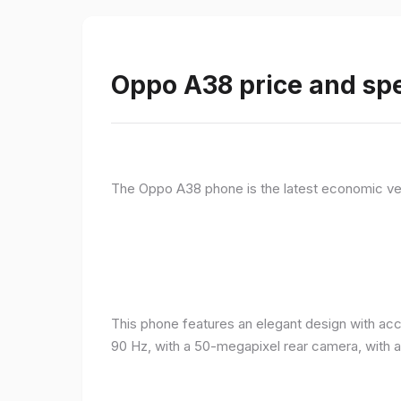
Oppo A38 price and spe
The Oppo A38 phone is the latest economic ve
This phone features an elegant design with acc
90 Hz, with a 50-megapixel rear camera, with 