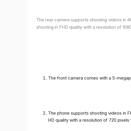
The rear camera supports shooting videos in 4K 
shooting in FHD quality with a resolution of 10
The front camera comes with a 5-megapixe
The phone supports shooting videos in FHD
HD quality with a resolution of 720 pixel