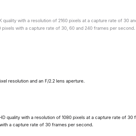
quality with a resolution of 2160 pixels at a capture rate of 30 a
80 pixels with a capture rate of 30, 60 and 240 frames per second.
l resolution and an F/2.2 lens aperture.
 quality with a resolution of 1080 pixels at a capture rate of 30 
s with a capture rate of 30 frames per second.