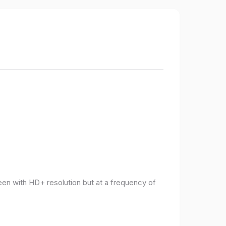
een with HD+ resolution but at a frequency of