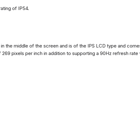
ating of IP54.
n the middle of the screen and is of the IPS LCD type and comes w
of 269 pixels per inch in addition to supporting a 90Hz refresh rate