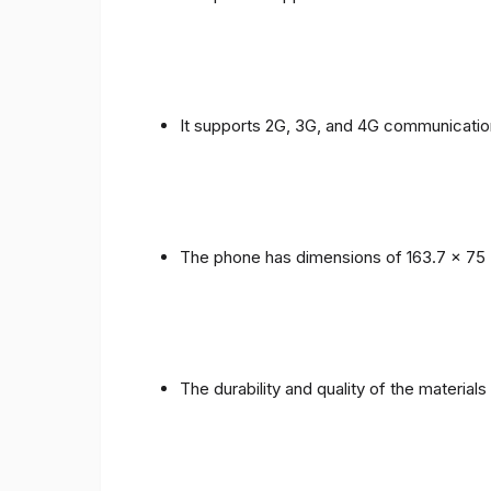
It supports 2G, 3G, and 4G communicatio
The phone has dimensions of 163.7 x 75 
The durability and quality of the material