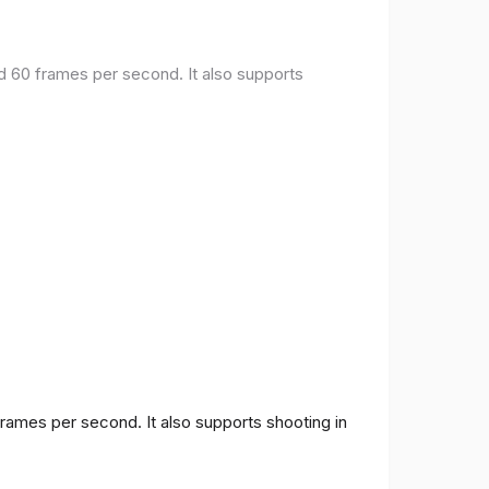
nd 60 frames per second. It also supports
frames per second. It also supports shooting in