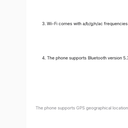
Wi-Fi comes with a/b/g/n/ac frequencies
The phone supports Bluetooth version 5.
The phone supports GPS geographical location