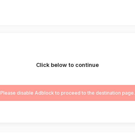
Click below to continue
Please disable Adblock to proceed to the destination page.