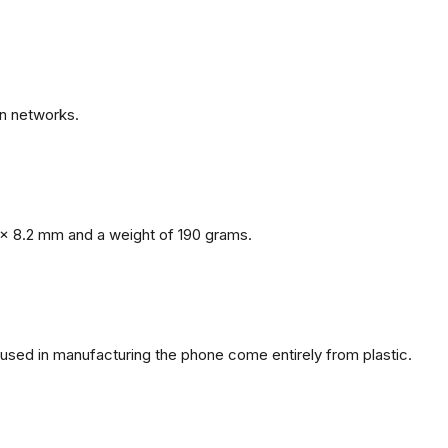
n networks.
x 8.2 mm and a weight of 190 grams.
s used in manufacturing the phone come entirely from plastic.