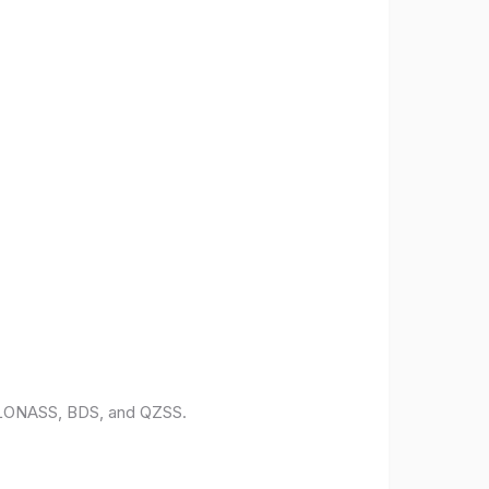
 GLONASS, BDS, and QZSS.