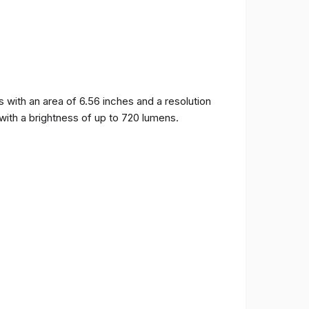
ith an area of ​​6.56 inches and a resolution
 with a brightness of up to 720 lumens.