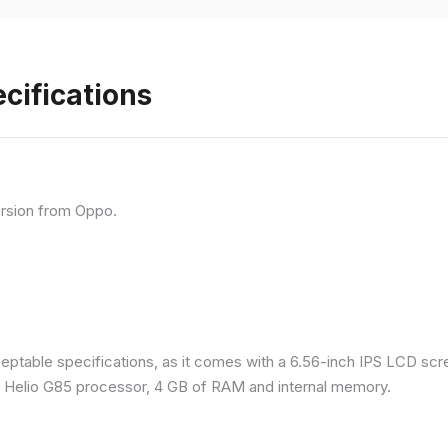
cifications
rsion from Oppo.
eptable specifications, as it comes with a 6.56-inch IPS LCD scr
a Helio G85 processor, 4 GB of RAM and internal memory.