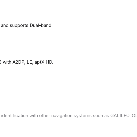
 and supports Dual-band.
3 with A2DP, LE, aptX HD.
 identification with other navigation systems such as GALILEO,