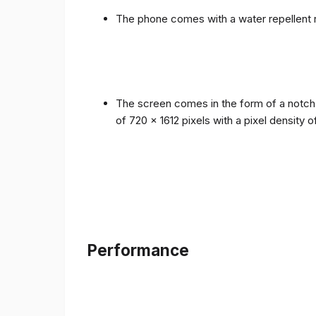
The phone comes with a water repellent r
The screen comes in the form of a notch i
of 720 x 1612 pixels with a pixel density 
Performance