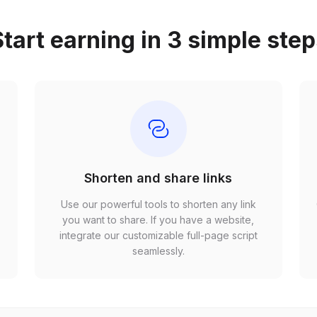
tart earning in 3 simple ste
Shorten and share links
Use our powerful tools to shorten any link
,
you want to share. If you have a website,
r
integrate our customizable full-page script
seamlessly.