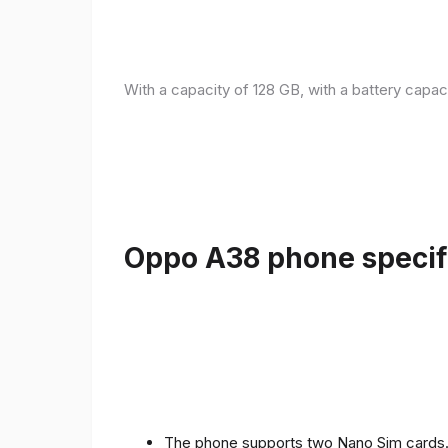
With a capacity of 128 GB, with a battery capac
Oppo A38 phone specifi
The phone supports two Nano Sim cards