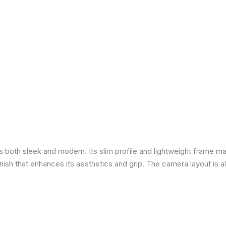
is both sleek and modern. Its slim profile and lightweight frame ma
 finish that enhances its aesthetics and grip. The camera layout is