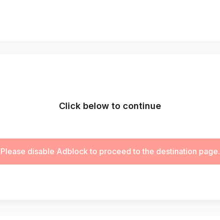
Click below to continue
Please disable Adblock to proceed to the destination page.