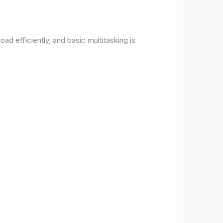
d efficiently, and basic multitasking is