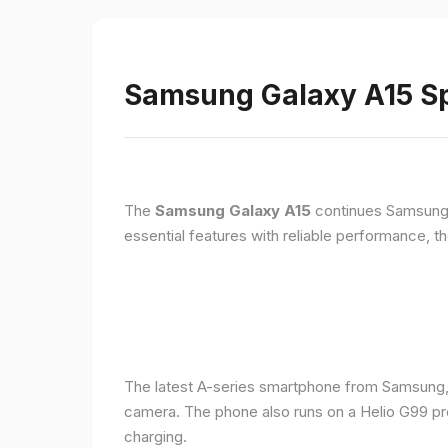
Samsung Galaxy A15 Sp
The
Samsung Galaxy A15
continues Samsung's
essential features with reliable performance, th
The latest A-series smartphone from Samsung,
camera. The phone also runs on a Helio G99 pr
charging.