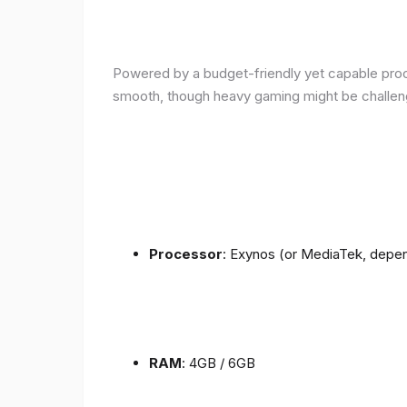
Powered by a budget-friendly yet capable proce
smooth, though heavy gaming might be challen
Processor
: Exynos (or MediaTek, depen
RAM
: 4GB / 6GB