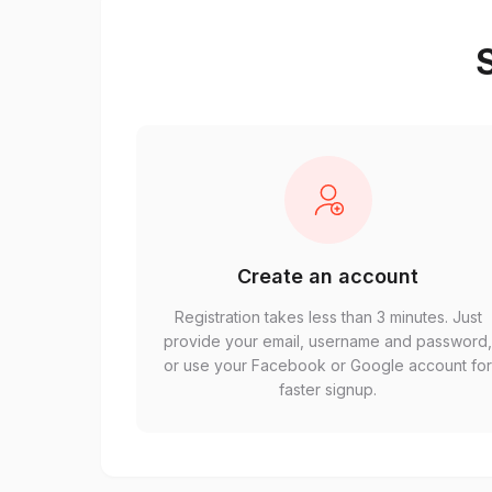
S
Create an account
Registration takes less than 3 minutes. Just
provide your email, username and password
or use your Facebook or Google account fo
faster signup.