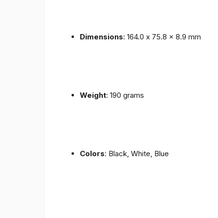
Dimensions
: 164.0 x 75.8 x 8.9 mm
Weight
: 190 grams
Colors
: Black, White, Blue