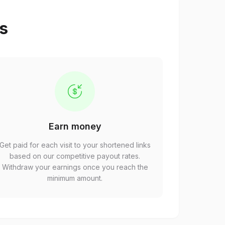
ps
Earn money
Get paid for each visit to your shortened links
based on our competitive payout rates.
Withdraw your earnings once you reach the
minimum amount.