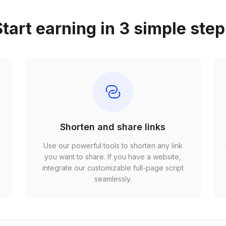
tart earning in 3 simple ste
Shorten and share links
Use our powerful tools to shorten any link
,
you want to share. If you have a website,
r
integrate our customizable full-page script
seamlessly.