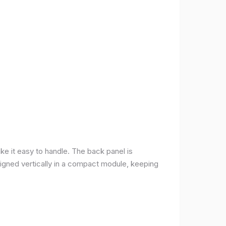
ke it easy to handle. The back panel is
 aligned vertically in a compact module, keeping