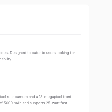
ices. Designed to cater to users looking for
ability.
el rear camera and a 13-megapixel front
 of 5000 mAh and supports 25-watt fast