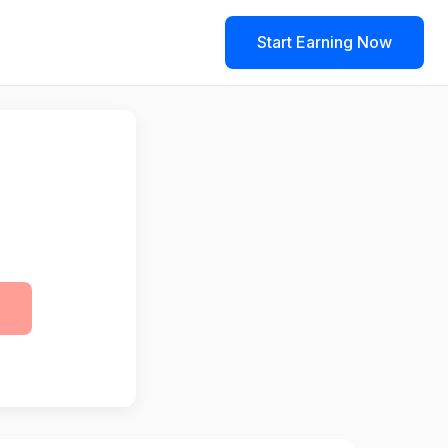
Start Earning Now