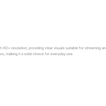
 HD+ resolution, providing clear visuals suitable for streaming 
rs, making it a solid choice for everyday use.