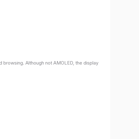
and browsing. Although not AMOLED, the display