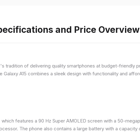
ecifications and Price Overview
 tradition of delivering quality smartphones at budget-friendly pr
e Galaxy A15 combines a sleek design with functionality and afford
 which features a 90 Hz Super AMOLED screen with a 50-megapix
ocessor. The phone also contains a large battery with a capacity