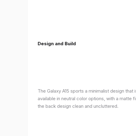
Design and Build
The Galaxy A15 sports a minimalist design that 
available in neutral color options, with a matte
the back design clean and uncluttered.