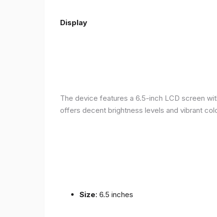
Display
The device features a 6.5-inch LCD screen with
offers decent brightness levels and vibrant colo
Size
: 6.5 inches