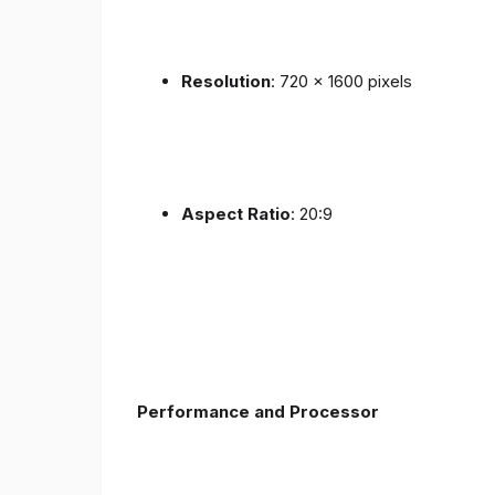
Resolution
: 720 x 1600 pixels
Aspect Ratio
: 20:9
Performance and Processor