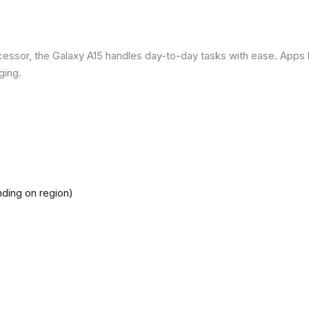
ssor, the Galaxy A15 handles day-to-day tasks with ease. Apps loa
ging.
ding on region)