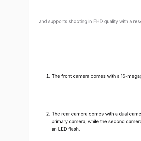
and supports shooting in FHD quality with a res
The front camera comes with a 16-megapix
The rear camera comes with a dual camera
primary camera, while the second camera c
an LED flash.