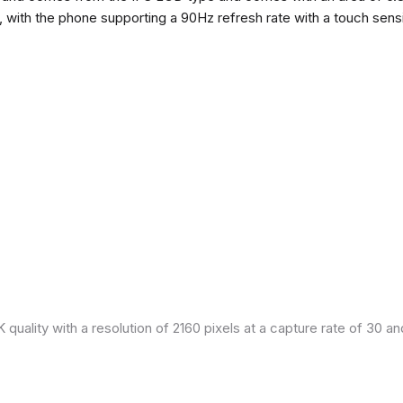
h, with the phone supporting a 90Hz refresh rate with a touch sensi
quality with a resolution of 2160 pixels at a capture rate of 30 