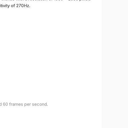
tivity of 270Hz.
and 60 frames per second.