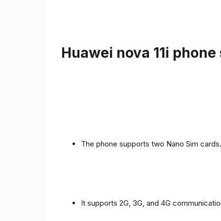
Huawei nova 11i phone 
The phone supports two Nano Sim cards
It supports 2G, 3G, and 4G communicatio