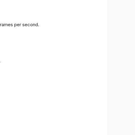
 frames per second.
.