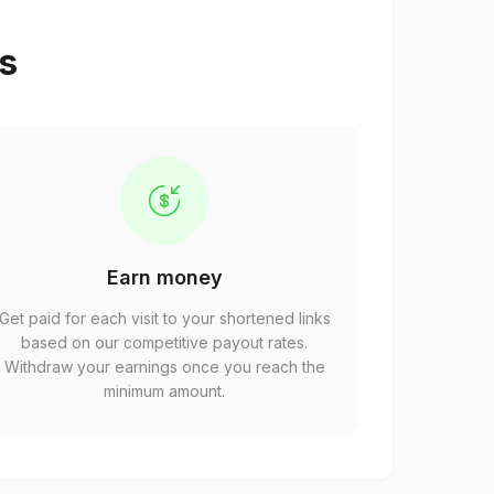
ps
Earn money
Get paid for each visit to your shortened links
based on our competitive payout rates.
Withdraw your earnings once you reach the
minimum amount.