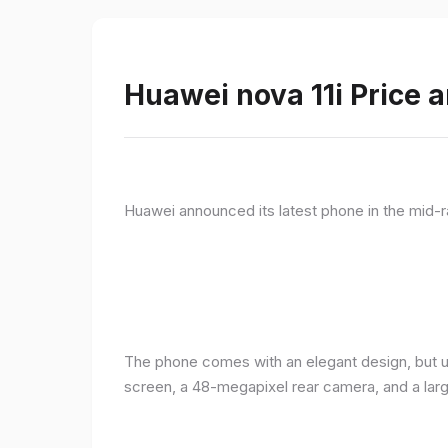
Huawei nova 11i Price a
Huawei announced its latest phone in the mid-r
The phone comes with an elegant design, but u
screen, a 48-megapixel rear camera, and a lar