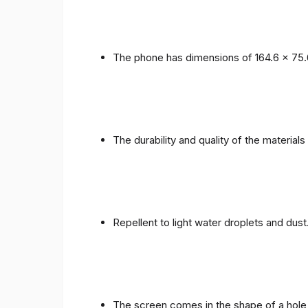
The phone has dimensions of 164.6 x 75.
The durability and quality of the materials
Repellent to light water droplets and dust
The screen comes in the shape of a hole 