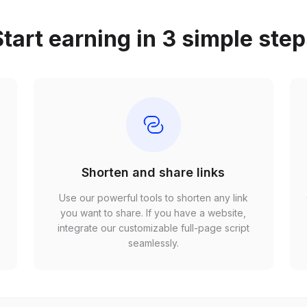
tart earning in 3 simple ste
Shorten and share links
Use our powerful tools to shorten any link
,
you want to share. If you have a website,
r
integrate our customizable full-page script
seamlessly.