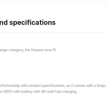
nd specifications
ange category, the Huawei nova 11i.
nfortunately with modest specifications, as it comes with a Sna
ge 5000 mAh battery with 40-watt fast charging.