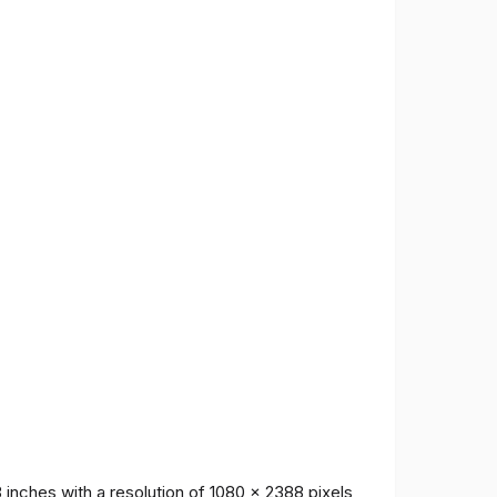
inches with a resolution of 1080 x 2388 pixels