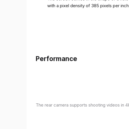
with a pixel density of 385 pixels per inc
Performance
The rear camera supports shooting videos in 4K 