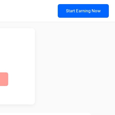
Start Earning Now