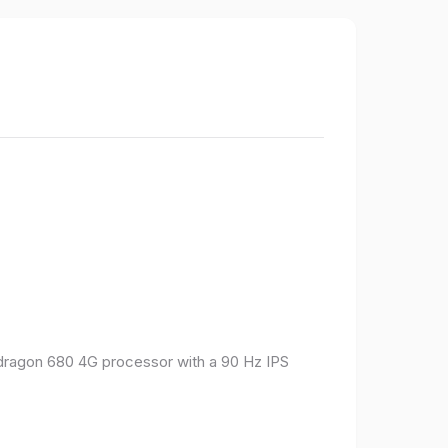
pdragon 680 4G processor with a 90 Hz IPS