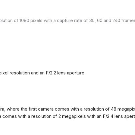
olution of 1080 pixels with a capture rate of 30, 60 and 240 fram
el resolution and an F/2.2 lens aperture.
, where the first camera comes with a resolution of 48 megapixels
omes with a resolution of 2 megapixels with an F/2.4 lens apertur