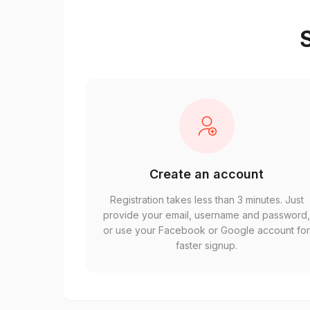
S
Create an account
Registration takes less than 3 minutes. Just
provide your email, username and password
or use your Facebook or Google account fo
faster signup.