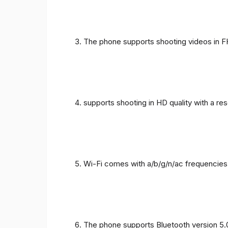
The phone supports shooting videos in FHD
supports shooting in HD quality with a re
Wi-Fi comes with a/b/g/n/ac frequencies
The phone supports Bluetooth version 5.