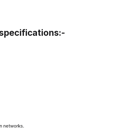
specifications:-
.
n networks.