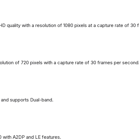
 quality with a resolution of 1080 pixels at a capture rate of 30
solution of 720 pixels with a capture rate of 30 frames per second
 and supports Dual-band.
0 with A2DP and LE features.