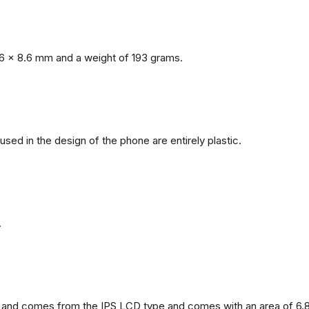
6 x 8.6 mm and a weight of 193 grams.
 used in the design of the phone are entirely plastic.
.
and comes from the IPS LCD type and comes with an area of ​​6.8 