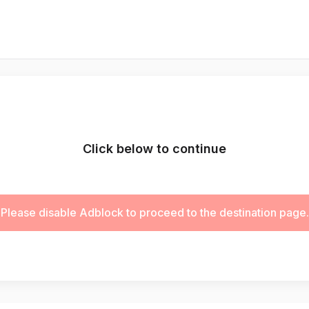
Click below to continue
Please disable Adblock to proceed to the destination page.