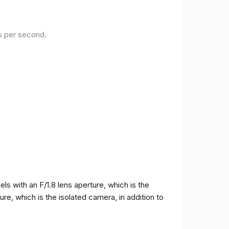
es per second.
 with an F/1.8 lens aperture, which is the
e, which is the isolated camera, in addition to