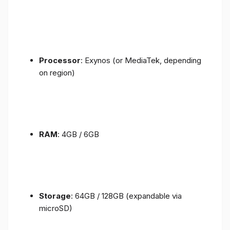
Processor
: Exynos (or MediaTek, depending
on region)
RAM
: 4GB / 6GB
Storage
: 64GB / 128GB (expandable via
microSD)