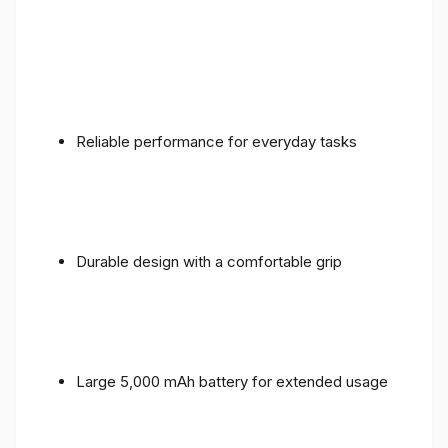
Reliable performance for everyday tasks
Durable design with a comfortable grip
Large 5,000 mAh battery for extended usage