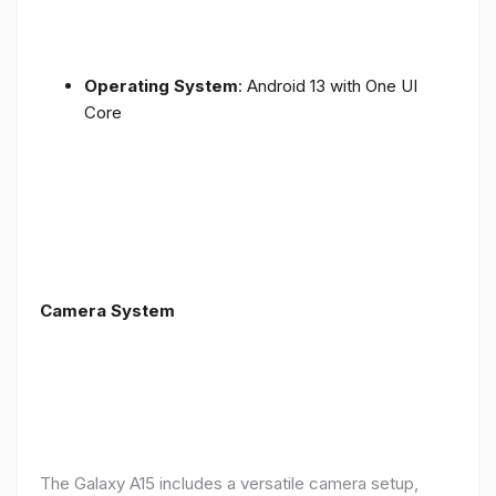
Operating System
: Android 13 with One UI
Core
Camera System
The Galaxy A15 includes a versatile camera setup,