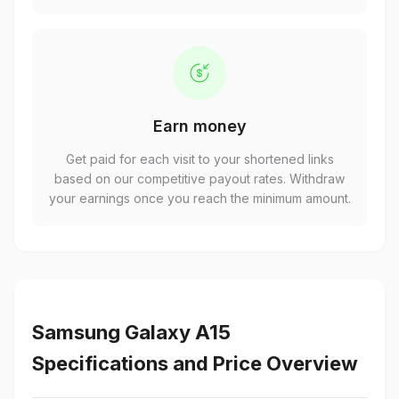
Earn money
Get paid for each visit to your shortened links
based on our competitive payout rates. Withdraw
your earnings once you reach the minimum amount.
Samsung Galaxy A15
Specifications and Price Overview