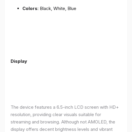
Colors
: Black, White, Blue
Display
The device features a 6.5-inch LCD screen with HD+
resolution, providing clear visuals suitable for
streaming and browsing. Although not AMOLED, the
display offers decent brightness levels and vibrant