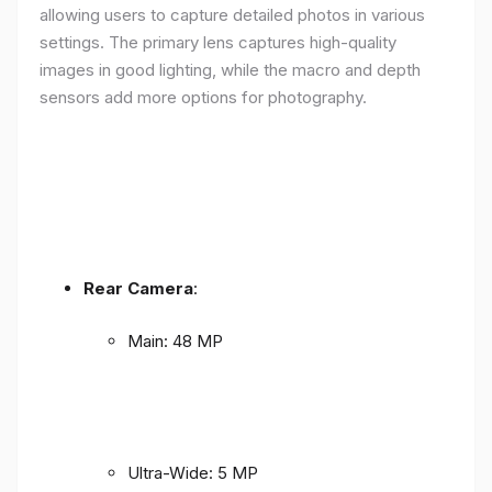
allowing users to capture detailed photos in various
settings. The primary lens captures high-quality
images in good lighting, while the macro and depth
sensors add more options for photography.
Rear Camera
:
Main: 48 MP
Ultra-Wide: 5 MP