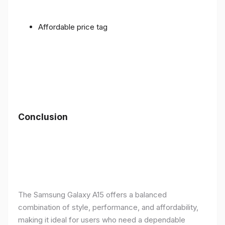
Affordable price tag
Conclusion
The Samsung Galaxy A15 offers a balanced
combination of style, performance, and affordability,
making it ideal for users who need a dependable