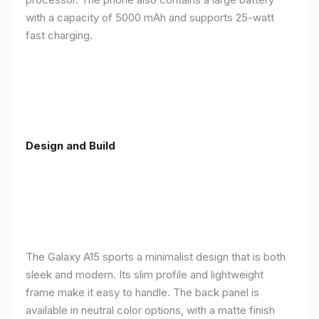
with a capacity of 5000 mAh and supports 25-watt
fast charging.
Design and Build
The Galaxy A15 sports a minimalist design that is both
sleek and modern. Its slim profile and lightweight
frame make it easy to handle. The back panel is
available in neutral color options, with a matte finish