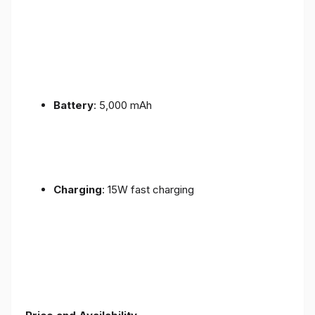
Battery
: 5,000 mAh
Charging
: 15W fast charging