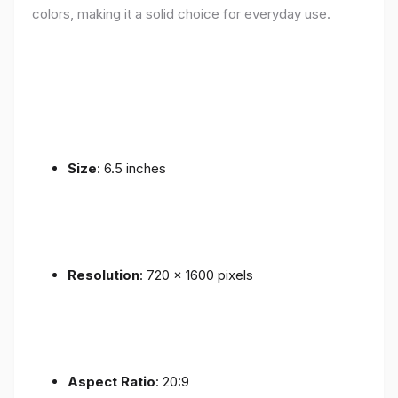
colors, making it a solid choice for everyday use.
Size
: 6.5 inches
Resolution
: 720 x 1600 pixels
Aspect Ratio
: 20:9