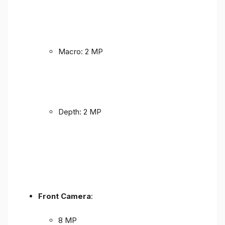
Macro: 2 MP
Depth: 2 MP
Front Camera
:
8 MP