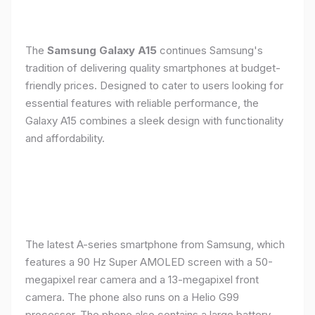
The
Samsung Galaxy A15
continues Samsung's
tradition of delivering quality smartphones at budget-
friendly prices. Designed to cater to users looking for
essential features with reliable performance, the
Galaxy A15 combines a sleek design with functionality
and affordability.
The latest A-series smartphone from Samsung, which
features a 90 Hz Super AMOLED screen with a 50-
megapixel rear camera and a 13-megapixel front
camera. The phone also runs on a Helio G99
processor. The phone also contains a large battery