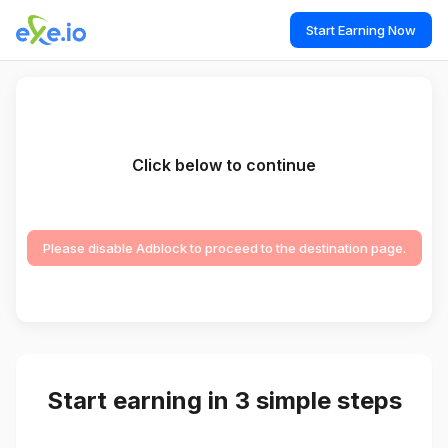
Start Earning Now
Click below to continue
Please disable Adblock to proceed to the destination page.
Start earning in 3 simple steps