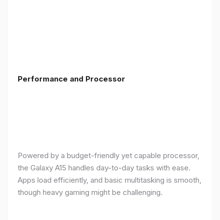
Performance and Processor
Powered by a budget-friendly yet capable processor,
the Galaxy A15 handles day-to-day tasks with ease.
Apps load efficiently, and basic multitasking is smooth,
though heavy gaming might be challenging.