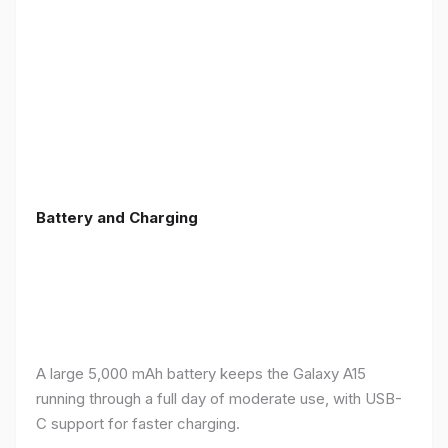
Battery and Charging
A large 5,000 mAh battery keeps the Galaxy A15
running through a full day of moderate use, with USB-
C support for faster charging.