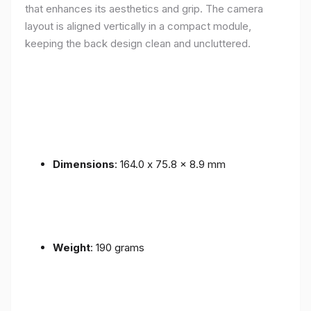
that enhances its aesthetics and grip. The camera
layout is aligned vertically in a compact module,
keeping the back design clean and uncluttered.
Dimensions
: 164.0 x 75.8 x 8.9 mm
Weight
: 190 grams