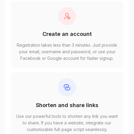
Create an account
Registration takes less than 3 minutes. Just provide
your email, username and password, or use your
Facebook or Google account for faster signup.
Shorten and share links
Use our powerful tools to shorten any link you want
to share. If you have a website, integrate our
customizable full-page script seamlessly.