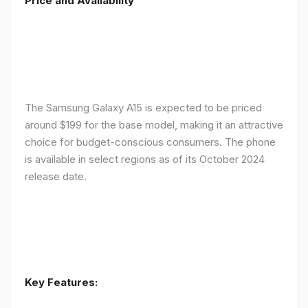
Price and Availability
The Samsung Galaxy A15 is expected to be priced
around $199 for the base model, making it an attractive
choice for budget-conscious consumers. The phone
is available in select regions as of its October 2024
release date.
Key Features: