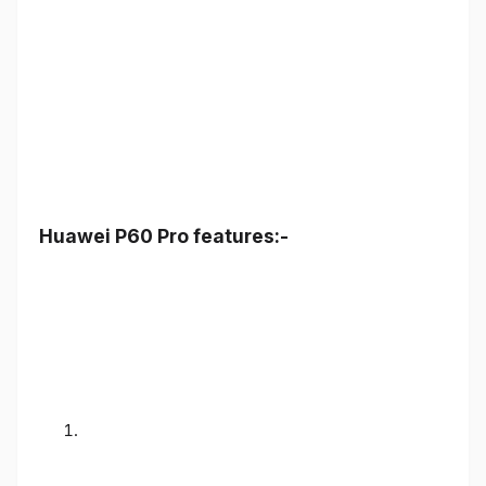
Huawei P60 Pro features:-