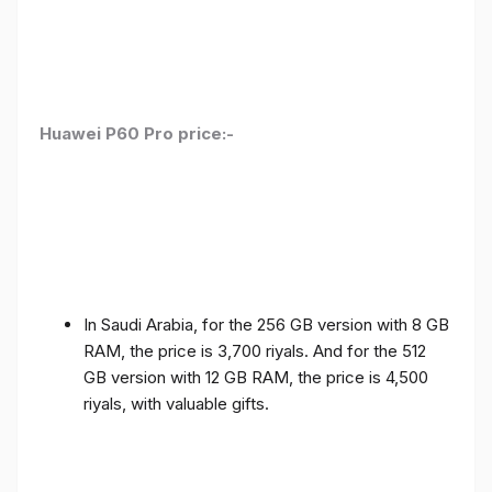
Huawei P60 Pro price:-
In Saudi Arabia, for the 256 GB version with 8 GB
RAM, the price is 3,700 riyals. And for the 512
GB version with 12 GB RAM, the price is 4,500
riyals, with valuable gifts.