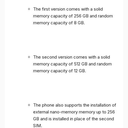
The first version comes with a solid
memory capacity of 256 GB and random
memory capacity of 8 GB.
The second version comes with a solid
memory capacity of 512 GB and random
memory capacity of 12 GB.
The phone also supports the installation of
external nano-memory memory up to 256
GB and is installed in place of the second
SIM.