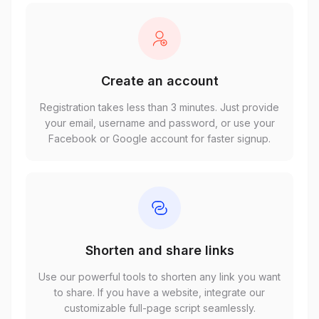
Create an account
Registration takes less than 3 minutes. Just provide
your email, username and password, or use your
Facebook or Google account for faster signup.
Shorten and share links
Use our powerful tools to shorten any link you want
to share. If you have a website, integrate our
customizable full-page script seamlessly.