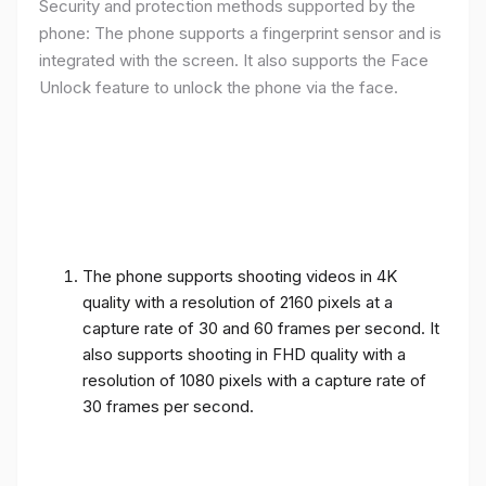
Security and protection methods supported by the
phone: The phone supports a fingerprint sensor and is
integrated with the screen. It also supports the Face
Unlock feature to unlock the phone via the face.
The phone supports shooting videos in 4K
quality with a resolution of 2160 pixels at a
capture rate of 30 and 60 frames per second. It
also supports shooting in FHD quality with a
resolution of 1080 pixels with a capture rate of
30 frames per second.