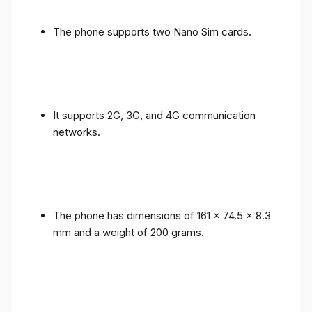
The phone supports two Nano Sim cards.
It supports 2G, 3G, and 4G communication
networks.
The phone has dimensions of 161 x 74.5 x 8.3
mm and a weight of 200 grams.