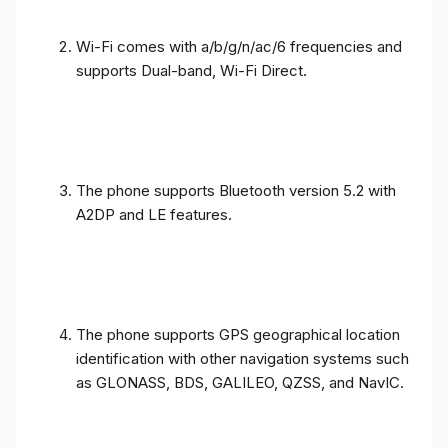
Wi-Fi comes with a/b/g/n/ac/6 frequencies and
supports Dual-band, Wi-Fi Direct.
The phone supports Bluetooth version 5.2 with
A2DP and LE features.
The phone supports GPS geographical location
identification with other navigation systems such
as GLONASS, BDS, GALILEO, QZSS, and NavIC.