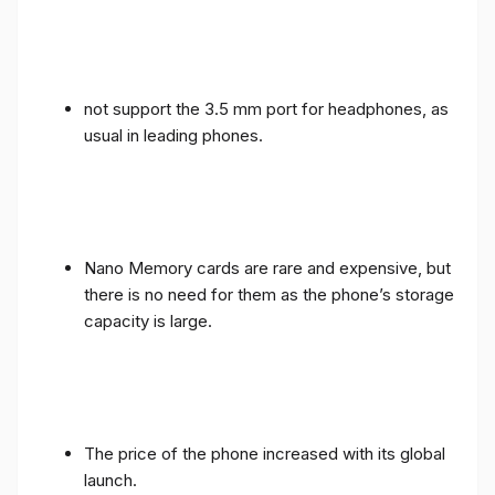
not support the 3.5 mm port for headphones, as
usual in leading phones.
Nano Memory cards are rare and expensive, but
there is no need for them as the phone’s storage
capacity is large.
The price of the phone increased with its global
launch.