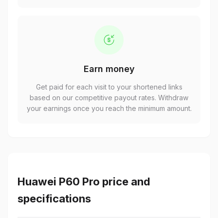
Earn money
Get paid for each visit to your shortened links
based on our competitive payout rates. Withdraw
your earnings once you reach the minimum amount.
Huawei P60 Pro price and
specifications