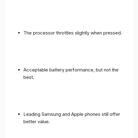
The processor throttles slightly when pressed.
Acceptable battery performance, but not the
best.
Leading Samsung and Apple phones still offer
better value.