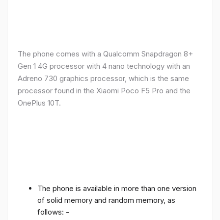
The phone comes with a Qualcomm Snapdragon 8+
Gen 1 4G processor with 4 nano technology with an
Adreno 730 graphics processor, which is the same
processor found in the Xiaomi Poco F5 Pro and the
OnePlus 10T.
The phone is available in more than one version
of solid memory and random memory, as
follows: -