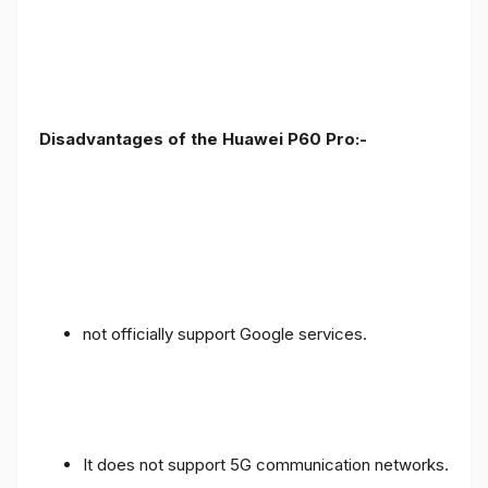
Disadvantages of the Huawei P60 Pro:-
not officially support Google services.
It does not support 5G communication networks.