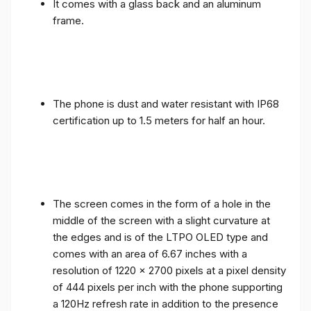
It comes with a glass back and an aluminum
frame.
The phone is dust and water resistant with IP68
certification up to 1.5 meters for half an hour.
The screen comes in the form of a hole in the
middle of the screen with a slight curvature at
the edges and is of the LTPO OLED type and
comes with an area of ​​6.67 inches with a
resolution of 1220 x 2700 pixels at a pixel density
of 444 pixels per inch with the phone supporting
a 120Hz refresh rate in addition to the presence