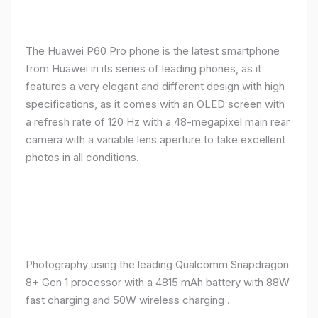
The Huawei P60 Pro phone is the latest smartphone
from Huawei in its series of leading phones, as it
features a very elegant and different design with high
specifications, as it comes with an OLED screen with
a refresh rate of 120 Hz with a 48-megapixel main rear
camera with a variable lens aperture to take excellent
photos in all conditions.
Photography using the leading Qualcomm Snapdragon
8+ Gen 1 processor with a 4815 mAh battery with 88W
fast charging and 50W wireless charging .