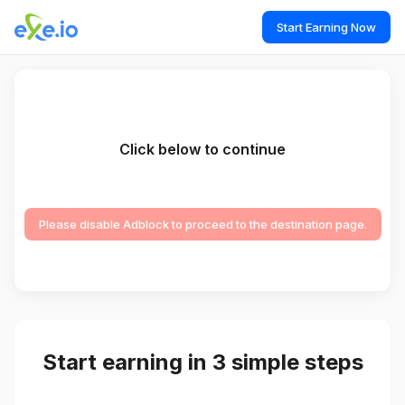
Start Earning Now
Click below to continue
Please disable Adblock to proceed to the destination page.
Start earning in 3 simple steps