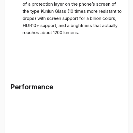
of a protection layer on the phone’s screen of
the type Kunlun Glass (10 times more resistant to
drops) with screen support for a billion colors,
HDR10+ support, and a brightness that actually
reaches about 1200 lumens.
Performance