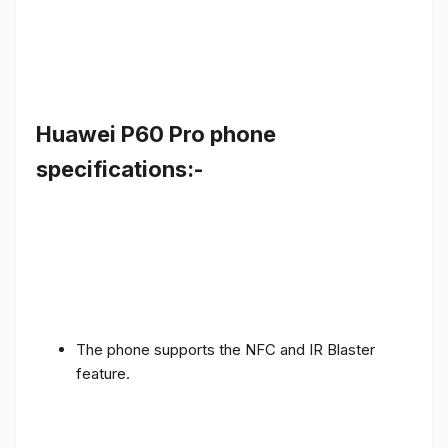
Huawei P60 Pro phone
specifications:-
The phone supports the NFC and IR Blaster
feature.