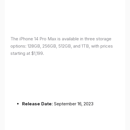
The iPhone 14 Pro Max is available in three storage
options: 128GB, 256GB, 512GB, and 1TB, with prices
starting at $1,199.
Release Date
: September 16, 2023