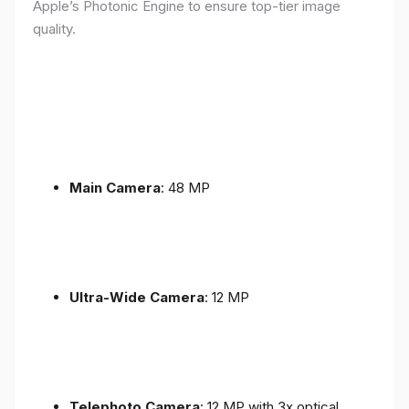
Apple’s Photonic Engine to ensure top-tier image
quality.
Main Camera
: 48 MP
Ultra-Wide Camera
: 12 MP
Telephoto Camera
: 12 MP with 3x optical