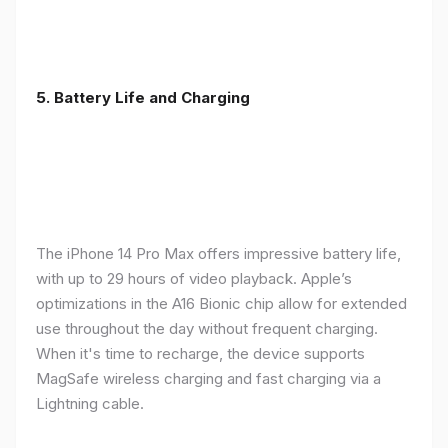
5. Battery Life and Charging
The iPhone 14 Pro Max offers impressive battery life,
with up to 29 hours of video playback. Apple’s
optimizations in the A16 Bionic chip allow for extended
use throughout the day without frequent charging.
When it's time to recharge, the device supports
MagSafe wireless charging and fast charging via a
Lightning cable.