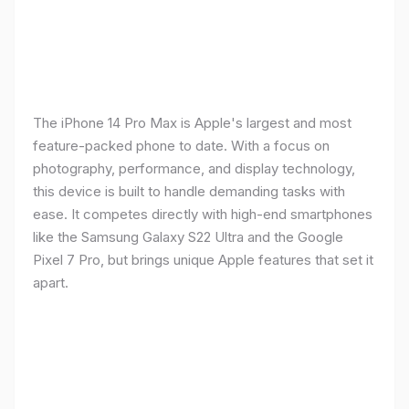
The iPhone 14 Pro Max is Apple's largest and most
feature-packed phone to date. With a focus on
photography, performance, and display technology,
this device is built to handle demanding tasks with
ease. It competes directly with high-end smartphones
like the Samsung Galaxy S22 Ultra and the Google
Pixel 7 Pro, but brings unique Apple features that set it
apart.