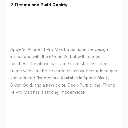
2. Design and Build Quality
Apple's iPhone 14 Pro Max builds upon the design
introduced with the iPhone 13, but with refined
touches. The phone has a premium stainless steel
frame with a matte-textured glass back for added grip
and reduced fingerprints. Available in Space Black,
Silver, Gold, and a new color, Deep Purple, the iPhone
14 Pro Max has a striking, modern look.