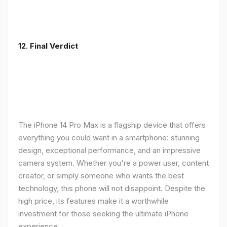
12. Final Verdict
The iPhone 14 Pro Max is a flagship device that offers
everything you could want in a smartphone: stunning
design, exceptional performance, and an impressive
camera system. Whether you're a power user, content
creator, or simply someone who wants the best
technology, this phone will not disappoint. Despite the
high price, its features make it a worthwhile
investment for those seeking the ultimate iPhone
experience.