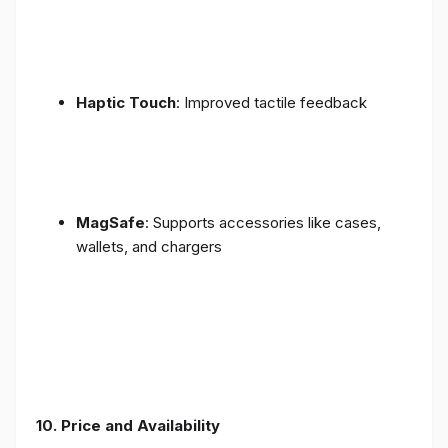
Haptic Touch
: Improved tactile feedback
MagSafe
: Supports accessories like cases,
wallets, and chargers
10. Price and Availability