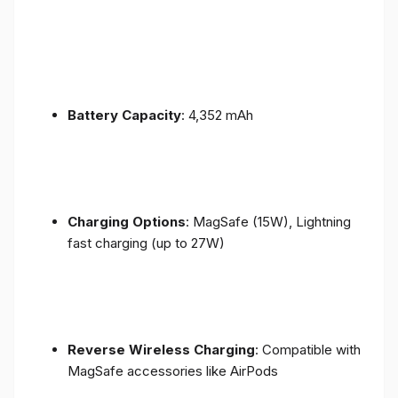
Battery Capacity
: 4,352 mAh
Charging Options
: MagSafe (15W), Lightning
fast charging (up to 27W)
Reverse Wireless Charging
: Compatible with
MagSafe accessories like AirPods