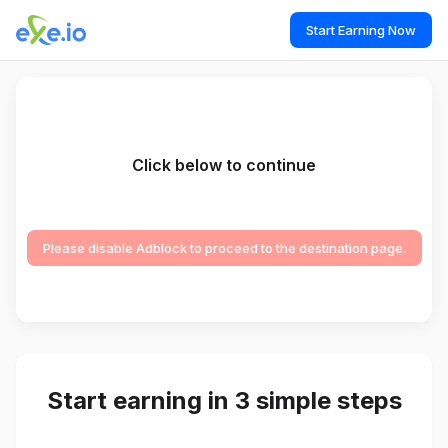
Start Earning Now
Click below to continue
Please disable Adblock to proceed to the destination page.
Start earning in 3 simple steps