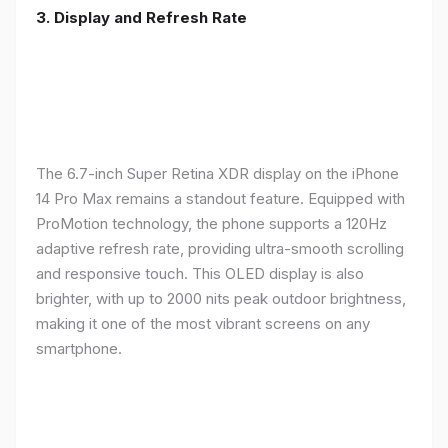
3. Display and Refresh Rate
The 6.7-inch Super Retina XDR display on the iPhone
14 Pro Max remains a standout feature. Equipped with
ProMotion technology, the phone supports a 120Hz
adaptive refresh rate, providing ultra-smooth scrolling
and responsive touch. This OLED display is also
brighter, with up to 2000 nits peak outdoor brightness,
making it one of the most vibrant screens on any
smartphone.