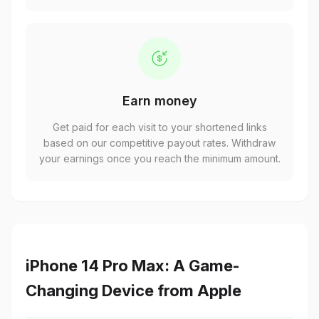
Earn money
Get paid for each visit to your shortened links
based on our competitive payout rates. Withdraw
your earnings once you reach the minimum amount.
iPhone 14 Pro Max: A Game-
Changing Device from Apple