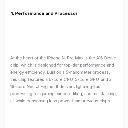
4. Performance and Processor
At the heart of the iPhone 14 Pro Max is the A16 Bionic
chip, which is designed for top-tier performance and
energy efficiency. Built on a 5-nanometer process,
this chip features a 6-core CPU, 5-core GPU, and a
16-core Neural Engine. It delivers lightning-fast
processing for gaming, video editing, and multitasking,
all while consuming less power than previous chips.