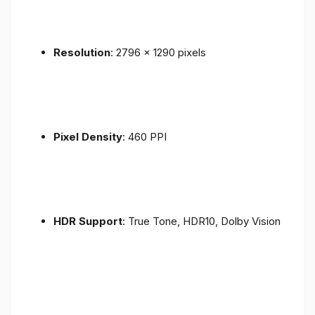
Resolution
: 2796 x 1290 pixels
Pixel Density
: 460 PPI
HDR Support
: True Tone, HDR10, Dolby Vision