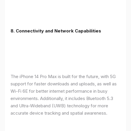
8. Connectivity and Network Capabilities
The iPhone 14 Pro Max is built for the future, with 5G
support for faster downloads and uploads, as well as
Wi-Fi 6E for better internet performance in busy
environments. Additionally, it includes Bluetooth 5.3
and Ultra-Wideband (UWB) technology for more
accurate device tracking and spatial awareness.