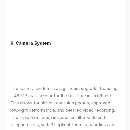
6. Camera System
The camera system is a significant upgrade, featuring
a 48 MP main sensor for the first time in an iPhone.
This allows for higher-resolution photos, improved
low-light performance, and detailed video recording.
The triple-lens setup includes an ultra-wide and
telephoto lens, with 3x optical zoom capabilities and