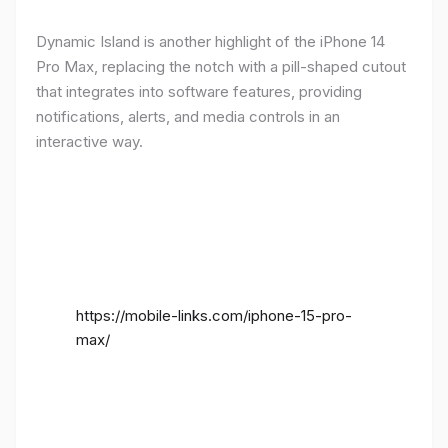
Dynamic Island is another highlight of the iPhone 14
Pro Max, replacing the notch with a pill-shaped cutout
that integrates into software features, providing
notifications, alerts, and media controls in an
interactive way.
https://mobile-links.com/iphone-15-pro-
max/