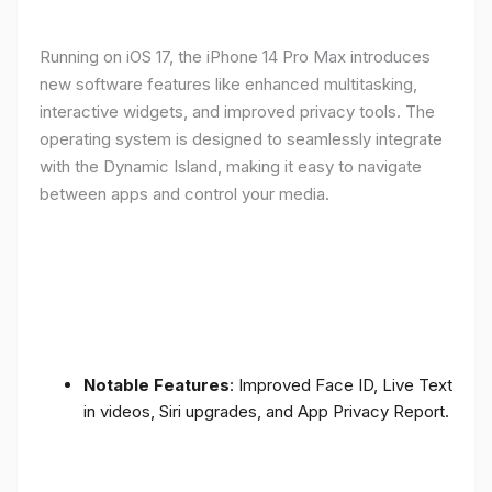
Running on iOS 17, the iPhone 14 Pro Max introduces
new software features like enhanced multitasking,
interactive widgets, and improved privacy tools. The
operating system is designed to seamlessly integrate
with the Dynamic Island, making it easy to navigate
between apps and control your media.
Notable Features
: Improved Face ID, Live Text
in videos, Siri upgrades, and App Privacy Report.