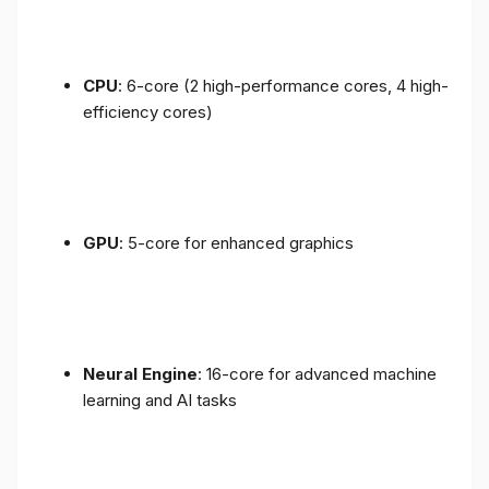
CPU
: 6-core (2 high-performance cores, 4 high-
efficiency cores)
GPU
: 5-core for enhanced graphics
Neural Engine
: 16-core for advanced machine
learning and AI tasks