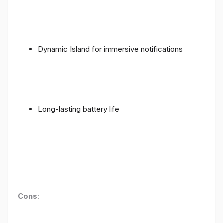
Dynamic Island for immersive notifications
Long-lasting battery life
Cons
: