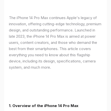
The iPhone 14 Pro Max continues Apple's legacy of
innovation, offering cutting-edge technology, premium
design, and outstanding performance. Launched in
late 2023, the iPhone 14 Pro Max is aimed at power
users, content creators, and those who demand the
best from their smartphones. This article covers
everything you need to know about this flagship
device, including its design, specifications, camera
system, and much more.
1. Overview of the iPhone 14 Pro Max