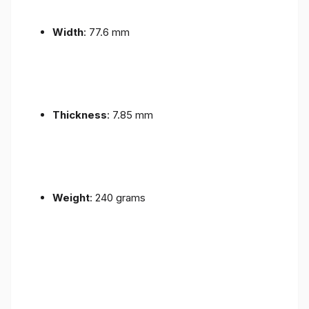
Width
: 77.6 mm
Thickness
: 7.85 mm
Weight
: 240 grams