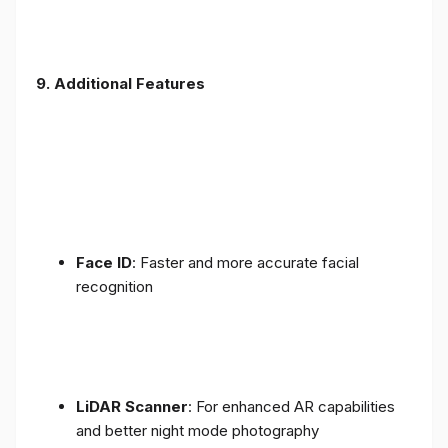
9. Additional Features
Face ID
: Faster and more accurate facial
recognition
LiDAR Scanner
: For enhanced AR capabilities
and better night mode photography