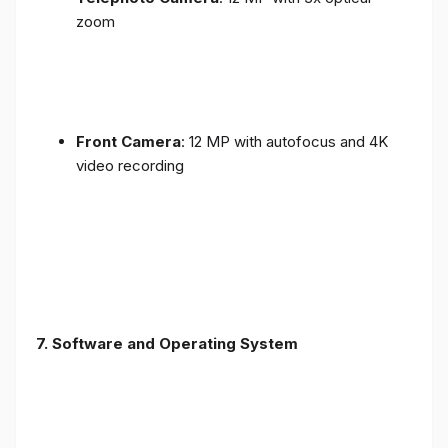
zoom
Front Camera
: 12 MP with autofocus and 4K
video recording
7. Software and Operating System