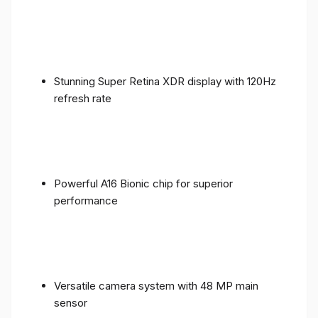
Stunning Super Retina XDR display with 120Hz
refresh rate
Powerful A16 Bionic chip for superior
performance
Versatile camera system with 48 MP main
sensor