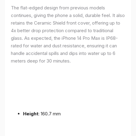
The flat-edged design from previous models
continues, giving the phone a solid, durable feel. It also
retains the Ceramic Shield front cover, offering up to
4x better drop protection compared to traditional
glass. As expected, the iPhone 14 Pro Max is IP68-
rated for water and dust resistance, ensuring it can
handle accidental spills and dips into water up to 6
meters deep for 30 minutes.
Height
: 160.7 mm