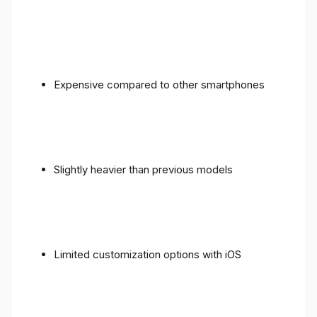
Expensive compared to other smartphones
Slightly heavier than previous models
Limited customization options with iOS