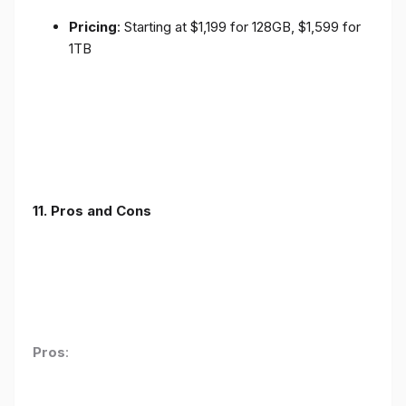
Pricing
: Starting at $1,199 for 128GB, $1,599 for
1TB
11. Pros and Cons
Pros
: