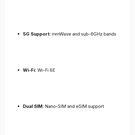
5G Support
: mmWave and sub-6GHz bands
Wi-Fi
: Wi-Fi 6E
Dual SIM
: Nano-SIM and eSIM support