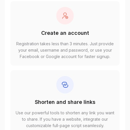
Create an account
Registration takes less than 3 minutes. Just provide
your email, username and password, or use your
Facebook or Google account for faster signup.
Shorten and share links
Use our powerful tools to shorten any link you want
to share. If you have a website, integrate our
customizable full-page script seamlessly.